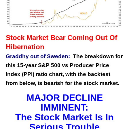
Stock Market Bear Coming Out Of
Hibernation
Graddhy out of Sweden:
The breakdown for
this 15-year S&P 500 vs Producer Price
Index (PPI) ratio chart, with the backtest
from below, is bearish for the stock market.
MAJOR DECLINE
IMMINENT:
The Stock Market Is In
Serious Trouble