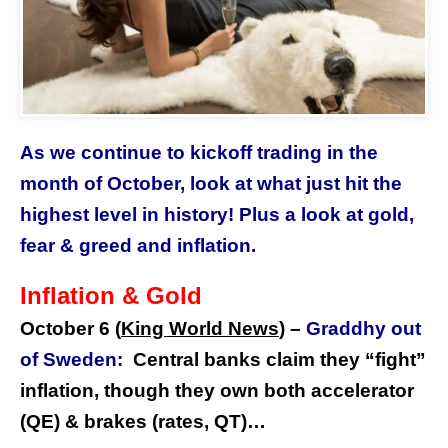
As we continue to kickoff trading in the
month of October, look at what just hit the
highest level in history! Plus a look at gold,
fear & greed and inflation.
Inflation & Gold
October 6 (
King World News
) –
Graddhy out
of Sweden:
Central banks claim they “fight”
inflation, though they own both accelerator
(QE) & brakes (rates, QT)…