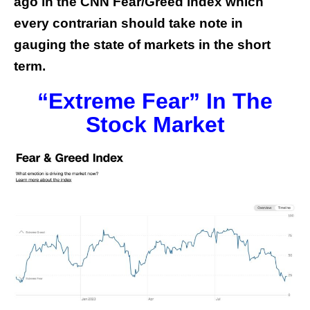
ago in the CNN Fear/Greed index which
every contrarian should take note in
gauging the state of markets in the short
term.
“Extreme Fear” In The
Stock Market