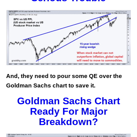
And, they need to pour some QE over the
Goldman Sachs chart to save it.
Goldman Sachs Chart
Ready For Major
Breakdown?