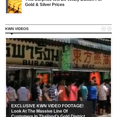
Gold & Silver Prices


KWN VIDEOS
EXCLUSIVE KWN VIDEO FOOTAGE!
Look At The Massive Line Of
Customers In Thailand’s Gold District