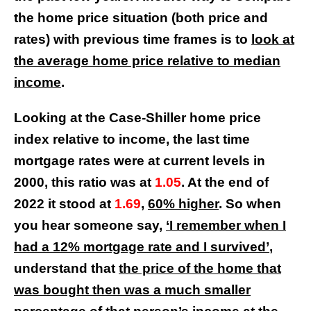
the home price situation (both price and
rates) with previous time frames is to
look at
the average home price relative to median
income
.
Looking at the Case-Shiller home price
index relative to income, the last time
mortgage rates were at current levels in
2000, this ratio was at
1.05
. At the end of
2022 it stood at
1.69
,
60% higher
. So when
you hear someone say,
‘I remember when I
had a 12% mortgage rate and I survived’
,
understand that
the price of the home that
was bought then was a much smaller