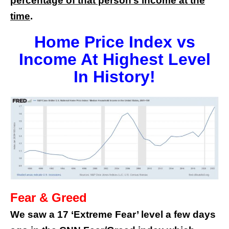
percentage of that person’s income at the
time
.
Home Price Index vs
Income At Highest Level
In History!
Fear & Greed
We saw a 17 ‘Extreme Fear’ level a few days