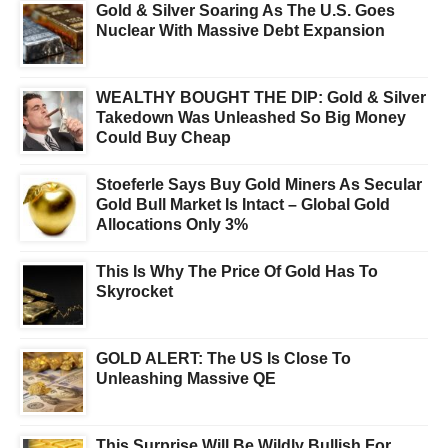
Gold & Silver Soaring As The U.S. Goes
Nuclear With Massive Debt Expansion
WEALTHY BOUGHT THE DIP: Gold & Silver
Takedown Was Unleashed So Big Money
Could Buy Cheap
Stoeferle Says Buy Gold Miners As Secular
Gold Bull Market Is Intact – Global Gold
Allocations Only 3%
This Is Why The Price Of Gold Has To
Skyrocket
GOLD ALERT: The US Is Close To
Unleashing Massive QE
This Surprise Will Be Wildly Bullish For