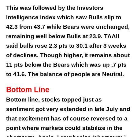
This was followed by the Investors
Intelligence index which saw Bulls slip to
42.3 from 43.7 while Bears were unchanged,
remaining well below Bulls at 23.9. TAAII
said bulls rose 2.3 pts to 30.1 after 3 weeks
of declines. Though higher, it remains about
11 pts below the Bears which was up .7 pts
to 41.6. The balance of people are Neutral.
Bottom Line
Bottom line, stocks topped just as
sentiment got very extended in late July and
that excitement has of course reversed to a
point where markets could stabilize in the