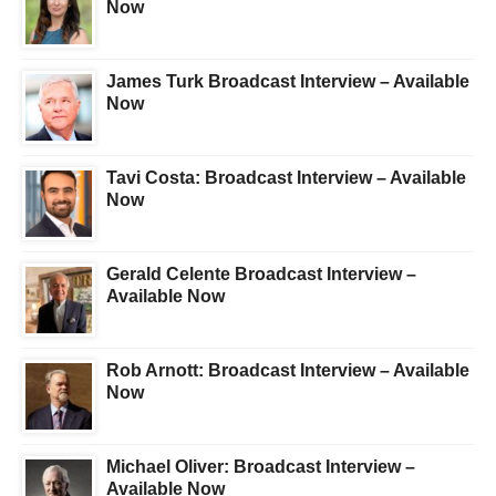
Now
James Turk Broadcast Interview – Available
Now
Tavi Costa: Broadcast Interview – Available
Now
Gerald Celente Broadcast Interview –
Available Now
Rob Arnott: Broadcast Interview – Available
Now
Michael Oliver: Broadcast Interview –
Available Now