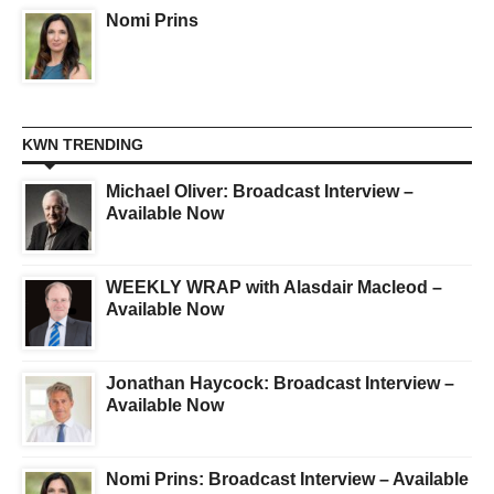
Nomi Prins
KWN TRENDING
Michael Oliver: Broadcast Interview –
Available Now
WEEKLY WRAP with Alasdair Macleod –
Available Now
Jonathan Haycock: Broadcast Interview –
Available Now
Nomi Prins: Broadcast Interview – Available