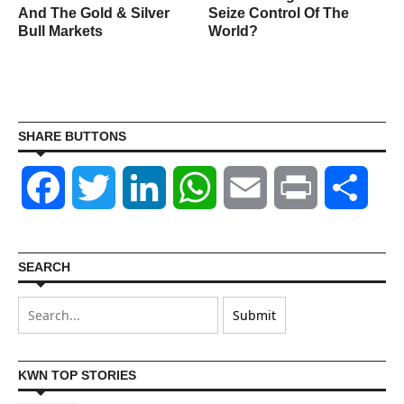
And The Gold & Silver
Seize Control Of The
Bull Markets
World?
SHARE BUTTONS
Facebook
Twitter
LinkedIn
WhatsApp
Email
Print
Shar
SEARCH
KWN TOP STORIES