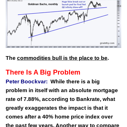
The
commodities bull is the place to be
.
There Is A Big Problem
Peter Boockvar:
While there is a big
problem in itself with an absolute mortgage
rate of 7.88%, according to Bankrate, what
greatly exaggerates the impact is that it
comes after a 40% home price index over
the past few years. Another way to compare