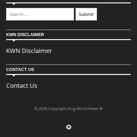
KWN DISCLAIMER
KWN Disclaimer
CONTACT US
Contact Us
© 2026 Copyright King World News ®