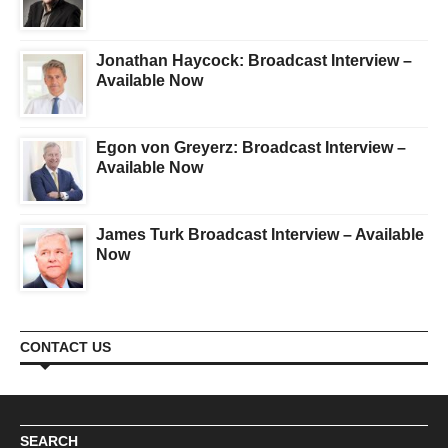
Jonathan Haycock: Broadcast Interview –
Available Now
Egon von Greyerz: Broadcast Interview –
Available Now
James Turk Broadcast Interview – Available
Now
CONTACT US
SEARCH