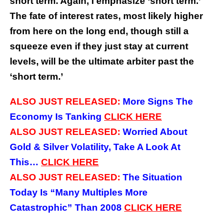
short term. Again, I emphasize ‘short term.’
The fate of interest rates, most likely higher
from here on the long end, though still a
squeeze even if they just stay at current
levels, will be the ultimate arbiter past the
‘short term.’
ALSO JUST RELEASED:
More Signs The
Economy Is Tanking
CLICK
HERE
ALSO JUST RELEASED:
Worried About
Gold & Silver Volatility, Take A Look At
This…
CLICK
HERE
ALSO JUST RELEASED:
The Situation
Today Is “Many Multiples More
Catastrophic” Than 2008
CLICK
HERE