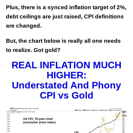
Plus, there is a synced inflation target of 2%,
debt ceilings are just raised, CPI definitions
are changed.
But, the chart below is really all one needs
to realize. Got gold?
REAL INFLATION MUCH
HIGHER:
Understated And Phony
CPI vs Gold