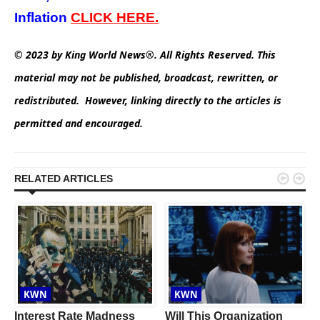
Inflation
CLICK
HERE.
© 2023 by King World News®. All Rights Reserved. This
material may not be published, broadcast, rewritten, or
redistributed. However, linking directly to the articles is
permitted and encouraged.


RELATED ARTICLES
KWN
KWN
Interest Rate Madness
Will This Organization