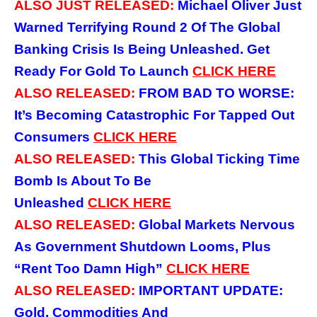
ALSO JUST RELEASED:
Michael Oliver Just
Warned Terrifying Round 2 Of The Global
Banking Crisis Is Being Unleashed. Get
Ready For Gold To Launch
CLICK
HERE
ALSO RELEASED:
FROM BAD TO WORSE:
It’s Becoming Catastrophic For Tapped Out
Consumers
CLICK
HERE
ALSO RELEASED:
This Global Ticking Time
Bomb Is About To Be
Unleashed
CLICK
HERE
ALSO RELEASED:
Global Markets Nervous
As Government Shutdown Looms, Plus
“Rent Too Damn High”
CLICK
HERE
ALSO RELEASED:
IMPORTANT UPDATE:
Gold, Commodities And