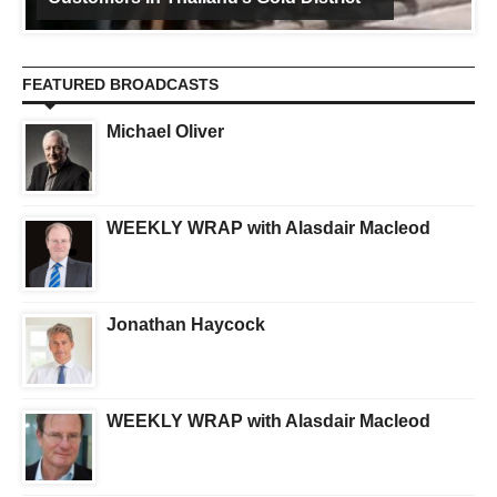
FEATURED BROADCASTS
Michael Oliver
WEEKLY WRAP with Alasdair Macleod
Jonathan Haycock
WEEKLY WRAP with Alasdair Macleod