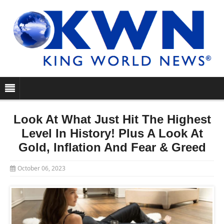
Look At What Just Hit The Highest
Level In History! Plus A Look At
Gold, Inflation And Fear & Greed
October 06, 2023