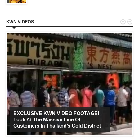


KWN VIDEOS
EXCLUSIVE KWN VIDEO FOOTAGE!
Look At The Massive Line Of
Customers In Thailand’s Gold District