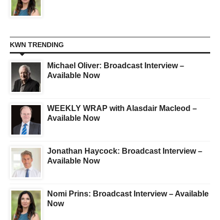
KWN TRENDING
Michael Oliver: Broadcast Interview –
Available Now
WEEKLY WRAP with Alasdair Macleod –
Available Now
Jonathan Haycock: Broadcast Interview –
Available Now
Nomi Prins: Broadcast Interview – Available
Now