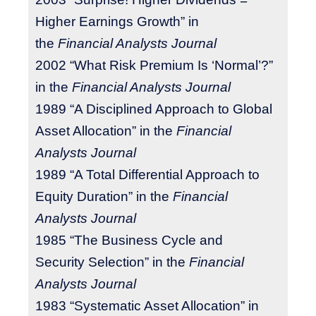
Higher Earnings Growth” in
the
Financial Analysts Journal
2002 “What Risk Premium Is ‘Normal’?”
in the
Financial Analysts Journal
1989 “A Disciplined Approach to Global
Asset Allocation” in the
Financial
Analysts Journal
1989 “A Total Differential Approach to
Equity Duration” in the
Financial
Analysts Journal
1985 “The Business Cycle and
Security Selection” in the
Financial
Analysts Journal
1983 “Systematic Asset Allocation” in