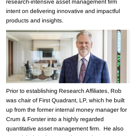
research-intensive asset management firm
intent on delivering innovative and impactful
products and insights.
Prior to establishing Research Affiliates, Rob
was chair of First Quadrant, LP, which he built
up from the former internal money manager for
Crum & Forster into a highly regarded
quantitative asset management firm. He also