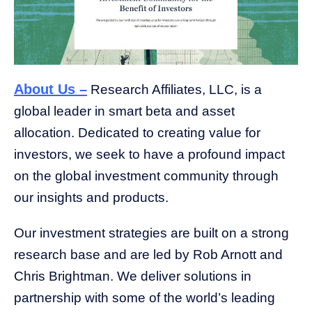
About Us –
Research Affiliates, LLC, is a
global leader in smart beta and asset
allocation. Dedicated to creating value for
investors, we seek to have a profound impact
on the global investment community through
our insights and products.
Our investment strategies are built on a strong
research base and are led by Rob Arnott and
Chris Brightman. We deliver solutions in
partnership with some of the world’s leading