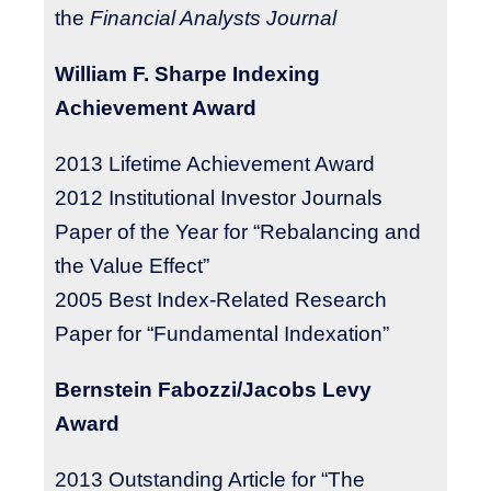
the
Financial Analysts Journal
William F. Sharpe Indexing
Achievement Award
2013
Lifetime Achievement Award
2012 Institutional Investor Journals
Paper of the Year for “Rebalancing and
the Value Effect”
2005 Best Index-Related Research
Paper for “Fundamental Indexation”
Bernstein Fabozzi/Jacobs Levy
Award
2013 Outstanding Article for “The