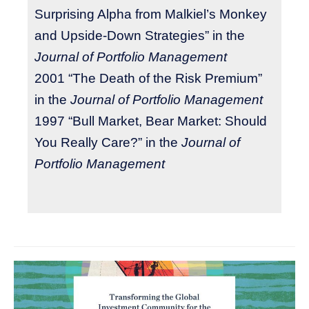
Surprising Alpha from Malkiel’s Monkey
and Upside-Down Strategies” in the
Journal of Portfolio Management
2001 “The Death of the Risk Premium”
in the
Journal of Portfolio Management
1997 “Bull Market, Bear Market: Should
You Really Care?” in the
Journal of
Portfolio Management