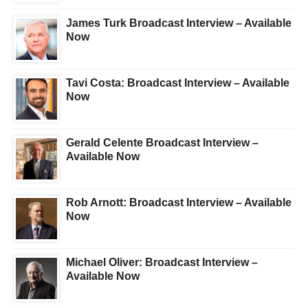
James Turk Broadcast Interview – Available
Now
Tavi Costa: Broadcast Interview – Available
Now
Gerald Celente Broadcast Interview –
Available Now
Rob Arnott: Broadcast Interview – Available
Now
Michael Oliver: Broadcast Interview –
Available Now