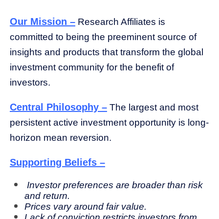
Our Mission –
Research Affiliates is
committed to being the preeminent source of
insights and products that transform the global
investment community for the benefit of
investors.
Central Philosophy –
The largest and most
persistent active investment opportunity is long-
horizon mean reversion.
Supporting Beliefs –
Investor preferences are broader than risk
and return.
Prices vary around fair value.
Lack of conviction restricts investors from