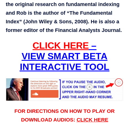
the original research on fundamental indexing
and Rob is the author of “The Fundamental
Index” (John Wiley & Sons, 2008). He is also a
former editor of the Financial Analysts Journal.
CLICK HERE
–
VIEW SMART BETA
INTERACTIVE TOOL
FOR DIRECTIONS ON HOW TO PLAY OR
DOWNLOAD AUDIOS:
CLICK HERE