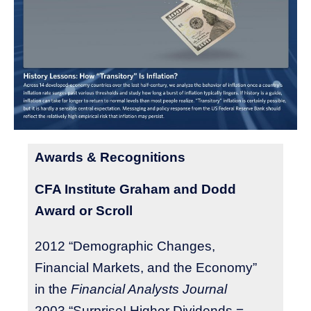
Awards & Recognitions
CFA Institute Graham and Dodd
Award or Scroll
2012 “Demographic Changes,
Financial Markets, and the Economy”
in the
Financial Analysts Journal
2003 “Surprise! Higher Dividends =