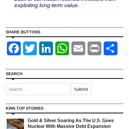
exploiting long-term value.
SHARE BUTTONS
Facebook
Twitter
LinkedIn
WhatsApp
Email
Print
Shar
SEARCH
KWN TOP STORIES
Gold & Silver Soaring As The U.S. Goes
Nuclear With Massive Debt Expansion