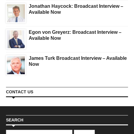
Jonathan Haycock: Broadcast Interview –
Available Now
Egon von Greyerz: Broadcast Interview –
Available Now
James Turk Broadcast Interview – Available
Now
CONTACT US
SEARCH