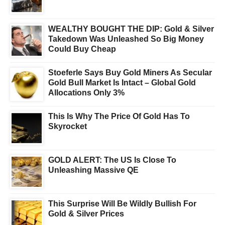
WEALTHY BOUGHT THE DIP: Gold & Silver
Takedown Was Unleashed So Big Money
Could Buy Cheap
Stoeferle Says Buy Gold Miners As Secular
Gold Bull Market Is Intact – Global Gold
Allocations Only 3%
This Is Why The Price Of Gold Has To
Skyrocket
GOLD ALERT: The US Is Close To
Unleashing Massive QE
This Surprise Will Be Wildly Bullish For
Gold & Silver Prices