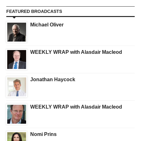
FEATURED BROADCASTS
Michael Oliver
WEEKLY WRAP with Alasdair Macleod
Jonathan Haycock
WEEKLY WRAP with Alasdair Macleod
Nomi Prins