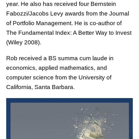
year. He also has received four Bernstein
Fabozzi/Jacobs Levy awards from the Journal
of Portfolio Management. He is co-author of
The Fundamental Index: A Better Way to Invest
(Wiley 2008).
Rob received a BS summa cum laude in
economics, applied mathematics, and
computer science from the University of
California, Santa Barbara.