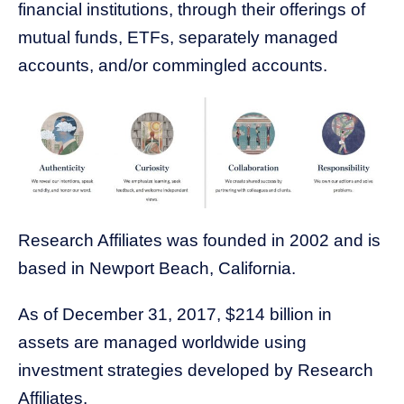
financial institutions, through their offerings of
mutual funds, ETFs, separately managed
accounts, and/or commingled accounts.
Research Affiliates was founded in 2002 and is
based in Newport Beach, California.
As of December 31, 2017, $214 billion in
assets are managed worldwide using
investment strategies developed by Research
Affiliate
s.