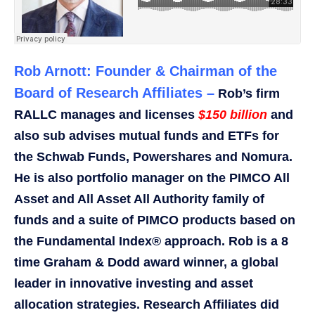
Rob Arnott: Founder & Chairman of the
Board of Research Affiliates –
Rob’s firm
RALLC manages and licenses
$150 billion
and
also sub advises mutual funds and ETFs for
the Schwab Funds, Powershares and Nomura.
He is also portfolio manager on the PIMCO All
Asset and All Asset All Authority family of
funds and a suite of PIMCO products based on
the Fundamental Index® approach. Rob is a 8
time Graham & Dodd award winner, a global
leader in innovative investing and asset
allocation strategies. Research Affiliates did