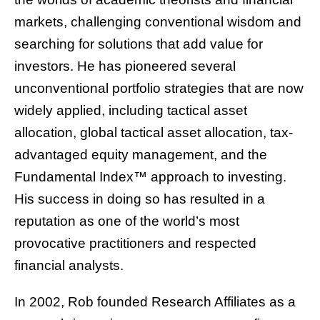
markets, challenging conventional wisdom and
searching for solutions that add value for
investors. He has pioneered several
unconventional portfolio strategies that are now
widely applied, including tactical asset
allocation, global tactical asset allocation, tax-
advantaged equity management, and the
Fundamental Index™ approach to investing.
His success in doing so has resulted in a
reputation as one of the world’s most
provocative practitioners and respected
financial analysts.
In 2002, Rob founded Research Affiliates as a