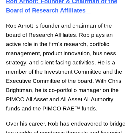
Rob Arnott: Founder & Chairman of the
Board of Research Affiliates –
Rob Arnott is founder and chairman of the
board of Research Affiliates. Rob plays an
active role in the firm’s research, portfolio
management, product innovation, business
strategy, and client-facing activities. He is a
member of the Investment Committee and the
Executive Committee of the board. With Chris
Brightman, he is co-portfolio manager on the
PIMCO All Asset and All Asset All Authority
funds and the PIMCO RAE™ funds.
Over his career, Rob has endeavored to bridge
the worlds of academic theorists and financial