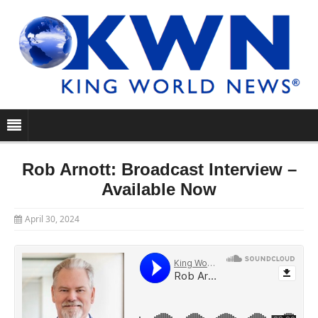
Rob Arnott: Broadcast Interview –
Available Now
April 30, 2024