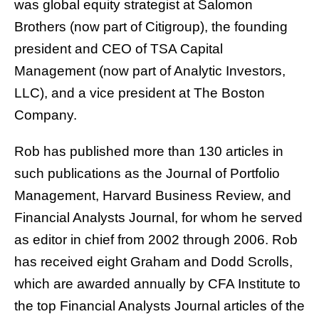
was global equity strategist at Salomon
Brothers (now part of Citigroup), the founding
president and CEO of TSA Capital
Management (now part of Analytic Investors,
LLC), and a vice president at The Boston
Company.
Rob has published more than 130 articles in
such publications as the Journal of Portfolio
Management, Harvard Business Review, and
Financial Analysts Journal, for whom he served
as editor in chief from 2002 through 2006. Rob
has received eight Graham and Dodd Scrolls,
which are awarded annually by CFA Institute to
the top Financial Analysts Journal articles of the