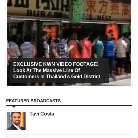
EXCLUSIVE KWN VIDEO FOOTAGE!
Look At The Massive Line Of
Customers In Thailand’s Gold District
FEATURED BROADCASTS
Tavi Costa