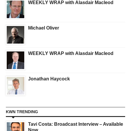
WEEKLY WRAP with Alasdair Macleod
Michael Oliver
WEEKLY WRAP with Alasdair Macleod
Jonathan Haycock
KWN TRENDING
Tavi Costa: Broadcast Interview – Available
Now