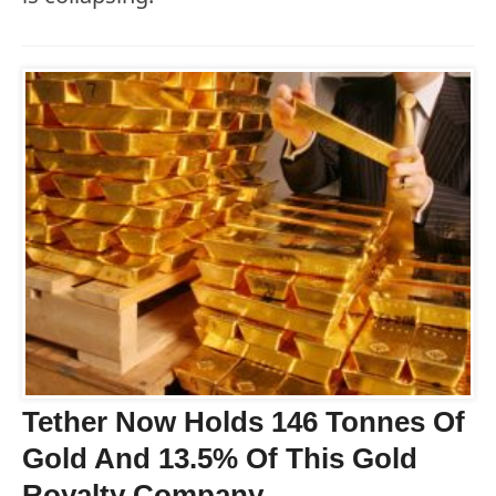
Tether Now Holds 146 Tonnes Of
Gold And 13.5% Of This Gold
Royalty Company