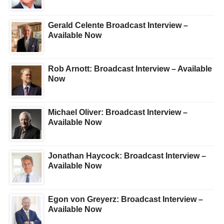
Gerald Celente Broadcast Interview –
Available Now
Rob Arnott: Broadcast Interview – Available
Now
Michael Oliver: Broadcast Interview –
Available Now
Jonathan Haycock: Broadcast Interview –
Available Now
Egon von Greyerz: Broadcast Interview –
Available Now