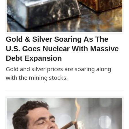
Gold & Silver Soaring As The
U.S. Goes Nuclear With Massive
Debt Expansion
Gold and silver prices are soaring along
with the mining stocks.