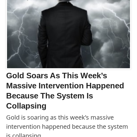
Gold Soars As This Week’s
Massive Intervention Happened
Because The System Is
Collapsing
Gold is soaring as this week’s massive
intervention happened because the system
is collapsing.