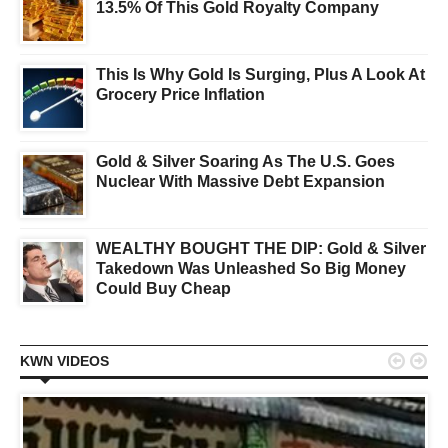
13.5% Of This Gold Royalty Company
This Is Why Gold Is Surging, Plus A Look At
Grocery Price Inflation
Gold & Silver Soaring As The U.S. Goes
Nuclear With Massive Debt Expansion
WEALTHY BOUGHT THE DIP: Gold & Silver
Takedown Was Unleashed So Big Money
Could Buy Cheap


KWN VIDEOS