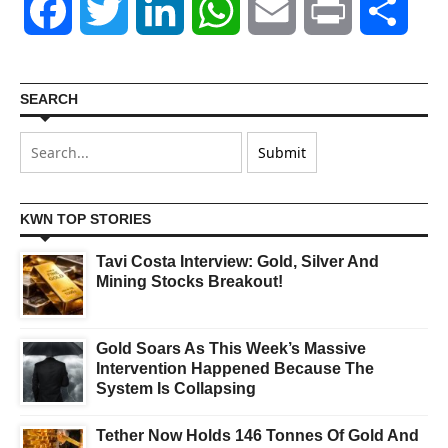
Facebook
Twitter
LinkedIn
WhatsApp
Email
Print
Shar
SEARCH
KWN TOP STORIES
Tavi Costa Interview: Gold, Silver And
Mining Stocks Breakout!
Gold Soars As This Week’s Massive
Intervention Happened Because The
System Is Collapsing
Tether Now Holds 146 Tonnes Of Gold And