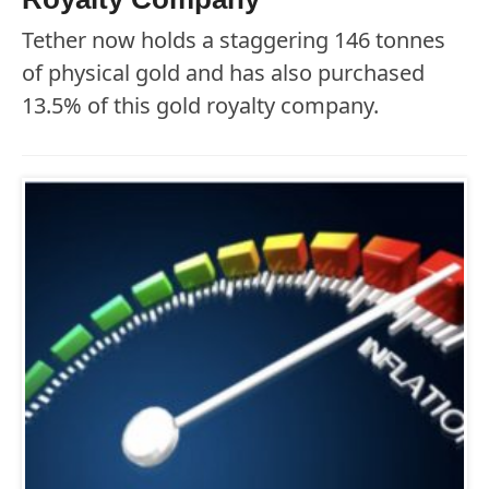
Tether now holds a staggering 146 tonnes
of physical gold and has also purchased
13.5% of this gold royalty company.