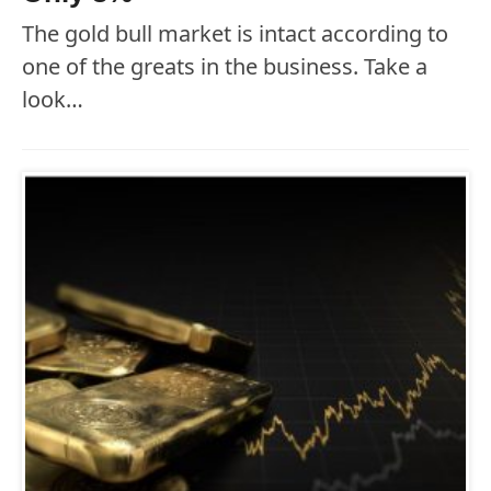
The gold bull market is intact according to
one of the greats in the business. Take a
look…