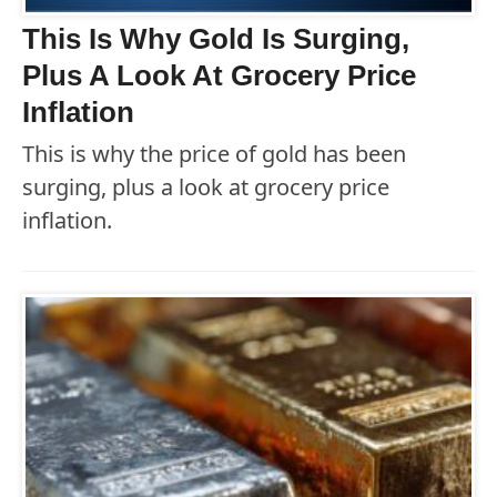
This Is Why Gold Is Surging,
Plus A Look At Grocery Price
Inflation
This is why the price of gold has been
surging, plus a look at grocery price
inflation.