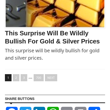
This Surprise Will Be Wildly
Bullish For Gold & Silver Prices
This surprise will be wildly bullish for gold
and silver prices.
…
1
2
3
700
NEXT
SHARE BUTTONS