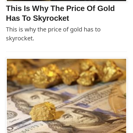
This Is Why The Price Of Gold
Has To Skyrocket
This is why the price of gold has to
skyrocket.