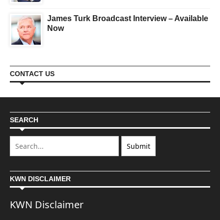
James Turk Broadcast Interview – Available
Now
CONTACT US
SEARCH
KWN DISCLAIMER
KWN Disclaimer