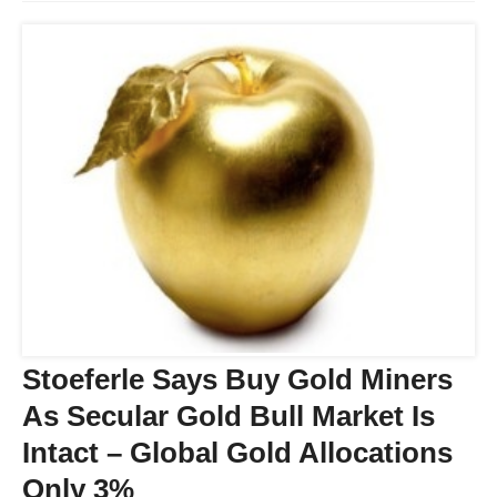
Stoeferle Says Buy Gold Miners
As Secular Gold Bull Market Is
Intact – Global Gold Allocations
Only 3%