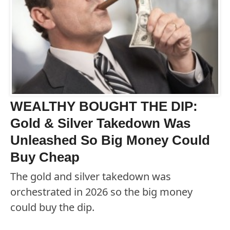
WEALTHY BOUGHT THE DIP:
Gold & Silver Takedown Was
Unleashed So Big Money Could
Buy Cheap
The gold and silver takedown was
orchestrated in 2026 so the big money
could buy the dip.