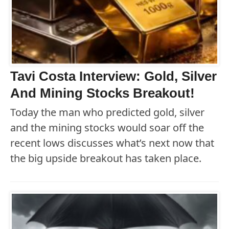
Tavi Costa Interview: Gold, Silver
And Mining Stocks Breakout!
Today the man who predicted gold, silver
and the mining stocks would soar off the
recent lows discusses what’s next now that
the big upside breakout has taken place.