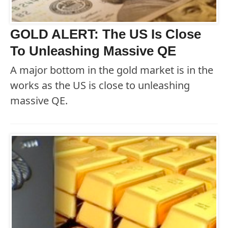
GOLD ALERT: The US Is Close
To Unleashing Massive QE
A major bottom in the gold market is in the
works as the US is close to unleashing
massive QE.