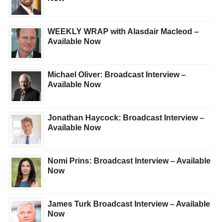
WEEKLY WRAP with Alasdair Macleod –
Available Now
Michael Oliver: Broadcast Interview –
Available Now
Jonathan Haycock: Broadcast Interview –
Available Now
Nomi Prins: Broadcast Interview – Available
Now
James Turk Broadcast Interview – Available
Now