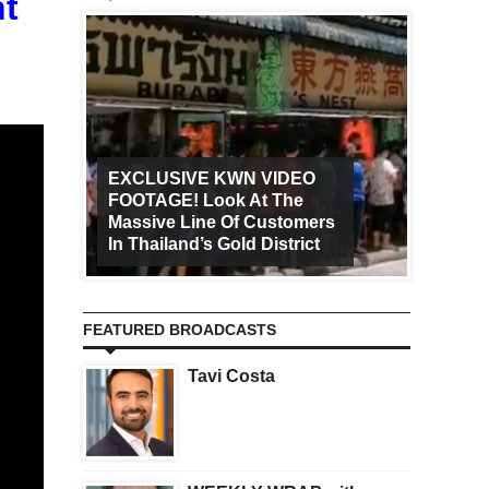
t
EXCLUSIVE KWN VIDEO
FOOTAGE! Look At The
Art Ca
Massive Line Of Customers
Worldw
In Thailand’s Gold District
Increa
FEATURED BROADCASTS
Tavi Costa