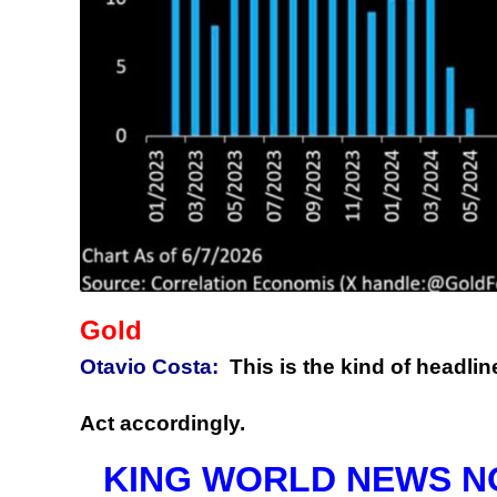
Gold
Otavio Costa:
This is the kind of headlin
Act accordingly.
KING WORLD NEWS NOTE