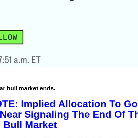
ar bull market ends.
: Implied Allocation To Go
Near Signaling The End Of T
 Bull Market