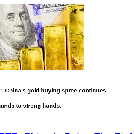
:
China’s gold buying spree continues.
hands to strong hands.