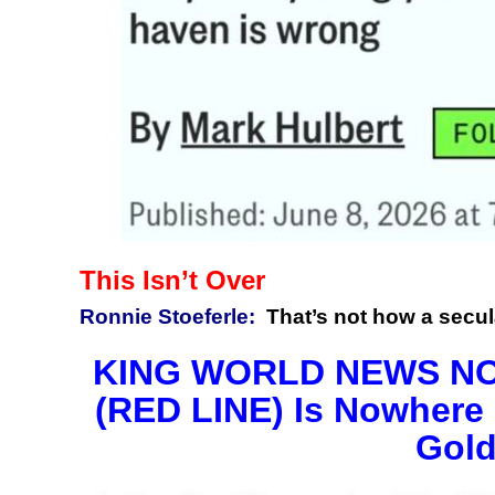
This Isn’t Over
Ronnie Stoeferle:
That’s not how a secul
KING WORLD NEWS NOTE
(RED LINE) Is Nowhere 
Gold