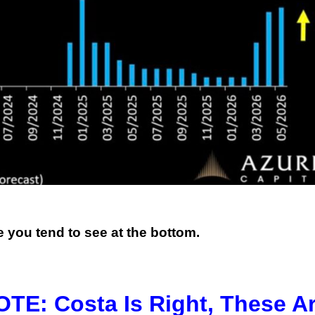
e you tend to see at the bottom.
: Costa Is Right, These A