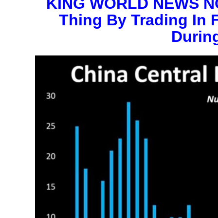
KING WORLD NEWS NOT
Thing By Trading In 
During