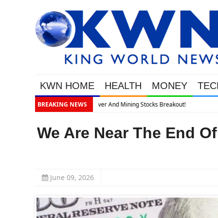
KWN HOME
HEALTH
MONEY
TEC
BREAKING NEWS
We Are Near The End Of 
June 09, 2026