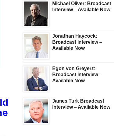
Michael Oliver: Broadcast
Interview – Available Now
Jonathan Haycock:
Broadcast Interview –
Available Now
Egon von Greyerz:
Broadcast Interview –
Available Now
ld
James Turk Broadcast
Interview – Available Now
he