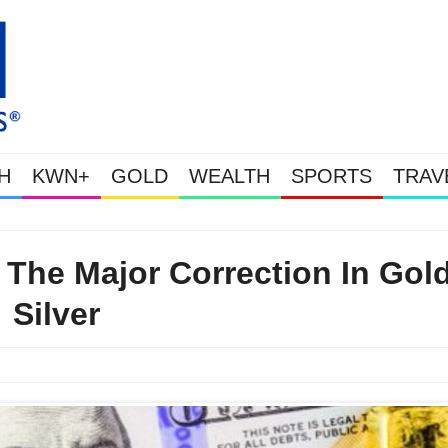
H
KWN+
GOLD
WEALTH
SPORTS
TRAV
Gold Soars As This Week’s Massive Intervention Happened Because The
The Major Correction In Gol
Silver