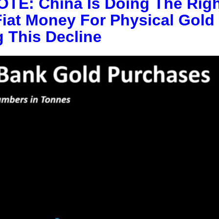
E: China Is Doing The Righ
Fiat Money For Physical Gold
 This Decline
This Year’s Biggest
Billionaire Winners &
Losers