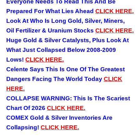
Everyone Needs To Read This And Be
Prepared For What Lies Ahead
CLICK HERE.
Look At Who Is Long Gold, Silver, Miners,
Oil Fertilizer & Uranium Stocks
CLICK HERE.
Huge Gold & Silver Catalysts, Plus Look At
What Just Collapsed Below 2008-2009
Lows!
CLICK HERE.
Celente Says This Is One Of The Greatest
Dangers Facing The World Today
CLICK
HERE.
COLLAPSE WARNING: This Is The Scariest
Chart Of 2026
CLICK HERE.
COMEX Gold & Silver Inventories Are
Collapsing!
CLICK HERE.