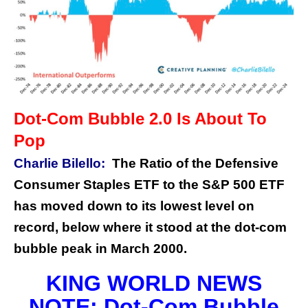
Dot-Com Bubble 2.0 Is About To
Pop
Charlie Bilello:
The Ratio of the Defensive
Consumer Staples ETF to the S&P 500 ETF
has moved down to its lowest level on
record, below where it stood at the dot-com
bubble peak in March 2000.
KING WORLD NEWS
NOTE: Dot-Com Bubble