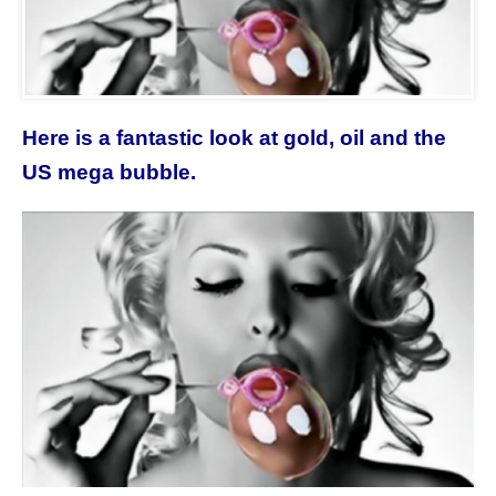
Here is a fantastic look at gold, oil and the
US mega bubble.