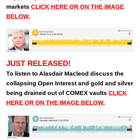
markets
CLICK HERE OR ON THE IMAGE
BELOW.
JUST RELEASED!
To listen to Alasdair Macleod discuss the
collapsing Open Interest and gold and silver
being drained out of COMEX vaults
CLICK
HERE OR ON THE IMAGE BELOW.