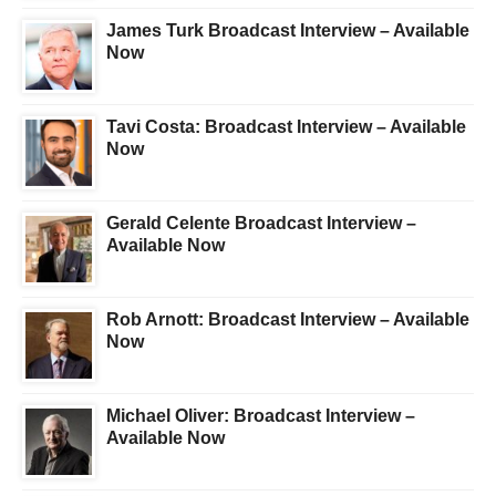
James Turk Broadcast Interview – Available
Now
Tavi Costa: Broadcast Interview – Available
Now
Gerald Celente Broadcast Interview –
Available Now
Rob Arnott: Broadcast Interview – Available
Now
Michael Oliver: Broadcast Interview –
Available Now