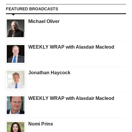
FEATURED BROADCASTS
Michael Oliver
WEEKLY WRAP with Alasdair Macleod
Jonathan Haycock
WEEKLY WRAP with Alasdair Macleod
Nomi Prins