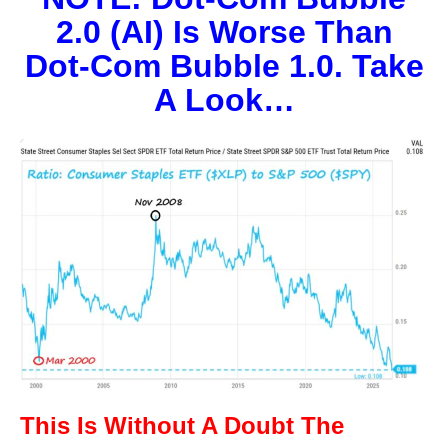
2.0 (AI) Is Worse Than
Dot-Com Bubble 1.0. Take
A Look…
This Is Without A Doubt The