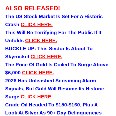
ALSO RELEASED!
The US Stock Market Is Set For A Historic
Crash
CLICK
HERE.
This Will Be Terrifying For The Public If It
Unfolds
CLICK
HERE.
BUCKLE UP: This Sector Is About To
Skyrocket
CLICK HERE.
The Price Of Gold Is Coiled To Surge Above
$6,000
CLICK HERE.
2026 Has Unleashed Screaming Alarm
Signals, But Gold Will Resume Its Historic
Surge
CLICK HERE.
Crude Oil Headed To $150-$160, Plus A
Look At Silver As 90+ Day Delinquencies