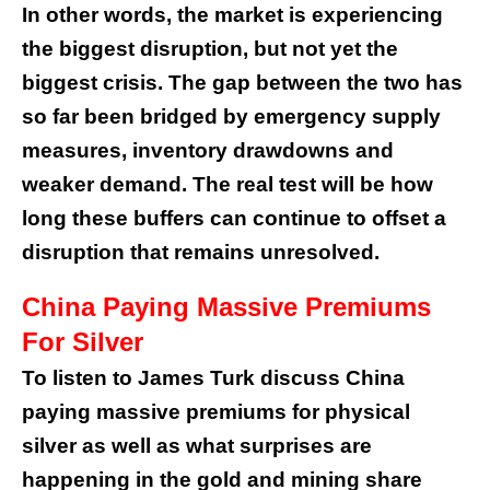
In other words, the market is experiencing
the biggest disruption, but not yet the
biggest crisis. The gap between the two has
so far been bridged by emergency supply
measures, inventory drawdowns and
weaker demand. The real test will be how
long these buffers can continue to offset a
disruption that remains unresolved.
China Paying Massive Premiums
For Silver
To listen to James Turk discuss China
paying massive premiums for physical
silver as well as what surprises are
happening in the gold and mining share