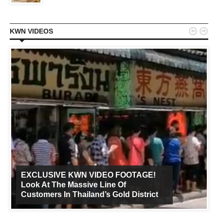


KWN VIDEOS
EXCLUSIVE KWN VIDEO FOOTAGE!
Look At The Massive Line Of
Customers In Thailand’s Gold District