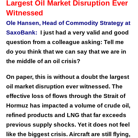
Largest Oil Market Disruption Ever
Witnessed
Ole Hansen, Head of Commodity Strategy at
SaxoBank:
I just had a very valid and good
question from a colleague asking: Tell me
do you think that we can say that we are in
the middle of an oil crisis?
On paper, this is without a doubt the largest
oil market disruption ever witnessed. The
effective loss of flows through the Strait of
Hormuz has impacted a volume of crude oil,
refined products and LNG that far exceeds
previous supply shocks. Yet it does not feel
like the biggest crisis. Aircraft are still flying,