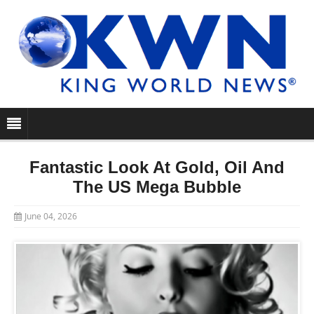
Fantastic Look At Gold, Oil And
The US Mega Bubble
June 04, 2026