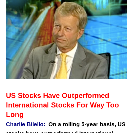
US Stocks Have Outperformed
International Stocks For Way Too
Long
Charlie Bilello:
On a rolling 5-year basis, US