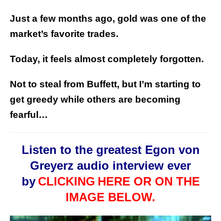
Just a few months ago, gold was one of the
market’s favorite trades.
Today, it feels almost completely forgotten.
Not to steal from Buffett, but I’m starting to
get greedy while others are becoming
fearful…
Listen to the greatest Egon von
Greyerz audio interview ever
by
CLICKING
HERE OR ON THE
IMAGE BELOW.