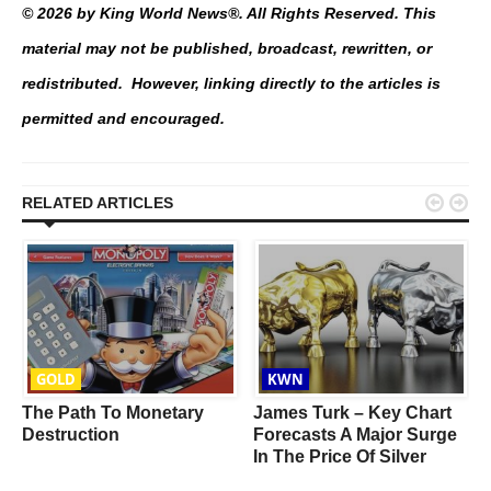
© 2026 by King World News®. All Rights Reserved. This
material may not be published, broadcast, rewritten, or
redistributed. However, linking directly to the articles is
permitted and encouraged.


RELATED ARTICLES
GOLD
KWN
The Path To Monetary
James Turk – Key Chart
Destruction
Forecasts A Major Surge
In The Price Of Silver