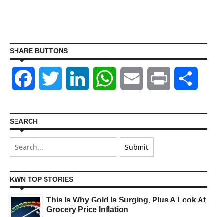
SHARE BUTTONS
Facebook
Twitter
LinkedIn
WhatsApp
Email
Print
Shar
SEARCH
KWN TOP STORIES
This Is Why Gold Is Surging, Plus A Look At
Grocery Price Inflation