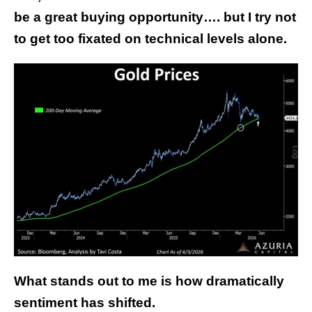
be a great buying opportunity…. but I try not
to get too fixated on technical levels alone.
What stands out to me is how dramatically
sentiment has shifted.