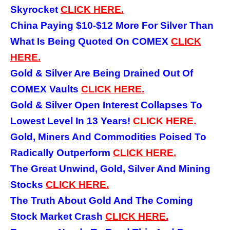
Skyrocket
CLICK HERE.
China Paying $10-$12 More For Silver Than
What Is Being Quoted On COMEX
CLICK
HERE.
Gold &
Silver Are Being Drained Out Of
COMEX Vaults
CLICK HERE.
Gold &
Silver Open Interest Collapses To
Lowest Level In 13 Years!
CLICK HERE.
Gold, Miners And Commodities Poised To
Radically Outperform
CLICK HERE.
The Great Unwind, Gold, Silver And Mining
Stocks
CLICK HERE.
The Truth About Gold And The Coming
Stock Market Crash
CLICK HERE.