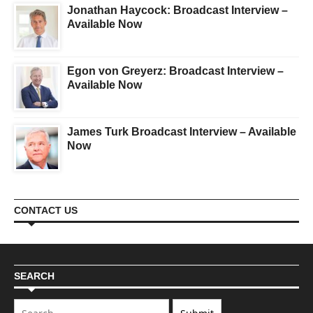
Jonathan Haycock: Broadcast Interview –
Available Now
Egon von Greyerz: Broadcast Interview –
Available Now
James Turk Broadcast Interview – Available
Now
CONTACT US
SEARCH