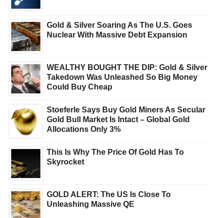
Gold & Silver Soaring As The U.S. Goes
Nuclear With Massive Debt Expansion
WEALTHY BOUGHT THE DIP: Gold & Silver
Takedown Was Unleashed So Big Money
Could Buy Cheap
Stoeferle Says Buy Gold Miners As Secular
Gold Bull Market Is Intact – Global Gold
Allocations Only 3%
This Is Why The Price Of Gold Has To
Skyrocket
GOLD ALERT: The US Is Close To
Unleashing Massive QE