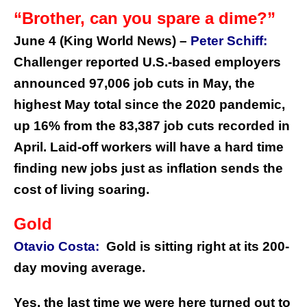
“Brother, can you spare a dime?”
June 4 (King World News) –
Peter Schiff:
Challenger reported U.S.-based employers
announced 97,006 job cuts in May, the
highest May total since the 2020 pandemic,
up 16% from the 83,387 job cuts recorded in
April. Laid-off workers will have a hard time
finding new jobs just as inflation sends the
cost of living soaring.
Gold
Otavio Costa:
Gold is sitting right at its 200-
day moving average.
Yes, the last time we were here turned out to