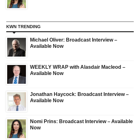
KWN TRENDING
Michael Oliver: Broadcast Interview –
Available Now
WEEKLY WRAP with Alasdair Macleod –
Available Now
Jonathan Haycock: Broadcast Interview –
Available Now
Nomi Prins: Broadcast Interview – Available
Now