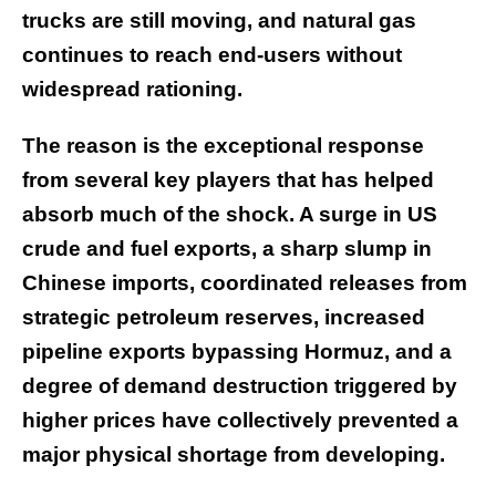
trucks are still moving, and natural gas
continues to reach end-users without
widespread rationing.
The reason is the exceptional response
from several key players that has helped
absorb much of the shock. A surge in US
crude and fuel exports, a sharp slump in
Chinese imports, coordinated releases from
strategic petroleum reserves, increased
pipeline exports bypassing Hormuz, and a
degree of demand destruction triggered by
higher prices have collectively prevented a
major physical shortage from developing.