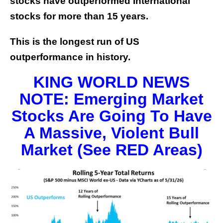
stocks have outperformed International
stocks for more than 15 years.
This is the longest run of US
outperformance in history.
KING WORLD NEWS
NOTE: Emerging Market
Stocks Are Going To Have
A Massive, Violent Bull
Market (See RED Areas)