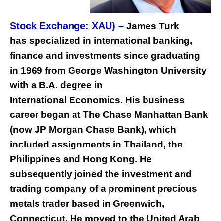
Stock Exchange: XAU) –
James Turk
has specialized in international banking,
finance and investments since graduating
in 1969 from George Washington University
with a B.A. degree in
International Economics. His business
career began at The Chase Manhattan Bank
(now JP Morgan Chase Bank), which
included assignments in Thailand, the
Philippines and Hong Kong. He
subsequently joined the investment and
trading company of a prominent precious
metals trader based in Greenwich,
Connecticut. He moved to the United Arab