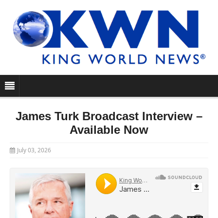
James Turk Broadcast Interview –
Available Now
July 03, 2026