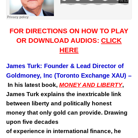
FOR DIRECTIONS ON HOW TO PLAY
OR DOWNLOAD AUDIOS:
CLICK
HERE
James Turk: Founder & Lead Director of
Goldmoney, Inc (Toronto Exchange XAU)
–
In his latest book,
MONEY AND LIBERTY
,
James Turk explains the inextricable link
between liberty and politically honest
money that only gold can provide. Drawing
upon five decades
of experience in international finance, he