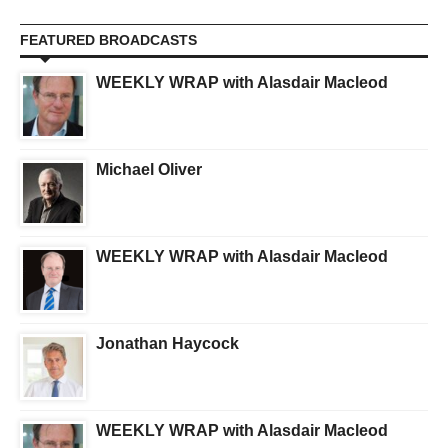
FEATURED BROADCASTS
WEEKLY WRAP with Alasdair Macleod
Michael Oliver
WEEKLY WRAP with Alasdair Macleod
Jonathan Haycock
WEEKLY WRAP with Alasdair Macleod