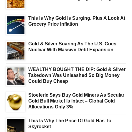
This Is Why Gold Is Surging, Plus A Look At
Grocery Price Inflation
Gold & Silver Soaring As The U.S. Goes
Nuclear With Massive Debt Expansion
WEALTHY BOUGHT THE DIP: Gold & Silver
Takedown Was Unleashed So Big Money
Could Buy Cheap
Stoeferle Says Buy Gold Miners As Secular
Gold Bull Market Is Intact – Global Gold
Allocations Only 3%
This Is Why The Price Of Gold Has To
Skyrocket