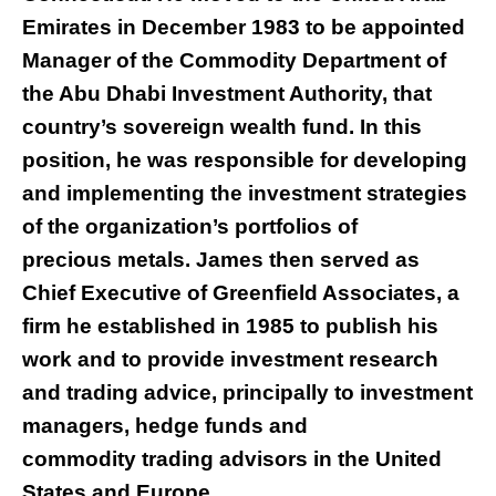
Emirates in December 1983 to be appointed
Manager of the Commodity Department of
the Abu Dhabi Investment Authority, that
country’s sovereign wealth fund. In this
position, he was responsible for developing
and implementing the investment strategies
of the organization’s portfolios of
precious metals. James then served as
Chief Executive of Greenfield Associates, a
firm he established in 1985 to publish his
work and to provide investment research
and trading advice, principally to investment
managers, hedge funds and
commodity trading advisors in the United
States and Europe.