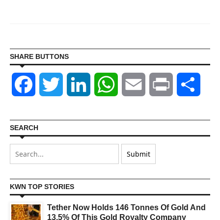
SHARE BUTTONS
Facebook
Twitter
LinkedIn
WhatsApp
Email
Print
Shar
SEARCH
KWN TOP STORIES
Tether Now Holds 146 Tonnes Of Gold And
13.5% Of This Gold Royalty Company