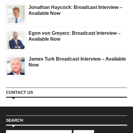
Jonathan Haycock: Broadcast Interview –
Available Now
Egon von Greyerz: Broadcast Interview –
Available Now
James Turk Broadcast Interview – Available
Now
CONTACT US
SEARCH