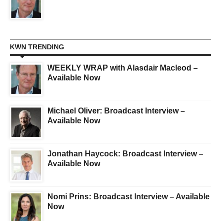
KWN TRENDING
WEEKLY WRAP with Alasdair Macleod –
Available Now
Michael Oliver: Broadcast Interview –
Available Now
Jonathan Haycock: Broadcast Interview –
Available Now
Nomi Prins: Broadcast Interview – Available
Now