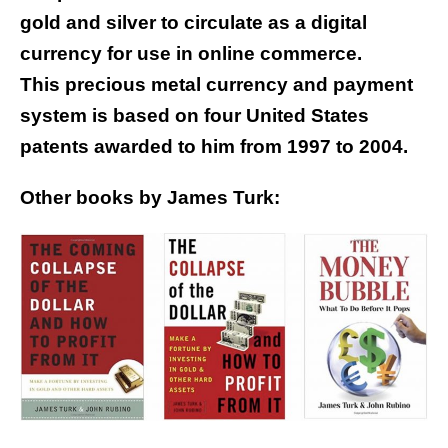
gold and silver to circulate as a digital
currency for use in online commerce.
This precious metal currency and payment
system is based on four United States
patents awarded to him from 1997 to 2004.
Other books by James Turk: