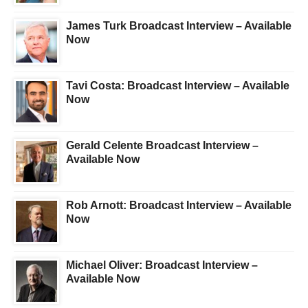
James Turk Broadcast Interview – Available
Now
Tavi Costa: Broadcast Interview – Available
Now
Gerald Celente Broadcast Interview –
Available Now
Rob Arnott: Broadcast Interview – Available
Now
Michael Oliver: Broadcast Interview –
Available Now