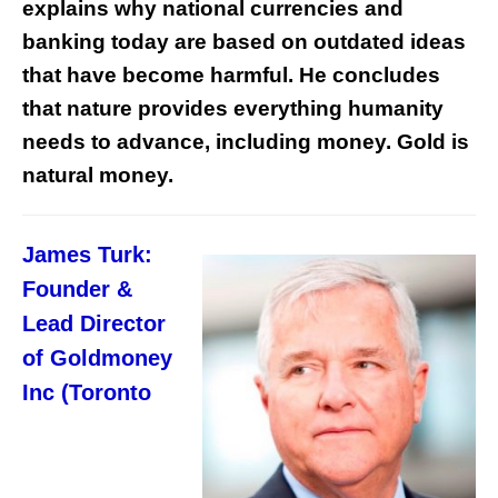
explains why national currencies and
banking today are based on outdated ideas
that have become harmful. He concludes
that nature provides everything humanity
needs to advance, including money. Gold is
natural money.
James Turk:
Founder &
Lead Director
of Goldmoney
Inc (Toronto