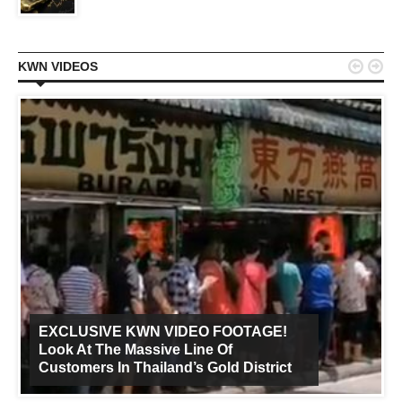


KWN VIDEOS
EXCLUSIVE KWN VIDEO FOOTAGE!
Look At The Massive Line Of
Customers In Thailand’s Gold District