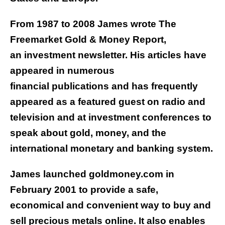
From 1987 to 2008 James wrote The
Freemarket Gold & Money Report,
an investment newsletter. His articles have
appeared in numerous
financial publications and has frequently
appeared as a featured guest on radio and
television and at investment conferences to
speak about gold, money, and the
international monetary and banking system.
James launched goldmoney.com in
February 2001 to provide a safe,
economical and convenient way to buy and
sell precious metals online. It also enables