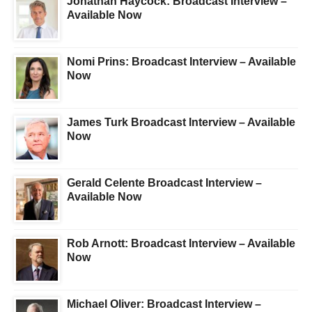
Jonathan Haycock: Broadcast Interview –
Available Now
Nomi Prins: Broadcast Interview – Available
Now
James Turk Broadcast Interview – Available
Now
Gerald Celente Broadcast Interview –
Available Now
Rob Arnott: Broadcast Interview – Available
Now
Michael Oliver: Broadcast Interview –