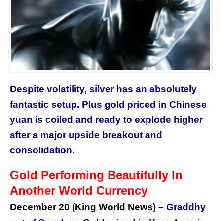
Despite volatility, silver has an absolutely
fantastic setup. Plus gold priced in Chinese
yuan is coiled and ready to explode higher
after a major upside breakout and
consolidation.
Gold Performing Beautifully In
Another World Currency
December 20 (
King World News
) –
Graddhy