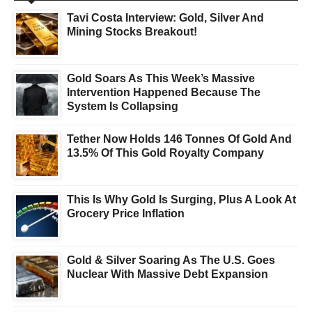
Tavi Costa Interview: Gold, Silver And
Mining Stocks Breakout!
Gold Soars As This Week’s Massive
Intervention Happened Because The
System Is Collapsing
Tether Now Holds 146 Tonnes Of Gold And
13.5% Of This Gold Royalty Company
This Is Why Gold Is Surging, Plus A Look At
Grocery Price Inflation
Gold & Silver Soaring As The U.S. Goes
Nuclear With Massive Debt Expansion