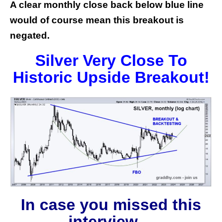
A clear monthly close back below blue line
would of course mean this breakout is
negated.
Silver Very Close To
Historic Upside Breakout!
In case you missed this
interview…