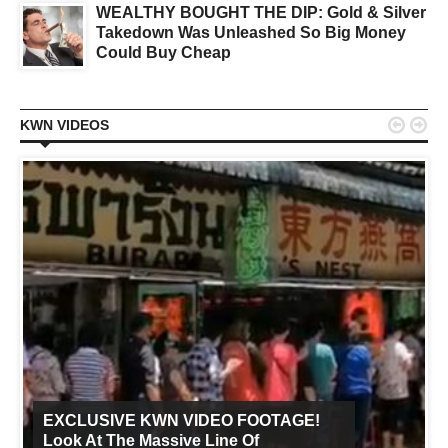
WEALTHY BOUGHT THE DIP: Gold & Silver
Takedown Was Unleashed So Big Money
Could Buy Cheap


KWN VIDEOS
EXCLUSIVE KWN VIDEO FOOTAGE!
Look At The Massive Line Of