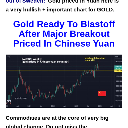
out of Sweden:
G
old priced in Yuan here is
a very bullish + important chart for GOLD.
Gold Ready To Blastoff
After Major Breakout
Priced In Chinese Yuan
Commodities are at the core of very big
global change.
Do not miss the