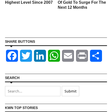
Highest Level Since 2007
Of Gold To Surge For The
Next 12 Months
SHARE BUTTONS
Facebook
Twitter
LinkedIn
WhatsApp
Email
Print
Shar
SEARCH
KWN TOP STORIES