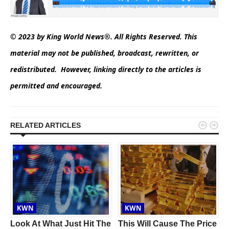
© 2023 by King World News®. All Rights Reserved. This
material may not be published, broadcast, rewritten, or
redistributed. However, linking directly to the articles is
permitted and encouraged.


RELATED ARTICLES
KWN
KWN
Look At What Just Hit The
This Will Cause The Price