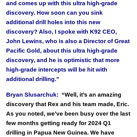
and comes up with this ultra high-grade
discovery. How soon can you sink
additional drill holes into this new
discovery? Also, I spoke with K92 CEO,
John Lewins, who is also a Director of Great
Pacific Gold, about this ultra high-grade
discovery, and he is optimistic that more
high-grade intercepts will be hit with
additional drilling.”
Bryan Slusarchuk:
“Well, it’s an amazing
discovery that Rex and his team made, Eric.
As you noted, we’ve been busy over the last
few months getting ready for 2024 Q1
drilling in Papua New Guinea. We have