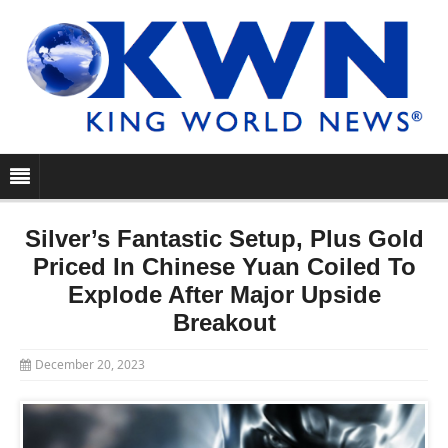
Silver’s Fantastic Setup, Plus Gold
Priced In Chinese Yuan Coiled To
Explode After Major Upside
Breakout
December 20, 2023