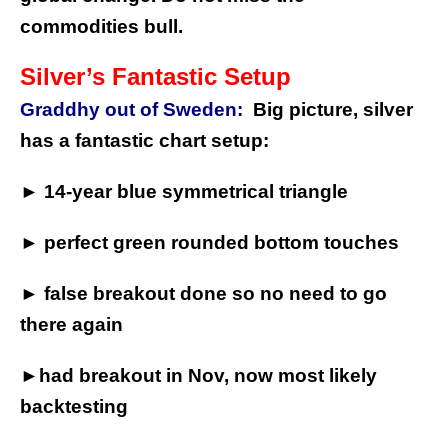
commodities bull.
Silver’s Fantastic Setup
Graddhy out of Sweden:
Big picture, silver
has a fantastic chart setup:
► 14-year blue symmetrical triangle
► perfect green rounded bottom touches
► false breakout done so no need to go
there again
►had breakout in Nov, now most likely
backtesting