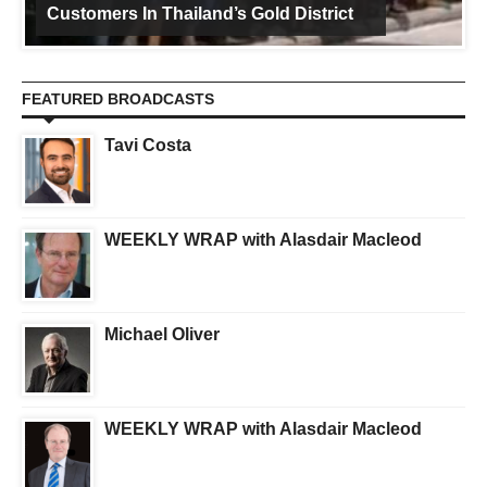
Customers In Thailand’s Gold District
FEATURED BROADCASTS
Tavi Costa
WEEKLY WRAP with Alasdair Macleod
Michael Oliver
WEEKLY WRAP with Alasdair Macleod