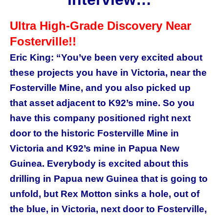
Ultra High-Grade Discovery Near
Fosterville!!
Eric King: “You’ve been very excited about
these projects you have in Victoria, near the
Fosterville Mine, and you also picked up
that asset adjacent to K92’s mine. So you
have this company positioned right next
door to the historic Fosterville Mine in
Victoria and K92’s mine in Papua New
Guinea. Everybody is excited about this
drilling in Papua new Guinea that is going to
unfold, but Rex Motton sinks a hole, out of
the blue, in Victoria, next door to Fosterville,