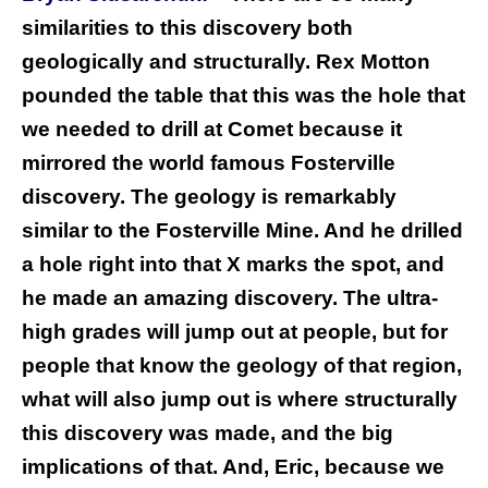
similarities to this discovery both
geologically and structurally. Rex Motton
pounded the table that this was the hole that
we needed to drill at Comet because it
mirrored the world famous Fosterville
discovery. The geology is remarkably
similar to the Fosterville Mine. And he drilled
a hole right into that X marks the spot, and
he made an amazing discovery. The ultra-
high grades will jump out at people, but for
people that know the geology of that region,
what will also jump out is where structurally
this discovery was made, and the big
implications of that. And, Eric, because we