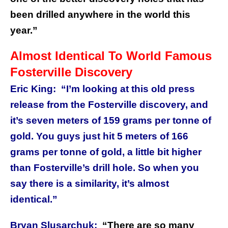
been drilled anywhere in the world this
year.”
Almost Identical To World Famous
Fosterville Discovery
Eric King:
“I’m looking at this old press
release from the Fosterville discovery, and
it’s seven meters of 159 grams per tonne of
gold. You guys just hit 5 meters of 166
grams per tonne of gold, a little bit higher
than Fosterville’s drill hole. So when you
say there is a similarity, it’s almost
identical.”
Bryan Slusarchuk:
“There are so many