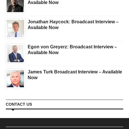
Available Now
Jonathan Haycock: Broadcast Interview –
Available Now
Egon von Greyerz: Broadcast Interview –
Available Now
James Turk Broadcast Interview – Available
Now
CONTACT US