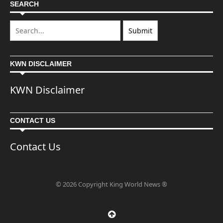
SEARCH
KWN DISCLAIMER
KWN Disclaimer
CONTACT US
Contact Us
© 2026 Copyright King World News ®