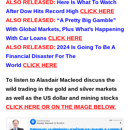
ALSO RELEASED:
Here Is What To Watch
After Dow Hits Record High
CLICK
HERE
ALSO RELEASED:
“A Pretty Big Gamble”
With Global Markets, Plus What’s Happening
With Car Loans
CLICK
HERE
ALSO RELEASED:
2024 Is Going To Be A
Financial Disaster For The
World
CLICK
HERE
To listen to Alasdair Macleod discuss the
wild trading in the gold and silver markets
as well as the US dollar and mining stocks
CLICK HERE OR ON THE IMAGE BELOW.