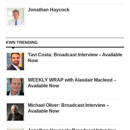
Jonathan Haycock
KWN TRENDING
Tavi Costa: Broadcast Interview – Available
Now
WEEKLY WRAP with Alasdair Macleod –
Available Now
Michael Oliver: Broadcast Interview –
Available Now