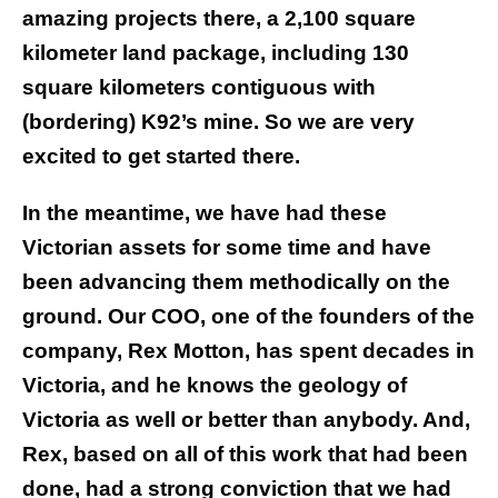
amazing projects there, a 2,100 square
kilometer land package, including 130
square kilometers contiguous with
(bordering) K92’s mine. So we are very
excited to get started there.
In the meantime, we have had these
Victorian assets for some time and have
been advancing them methodically on the
ground. Our COO, one of the founders of the
company, Rex Motton, has spent decades in
Victoria, and he knows the geology of
Victoria as well or better than anybody. And,
Rex, based on all of this work that had been
done, had a strong conviction that we had