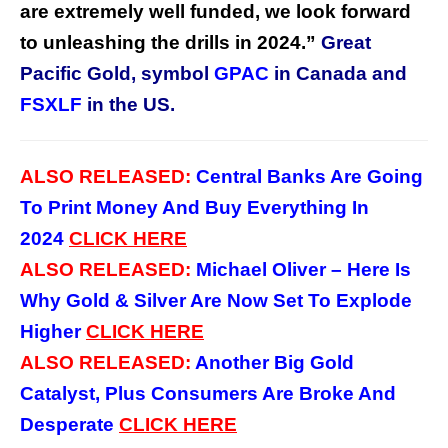
are extremely well funded, we look forward
to unleashing the drills in 2024.”
Great
Pacific Gold,
symbol
GPAC
in Canada and
FSXLF
in the US.
ALSO RELEASED:
Central Banks Are Going
To Print Money And Buy Everything In
2024
CLICK
HERE
ALSO RELEASED:
Michael Oliver – Here Is
Why Gold & Silver Are Now Set To Explode
Higher
CLICK
HERE
ALSO RELEASED:
Another Big Gold
Catalyst, Plus Consumers Are Broke And
Desperate
CLICK
HERE