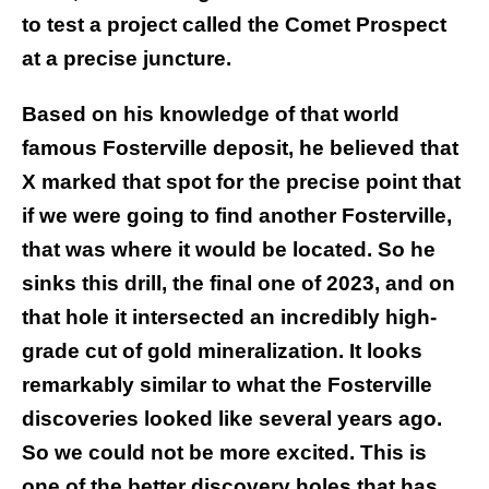
to test a project called the Comet Prospect
at a precise juncture.
Based on his knowledge of that world
famous Fosterville deposit, he believed that
X marked that spot for the precise point that
if we were going to find another Fosterville,
that was where it would be located. So he
sinks this drill, the final one of 2023, and on
that hole it intersected an incredibly high-
grade cut of gold mineralization. It looks
remarkably similar to what the Fosterville
discoveries looked like several years ago.
So we could not be more excited. This is
one of the better discovery holes that has