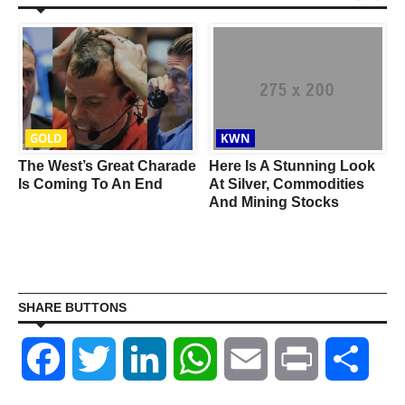
GOLD
KWN
The West’s Great Charade
Here Is A Stunning Look
Is Coming To An End
At Silver, Commodities
And Mining Stocks
SHARE BUTTONS
Facebook
Twitter
LinkedIn
WhatsApp
Email
Print
Shar