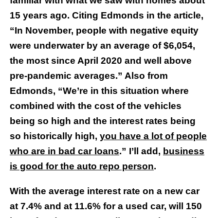
familiar with what we saw with homes about
15 years ago. Citing Edmonds in the article,
“In November, people with negative equity
were underwater by an average of $6,054,
the most since April 2020 and well above
pre-pandemic averages.” Also from
Edmonds, “We’re in this situation where
combined with the cost of the vehicles
being so high and the interest rates being
so historically high,
you have a lot of people
who are in bad car loans
.” I’ll add,
business
is good for the auto repo person
.
With the average interest rate on a new car
at 7.4% and at 11.6% for a used car, will 150