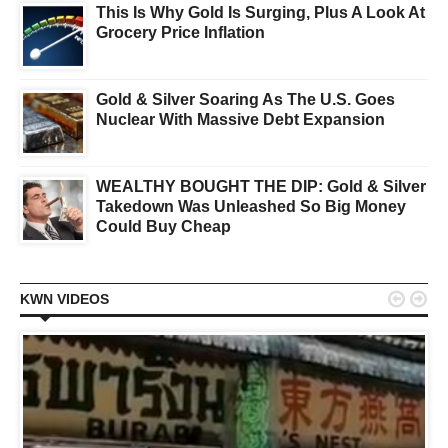
This Is Why Gold Is Surging, Plus A Look At
Grocery Price Inflation
Gold & Silver Soaring As The U.S. Goes
Nuclear With Massive Debt Expansion
WEALTHY BOUGHT THE DIP: Gold & Silver
Takedown Was Unleashed So Big Money
Could Buy Cheap


KWN VIDEOS