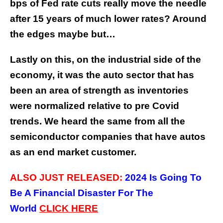
bps of Fed rate cuts really move the needle
after 15 years of much lower rates? Around
the edges maybe but…
Lastly on this, on the industrial side of the
economy, it was the auto sector that has
been an area of strength as inventories
were normalized relative to pre Covid
trends. We heard the same from all the
semiconductor companies that have autos
as an end market customer.
ALSO JUST RELEASED:
2024 Is Going To
Be A Financial Disaster For The
World
CLICK
HERE