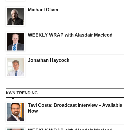
Michael Oliver
WEEKLY WRAP with Alasdair Macleod
Jonathan Haycock
KWN TRENDING
Tavi Costa: Broadcast Interview – Available
Now