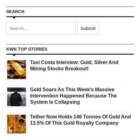
SEARCH
KWN TOP STORIES
Tavi Costa Interview: Gold, Silver And
Mining Stocks Breakout!
Gold Soars As This Week’s Massive
Intervention Happened Because The
System Is Collapsing
Tether Now Holds 146 Tonnes Of Gold And
13.5% Of This Gold Royalty Company