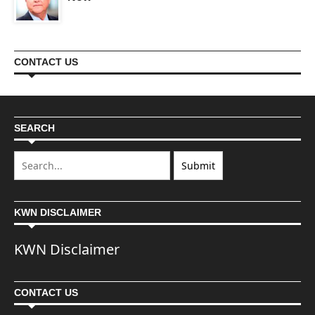
CONTACT US
SEARCH
KWN DISCLAIMER
KWN Disclaimer
CONTACT US