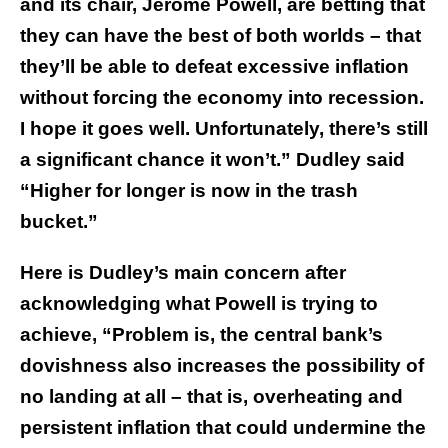
and its chair, Jerome Powell, are betting that
they can have the best of both worlds – that
they’ll be able to defeat excessive inflation
without forcing the economy into recession.
I hope it goes well. Unfortunately, there’s still
a significant chance it won’t.” Dudley said
“Higher for longer is now in the trash
bucket.”
Here is Dudley’s main concern after
acknowledging what Powell is trying to
achieve, “Problem is, the central bank’s
dovishness also increases the possibility of
no landing at all – that is, overheating and
persistent inflation that could undermine the