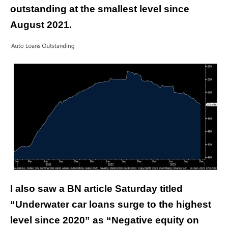
outstanding at the smallest level since
August 2021.
I also saw a BN article Saturday titled
“Underwater car loans surge to the highest
level since 2020” as “Negative equity on