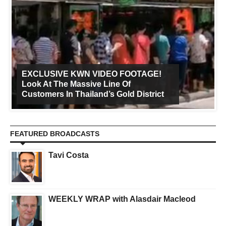
EXCLUSIVE KWN VIDEO FOOTAGE!
Look At The Massive Line Of
Customers In Thailand’s Gold District
FEATURED BROADCASTS
Tavi Costa
WEEKLY WRAP with Alasdair Macleod