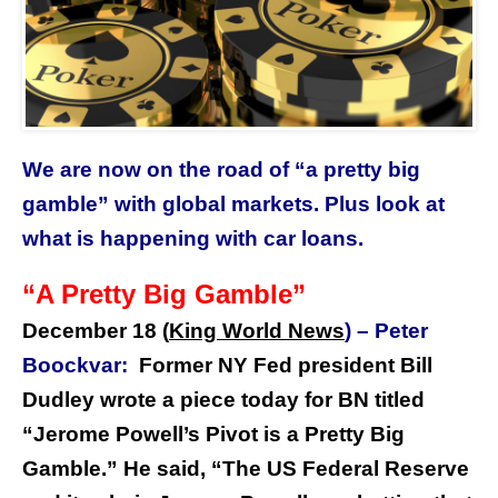
We are now on the road of “a pretty big
gamble” with global markets. Plus look at
what is happening with car loans.
“A Pretty Big Gamble”
December 18 (
King World News
) –
Peter
Boockvar:
Former NY Fed president Bill
Dudley wrote a piece today for BN titled
“Jerome Powell’s Pivot is a Pretty Big
Gamble.” He said, “The US Federal Reserve