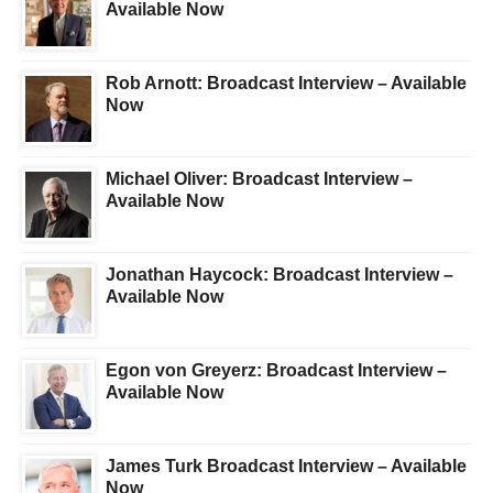
Available Now
Rob Arnott: Broadcast Interview – Available
Now
Michael Oliver: Broadcast Interview –
Available Now
Jonathan Haycock: Broadcast Interview –
Available Now
Egon von Greyerz: Broadcast Interview –
Available Now
James Turk Broadcast Interview – Available
Now