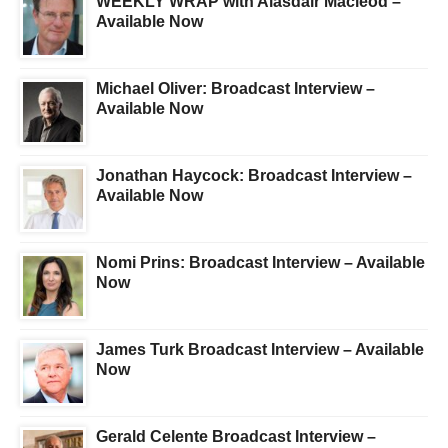
WEEKLY WRAP with Alasdair Macleod –
Available Now
Michael Oliver: Broadcast Interview –
Available Now
Jonathan Haycock: Broadcast Interview –
Available Now
Nomi Prins: Broadcast Interview – Available
Now
James Turk Broadcast Interview – Available
Now
Gerald Celente Broadcast Interview –