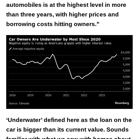
automobiles is at the highest level in more
than three years, with higher prices and
borrowing costs hitting owners.”
‘Underwater’ defined here as the loan on the
car is bigger than its current value. Sounds