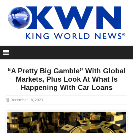
“A Pretty Big Gamble” With Global
Markets, Plus Look At What Is
Happening With Car Loans
December 18, 2023