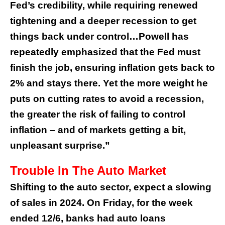
Fed’s credibility, while requiring renewed
tightening and a deeper recession to get
things back under control…Powell has
repeatedly emphasized that the Fed must
finish the job, ensuring inflation gets back to
2% and stays there. Yet the more weight he
puts on cutting rates to avoid a recession,
the greater the risk of failing to control
inflation – and of markets getting a bit,
unpleasant surprise.”
Trouble In The Auto Market
Shifting to the auto sector, expect a slowing
of sales in 2024. On Friday, for the week
ended 12/6, banks had auto loans