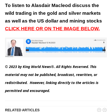
To listen to Alasdair Macleod discuss the
wild trading in the gold and silver markets
as well as the US dollar and mining stocks
CLICK HERE OR ON THE IMAGE BELOW.
© 2023 by King World News®. All Rights Reserved. This
material may not be published, broadcast, rewritten, or
redistributed. However, linking directly to the articles is
permitted and encouraged.


RELATED ARTICLES