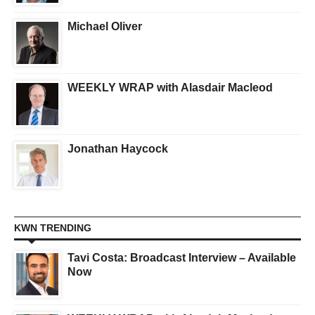
Michael Oliver
WEEKLY WRAP with Alasdair Macleod
Jonathan Haycock
KWN TRENDING
Tavi Costa: Broadcast Interview – Available
Now