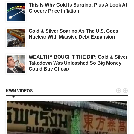
This Is Why Gold Is Surging, Plus A Look At
Grocery Price Inflation
Gold & Silver Soaring As The U.S. Goes
Nuclear With Massive Debt Expansion
WEALTHY BOUGHT THE DIP: Gold & Silver
Takedown Was Unleashed So Big Money
Could Buy Cheap


KWN VIDEOS