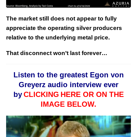
The market still does not appear to fully
appreciate the operating silver producers
relative to the underlying metal price.
That disconnect won’t last forever…
Listen to the greatest Egon von
Greyerz audio interview ever
by
CLICKING
HERE OR ON THE
IMAGE BELOW.