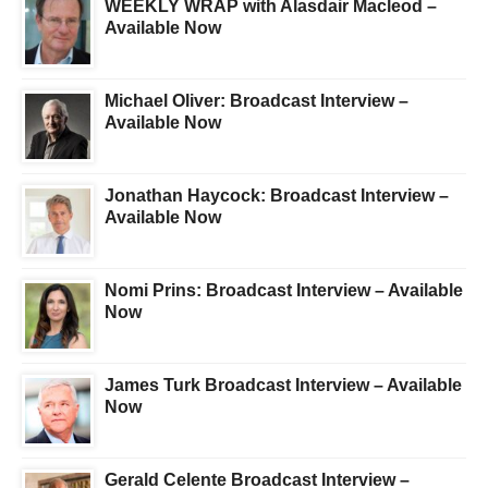
WEEKLY WRAP with Alasdair Macleod –
Available Now
Michael Oliver: Broadcast Interview –
Available Now
Jonathan Haycock: Broadcast Interview –
Available Now
Nomi Prins: Broadcast Interview – Available
Now
James Turk Broadcast Interview – Available
Now
Gerald Celente Broadcast Interview –