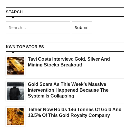
SEARCH
KWN TOP STORIES
Tavi Costa Interview: Gold, Silver And
Mining Stocks Breakout!
Gold Soars As This Week’s Massive
Intervention Happened Because The
System Is Collapsing
Tether Now Holds 146 Tonnes Of Gold And
13.5% Of This Gold Royalty Company