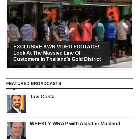
EXCLUSIVE KWN VIDEO FOOTAGE!
Look At The Massive Line Of
Customers In Thailand’s Gold District
FEATURED BROADCASTS
Tavi Costa
WEEKLY WRAP with Alasdair Macleod