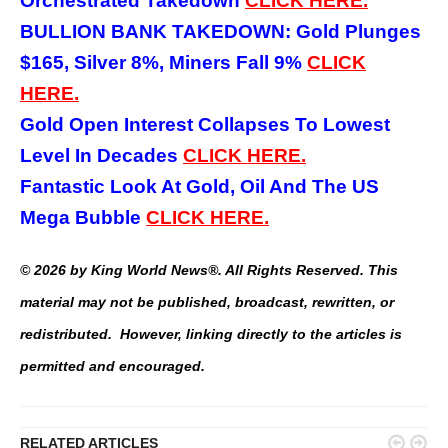
Orchestrated Takedown
CLICK HERE.
BULLION BANK TAKEDOWN: Gold Plunges
$165, Silver 8%, Miners Fall 9%
CLICK
HERE.
Gold Open Interest Collapses To Lowest
Level In Decades
CLICK HERE.
Fantastic Look At Gold, Oil And The US
Mega Bubble
CLICK HERE.
© 2026 by King World News®. All Rights Reserved. This
material may not be published, broadcast, rewritten, or
redistributed. However, linking directly to the articles is
permitted and encouraged.


RELATED ARTICLES