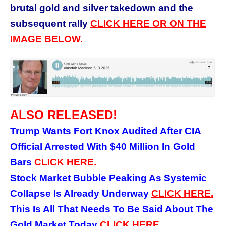
brutal gold and silver takedown and the
subsequent rally
CLICK HERE OR ON THE
IMAGE BELOW.
ALSO RELEASED!
Trump Wants Fort Knox Audited After CIA
Official Arrested With $40 Million In Gold
Bars
CLICK HERE.
Stock Market Bubble Peaking As Systemic
Collapse Is Already Underway
CLICK HERE.
This Is All That Needs To Be Said About The
Gold Market Today
CLICK HERE.