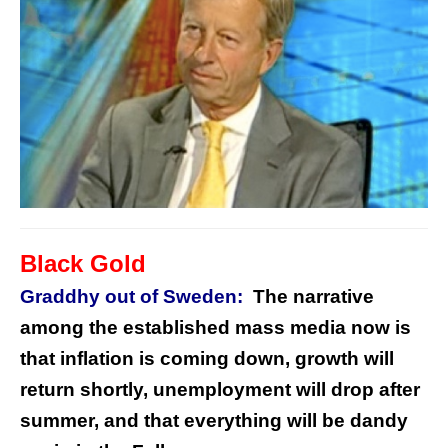
Black Gold
Graddhy out of Sweden:
The narrative
among the established mass media now is
that inflation is coming down, growth will
return shortly, unemployment will drop after
summer, and that everything will be dandy