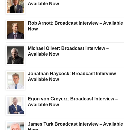
Available Now
Rob Arnott: Broadcast Interview – Available
Now
Michael Oliver: Broadcast Interview –
Available Now
Jonathan Haycock: Broadcast Interview –
Available Now
Egon von Greyerz: Broadcast Interview –
Available Now
James Turk Broadcast Interview – Available
Now