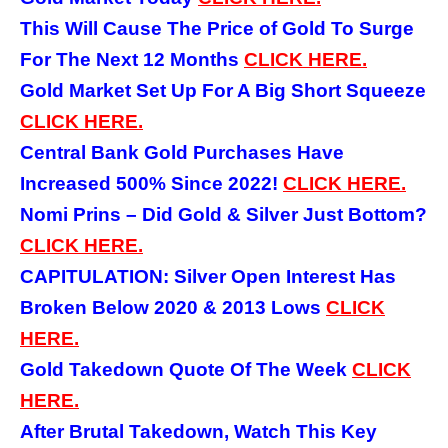
This Will Cause The Price of Gold To Surge
For The Next 12 Months
CLICK HERE.
Gold Market Set Up For A Big Short Squeeze
CLICK HERE.
Central Bank Gold Purchases Have
Increased 500% Since 2022!
CLICK HERE.
Nomi Prins – Did Gold & Silver Just Bottom?
CLICK HERE.
CAPITULATION: Silver Open Interest Has
Broken Below 2020 & 2013 Lows
CLICK
HERE.
Gold Takedown Quote Of The Week
CLICK
HERE.
After Brutal Takedown, Watch This Key