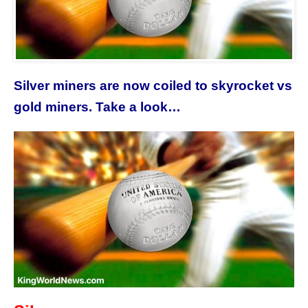
Silver miners are now coiled to skyrocket vs
gold miners. Take a look…