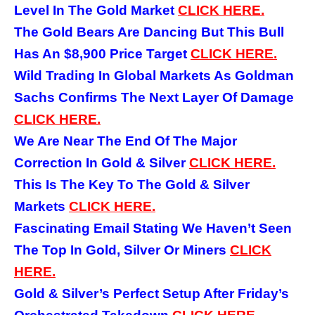
Level In The Gold Market
CLICK HERE.
The Gold Bears Are Dancing But This Bull
Has An $8,900 Price Target
CLICK HERE.
Wild Trading In Global Markets As Goldman
Sachs Confirms The Next Layer Of Damage
CLICK HERE.
We Are Near The End Of The Major
Correction In Gold & Silver
CLICK HERE.
This Is The Key To The Gold & Silver
Markets
CLICK HERE.
Fascinating Email Stating We Haven’t Seen
The Top In Gold, Silver Or Miners
CLICK
HERE.
Gold & Silver’s Perfect Setup After Friday’s