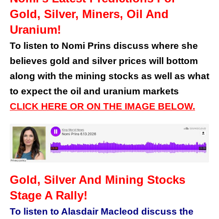
Gold, Silver, Miners, Oil And
Uranium!
To listen to Nomi Prins discuss where she
believes gold and silver prices will bottom
along with the mining stocks as well as what
to expect the oil and uranium markets
CLICK HERE OR ON THE IMAGE BELOW.
Gold, Silver And Mining Stocks
Stage A Rally!
To listen to Alasdair Macleod discuss the