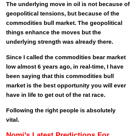
The underlying move in oil is not because of
geopolitical tensions, but because of the
commodities bull market. The geopolitical
things enhance the moves but the
underlying strength was already there.
Since I called the commodities bear market
low almost 6 years ago, in real-time, I have
been saying that this commodities bull
market is the best opportunity you will ever
have in life to get out of the rat race.
Following the right people is absolutely
vital.
Nomi’s Latest Predictions For