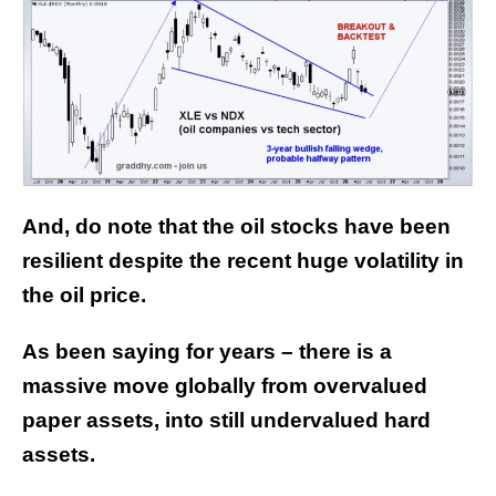
And, do note that the oil stocks have been
resilient despite the recent huge volatility in
the oil price.
As been saying for years – there is a
massive move globally from overvalued
paper assets, into still undervalued hard
assets.