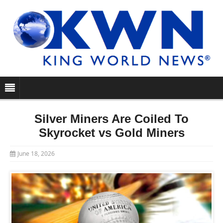
Silver Miners Are Coiled To
Skyrocket vs Gold Miners
June 18, 2026