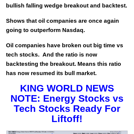
bullish falling wedge breakout and backtest.
Shows that oil companies are once again
going to outperform Nasdaq.
Oil companies have broken out big time vs
tech stocks. And the ratio is now
backtesting the breakout. Means this ratio
has now resumed its bull market.
KING WORLD NEWS
NOTE: Energy Stocks vs
Tech Stocks Ready For
Liftoff!