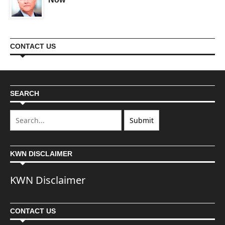
CONTACT US
SEARCH
KWN DISCLAIMER
KWN Disclaimer
CONTACT US