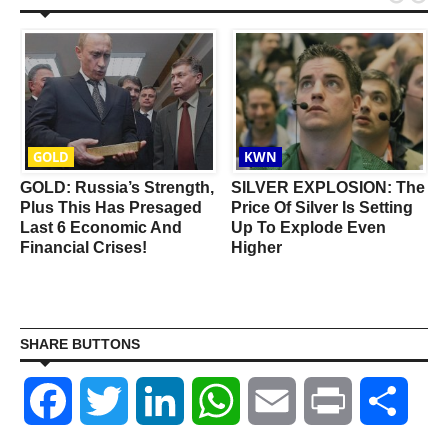
GOLD
KWN
GOLD: Russia’s Strength,
SILVER EXPLOSION: The
Plus This Has Presaged
Price Of Silver Is Setting
Last 6 Economic And
Up To Explode Even
Financial Crises!
Higher
SHARE BUTTONS
Facebook
Twitter
LinkedIn
WhatsApp
Email
Print
Shar