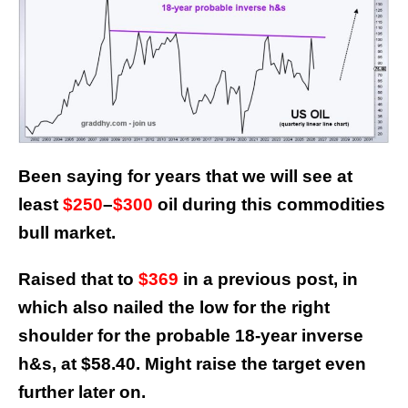
Been saying for years that we will see at
least
$250
–
$300
oil during this commodities
bull market.
Raised that to
$369
in a previous post, in
which also nailed the low for the right
shoulder for the probable 18-year inverse
h&s, at $58.40.
Might raise the target even
further later on.