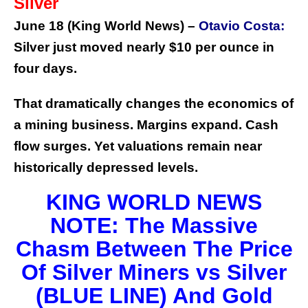
Silver
June 18 (King World News) –
Otavio Costa:
Silver just moved nearly $10 per ounce in
four days.
That dramatically changes the economics of
a mining business.
Margins expand. Cash
flow surges. Yet valuations remain near
historically depressed levels.
KING WORLD NEWS
NOTE: The Massive
Chasm Between The Price
Of Silver Miners vs Silver
(BLUE LINE) And Gold