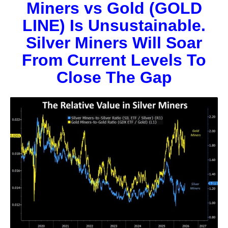
Miners vs Gold (GOLD
LINE) Is Unsustainable.
Silver Miners Will Soar
From Current Levels To
Close The Gap