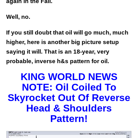
again in the Fall.
Well, no.
If you still doubt that oil will go much, much
higher, here is another big picture setup
saying it will. That is an 18-year, very
probable, inverse h&s pattern for oil.
KING WORLD NEWS
NOTE: Oil Coiled To
Skyrocket Out Of Reverse
Head & Shoulders
Pattern!