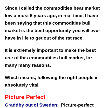
Since I called the commodities bear market
low almost 6 years ago, in real-time, I have
been saying that this commodities bull
market is the best opportunity you will ever
have in life to get out of the rat race.
It is extremely important to make the best
use of this commodities bull market, for
many many reasons.
Which means, following the right people is
absolutely vital.
Picture Perfect
Graddhy out of Sweden:
Picture-perfect