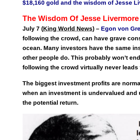
$18,160 gold and the wisdom of Jesse L
The Wisdom Of Jesse Livermore
July 7 (
King World News
) –
Egon von Gre
following the crowd, can have grave conse
ocean. Many investors have the same ins
other people do. This probably won’t end
following the crowd virtually never lead
The biggest investment profits are norma
when an investment is undervalued and u
the potential return.