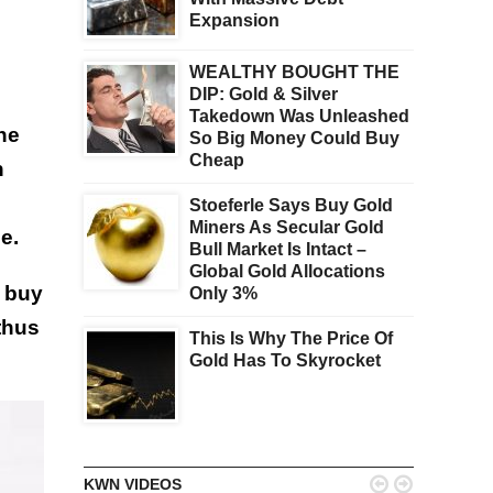
Expansion
WEALTHY BOUGHT THE
DIP: Gold & Silver
Takedown Was Unleashed
he
So Big Money Could Buy
Cheap
n
Stoeferle Says Buy Gold
Miners As Secular Gold
e.
Bull Market Is Intact –
Global Gold Allocations
o buy
Only 3%
thus
This Is Why The Price Of
Gold Has To Skyrocket


KWN VIDEOS