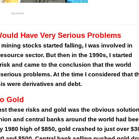
Sponsored
Would Have Very Serious Problems
mining stocks started falling, I was involved in
esource sector. But then in the 1990s, I started
risk and came to the conclusion that the world
erious problems. At the time I considered that t
is were derivatives and debt.
to Gold
nst these risks and gold was the obvious solution
fashion and central banks around the world had be
y 1980 high of $850, gold crashed to just over $3
00 and $500. Central bank selling pushed gold d