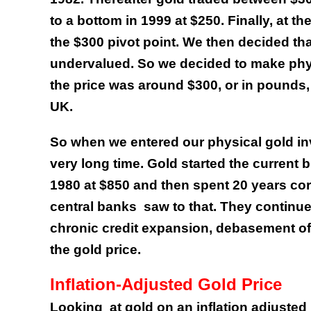
to a bottom in 1999 at $250. Finally, at 
the $300 pivot point. We then decided tha
undervalued. So we decided to make phys
the price was around $300, or in pounds,
UK.
So when we entered our physical gold inve
very long time. Gold started the current 
1980 at $850 and then spent 20 years corre
central banks
saw to that. They continue
chronic credit expansion, debasement of
the gold price.
Inflation-Adjusted Gold Price
Looking
at gold on an inflation adjuste