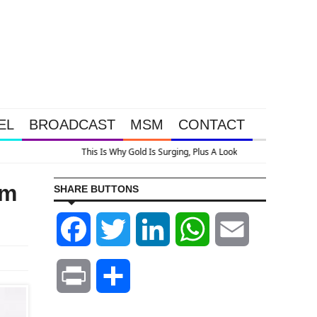
EL
BROADCAST
MSM
CONTACT
flation
om
SHARE BUTTONS
Facebook
Twitter
LinkedIn
WhatsApp
Email
Print
Share