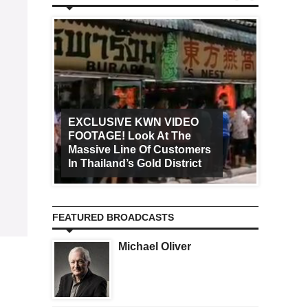
EXCLUSIVE KWN VIDEO
FOOTAGE! Look At The
Art Ca
Massive Line Of Customers
Worldw
In Thailand’s Gold District
Increa
FEATURED BROADCASTS
Michael Oliver