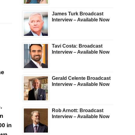
James Turk Broadcast
Interview – Available Now
Tavi Costa: Broadcast
Interview – Available Now
he
Gerald Celente Broadcast
Interview – Available Now
.
Rob Arnott: Broadcast
en
Interview – Available Now
00 in
own