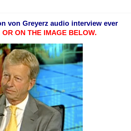
on von Greyerz audio interview ever
 OR ON THE IMAGE BELOW.