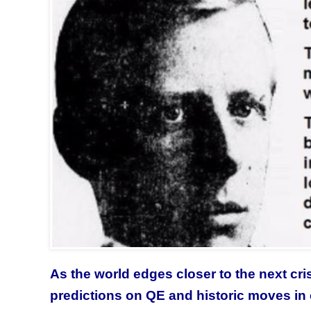
As the world edges closer to the next cr
predictions on QE and historic moves in