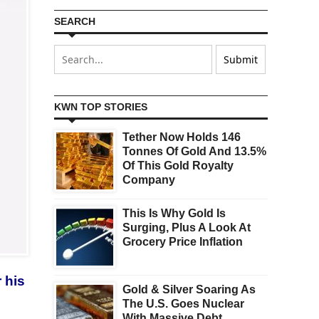
SEARCH
KWN TOP STORIES
Tether Now Holds 146
Tonnes Of Gold And 13.5%
Of This Gold Royalty
Company
This Is Why Gold Is
Surging, Plus A Look At
Grocery Price Inflation
 his
Gold & Silver Soaring As
The U.S. Goes Nuclear
With Massive Debt