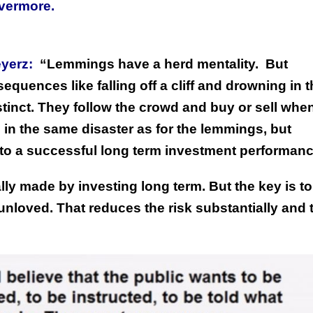
ivermore.
yerz:
“Lemmings have a herd mentality.
But
quences like falling off a cliff and drowning in t
tinct. They follow the crowd and buy or sell whe
 in the same disaster as for the lemmings, but
s to a successful long term investment performanc
lly made by investing long term. But the key is t
nloved. That reduces the risk substantially and 