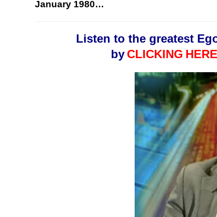
January 1980…
Listen to the greatest Eg
by
CLICKING
HERE