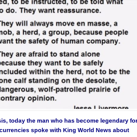
isis, today the man who has become legendary for
 currencies spoke with King World News about