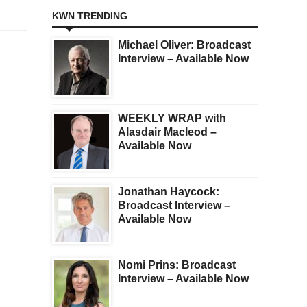
KWN TRENDING
Michael Oliver: Broadcast
Interview – Available Now
WEEKLY WRAP with
Alasdair Macleod –
Available Now
Jonathan Haycock:
Broadcast Interview –
Available Now
Nomi Prins: Broadcast
Interview – Available Now