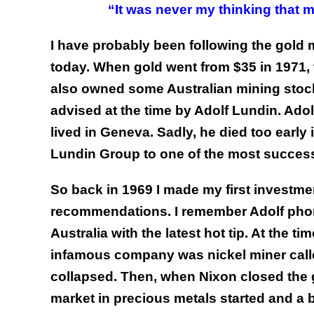
“It was never my thinking that m
I have probably been following the gold m
today.
When gold went from $35 in 1971, to
also owned some Australian mining stoc
advised at the time by Adolf Lundin. Ad
lived in Geneva. Sadly, he died too early
Lundin Group to one of the most successf
So back in 1969 I made my first investme
recommendations. I remember Adolf phoni
Australia with the latest hot tip. At the 
infamous company was nickel miner calle
collapsed. Then, when Nixon closed the 
market in precious metals started and a 