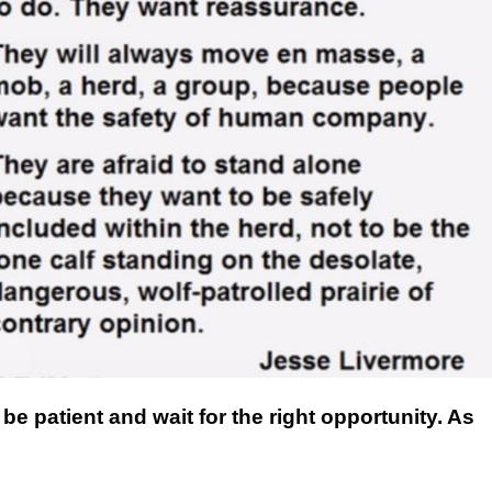
This Year’s Biggest
Billionaire Winners &
Losers
be patient and wait for the right opportunity. As