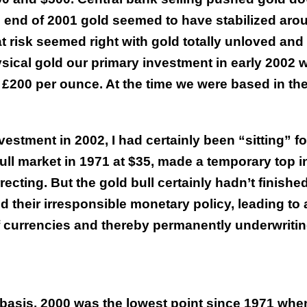
the end of 2001 gold seemed to have stabilized aro
t risk seemed right with gold totally unloved and
ical gold our primary investment in early 2002 
 £200 per ounce. At the time we were based in th
stment in 2002, I had certainly been “sitting” fo
bull market in 1971 at $35, made a temporary top i
cting. But the gold bull certainly hadn’t finished
d their irresponsible monetary policy, leading to 
 currencies and thereby permanently underwriti
d basis, 2000 was the lowest point since 1971 whe