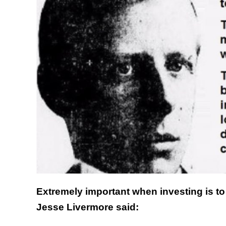
Extremely important when investing is to 
Jesse Livermore said: