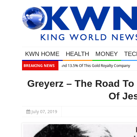
KWN HOME
HEALTH
MONEY
TEC
BREAKING NEWS
Greyerz – The Road To
Of Je
July 07, 2019