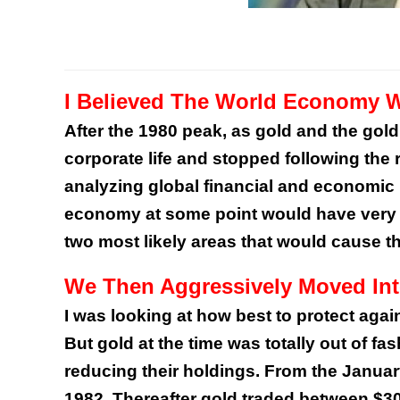
I Believed The World Economy 
After the 1980 peak, as gold and the gold 
corporate life and stopped following the r
analyzing global financial and economic 
economy at some point would have very s
two most likely areas that would cause th
We Then Aggressively Moved In
I was looking at how best to protect agai
But gold at the time was totally out of 
reducing their holdings. From the Januar
1982. Thereafter gold traded between $3