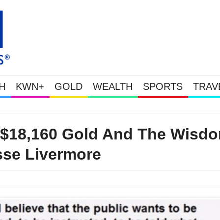
H
KWN+
GOLD
WEALTH
SPORTS
TRAV
This Is Why Gold Is Surging, Plus A Look At Grocery Price In
 $18,160 Gold And The Wisd
sse Livermore