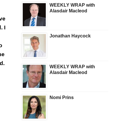
WEEKLY WRAP with
Alasdair Macleod
ive
. I
Jonathan Haycock
o
he
d.
WEEKLY WRAP with
Alasdair Macleod
Nomi Prins