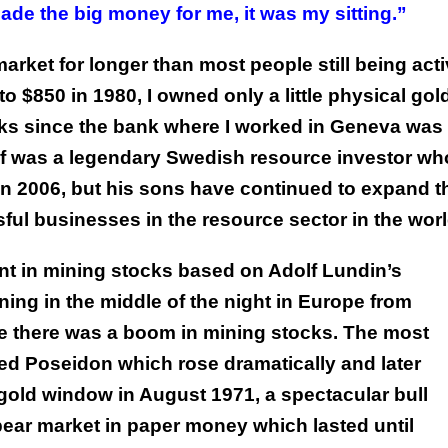
ade the big money for me, it was my sitting.”
arket for longer than most people still being act
 $850 in 1980, I owned only a little physical gold
ks since the bank where I worked in Geneva was
olf was a legendary Swedish resource investor wh
 in 2006, but his sons have continued to expand t
ul businesses in the resource sector in the worl
nt in mining stocks based on Adolf Lundin’s
ng in the middle of the night in Europe from
time there was a boom in mining stocks. The most
d Poseidon which rose dramatically and later
gold window in August 1971, a spectacular bull
bear market in paper money which lasted until