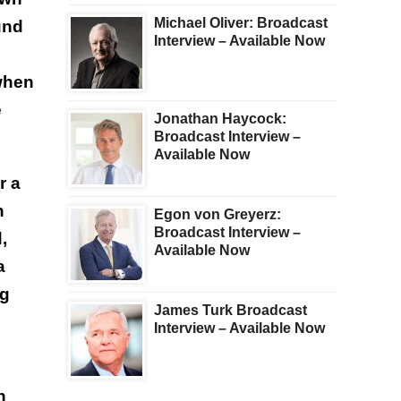
Michael Oliver: Broadcast
und
Interview – Available Now
when
e
Jonathan Haycock:
Broadcast Interview –
Available Now
r a
n
Egon von Greyerz:
Broadcast Interview –
,
Available Now
a
ng
James Turk Broadcast
Interview – Available Now
n