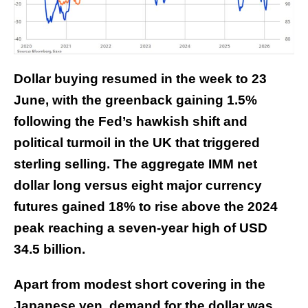
Dollar buying resumed in the week to 23
June, with the greenback gaining 1.5%
following the Fed’s hawkish shift and
political turmoil in the UK that triggered
sterling selling. The aggregate IMM net
dollar long versus eight major currency
futures gained 18% to rise above the 2024
peak reaching a seven-year high of USD
34.5 billion.
Apart from modest short covering in the
Japanese yen, demand for the dollar was