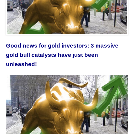
Good news for gold investors: 3 massive
gold bull catalysts have just been
unleashed!