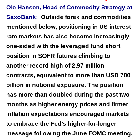
Ole Hansen, Head of Commodity Strategy at
SaxoBank:
Outside forex and commodities
mentioned below, positioning in US interest
rate markets has also become increasingly
one-sided with the leveraged fund short
position in SOFR futures climbing to
another record high of 2.97 million
contracts, equivalent to more than USD 700
billion in notional exposure. The position
has more than doubled during the past two
months as higher energy prices and firmer
inflation expectations encouraged markets
to embrace the Fed’s higher-for-longer
message following the June FOMC meeting.