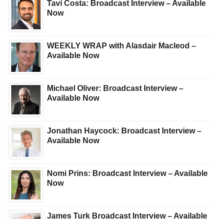
Tavi Costa: Broadcast Interview – Available
Now
WEEKLY WRAP with Alasdair Macleod –
Available Now
Michael Oliver: Broadcast Interview –
Available Now
Jonathan Haycock: Broadcast Interview –
Available Now
Nomi Prins: Broadcast Interview – Available
Now
James Turk Broadcast Interview – Available