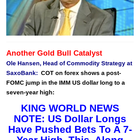
Another
Gold Bull Catalyst
Ole Hansen, Head of Commodity Strategy at
SaxoBank:
COT on forex shows a post-
FOMC jump in the IMM US dollar long to a
seven-year high:
KING WORLD NEWS
NOTE: US Dollar Longs
Have Pushed Bets To A 7-
Year High. This, Along