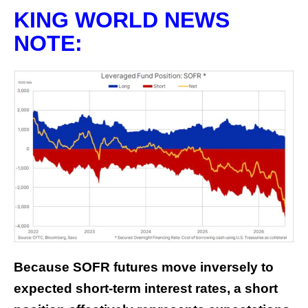
KING WORLD NEWS
NOTE:
Because SOFR futures move inversely to
expected short-term interest rates, a short