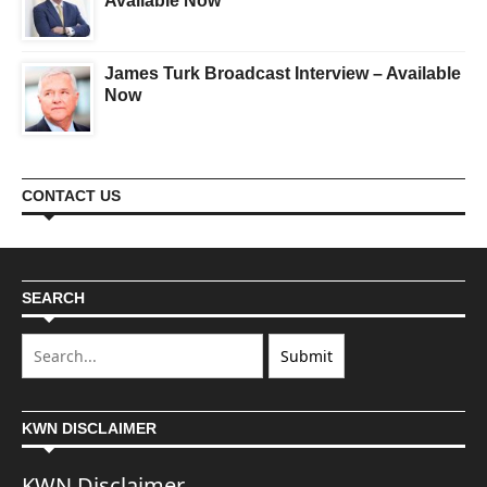
Available Now
James Turk Broadcast Interview – Available
Now
CONTACT US
SEARCH
KWN DISCLAIMER
KWN Disclaimer