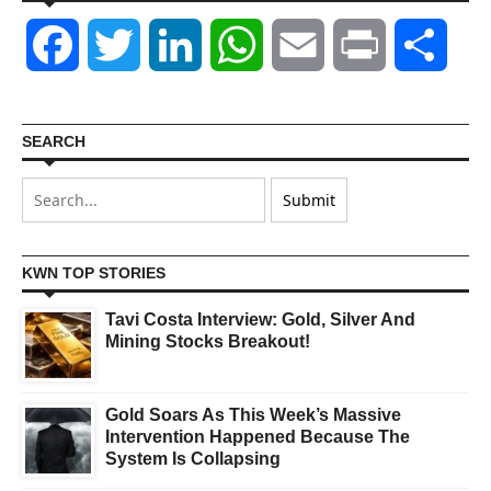
Facebook
Twitter
LinkedIn
WhatsApp
Email
Print
Shar
SEARCH
KWN TOP STORIES
Tavi Costa Interview: Gold, Silver And
Mining Stocks Breakout!
Gold Soars As This Week’s Massive
Intervention Happened Because The
System Is Collapsing