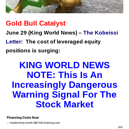
Gold Bull Catalyst
June 29 (King World News) –
The Kobeissi
Letter:
The cost of leveraged equity
positions is surging:
KING WORLD NEWS
NOTE: This Is An
Increasingly Dangerous
Warning Signal For The
Stock Market