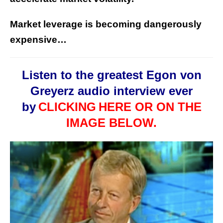
Market leverage is becoming dangerously
expensive…
Listen to the greatest Egon von
Greyerz audio interview ever
by
CLICKING
HERE OR ON THE
IMAGE BELOW.