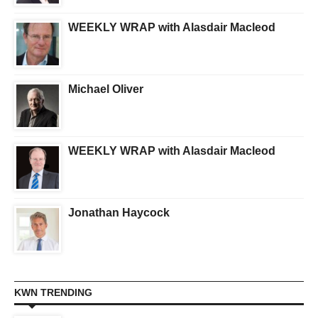
WEEKLY WRAP with Alasdair Macleod
Michael Oliver
WEEKLY WRAP with Alasdair Macleod
Jonathan Haycock
KWN TRENDING