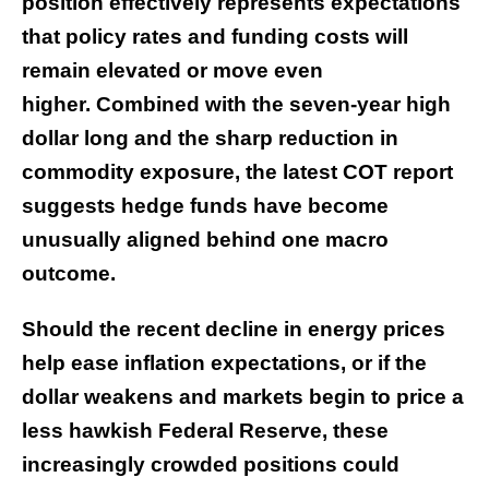
position effectively represents expectations
that policy rates and funding costs will
remain elevated or move even
higher. Combined with the seven-year high
dollar long and the sharp reduction in
commodity exposure, the latest COT report
suggests hedge funds have become
unusually aligned behind one macro
outcome.
Should the recent decline in energy prices
help ease inflation expectations, or if the
dollar weakens and markets begin to price a
less hawkish Federal Reserve, these
increasingly crowded positions could