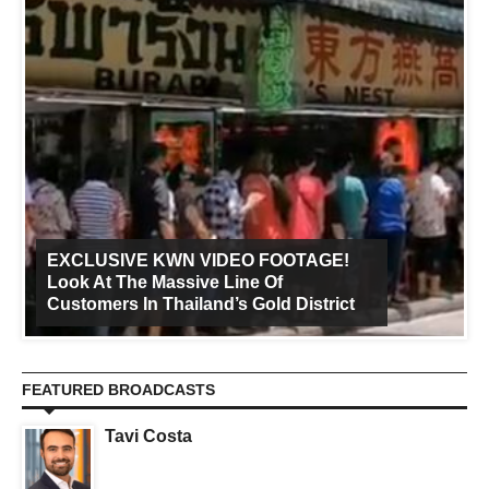
EXCLUSIVE KWN VIDEO FOOTAGE!
Look At The Massive Line Of
Customers In Thailand’s Gold District
FEATURED BROADCASTS
Tavi Costa