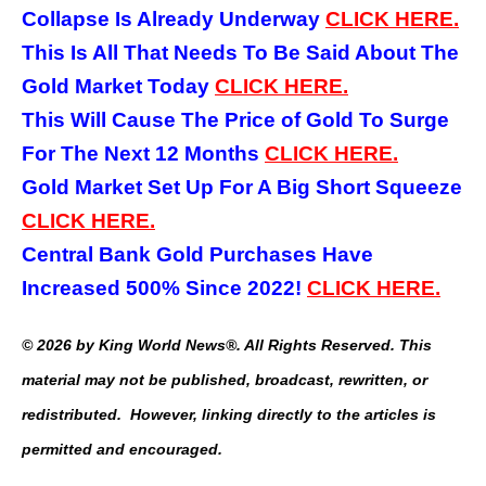
Collapse Is Already Underway
CLICK HERE.
This Is All That Needs To Be Said About The
Gold Market Today
CLICK HERE.
This Will Cause The Price of Gold To Surge
For The Next 12 Months
CLICK HERE.
Gold Market Set Up For A Big Short Squeeze
CLICK HERE.
Central Bank Gold Purchases Have
Increased 500% Since 2022!
CLICK HERE.
© 2026 by King World News®. All Rights Reserved. This
material may not be published, broadcast, rewritten, or
redistributed. However, linking directly to the articles is
permitted and encouraged.