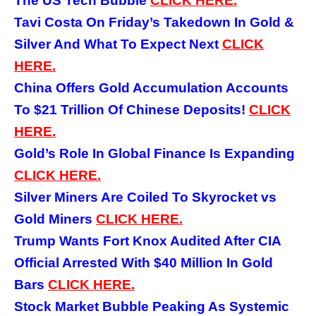
The US Tech Bubble
CLICK HERE.
Tavi Costa On Friday’s Takedown In Gold &
Silver And What To Expect Next
CLICK
HERE.
China Offers Gold Accumulation Accounts
To $21 Trillion Of Chinese Deposits!
CLICK
HERE.
Gold’s Role In Global Finance Is Expanding
CLICK HERE.
Silver Miners Are Coiled To Skyrocket vs
Gold Miners
CLICK HERE.
Trump Wants Fort Knox Audited After CIA
Official Arrested With $40 Million In Gold
Bars
CLICK HERE.
Stock Market Bubble Peaking As Systemic