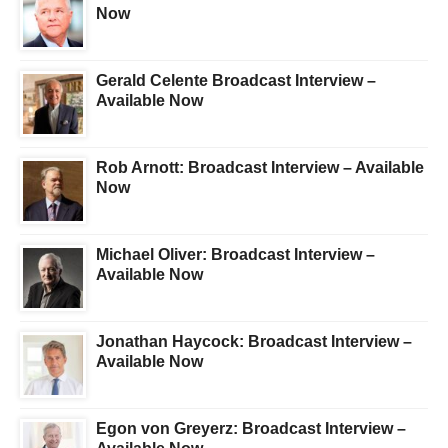
Now
Gerald Celente Broadcast Interview –
Available Now
Rob Arnott: Broadcast Interview – Available
Now
Michael Oliver: Broadcast Interview –
Available Now
Jonathan Haycock: Broadcast Interview –
Available Now
Egon von Greyerz: Broadcast Interview –