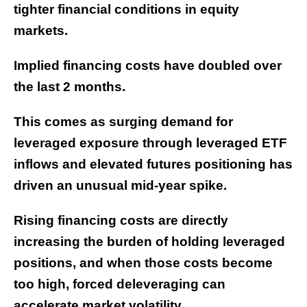
tighter financial conditions in equity
markets.
Implied financing costs have doubled over
the last 2 months.
This comes as surging demand for
leveraged exposure through leveraged ETF
inflows and elevated futures positioning has
driven an unusual mid-year spike.
Rising financing costs are directly
increasing the burden of holding leveraged
positions, and when those costs become
too high, forced deleveraging can
accelerate market volatility.