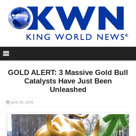
GOLD ALERT: 3 Massive Gold Bull
Catalysts Have Just Been
Unleashed
June 29, 2026