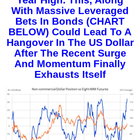
With Massive Leveraged
Bets In Bonds (CHART
BELOW) Could Lead To A
Hangover In The US Dollar
After The Recent Surge
And Momentum Finally
Exhausts Itself