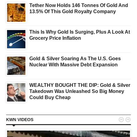
Tether Now Holds 146 Tonnes Of Gold And
13.5% Of This Gold Royalty Company
This Is Why Gold Is Surging, Plus A Look At
Grocery Price Inflation
Gold & Silver Soaring As The U.S. Goes
Nuclear With Massive Debt Expansion
WEALTHY BOUGHT THE DIP: Gold & Silver
Takedown Was Unleashed So Big Money
Could Buy Cheap


KWN VIDEOS