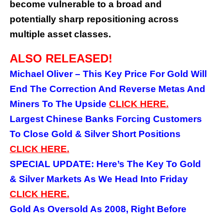
become vulnerable to a broad and
potentially sharp repositioning across
multiple asset classes.
ALSO RELEASED!
Michael Oliver – This Key Price For Gold Will
End The Correction And Reverse Metas And
Miners To The Upside
CLICK
HERE.
Largest Chinese Banks Forcing Customers
To Close Gold & Silver Short Positions
CLICK HERE.
SPECIAL UPDATE: Here’s The Key To Gold
& Silver Markets As We Head Into Friday
CLICK HERE.
Gold As Oversold As 2008, Right Before