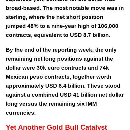
broad-based. The most notable move was in
sterling, where the net short position
jumped 48% to a nine-year high of 106,000
contracts, equivalent to USD 8.7 billion.
By the end of the reporting week, the only
remaining net long positions against the
dollar were 30k euro contracts and 74k
Mexican peso contracts, together worth
approximately USD 6.4 billion. These stood
against a combined USD 41 billion net dollar
long versus the remaining six IMM
currencies.
Yet Another
Gold Bull Catalyst