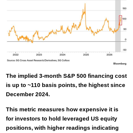
The implied 3-month S&P 500 financing cost
is up to ~110 basis points, the highest since
December 2024.
This metric measures how expensive it is
for investors to hold leveraged US equity
positions, with higher readings indicating