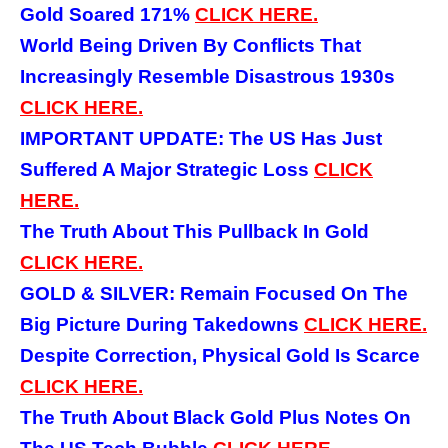
Gold Soared 171%
CLICK HERE.
World Being Driven By Conflicts That
Increasingly Resemble Disastrous 1930s
CLICK HERE.
IMPORTANT UPDATE: The US Has Just
Suffered A Major Strategic Loss
CLICK
HERE.
The Truth About This Pullback In Gold
CLICK HERE.
GOLD & SILVER: Remain Focused On The
Big Picture During Takedowns
CLICK HERE.
Despite Correction, Physical Gold Is Scarce
CLICK HERE.
The Truth About Black Gold Plus Notes On