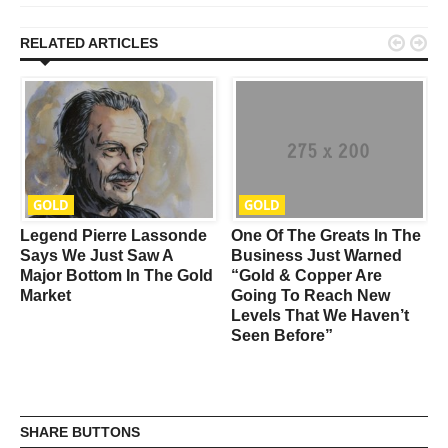


RELATED ARTICLES
GOLD
GOLD
Legend Pierre Lassonde
One Of The Greats In The
Says We Just Saw A
Business Just Warned
Major Bottom In The Gold
“Gold & Copper Are
Market
Going To Reach New
Levels That We Haven’t
Seen Before”
SHARE BUTTONS