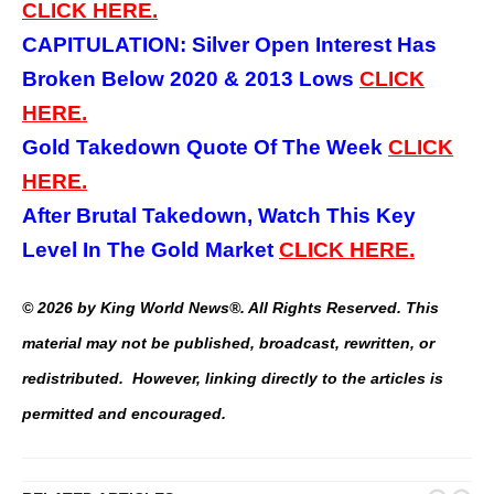
CLICK HERE.
CAPITULATION: Silver Open Interest Has
Broken Below 2020 & 2013 Lows
CLICK
HERE.
Gold Takedown Quote Of The Week
CLICK
HERE.
After Brutal Takedown, Watch This Key
Level In The Gold Market
CLICK HERE.
© 2026 by King World News®. All Rights Reserved. This
material may not be published, broadcast, rewritten, or
redistributed. However, linking directly to the articles is
permitted and encouraged.