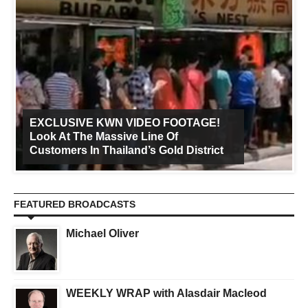
EXCLUSIVE KWN VIDEO FOOTAGE!
Look At The Massive Line Of
Customers In Thailand’s Gold District
FEATURED BROADCASTS
Michael Oliver
WEEKLY WRAP with Alasdair Macleod