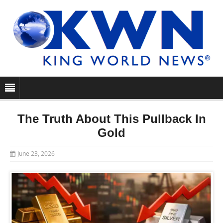
The Truth About This Pullback In
Gold
June 23, 2026