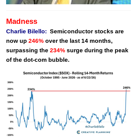
Madness
Charlie Bilello:
Semiconductor stocks are
now up
246%
over the last 14 months,
surpassing the
234%
surge during the peak
of the dot-com bubble.