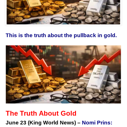
This is the truth about the pullback in gold.
The Truth About Gold
June 23 (King World News) –
Nomi Prins: