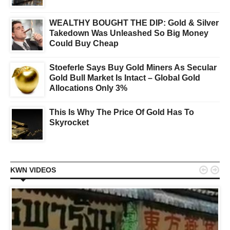
WEALTHY BOUGHT THE DIP: Gold & Silver
Takedown Was Unleashed So Big Money
Could Buy Cheap
Stoeferle Says Buy Gold Miners As Secular
Gold Bull Market Is Intact – Global Gold
Allocations Only 3%
This Is Why The Price Of Gold Has To
Skyrocket


KWN VIDEOS