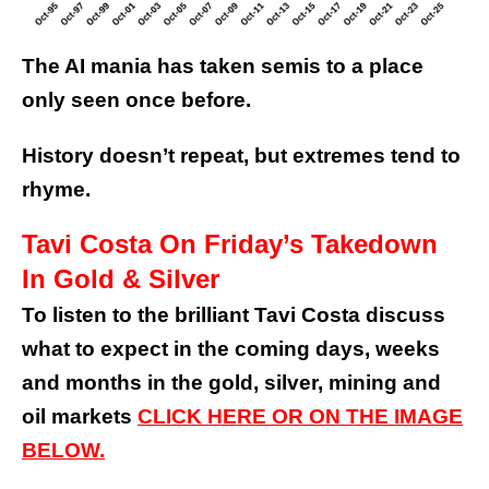
The AI mania has taken semis to a place
only seen once before.
History doesn’t repeat, but extremes tend to
rhyme.
Tavi Costa On Friday’s Takedown
In Gold & Silver
To listen to the brilliant Tavi Costa discuss
what to expect in the coming days, weeks
and months in the gold, silver, mining and
oil markets
CLICK HERE OR ON THE IMAGE
BELOW.