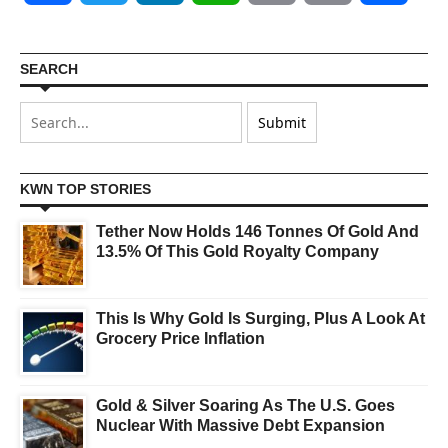
SEARCH
KWN TOP STORIES
Tether Now Holds 146 Tonnes Of Gold And
13.5% Of This Gold Royalty Company
This Is Why Gold Is Surging, Plus A Look At
Grocery Price Inflation
Gold & Silver Soaring As The U.S. Goes
Nuclear With Massive Debt Expansion