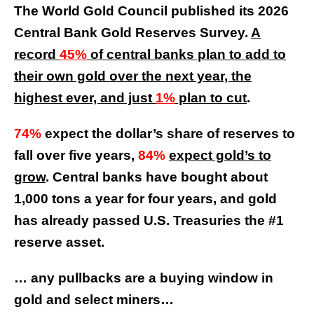
The World Gold Council published its 2026
Central Bank Gold Reserves Survey.
A
record
45%
of central banks plan to add to
their own gold over the next year, the
highest ever, and just
1%
plan to cut
.
74%
expect the dollar’s share of reserves to
fall over five years,
84%
expect gold’s to
grow
. Central banks have bought about
1,000 tons a year for four years, and gold
has already passed U.S. Treasuries the #1
reserve asset.
… any pullbacks are a buying window in
gold and select miners…