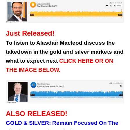
Just Released!
To listen to Alasdair Macleod discuss the
takedown in the gold and silver markets and
what to expect next
CLICK HERE OR ON
THE IMAGE BELOW.
ALSO RELEASED!
GOLD & SILVER: Remain Focused On The