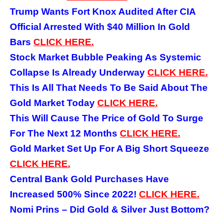
Trump Wants Fort Knox Audited After CIA
Official Arrested With $40 Million In Gold
Bars
CLICK HERE.
Stock Market Bubble Peaking As Systemic
Collapse Is Already Underway
CLICK HERE.
This Is All That Needs To Be Said About The
Gold Market Today
CLICK HERE.
This Will Cause The Price of Gold To Surge
For The Next 12 Months
CLICK HERE.
Gold Market Set Up For A Big Short Squeeze
CLICK HERE.
Central Bank Gold Purchases Have
Increased 500% Since 2022!
CLICK HERE.
Nomi Prins – Did Gold & Silver Just Bottom?