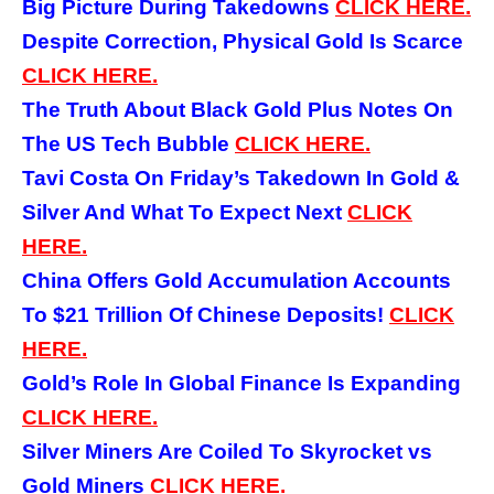
Big Picture During Takedowns
CLICK
HERE.
Despite Correction, Physical Gold Is Scarce
CLICK HERE.
The Truth About Black Gold Plus Notes On
The US Tech Bubble
CLICK HERE.
Tavi Costa On Friday’s Takedown In Gold &
Silver And What To Expect Next
CLICK
HERE.
China Offers Gold Accumulation Accounts
To $21 Trillion Of Chinese Deposits!
CLICK
HERE.
Gold’s Role In Global Finance Is Expanding
CLICK HERE.
Silver Miners Are Coiled To Skyrocket vs
Gold Miners
CLICK HERE.