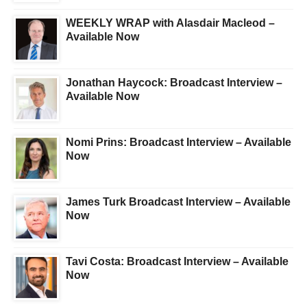
WEEKLY WRAP with Alasdair Macleod –
Available Now
Jonathan Haycock: Broadcast Interview –
Available Now
Nomi Prins: Broadcast Interview – Available
Now
James Turk Broadcast Interview – Available
Now
Tavi Costa: Broadcast Interview – Available
Now