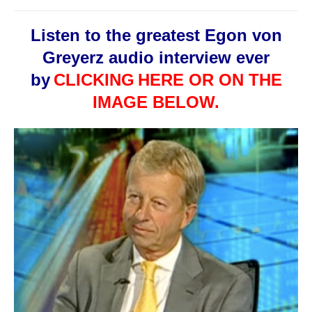
Listen to the greatest Egon von
Greyerz audio interview ever
by
CLICKING
HERE OR ON THE
IMAGE BELOW.