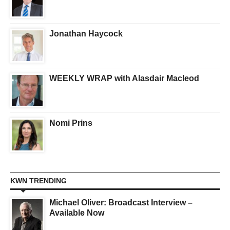
Jonathan Haycock
WEEKLY WRAP with Alasdair Macleod
Nomi Prins
KWN TRENDING
Michael Oliver: Broadcast Interview –
Available Now