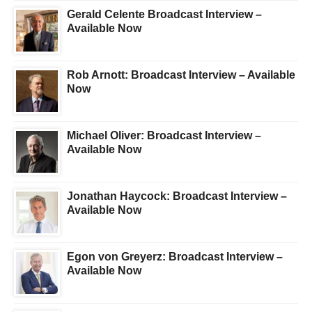
Gerald Celente Broadcast Interview –
Available Now
Rob Arnott: Broadcast Interview – Available
Now
Michael Oliver: Broadcast Interview –
Available Now
Jonathan Haycock: Broadcast Interview –
Available Now
Egon von Greyerz: Broadcast Interview –
Available Now