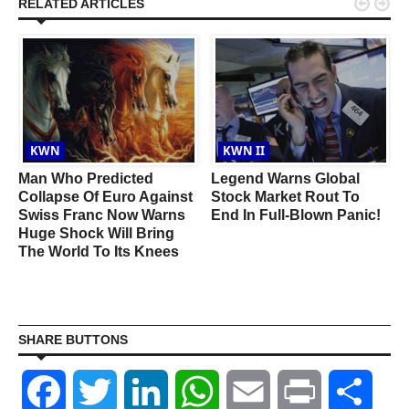


RELATED ARTICLES
KWN
KWN II
Man Who Predicted
Legend Warns Global
Collapse Of Euro Against
Stock Market Rout To
d
Swiss Franc Now Warns
End In Full-Blown Panic!
Huge Shock Will Bring
The World To Its Knees
SHARE BUTTONS
Facebook
Twitter
LinkedIn
WhatsApp
Email
Print
Shar