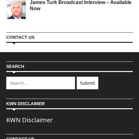
James Turk Broadcast Interview – Available
Now
CONTACT US
SEARCH
KWN DISCLAIMER
KWN Disclaimer
CONTACT US