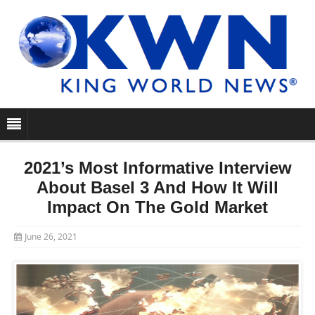
2021’s Most Informative Interview
About Basel 3 And How It Will
Impact On The Gold Market
June 26, 2021