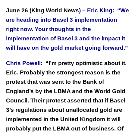
June 26 (
King World News
) –
Eric King:
“We
are heading into Basel 3 implementation
right now. Your thoughts in the
implementation of Basel 3 and the impact it
will have on the gold market going forward.”
Chris Powell:
“I’m pretty optimistic about it,
Eric. Probably the strongest reason is the
protest that was sent to the Bank of
England’s by the LBMA and the World Gold
Council. Their protest asserted that if Basel
3’s regulations about unallocated gold are
implemented in the United Kingdom it will
probably put the LBMA out of business. Of