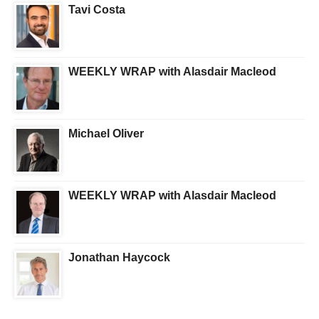
Tavi Costa
WEEKLY WRAP with Alasdair Macleod
Michael Oliver
WEEKLY WRAP with Alasdair Macleod
Jonathan Haycock