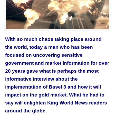
With so much chaos taking place around
the world, today a man who has been
focused on uncovering sensitive
government and market information for over
20 years gave what is perhaps the most
informative interview about the
implementation of Basel 3 and how it will
impact on the gold market. What he had to
say will enlighten King World News readers
around the globe.