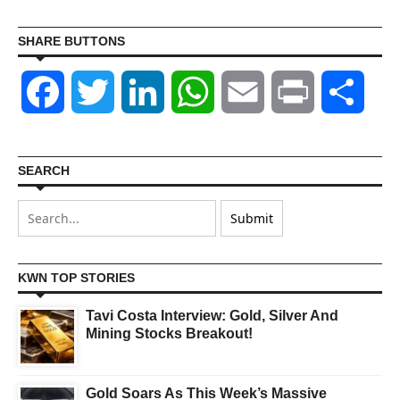
SHARE BUTTONS
Facebook
Twitter
LinkedIn
WhatsApp
Email
Print
Shar
SEARCH
KWN TOP STORIES
Tavi Costa Interview: Gold, Silver And
Mining Stocks Breakout!
Gold Soars As This Week’s Massive