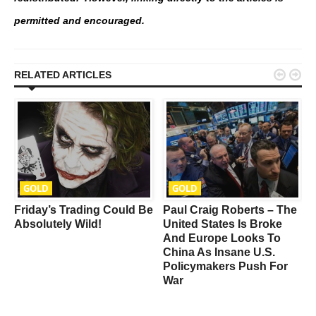
permitted and encouraged.


RELATED ARTICLES
GOLD
GOLD
Friday’s Trading Could Be
Paul Craig Roberts – The
Absolutely Wild!
United States Is Broke
d
And Europe Looks To
China As Insane U.S.
Policymakers Push For
War