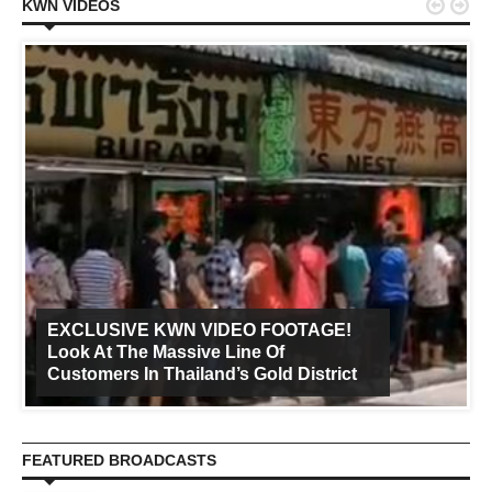


KWN VIDEOS
EXCLUSIVE KWN VIDEO FOOTAGE!
Look At The Massive Line Of
Customers In Thailand’s Gold District
FEATURED BROADCASTS