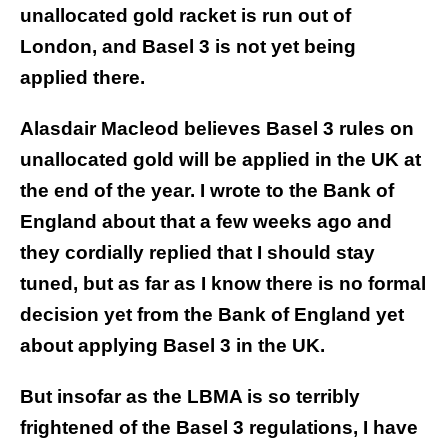
unallocated gold racket is run out of
London, and Basel 3 is not yet being
applied there.
Alasdair Macleod believes Basel 3 rules on
unallocated gold will be applied in the UK at
the end of the year. I wrote to the Bank of
England about that a few weeks ago and
they cordially replied that I should stay
tuned, but as far as I know there is no formal
decision yet from the Bank of England yet
about applying Basel 3 in the UK.
But insofar as the LBMA is so terribly
frightened of the Basel 3 regulations, I have