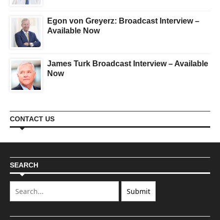
Egon von Greyerz: Broadcast Interview –
Available Now
James Turk Broadcast Interview – Available
Now
CONTACT US
SEARCH