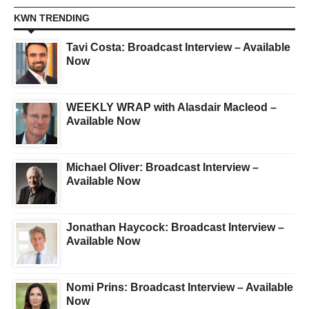
KWN TRENDING
Tavi Costa: Broadcast Interview – Available
Now
WEEKLY WRAP with Alasdair Macleod –
Available Now
Michael Oliver: Broadcast Interview –
Available Now
Jonathan Haycock: Broadcast Interview –
Available Now
Nomi Prins: Broadcast Interview – Available
Now