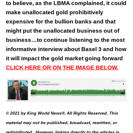
to believe, as the LBMA complained, it could
make unallocated gold prohibitively
expensive for the bullion banks and that
might put the unallocated business out of
business…to continue listening to the most
informative interview about Basel 3 and how
it will impact the gold market going forward
CLICK HERE OR ON THE IMAGE BELOW.
© 2021 by King World News®. All Rights Reserved. This
material may not be published, broadcast, rewritten, or
redistributed. However, linking directly to the articles is