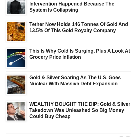
Intervention Happened Because The
System Is Collapsing
Tether Now Holds 146 Tonnes Of Gold And
13.5% Of This Gold Royalty Company
This Is Why Gold Is Surging, Plus A Look At
Grocery Price Inflation
Gold & Silver Soaring As The U.S. Goes
Nuclear With Massive Debt Expansion
WEALTHY BOUGHT THE DIP: Gold & Silver
Takedown Was Unleashed So Big Money
Could Buy Cheap