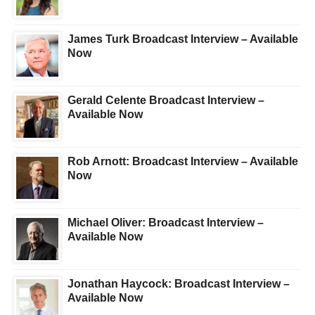
James Turk Broadcast Interview – Available
Now
Gerald Celente Broadcast Interview –
Available Now
Rob Arnott: Broadcast Interview – Available
Now
Michael Oliver: Broadcast Interview –
Available Now
Jonathan Haycock: Broadcast Interview –
Available Now