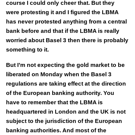
course I could only cheer that. But they
were protesting it and I figured the LBMA
has never protested anything from a central
bank before and that if the LBMA is really
worried about Basel 3 then there is probably
something to it.
But I’m not expecting the gold market to be
liberated on Monday when the Basel 3
regulations are taking effect at the direction
of the European banking authority. You
have to remember that the LBMA is
headquartered in London and the UK is not
subject to the jurisdiction of the European
banking authorities. And most of the