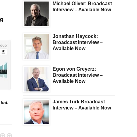
Michael Oliver: Broadcast
Interview – Available Now
ng
Jonathan Haycock:
Broadcast Interview –
Available Now
Egon von Greyerz:
Broadcast Interview –
Available Now
James Turk Broadcast
uted.
Interview – Available Now

