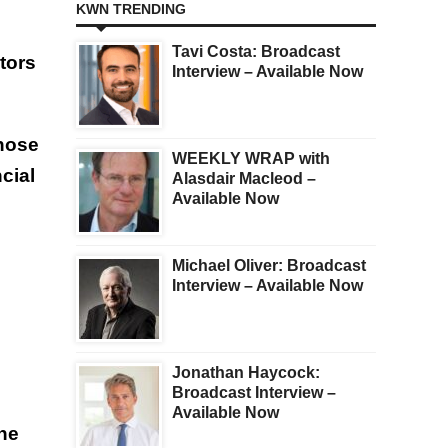
KWN TRENDING
Tavi Costa: Broadcast
tors
Interview – Available Now
those
WEEKLY WRAP with
cial
Alasdair Macleod –
Available Now
Michael Oliver: Broadcast
Interview – Available Now
Jonathan Haycock:
Broadcast Interview –
Available Now
he