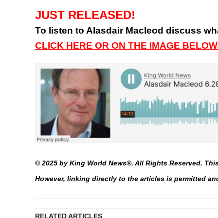
JUST RELEASED!
To listen to Alasdair Macleod discuss wha
CLICK HERE OR ON THE IMAGE BELOW
© 2025 by King World News®. All Rights Reserved. This 
However, linking directly to the articles is permitted 
RELATED ARTICLES