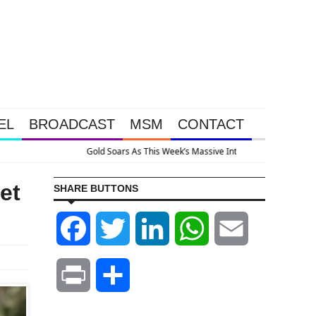
EL
BROADCAST
MSM
CONTACT
e System Is Collapsing
et
SHARE BUTTONS
Facebook
Twitter
LinkedIn
WhatsApp
Email
Print
Share