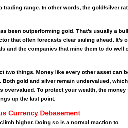
 a trading range. In other words,
the gold/silver rat
has been outperforming gold. That’s usually a bul
tor that often forecasts clear sailing ahead. It’s 
als and the companies that mine them to do well 
ect two things. Money like every other asset can b
d. Both gold and silver remain undervalued, which
is overvalued. To protect your wealth, the money 
ngs up the last point.
ous Currency Debasement
 climb higher. Doing so is a normal reaction to