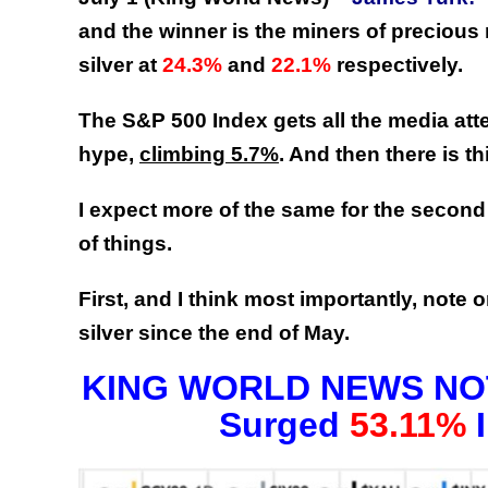
and the winner is the miners of precious
silver at
24.3%
and
22.1%
respectively.
The S&P 500 Index gets all the media atten
hype,
climbing 5.7%
. And then there is th
I expect more of the same for the second h
of things.
First, and I think most importantly, note 
silver since the end of May.
KING WORLD NEWS NOTE
Surged
53.11%
I