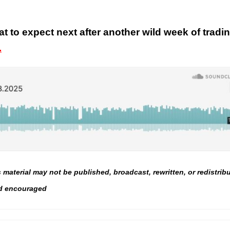
t to expect next after another wild week of tradi
.
material may not be published, broadcast, rewritten, or redistrib
and encouraged