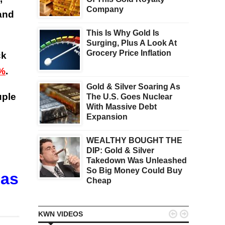
Company
 and
This Is Why Gold Is
Surging, Plus A Look At
Grocery Price Inflation
ck
6%
.
Gold & Silver Soaring As
uple
The U.S. Goes Nuclear
With Massive Debt
Expansion
WEALTHY BOUGHT THE
DIP: Gold & Silver
Takedown Was Unleashed
So Big Money Could Buy
Has
Cheap


KWN VIDEOS