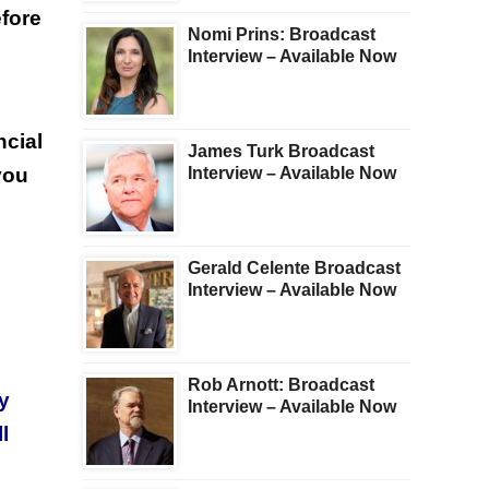
efore
Nomi Prins: Broadcast
Interview – Available Now
cial
James Turk Broadcast
you
Interview – Available Now
Gerald Celente Broadcast
Interview – Available Now
Rob Arnott: Broadcast
y
Interview – Available Now
l