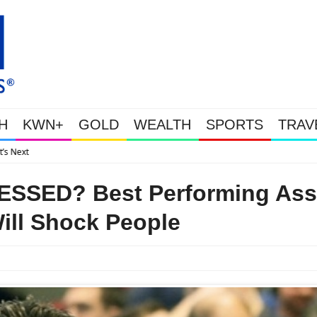
H
KWN+
GOLD
WEALTH
SPORTS
TRAV
Gold Soars As This Week’s Massive Intervention Happened Because Th
SED? Best Performing Ass
Will Shock People