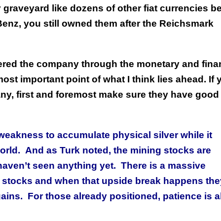
graveyard like dozens of other fiat currencies b
Benz, you still owned them after the Reichsmark
red the company through the monetary and finan
most important point of what I think lies ahead. If 
any, first and foremost make sure they have good
eakness to accumulate physical silver while it
orld. And as Turk noted, the mining stocks are
haven’t seen anything yet. There is a massive
ning stocks and when that upside break happens the
gains. For those already positioned, patience is al