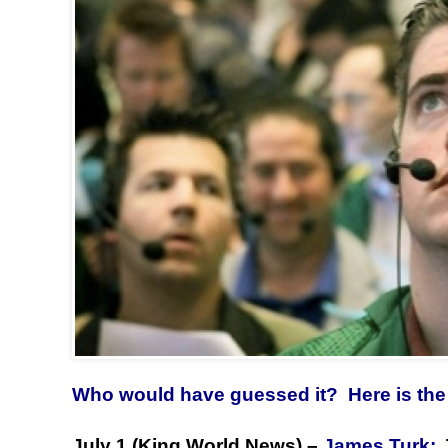
Who would have guessed it? Here is the 
July 1 (King World News) –
James Turk: