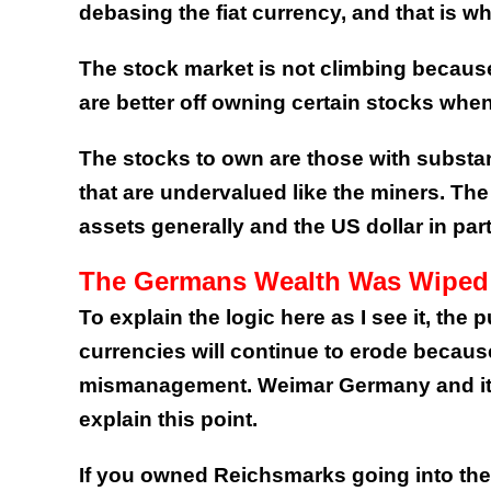
debasing the fiat currency, and that is wh
The stock market is not climbing becaus
are better off owning certain stocks whe
The stocks to own are those with substant
that are undervalued like the miners. The 
assets generally and the US dollar in part
The Germans Wealth Was Wiped
To explain the logic here as I see it, the 
currencies will continue to erode becaus
mismanagement. Weimar Germany and its 
explain this point.
If you owned Reichsmarks going into the