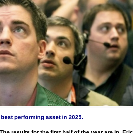
best performing asset in 2025.
The results for the first half of the year are in, Eric