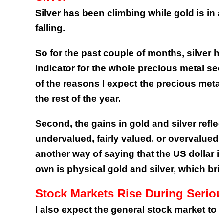
Silver has been climbing while gold is in
falling
.
So for the past couple of months, silver 
indicator for the whole precious metal sec
of the reasons I expect the precious met
the rest of the year.
Second, the gains in gold and silver refl
undervalued, fairly valued, or overvalue
another way of saying that the US dollar 
own is physical gold and silver, which bri
Stock Markets Rise During Seri
I also expect the general stock market to