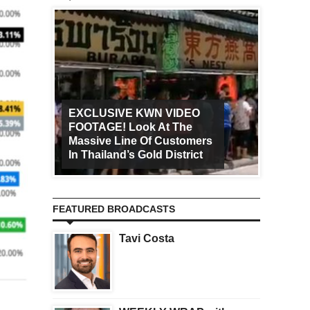
EXCLUSIVE KWN VIDEO
FOOTAGE! Look At The
Art Ca
Massive Line Of Customers
Worldw
In Thailand’s Gold District
Increa
FEATURED BROADCASTS
Tavi Costa