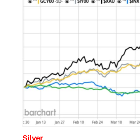
Silver