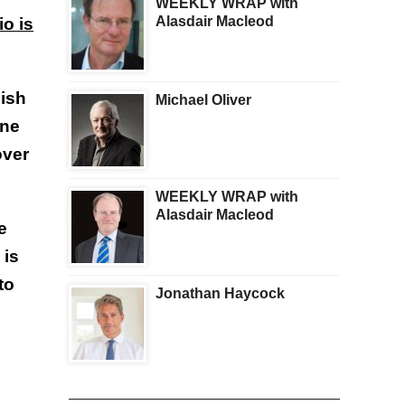
WEEKLY WRAP with
Alasdair Macleod
io is
lish
Michael Oliver
one
over
WEEKLY WRAP with
Alasdair Macleod
e
 is
to
Jonathan Haycock