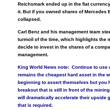
Reichsmark ended up in the fiat currency 
it. But if you owned shares of Mercedes 
collapsed.
Carl Benz and his management team stee
turmoil of the time, which highlights the 
decide to invest in the shares of a comp
management.
King World News note: Continue to use w
remains the cheapest hard asset in the w
beginning to assert themselves but you 
breakout that is still in front of the mi
will dramatically accelerate their upside 
that is required.