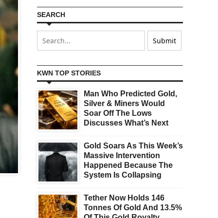
SEARCH
KWN TOP STORIES
Man Who Predicted Gold,
Silver & Miners Would
Soar Off The Lows
Discusses What’s Next
Gold Soars As This Week’s
Massive Intervention
Happened Because The
System Is Collapsing
Tether Now Holds 146
Tonnes Of Gold And 13.5%
,
Of This Gold Royalty