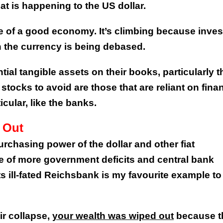
at is happening to the US dollar.
e of a good economy. It’s climbing because inves
n the currency is being debased.
ial tangible assets on their books, particularly 
stocks to avoid are those that are reliant on finan
icular, like the banks.
 Out
purchasing power of the dollar and other fiat
e of more government deficits and central bank
ill-fated Reichsbank is my favourite example to
ir collapse,
your wealth was wiped out
because t