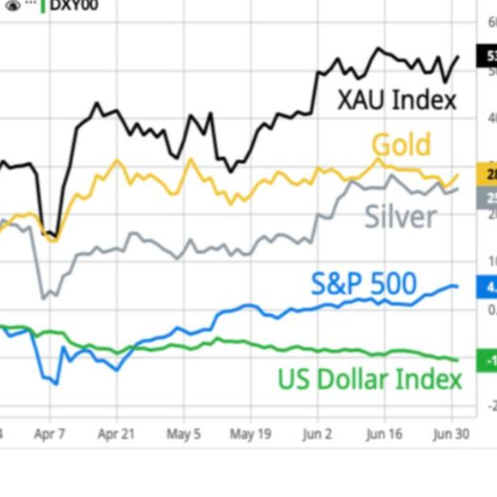
This Year’s Biggest
Billionaire Winners &
Losers