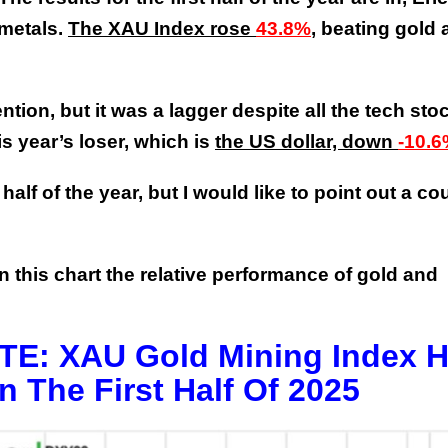
 metals.
The XAU Index rose
43.8%
, beating gold
tion, but it was a lagger despite all the tech sto
is year’s loser, which is
the US dollar, down
-10.
alf of the year, but I would like to point out a co
on this chart the relative performance of gold and
: XAU Gold Mining Index 
n The First Half Of 2025