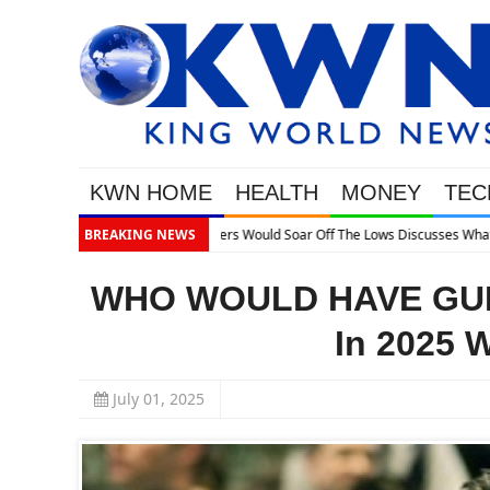
KWN HOME
HEALTH
MONEY
TEC
BREAKING NEWS
WHO WOULD HAVE GUES
In 2025 
July 01, 2025