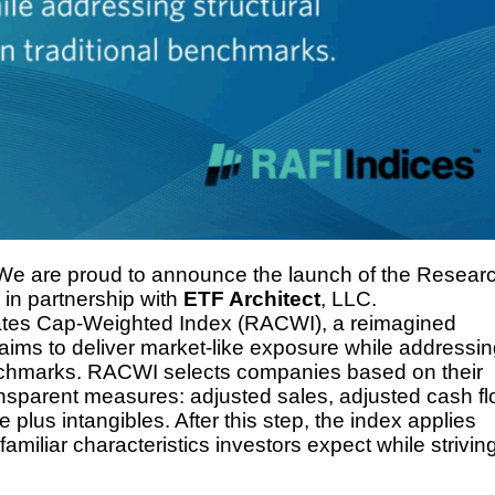
This Year’s Biggest
Billionaire Winners &
Losers
 We are proud to announce the launch of the Resear
in partnership with
ETF Architect
, LLC.
iates Cap-Weighted Index (RACWI), a reimagined
aims to deliver market-like exposure while addressi
 benchmarks. RACWI selects companies based on their
ansparent measures: adjusted sales, adjusted cash fl
plus intangibles. After this step, the index applies
familiar characteristics investors expect while striving