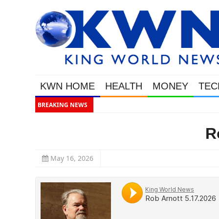
KWN HOME
HEALTH
MONEY
TEC
BREAKING NEWS
This Is Why Gold Is Surging, Plus
R
May 16, 2026