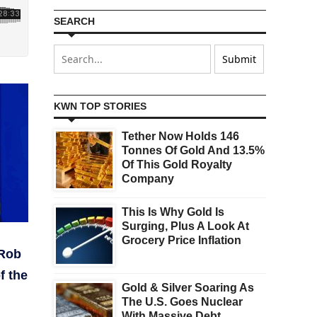
SEARCH
KWN TOP STORIES
Tether Now Holds 146
Tonnes Of Gold And 13.5%
Of This Gold Royalty
Company
This Is Why Gold Is
Surging, Plus A Look At
Grocery Price Inflation
 Rob
f the
Gold & Silver Soaring As
The U.S. Goes Nuclear
With Massive Debt