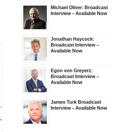
Michael Oliver: Broadcast
Interview – Available Now
Jonathan Haycock:
Broadcast Interview –
Available Now
Egon von Greyerz:
Broadcast Interview –
Available Now
James Turk Broadcast
Interview – Available Now