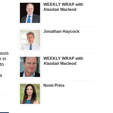
WEEKLY WRAP with
Alasdair Macleod
Jonathan Haycock
basis
 in
WEEKLY WRAP with
Alasdair Macleod
to
rs
Nomi Prins