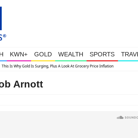
H
KWN+
GOLD
WEALTH
SPORTS
TRAV
 A Look At Grocery Price Inflation
ob Arnott