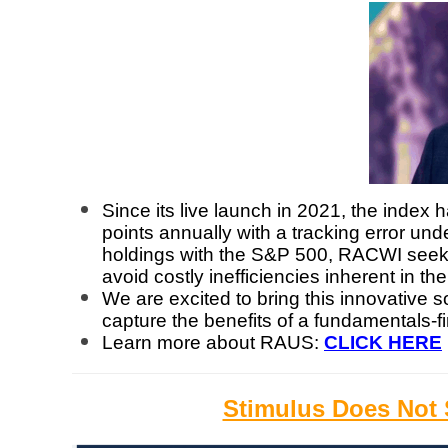
Since its live launch in 2021, the inde
points annually with a tracking error un
holdings with the S&P 500, RACWI seeks 
avoid costly inefficiencies inherent in th
We are excited to bring this innovative s
capture the benefits of a fundamentals-f
Learn more about RAUS:
CLICK HERE
Stimulus Does Not S