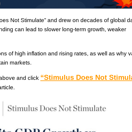
Does Not Stimulate” and drew on decades of global da
ding can lead to slower long-term growth, weaker
s of high inflation and rising rates, as well as why 
tain markets.
“Stimulus Does Not Stimul
 above and click
rticle.