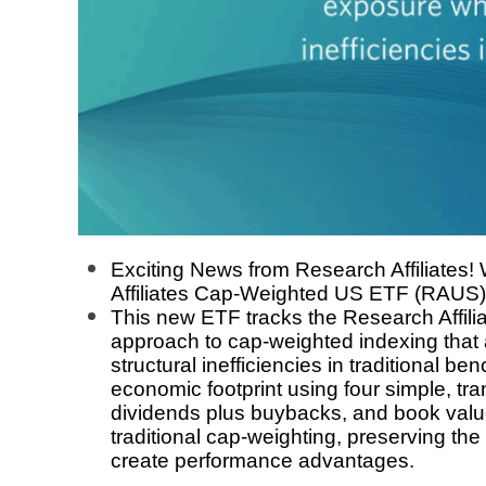
Exciting News from Research Affiliates!
Affiliates Cap-Weighted US ETF (RAUS) 
This new ETF tracks the Research Affil
approach to cap-weighted indexing that 
structural inefficiencies in traditional
economic footprint using four simple, tr
dividends plus buybacks, and book value 
traditional cap-weighting, preserving the 
create performance advantages.