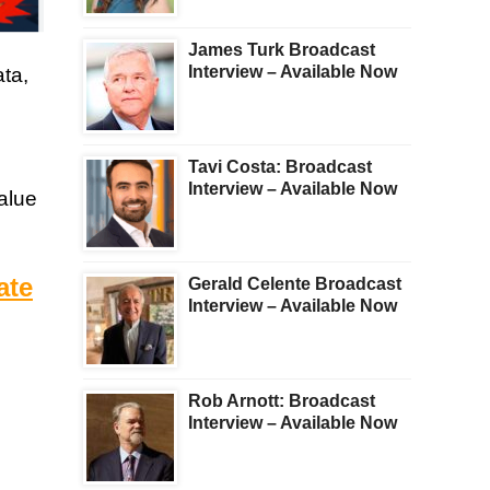
James Turk Broadcast
Interview – Available Now
ta,
Tavi Costa: Broadcast
Interview – Available Now
value
ate
Gerald Celente Broadcast
Interview – Available Now
Rob Arnott: Broadcast
Interview – Available Now