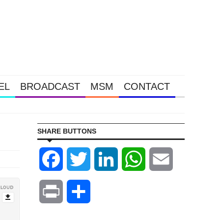
EL
BROADCAST
MSM
CONTACT
Gold & S
SHARE BUTTONS
Facebook
Twitter
LinkedIn
WhatsApp
Email
Print
Share