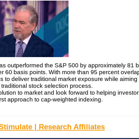
x has outperformed the S&P 500 by approximately 81 
der 60 basis points. With more than 95 percent overlap
to deliver traditional market exposure while aiming 
e traditional stock selection process.
olution to market and look forward to helping investo
irst approach to cap-weighted indexing.
timulate | Research Affiliates