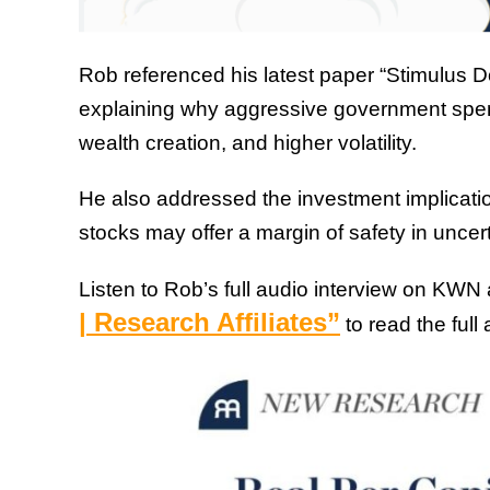
Rob referenced his latest paper “Stimulus 
explaining why aggressive government spen
wealth creation, and higher volatility.
He also addressed the investment implication
stocks may offer a margin of safety in uncer
Listen to Rob’s full audio interview on KWN
| Research Affiliates”
to read the full a