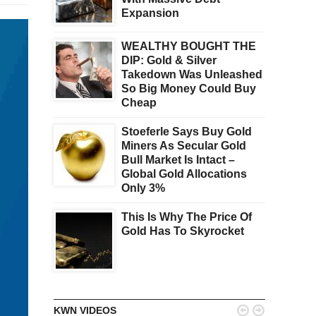
Expansion
WEALTHY BOUGHT THE
DIP: Gold & Silver
Takedown Was Unleashed
So Big Money Could Buy
Cheap
Stoeferle Says Buy Gold
Miners As Secular Gold
Bull Market Is Intact –
Global Gold Allocations
Only 3%
This Is Why The Price Of
Gold Has To Skyrocket


KWN VIDEOS