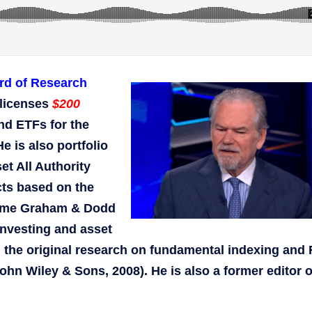
rd of Research
licenses
$200
nd ETFs for the
is also portfolio
t All Authority
cts based on the
time Graham & Dodd
investing and asset
id the original research on fundamental indexing and
hn Wiley & Sons, 2008). He is also a former editor o