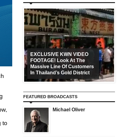
EXCLUSIVE KWN VIDEO
FOOTAGE! Look At The
Art Ca
Massive Line Of Customers
Worldw
In Thailand’s Gold District
Increa
ch
ng
FEATURED BROADCASTS
ow,
Michael Oliver
 to