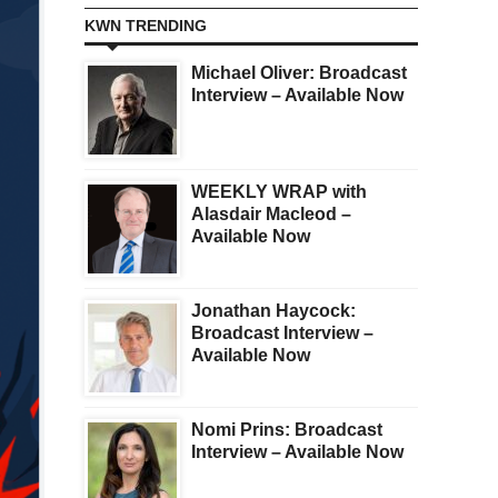
KWN TRENDING
Michael Oliver: Broadcast
Interview – Available Now
WEEKLY WRAP with
Alasdair Macleod –
Available Now
Jonathan Haycock:
Broadcast Interview –
Available Now
Nomi Prins: Broadcast
Interview – Available Now