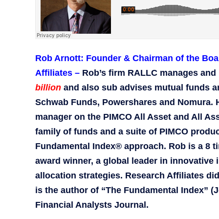
Rob Arnott: Founder & Chairman of the Boa
Affiliates –
Rob’s firm RALLC manages and 
billion
and also sub advises mutual funds a
Schwab Funds, Powershares and Nomura. He 
manager on the PIMCO All Asset and All Asse
family of funds and a suite of PIMCO produ
Fundamental Index® approach. Rob is a 8 
award winner, a global leader in innovative 
allocation strategies. Research Affiliates d
is the author of “The Fundamental Index” (Jo
Financial Analysts Journal.