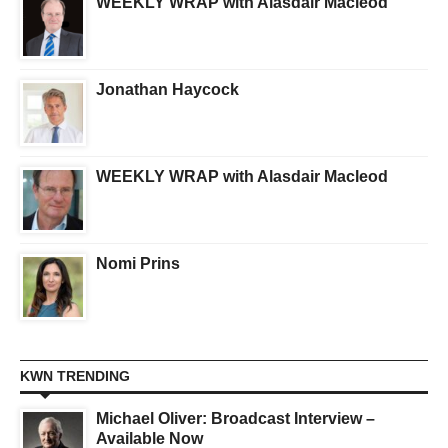
WEEKLY WRAP with Alasdair Macleod
Jonathan Haycock
WEEKLY WRAP with Alasdair Macleod
Nomi Prins
KWN TRENDING
Michael Oliver: Broadcast Interview –
Available Now