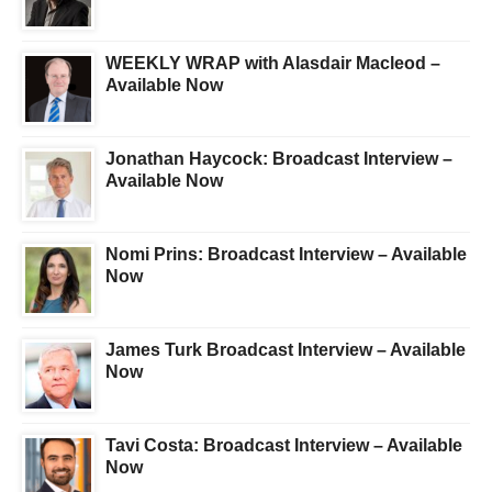
WEEKLY WRAP with Alasdair Macleod –
Available Now
Jonathan Haycock: Broadcast Interview –
Available Now
Nomi Prins: Broadcast Interview – Available
Now
James Turk Broadcast Interview – Available
Now
Tavi Costa: Broadcast Interview – Available
Now