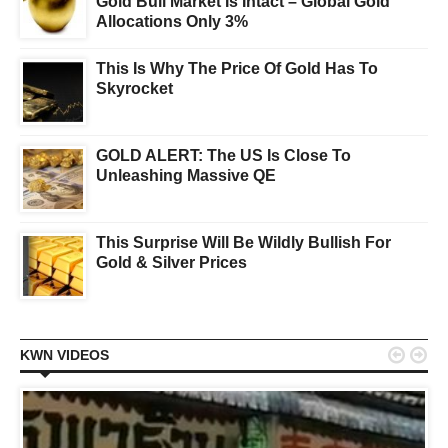
Gold Bull Market Is Intact – Global Gold
Allocations Only 3%
This Is Why The Price Of Gold Has To
Skyrocket
GOLD ALERT: The US Is Close To
Unleashing Massive QE
This Surprise Will Be Wildly Bullish For
Gold & Silver Prices


KWN VIDEOS