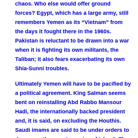
chaos. Who else would offer ground
forces? Egypt, which has a large army, still
remembers Yemen as its “Vietnam” from
the days it fought there in the 1960s.
Pakistan is reluctant to be drawn into a war
when it is fighting its own militants, the
Taliban; it also fears exacerbating its own
Shia-Sunni troubles.
Ultimately Yemen will have to be pacified by
a political agreement. King Salman seems
bent on reinstalling Abd Rabbo Mansour
Hadi, the internationally backed president
and, it is said, on excluding the Houthis.
Saudi imams are said to be under orders to