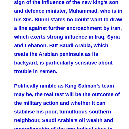
sign of the influence of the new king’s son
and defence minister, Muhammad, who is in
his 30s. Sunni states no doubt want to draw
a line against further encroachment by Iran,
which exerts strong influence in Iraq, Syria
and Lebanon. But Saudi Arabia, which
treats the Arabian peninsula as its
backyard, is particularly sensitive about
trouble in Yemen.
Politically nimble as King Salman’s team
may be, the real test will be the outcome of
the military action and whether it can
stabilise his poor, tumultuous southern
neighbour. Saudi Arabia’s oil wealth and