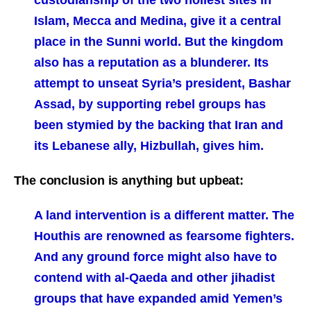
custodianship of the two holiest sites in
Islam, Mecca and Medina, give it a central
place in the Sunni world. But the kingdom
also has a reputation as a blunderer. Its
attempt to unseat Syria’s president, Bashar
Assad, by supporting rebel groups has
been stymied by the backing that Iran and
its Lebanese ally, Hizbullah, gives him.
The conclusion is anything but upbeat:
A land intervention is a different matter. The
Houthis are renowned as fearsome fighters.
And any ground force might also have to
contend with al-Qaeda and other jihadist
groups that have expanded amid Yemen’s