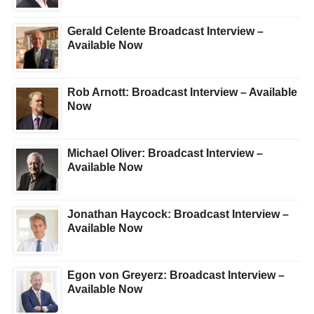
Gerald Celente Broadcast Interview –
Available Now
Rob Arnott: Broadcast Interview – Available
Now
Michael Oliver: Broadcast Interview –
Available Now
Jonathan Haycock: Broadcast Interview –
Available Now
Egon von Greyerz: Broadcast Interview –
Available Now