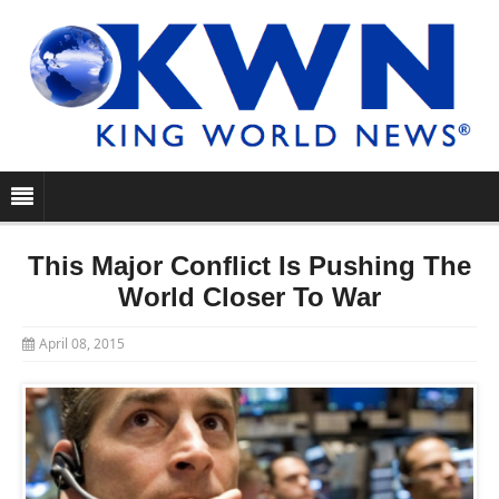
This Major Conflict Is Pushing The
World Closer To War
April 08, 2015