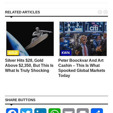


RELATED ARTICLES
GOLD
KWN
n
Silver Hits $28, Gold
Peter Boockvar And Art
Above $2,350, But This Is
Cashin – This Is What
What Is Truly Shocking
Spooked Global Markets
Today
SHARE BUTTONS