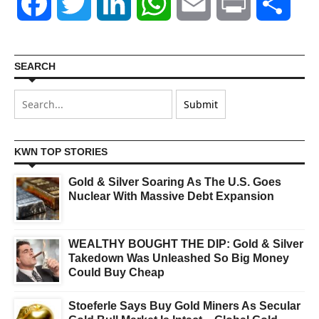
Facebook
Twitter
LinkedIn
WhatsApp
Email
Print
Shar
SEARCH
KWN TOP STORIES
Gold & Silver Soaring As The U.S. Goes
Nuclear With Massive Debt Expansion
WEALTHY BOUGHT THE DIP: Gold & Silver
Takedown Was Unleashed So Big Money
Could Buy Cheap
Stoeferle Says Buy Gold Miners As Secular