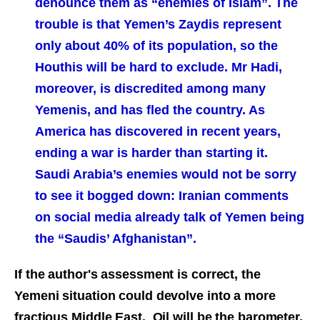
denounce them as “enemies of Islam”. The
trouble is that Yemen’s Zaydis represent
only about 40% of its population, so the
Houthis will be hard to exclude. Mr Hadi,
moreover, is discredited among many
Yemenis, and has fled the country. As
America has discovered in recent years,
ending a war is harder than starting it.
Saudi Arabia’s enemies would not be sorry
to see it bogged down: Iranian comments
on social media already talk of Yemen being
the “Saudis’ Afghanistan”.
If the author's assessment is correct, the
Yemeni situation could devolve into a more
fractious Middle East. Oil will be the barometer.