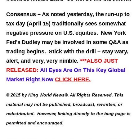
Consensus – As noted yesterday, the run-up to
tax day (April 15) traditionally sees somewhat
negative pressure on U.S. equities. New York
Fed's Dudley may be involved in some Q&A as
trading begins. Stick with the drill – stay wary,
alert, and very, very nimble.
***ALSO JUST
RELEASED:
All Eyes Are On This Key Global
Market Right Now
CLICK HERE.
© 2015 by King World News®. All Rights Reserved. This
material may not be published, broadcast, rewritten, or
redistributed. However, linking directly to the blog page is
permitted and encouraged.