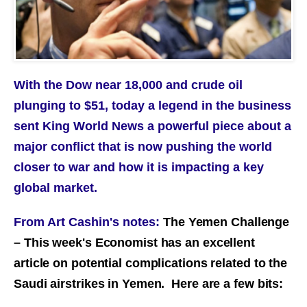
With the Dow near 18,000 and crude oil
plunging to $51, today a legend in the business
sent King World News a powerful piece about a
major conflict that is now pushing the world
closer to war and how it is impacting a key
global market.
From Art Cashin's notes:
The Yemen Challenge
– This week's Economist has an excellent
article on potential complications related to the
Saudi airstrikes in Yemen. Here are a few bits: