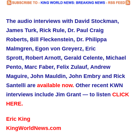
The audio interviews with David Stockman,
James Turk, Rick Rule,
Dr. Paul Craig
Roberts,
Bill Fleckenstein, Dr. Philippa
Malmgren,
Egon von Greyerz, Eric
Sprott, Robert Arnott, Gerald Celente, Michael
Pento, Marc Faber, Felix Zulauf, Andrew
Maguire, John Mauldin, John Embry and Rick
Santelli are
available now.
Other recent KWN
interviews include Jim Grant — to listen
CLICK
HERE.
Eric King
KingWorldNews.com