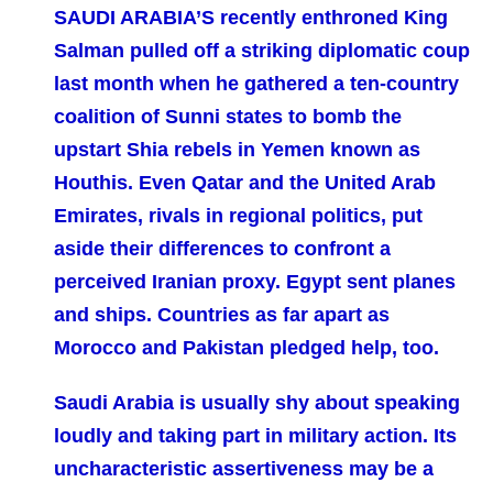
SAUDI ARABIA’S recently enthroned King
Salman pulled off a striking diplomatic coup
last month when he gathered a ten-country
coalition of Sunni states to bomb the
upstart Shia rebels in Yemen known as
Houthis. Even Qatar and the United Arab
Emirates, rivals in regional politics, put
aside their differences to confront a
perceived Iranian proxy. Egypt sent planes
and ships. Countries as far apart as
Morocco and Pakistan pledged help, too.
Saudi Arabia is usually shy about speaking
loudly and taking part in military action. Its
uncharacteristic assertiveness may be a