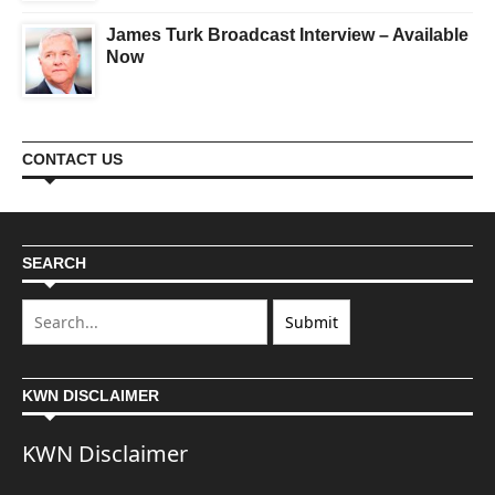
James Turk Broadcast Interview – Available
Now
CONTACT US
SEARCH
KWN DISCLAIMER
KWN Disclaimer