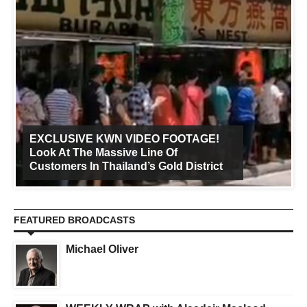
EXCLUSIVE KWN VIDEO FOOTAGE!
Look At The Massive Line Of
Customers In Thailand’s Gold District
FEATURED BROADCASTS
Michael Oliver