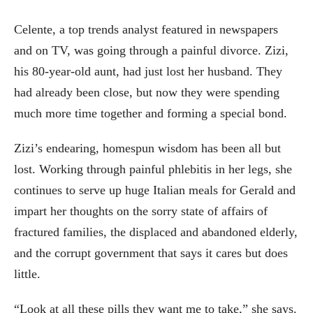
Celente, a top trends analyst featured in newspapers
and on TV, was going through a painful divorce. Zizi,
his 80-year-old aunt, had just lost her husband. They
had already been close, but now they were spending
much more time together and forming a special bond.
Zizi’s endearing, homespun wisdom has been all but
lost. Working through painful phlebitis in her legs, she
continues to serve up huge Italian meals for Gerald and
impart her thoughts on the sorry state of affairs of
fractured families, the displaced and abandoned elderly,
and the corrupt government that says it cares but does
little.
“Look at all these pills they want me to take,” she says.