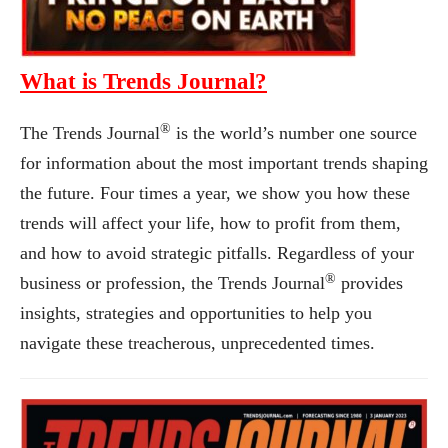
What is Trends Journal?
®
The Trends Journal
is the world’s number one source
for information about the most important trends shaping
the future. Four times a year, we show you how these
trends will affect your life, how to profit from them,
and how to avoid strategic pitfalls. Regardless of your
®
business or profession, the Trends Journal
provides
insights, strategies and opportunities to help you
navigate these treacherous, unprecedented times.