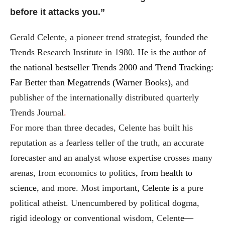
before it attacks you.”
Gerald Celente, a pioneer trend strategist, founded the
Trends Research Institute in 1980.
He is the author of
the national bestseller Trends 2000 and Trend Tracking:
Far Better than Megatrends (Warner Books),
and
publisher of the internationally distributed quarterly
Trends Journal
.
For more than three decades, Celente has built his
reputation as a fearless teller of the truth, an accurate
forecaster and an analyst whose expertise crosses many
arenas, from economics to polit
ics, from health to
science,
and more. Most importan
t, Celente is
a pure
political atheist. Unencumbered by political dogma,
rigid ideology or conventional wisdom, Celen
te—