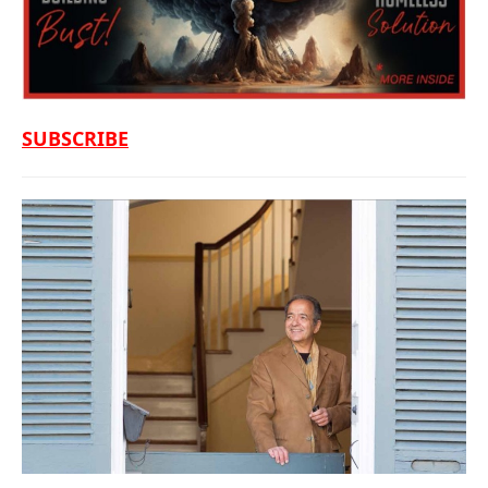
SUBSCRIBE