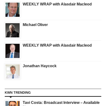
WEEKLY WRAP with Alasdair Macleod
Michael Oliver
WEEKLY WRAP with Alasdair Macleod
Jonathan Haycock
KWN TRENDING
Tavi Costa: Broadcast Interview – Available