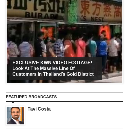
EXCLUSIVE KWN VIDEO FOOTAGE!
Look At The Massive Line Of
Customers In Thailand’s Gold District
FEATURED BROADCASTS
Tavi Costa