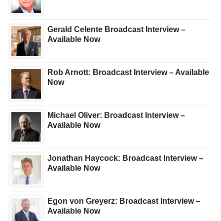
Gerald Celente Broadcast Interview –
Available Now
Rob Arnott: Broadcast Interview – Available
Now
Michael Oliver: Broadcast Interview –
Available Now
Jonathan Haycock: Broadcast Interview –
Available Now
Egon von Greyerz: Broadcast Interview –
Available Now