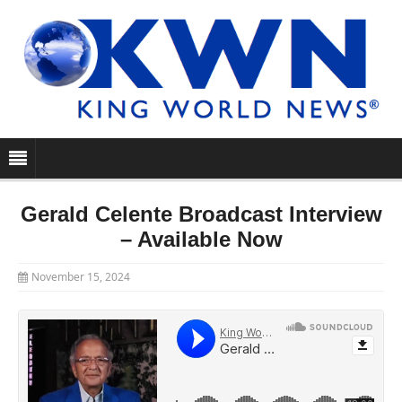
Gerald Celente Broadcast Interview
– Available Now
November 15, 2024