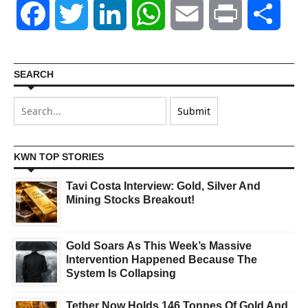
Facebook
Twitter
LinkedIn
WhatsApp
Email
Print
Shar
SEARCH
KWN TOP STORIES
Tavi Costa Interview: Gold, Silver And
Mining Stocks Breakout!
Gold Soars As This Week’s Massive
Intervention Happened Because The
System Is Collapsing
Tether Now Holds 146 Tonnes Of Gold And