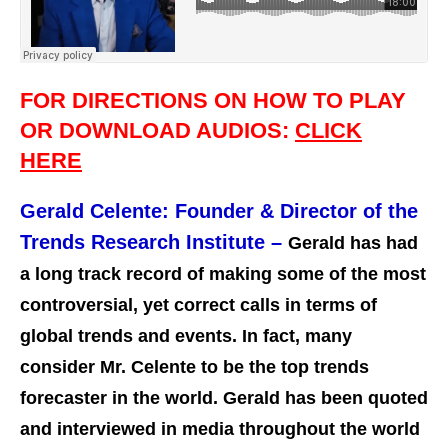
FOR DIRECTIONS ON HOW TO PLAY
OR DOWNLOAD AUDIOS:
CLICK
HERE
Gerald Celente:
Founder & Director of the
Trends Research Institute –
Gerald has had
a long track record of making some of the most
controversial, yet correct calls in terms of
global trends and events. In fact, many
consider Mr. Celente to be the top trends
forecaster in the world. Gerald has been quoted
and interviewed in media throughout the world