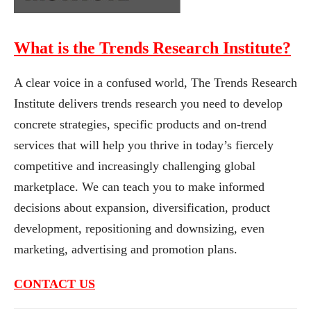
What is the Trends Research Institute?
A clear voice in a confused world, The Trends Research
Institute delivers trends research you need to develop
concrete strategies, specific products and on-trend
services that will help you thrive in today’s fiercely
competitive and increasingly challenging global
marketplace. We can teach you to make informed
decisions about expansion, diversification, product
development, repositioning and downsizing, even
marketing, advertising and promotion plans.
CONTACT US