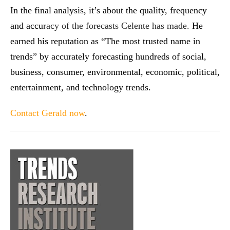
In the final analysis, it’s about the quality, frequency
and accu
racy of the forecasts Celente has made.
He
earned his reputation as “The most trusted name in
trends” by accurately forecasting hundreds of social,
business, consumer, environmental, economic, political,
entertainment, and technology trends.
Contact Gerald now
.