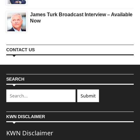
James Turk Broadcast Interview – Available
Now
CONTACT US
SEARCH
KWN DISCLAIMER
KWN Disclaimer