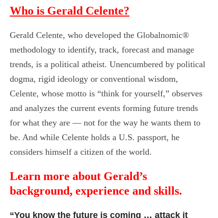
Who is Gerald Celente?
Gerald Celente, who developed the Globalnomic®
methodology to identify, track, forecast and manage
trends, is a political atheist. Unencumbered by political
dogma, rigid ideology or conventional wisdom,
Celente, whose motto is “think for yourself,” observes
and analyzes the current events forming future trends
for what they are — not for the way he wants them to
be. And while Celente holds a U.S. passport, he
considers himself a citizen of the world.
Learn more about Gerald’s
background, experience and skills.
“You know the future is coming … attack it