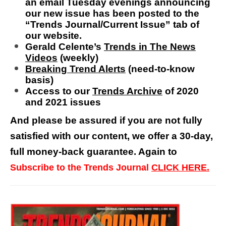
an
email Tuesday evenings announcing
our new issue has been posted to the
“Trends Journal/Current Issue” tab of
our website.
Gerald Celente’s
Trends in The News
Videos
(weekly)
Breaking Trend Alerts
(need-to-know
basis)
Access to our
Trends Archive
of 2020
and 2021 issues
And please be assured if you are not fully
satisfied with our content, we offer a 30-day,
full money-back guarantee. Again to
Subscribe to the Trends Journal
CLICK HERE.