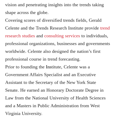
vision and penetrating insights into the trends taking
shape across the globe.
Covering scores of diversified trends fields, Gerald
Celente and the Trends Research Institute provide
trend
research studies
and
consulting services
to individuals,
professional organizations, businesses and governments
worldwide. Celente also designed the nation’s first
professional course in trend forecasting.
Prior to founding the
Ins
titute, Celente was a
Government Affairs Specialist and an Executive
Assistant to the Secretary of the New York State
Senate. He earned an Honorary Doctorate Degree in
Law from the National University of Health Sciences
and a Masters in Public Administration from West
Virginia University.