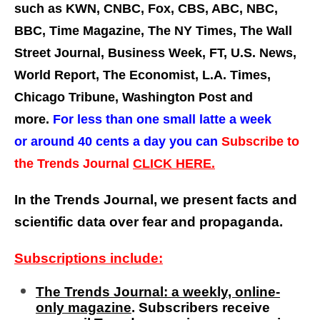
such as KWN, CNBC, Fox, CBS, ABC, NBC,
BBC, Time Magazine, The NY Times, The Wall
Street Journal, Business Week, FT, U.S. News,
World Report, The Economist, L.A. Times,
Chicago Tribune, Washington Post and
more.
For less than one small latte a week
or around 40 cents a day you can
Subscribe to
the Trends Journal
CLICK HERE.
In the Trends Journal, we present facts and
scientific data over fear and propaganda.
Subscriptions include:
The Trends Journal: a weekly, online-
only magazine
. Subscribers receive