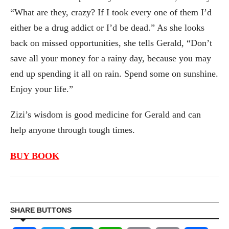
“What are they, crazy? If I took every one of them I’d
either be a drug addict or I’d be dead.” As she looks
back on missed opportunities, she tells Gerald, “Don’t
save all your money for a rainy day, because you may
end up spending it all on rain. Spend some on sunshine.
Enjoy your life.”
Zizi’s wisdom is good medicine for Gerald and can
help anyone through tough times.
BUY BOOK
SHARE BUTTONS