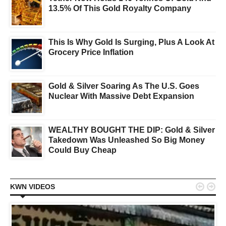
13.5% Of This Gold Royalty Company
This Is Why Gold Is Surging, Plus A Look At
Grocery Price Inflation
Gold & Silver Soaring As The U.S. Goes
Nuclear With Massive Debt Expansion
WEALTHY BOUGHT THE DIP: Gold & Silver
Takedown Was Unleashed So Big Money
Could Buy Cheap


KWN VIDEOS