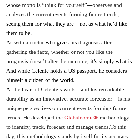
wh
ose motto is “think for yoursel
f”—
observes and
analyzes the current events forming future trend
s,
seeing them for what they are – not as what he’d like
them to be.
As with a doctor who gives his
diagnosis after
gathering the facts, whether or not you like the
prognosis doesn’t alter the outco
me,
it’s simply what is.
And while Celente holds a US passport, he considers
himself a citizen of the world.
At the heart
of Celente’s work – and his remarkable
durability as an innovative, accurate forecaster – is his
unique perspectives on current events forming future
trends. He developed the
Globalnomic®
methodology
to identify, track, forecast and manage trends.To this
day, this methodology stands by itself for its accuracy,