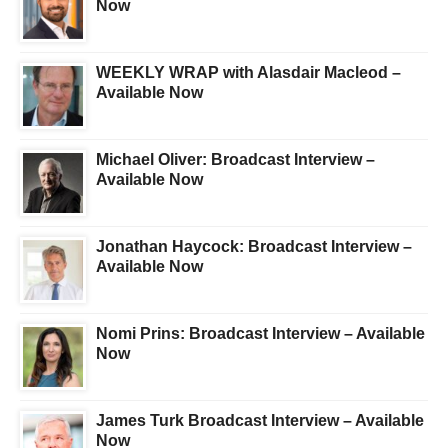
Now
WEEKLY WRAP with Alasdair Macleod –
Available Now
Michael Oliver: Broadcast Interview –
Available Now
Jonathan Haycock: Broadcast Interview –
Available Now
Nomi Prins: Broadcast Interview – Available
Now
James Turk Broadcast Interview – Available
Now