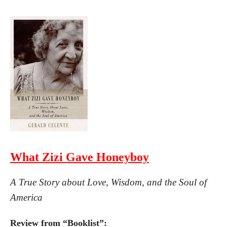
What Zizi Gave Honeyboy
A True Story about Love, Wisdom, and the Soul of
America
Review from “Booklist”: