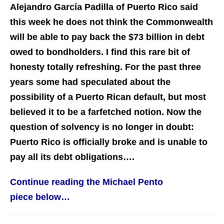
Alejandro García Padilla of Puerto Rico said
this week he does not think the Commonwealth
will be able to pay back the $73 billion in debt
owed to bondholders. I find this rare bit of
honesty totally refreshing. For the past three
years some had speculated about the
possibility of a Puerto Rican default, but most
believed it to be a farfetched notion. Now the
question of solvency is no longer in doubt:
Puerto Rico is officially broke and is unable to
pay all its debt obligations….
Continue reading the Michael Pento
piece below…