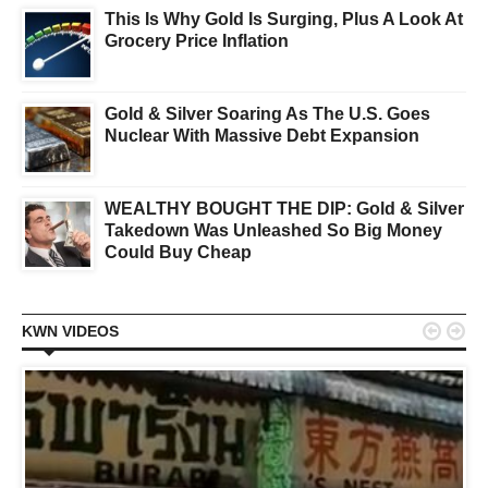
This Is Why Gold Is Surging, Plus A Look At
Grocery Price Inflation
Gold & Silver Soaring As The U.S. Goes
Nuclear With Massive Debt Expansion
WEALTHY BOUGHT THE DIP: Gold & Silver
Takedown Was Unleashed So Big Money
Could Buy Cheap


KWN VIDEOS