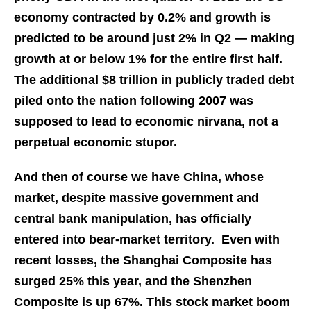
economy contracted by 0.2% and growth is
predicted to be around just 2% in Q2 — making
growth at or below 1% for the entire first half.
The additional $8 trillion in publicly traded debt
piled onto the nation following 2007 was
supposed to lead to economic nirvana, not a
perpetual economic stupor.
And then of course we have China, whose
market, despite massive government and
central bank manipulation, has officially
entered into bear-market territory. Even with
recent losses, the Shanghai Composite has
surged 25% this year, and the Shenzhen
Composite is up 67%. This stock market boom