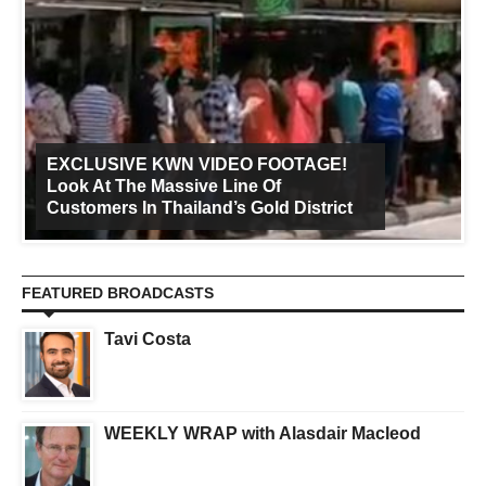
EXCLUSIVE KWN VIDEO FOOTAGE!
Look At The Massive Line Of
Customers In Thailand’s Gold District
FEATURED BROADCASTS
Tavi Costa
WEEKLY WRAP with Alasdair Macleod