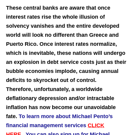
These central banks are aware that once
interest rates rise the whole illusion of
solvency vanishes and the entire developed
world will look no different than Greece and
Puerto Rico. Once interest rates normalize,
which is inevitable, these nations will undergo
an explosion in debt service costs just as their
bubble economies implode, causing annual
deficits to skyrocket out of control.
Therefore, unfortunately, a worldwide
deflationary depression and/or intractable
inflation has now become our unavoidable
fate.
To learn more about Michael Pento’s
financial management services
CLICK
HERE.
You can also sign up for Michael