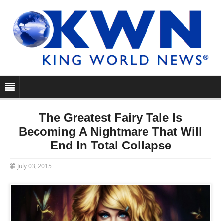
The Greatest Fairy Tale Is
Becoming A Nightmare That Will
End In Total Collapse
July 03, 2015