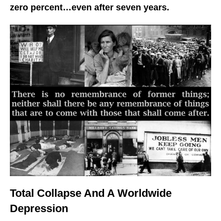
zero percent…even after seven years.
Total Collapse And A Worldwide
Depression