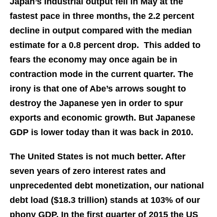
Japan’s Industrial output fell in May at the
fastest pace in three months, the 2.2 percent
decline in output compared with the median
estimate for a 0.8 percent drop. This added to
fears the economy may once again be in
contraction mode in the current quarter. The
irony is that one of Abe’s arrows sought to
destroy the Japanese yen in order to spur
exports and economic growth. But Japanese
GDP is lower today than it was back in 2010.
The United States is not much better. After
seven years of zero interest rates and
unprecedented debt monetization, our national
debt load ($18.3 trillion) stands at 103% of our
phony GDP. In the first quarter of 2015 the US