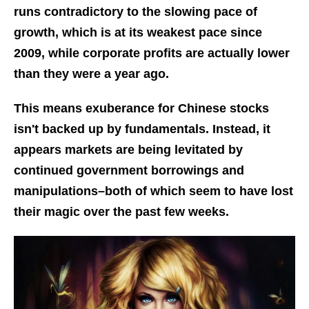
runs contradictory to the slowing pace of
growth, which is at its weakest pace since
2009, while corporate profits are actually lower
than they were a year ago.
This means exuberance for Chinese stocks
isn't backed up by fundamentals. Instead, it
appears markets are being levitated by
continued government borrowings and
manipulations–both of which seem to have lost
their magic over the past few weeks.