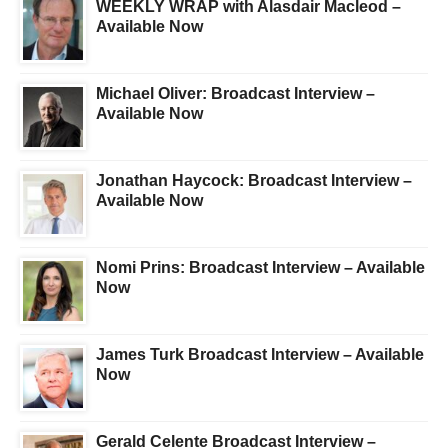
WEEKLY WRAP with Alasdair Macleod –
Available Now
Michael Oliver: Broadcast Interview –
Available Now
Jonathan Haycock: Broadcast Interview –
Available Now
Nomi Prins: Broadcast Interview – Available
Now
James Turk Broadcast Interview – Available
Now
Gerald Celente Broadcast Interview –