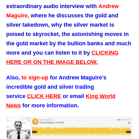
extraordinary audio interview with
Andrew
Maguire,
where he discusses the gold and
silver takedown, why the silver market is
poised to skyrocket, the astonishing moves in
the gold market by the bullion banks and much
more and you can listen to it by
CLICKING
HERE OR ON THE IMAGE BELOW.
Also,
t
o sign-up
for Andrew Maguire's
incredible gold and silver trading
service
CLICK HERE
or email
King World
News
for more information.