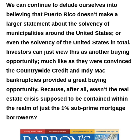
We can continue to delude ourselves into
believing that Puerto Rico doesn’t make a
larger statement about the solvency of
municipalities around the United States; or
even the solvency of the United States in total.
Investors can just view this as another buying
opportunity; much like as they were convinced
the Countrywide Credit and Indy Mac
bankruptcies provided a great buying
opportunity. Because, after all, wasn’t the real
estate crisis supposed to be contained within
the realm of just the 1% sub-prime mortgage
borrowers?