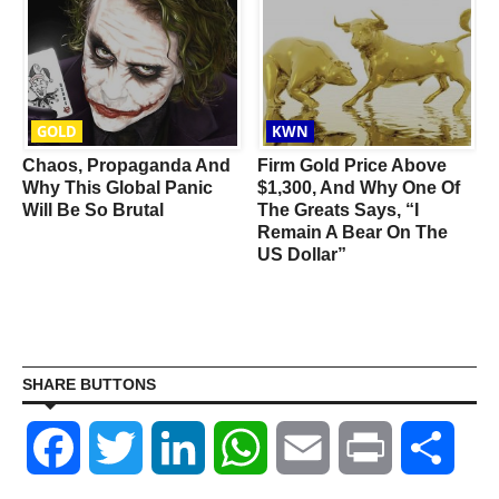
GOLD
KWN
Chaos, Propaganda And
Firm Gold Price Above
Why This Global Panic
$1,300, And Why One Of
Will Be So Brutal
The Greats Says, “I
Remain A Bear On The
US Dollar”
SHARE BUTTONS
Facebook
Twitter
LinkedIn
WhatsApp
Email
Print
Shar