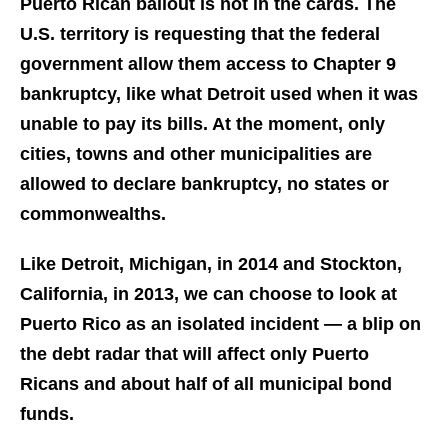
Puerto Rican bailout is not in the cards. The
U.S. territory is requesting that the federal
government allow them access to Chapter 9
bankruptcy, like what Detroit used when it was
unable to pay its bills. At the moment, only
cities, towns and other municipalities are
allowed to declare bankruptcy, no states or
commonwealths.
Like Detroit, Michigan, in 2014 and Stockton,
California, in 2013, we can choose to look at
Puerto Rico as an isolated incident — a blip on
the debt radar that will affect
only
Puerto
Ricans and about half of all municipal bond
funds.