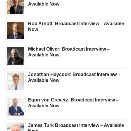
Available Now
Rob Arnott: Broadcast Interview – Available
Now
Michael Oliver: Broadcast Interview –
Available Now
Jonathan Haycock: Broadcast Interview –
Available Now
Egon von Greyerz: Broadcast Interview –
Available Now
James Turk Broadcast Interview – Available