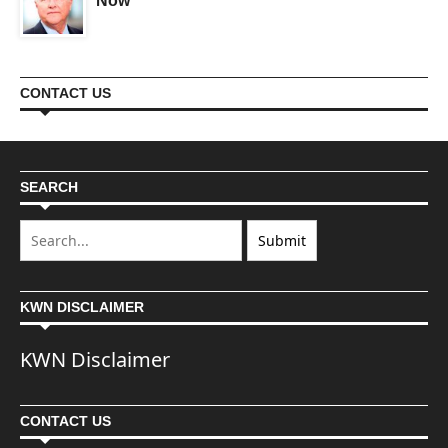
Now
CONTACT US
SEARCH
KWN DISCLAIMER
KWN Disclaimer
CONTACT US