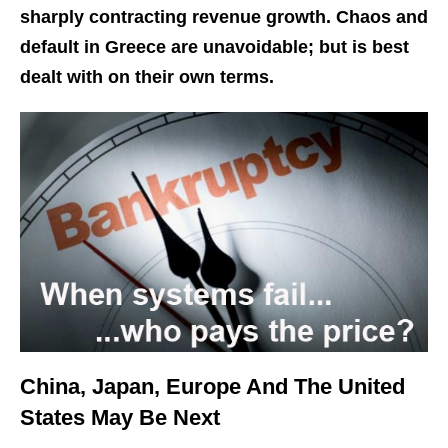
sharply contracting revenue growth. Chaos and
default in Greece are unavoidable; but is best
dealt with on their own terms.
China, Japan, Europe And The United
States May Be Next