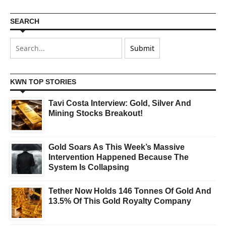
SEARCH
KWN TOP STORIES
Tavi Costa Interview: Gold, Silver And
Mining Stocks Breakout!
Gold Soars As This Week’s Massive
Intervention Happened Because The
System Is Collapsing
Tether Now Holds 146 Tonnes Of Gold And
13.5% Of This Gold Royalty Company