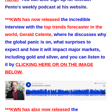
Pento's weekly podcast at his website.
***KWN has now released
the incredible
interview with the
top trends forecaster in the
world, Gerald Celente,
where he discusses why
the global panic is on, what surprises to
expect and how it will impact major markets,
including gold and silver,
and you can listen to
it by
CLICKING HERE OR ON THE IMAGE
BELOW.
***KWN has also now released
the