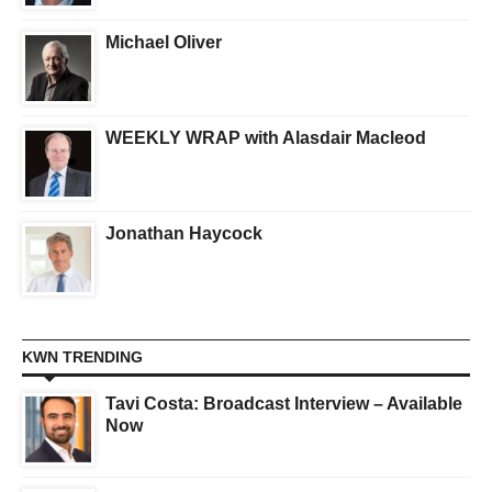
Michael Oliver
WEEKLY WRAP with Alasdair Macleod
Jonathan Haycock
KWN TRENDING
Tavi Costa: Broadcast Interview – Available
Now