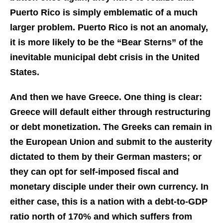
Puerto Rico is simply emblematic of a much
larger problem. Puerto Rico is not an anomaly,
it is more likely to be the “Bear Sterns” of the
inevitable municipal debt crisis in the United
States.
And then we have Greece. One thing is clear:
Greece will default either through restructuring
or debt monetization. The Greeks can remain in
the European Union and submit to the austerity
dictated to them by their German masters; or
they can opt for self-imposed fiscal and
monetary disciple under their own currency. In
either case, this is a nation with a debt-to-GDP
ratio north of 170% and which suffers from