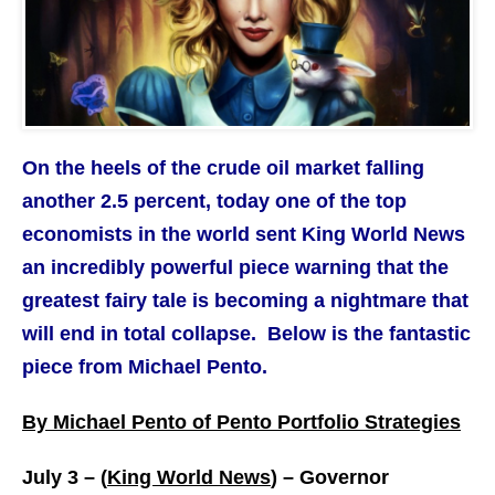
On the heels of the crude oil market falling
another 2.5 percent, today one of the top
economists in the world sent King World News
an incredibly powerful piece warning that the
greatest fairy tale is becoming a nightmare that
will end in total collapse. Below is the fantastic
piece from Michael Pento.
By Michael Pento of Pento Portfolio Strategies
July 3 – (
King World News
) –
Governor