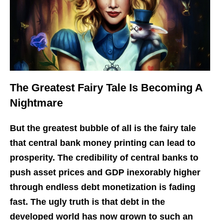
The Greatest Fairy Tale Is Becoming A
Nightmare
But the greatest bubble of all is the fairy tale
that central bank money printing can lead to
prosperity. The credibility of central banks to
push asset prices and GDP inexorably higher
through endless debt monetization is fading
fast. The ugly truth is that debt in the
developed world has now grown to such an