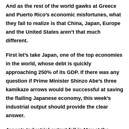
And as the rest of the world gawks at Greece
and Puerto Rico’s economic misfortunes, what
they fail to realize is that China, Japan, Europe
and the United States aren’t that much
different.
First let’s take Japan, one of the top economies
in the world, whose debt is quickly
approaching 250% of its GDP. If there was any
question if Prime Minister Shinzo Abe’s three
kamikaze arrows would be successful at saving
the flailing Japanese economy, this week’s
industrial output should provide the clear
answer.