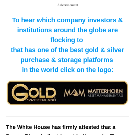
Advertisement
To hear which company investors &
institutions around the globe are
flocking to
​that has one of the best gold & silver
purchase & storage platforms
in the world click on the logo:
The White House has firmly attested that a