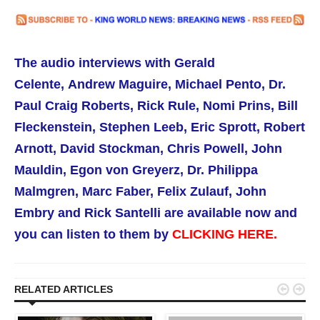
The audio interviews with
Gerald
Celente,
Andrew Maguire, Michael Pento, Dr.
Paul Craig Roberts,
Rick Rule,
Nomi Prins, Bill
Fleckenstein, Stephen Leeb, Eric Sprott, Robert
Arnott, David Stockman, Chris Powell, John
Mauldin, Egon von Greyerz, Dr. Philippa
Malmgren,
Marc Faber, Felix Zulauf, John
Embry and Rick Santelli are available now
and
you can listen to them by
CLICKING HERE.


RELATED ARTICLES