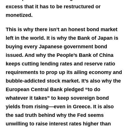
excess that it has to be restructured or
monetized.
This is why there isn’t an honest bond market
left in the world. It is why the Bank of Japan is
buying every Japanese government bond
issued. And why the People’s Bank of China
keeps cutting lending rates and reserve ratio
requirements to prop up its ailing economy and
bubble-addicted stock market. It’s also why the
European Central Bank pledged “to do
whatever it takes” to keep sovereign bond
yields from rising—even in Greece. It is also
the sad truth behind why the Fed seems
unwilling to raise interest rates higher than