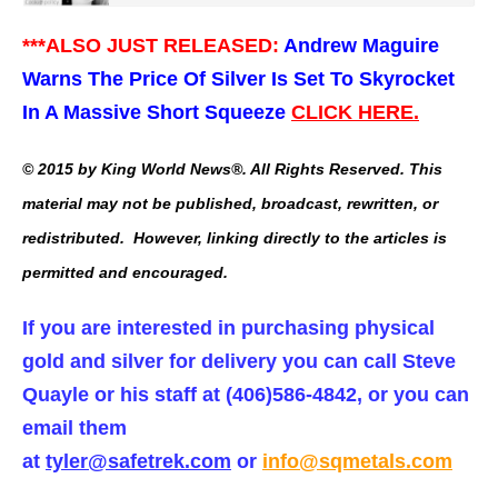
***ALSO JUST RELEASED:
Andrew Maguire
Warns The Price Of Silver Is Set To Skyrocket
In A Massive Short Squeeze
CLICK HERE.
© 2015 by King World News®. All Rights Reserved. This
material may not be published, broadcast, rewritten, or
redistributed. However, linking directly to the articles is
permitted and encouraged.
If you are interested in purchasing physical
gold and silver for delivery you can call Steve
Quayle or his staff at (406)586-4842, or you can
email them
at
tyler@safetrek.com
or
info@sqmetals.com