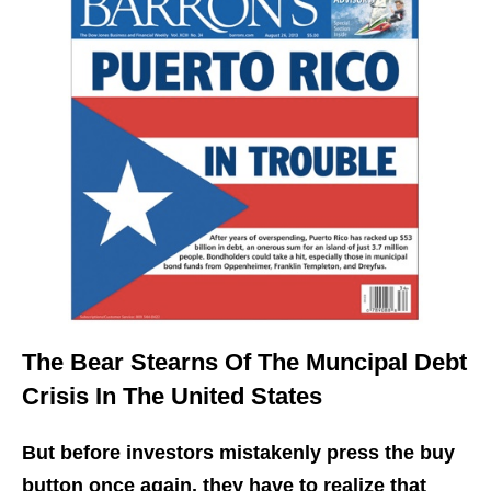
The Bear Stearns Of The Muncipal Debt
Crisis In The United States
But before investors mistakenly press the buy
button once again, they have to realize that