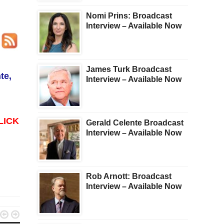
Nomi Prins: Broadcast
Interview – Available Now
James Turk Broadcast
te,
Interview – Available Now
LICK
Gerald Celente Broadcast
Interview – Available Now
Rob Arnott: Broadcast
Interview – Available Now

