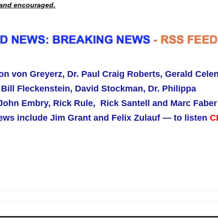
d and encouraged.
on von Greyerz, Dr. Paul Craig Roberts,
Gerald Celen
Bill Fleckenstein, David Stockman, Dr. Philippa
ohn Embry, Rick Rule, Rick Santell and Marc Faber
ws include Jim Grant and Felix Zulauf — to listen
C