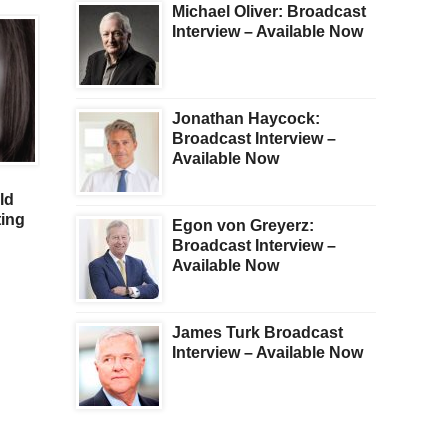
Michael Oliver: Broadcast
Interview – Available Now
Jonathan Haycock:
Broadcast Interview –
GOLD
GOLD
Available Now
Fleckenstein – Stock
For Investors Hunting 
ld
Plunge Will Soon
The Final Bottom In Go
ing
Accelerate, But What
Silver
Egon von Greyerz:
About Gold, Silver & Oil?
Broadcast Interview –
Available Now
James Turk Broadcast
Interview – Available Now