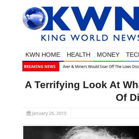
KWN HOME
HEALTH
MONEY
TEC
iscusses What’s Next
BREAKING NEWS
A Terrifying Look At W
Of D
January 26, 2015