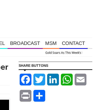
EL
BROADCAST
MSM
CONTACT
tion Happened Because The System Is Collapsing
er
SHARE BUTTONS
Facebook
Twitter
LinkedIn
WhatsApp
Email
Print
Share