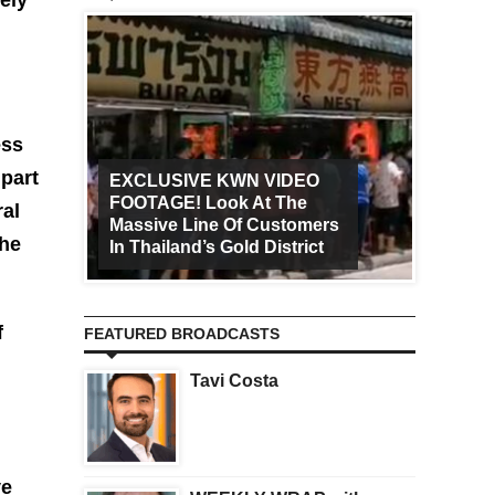
ess
 part
EXCLUSIVE KWN VIDEO
FOOTAGE! Look At The
Art Ca
ral
Massive Line Of Customers
Worldw
the
In Thailand’s Gold District
Increa
f
FEATURED BROADCASTS
Tavi Costa
ve