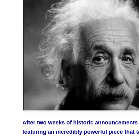
After two weeks of historic announcements 
featuring an incredibly powerful piece that 