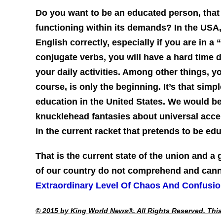
Do you want to be an educated person, that
functioning within its demands? In the USA
English correctly, especially if you are in a
conjugate verbs, you will have a hard time d
your daily activities. Among other things, y
course, is only the beginning. It’s that simp
education in the United States. We would be
knucklehead fantasies about universal acce
in the current racket that pretends to be ed
That is the current state of the union and a 
of our country do not comprehend and ca
Extraordinary Level Of Chaos And Confusi
© 2015 by King World News®. All Rights Reserved. This 