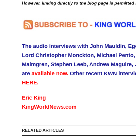
However, linking directly to the blog page is permitte
The audio interviews with
John Mauldin,
Eg
Lord Christopher Monckton, Michael Pento, 
Malmgren, Stephen Leeb, Andrew Maguire, J
are
available now.
Other recent KWN intervie
HERE.
Eric King
KingWorldNews.com
RELATED ARTICLES