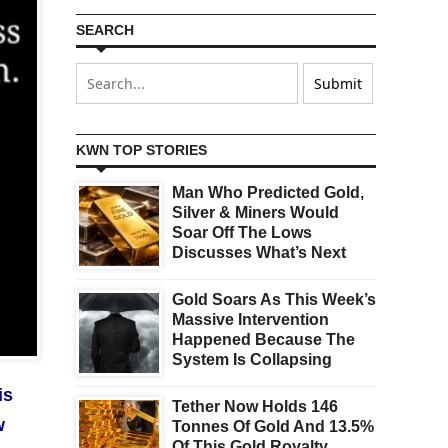
SEARCH
KWN TOP STORIES
Man Who Predicted Gold,
Silver & Miners Would
Soar Off The Lows
Discusses What’s Next
Gold Soars As This Week’s
Massive Intervention
Happened Because The
System Is Collapsing
is
Tether Now Holds 146
w
Tonnes Of Gold And 13.5%
Of This Gold Royalty