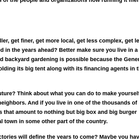
ller, get finer, get more local, get less complex, get l
d in the years ahead? Better make sure you live in a
This Year’s Biggest
nd backyard gardening is possible because the Gene
Billionaire Winners &
ding its big tent along with its financing agents in 
Losers
uture? Think about what you can do to make yoursel
eighbors. And if you live in one of the thousands of
 that amount to nothing but big box and big burger
al town in some other part of the country.
ctories will define the years to come? Maybe you ha