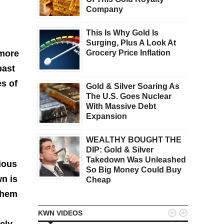
Company
This Is Why Gold Is
Surging, Plus A Look At
 more
Grocery Price Inflation
past
es of
Gold & Silver Soaring As
The U.S. Goes Nuclear
With Massive Debt
Expansion
WEALTHY BOUGHT THE
DIP: Gold & Silver
Takedown Was Unleashed
ious
So Big Money Could Buy
n is
Cheap
them


KWN VIDEOS
ely