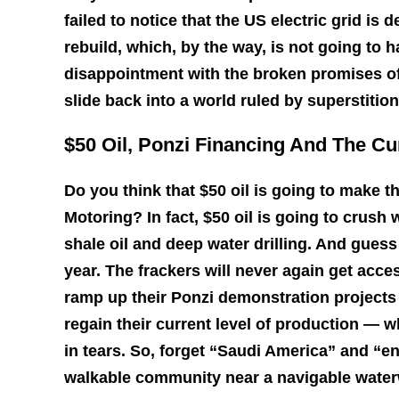
failed to notice that the US electric grid is 
rebuild, which, by the way, is not going to 
disappointment with the broken promises of 
slide back into a world ruled by superstitio
$50 Oil, Ponzi Financing And The Cu
Do you think that $50 oil is going to make 
Motoring? In fact, $50 oil is going to crush w
shale oil and deep water drilling. And guess
year. The frackers will never again get acce
ramp up their Ponzi demonstration projects 
regain their current level of production — w
in tears. So, forget “Saudi America” and “e
walkable community near a navigable water