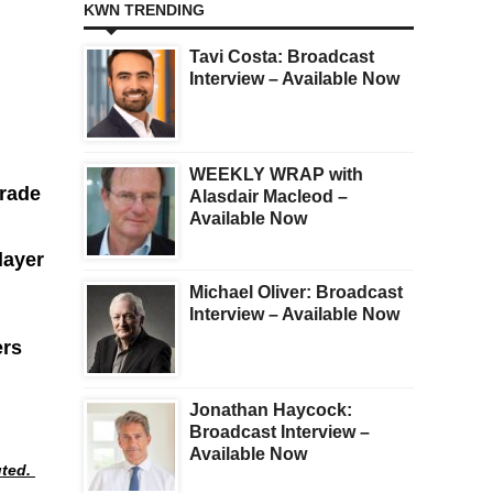
KWN TRENDING
Tavi Costa: Broadcast
Interview – Available Now
WEEKLY WRAP with
grade
Alasdair Macleod –
Available Now
layer
Michael Oliver: Broadcast
Interview – Available Now
ers
Jonathan Haycock:
Broadcast Interview –
Available Now
uted.