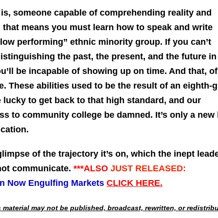
 is, someone capable of comprehending reality and
, that means you must learn how to speak and write
 “low performing” ethnic minority group. If you can’t
istinguishing the past, the present, and the future in
ou’ll be incapable of showing up on time. And that, of
le. These abilities used to be the result of an eighth-
 lucky to get back to that high standard, and our
ss to community college be damned. It’s only a new 
ucation.
glimpse of the trajectory it’s on, which the inept lead
nnot communicate.
***ALSO
JUST RELEASED:
on Now Engulfing Markets
CLICK HERE.
material may not be published, broadcast, rewritten, or redistrib