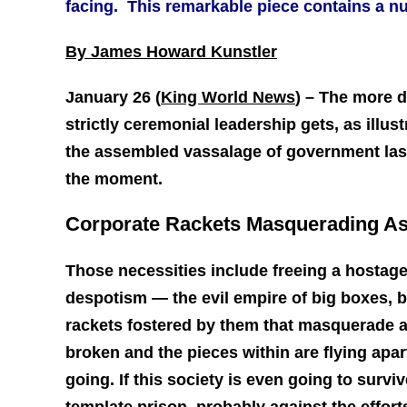
facing. This remarkable piece contains a nu
By James Howard Kunstler
January 26 (
King World News
) –
The more d
strictly ceremonial leadership gets, as illu
the assembled vassalage of government last 
the moment.
Corporate Rackets Masquerading A
Those necessities include freeing a hostage
despotism — the evil empire of big boxes, 
rackets fostered by them that masquerade a
broken and the pieces within are flying ap
going. If this society is even going to survi
template prison, probably against the effor