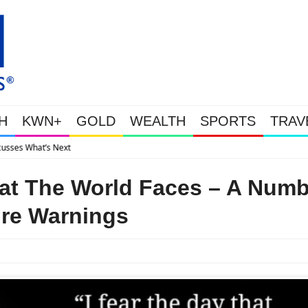
H
KWN+
GOLD
WEALTH
SPORTS
TRAV
Gold Soars As This Week’s Massive Interven
hat The World Faces – A Numb
ire Warnings