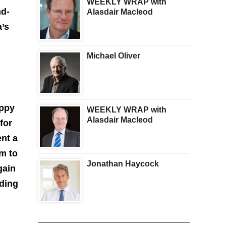
WEEKLY WRAP with
nd-
Alasdair Macleod
a’s
Michael Oliver
appy
WEEKLY WRAP with
Alasdair Macleod
for
ent a
em to
Jonathan Haycock
gain
nding