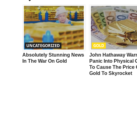
UNCATEGORIZED
GOLD
ing For
Absolutely Stunning News
John Hathaway War
n Gold &
In The War On Gold
Panic Into Physical 
To Cause The Price 
Gold To Skyrocket