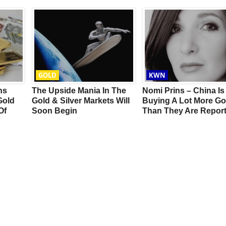
GOLD
KWN
ns
The Upside Mania In The
Nomi Prins – China Is
Gold
Gold & Silver Markets Will
Buying A Lot More Go
Of
Soon Begin
Than They Are Report