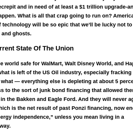
decrepit and in need of at least a $1 trillion upgrade-a
happen. What is all that crap going to run on? Americ
technology will be so epic that we’ll be lucky not to
n and ghosts.
rrent State Of The Union
the world safe for WalMart, Walt Disney World, and H
hat is left of the US Oil industry, especially fracking 
 what — everything else is depleting at about 5 perc
ss to the sort of junk bond financing that allowed th
in the Bakken and Eagle Ford. And they will never a
hich is the net result of past Ponzi financing, now e
nergy independence,” unless you mean living in a
way.