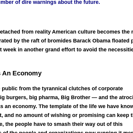
mber of dire warnings about the future.
etached from reality American culture becomes the
strated by the raft of bromides Barack Obama floated 
week in another grand effort to avoid the necessiti
s An Economy
 public from the tyrannical clutches of corporate
big burgers, big pharma, Big Brother — and the atroc
s an economy. The template of the life we have know
art, and no amount of wishing or promising can keep 
ve, the people have to smash their way out of this
ts of the people and organizations now running it mer