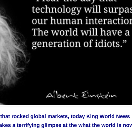
that rocked global markets, today King World News 
takes a terrifying glimpse at the what the world is no