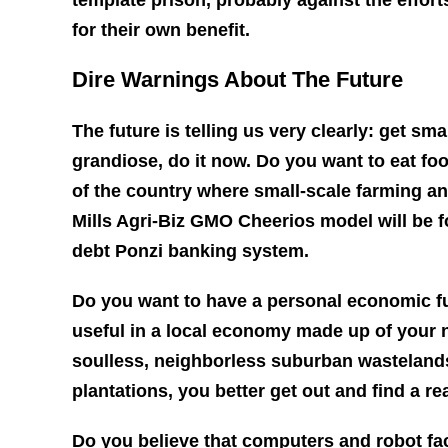
for their own benefit.
Dire Warnings About The Future
The future is telling us very clearly: get sma
grandiose, do it now. Do you want to eat foo
of the country where small-scale farming a
Mills Agri-Biz GMO Cheerios model will be fol
debt Ponzi banking system.
Do you want to have a personal economic f
useful in a local economy made up of your n
soulless, neighborless suburban wastelands
plantations, you better get out and find a re
Do you believe that computers and robot fa