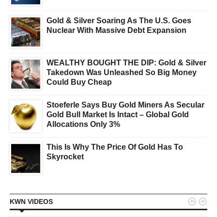
Gold & Silver Soaring As The U.S. Goes
Nuclear With Massive Debt Expansion
WEALTHY BOUGHT THE DIP: Gold & Silver
Takedown Was Unleashed So Big Money
Could Buy Cheap
Stoeferle Says Buy Gold Miners As Secular
Gold Bull Market Is Intact – Global Gold
Allocations Only 3%
This Is Why The Price Of Gold Has To
Skyrocket


KWN VIDEOS