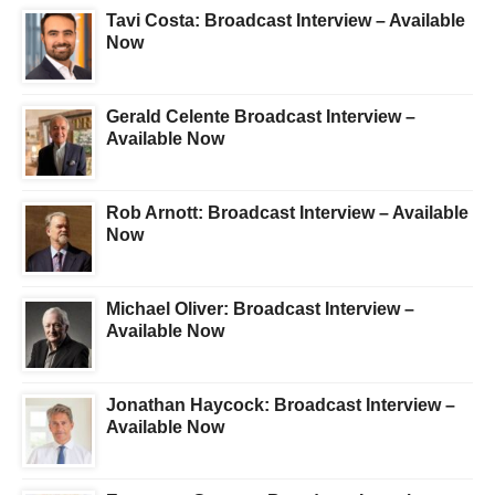
Tavi Costa: Broadcast Interview – Available
Now
Gerald Celente Broadcast Interview –
Available Now
Rob Arnott: Broadcast Interview – Available
Now
Michael Oliver: Broadcast Interview –
Available Now
Jonathan Haycock: Broadcast Interview –
Available Now