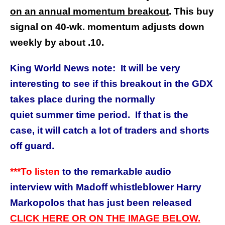
on an annual momentum breakout
. This buy
signal on 40-wk. momentum adjusts down
weekly by about .10.
King World News note: It will be very
interesting to see if this breakout in the GDX
takes place during the normally
quiet summer time period. If that is the
case, it will catch a lot of traders and shorts
off guard.
***To listen
to the remarkable audio
interview with Madoff whistleblower Harry
Markopolos that has just been released
CLICK HERE OR ON THE IMAGE BELOW.