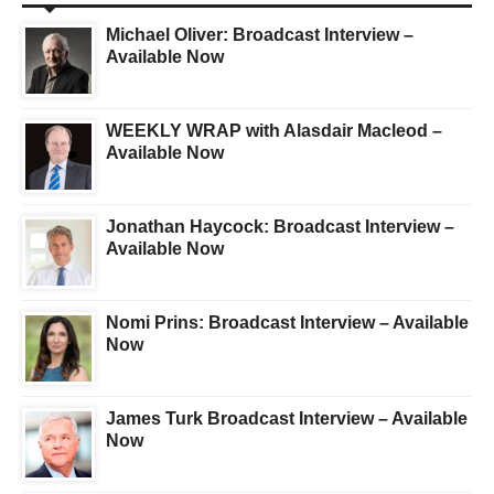
Michael Oliver: Broadcast Interview –
Available Now
WEEKLY WRAP with Alasdair Macleod –
Available Now
Jonathan Haycock: Broadcast Interview –
Available Now
Nomi Prins: Broadcast Interview – Available
Now
James Turk Broadcast Interview – Available
Now