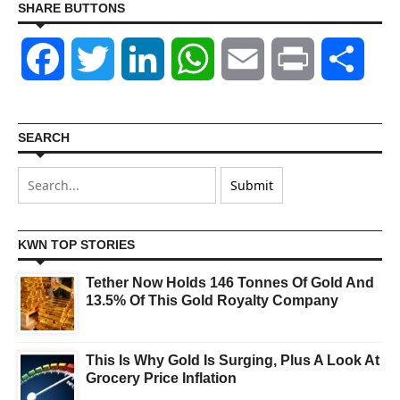
SHARE BUTTONS
Facebook
Twitter
LinkedIn
WhatsApp
Email
Print
Shar
SEARCH
KWN TOP STORIES
Tether Now Holds 146 Tonnes Of Gold And
13.5% Of This Gold Royalty Company
This Is Why Gold Is Surging, Plus A Look At
Grocery Price Inflation