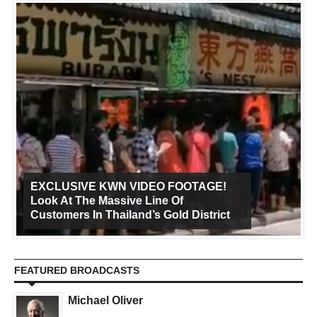
EXCLUSIVE KWN VIDEO FOOTAGE!
Look At The Massive Line Of
Customers In Thailand’s Gold District
FEATURED BROADCASTS
Michael Oliver