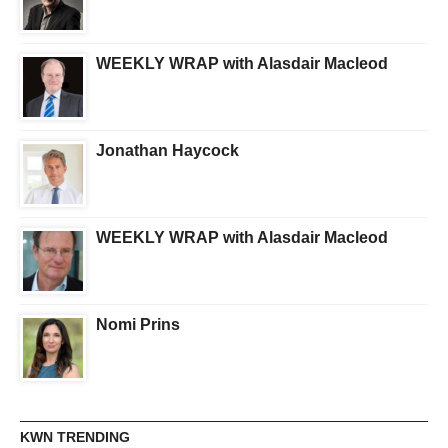
WEEKLY WRAP with Alasdair Macleod
Jonathan Haycock
WEEKLY WRAP with Alasdair Macleod
Nomi Prins
KWN TRENDING