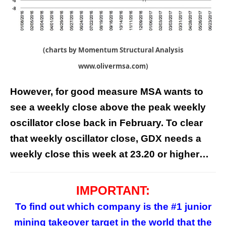
(charts by Momentum Structural Analysis
www.olivermsa.com)
However, for good measure MSA wants to
see a weekly close above the peak weekly
oscillator close back in February. To clear
that weekly oscillator close, GDX needs a
weekly close this week at 23.20 or higher…
IMPORTANT:
To find out which company is the #1 junior
mining takeover target in the world that the