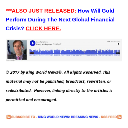
***ALSO JUST RELEASED:
How Will Gold
Perform During The Next Global Financial
Crisis?
CLICK HERE.
© 2017 by King World News®. All Rights Reserved. This
material may not be published, broadcast, rewritten, or
redistributed. However, linking directly to the articles is
permitted and encouraged.