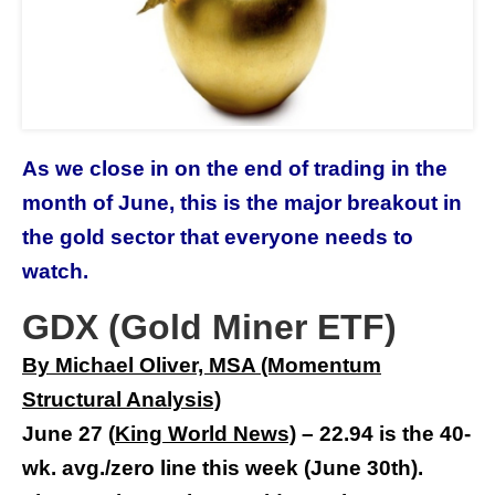
As we close in on the end of trading in the
month of June, this is the major breakout in
the gold sector that everyone needs to
watch.
GDX (Gold Miner ETF)
By Michael Oliver, MSA (Momentum
Structural Analysis)
June 27
(
King World New
s)
–
22.94 is the 40-
wk. avg./zero line this week (June 30th).