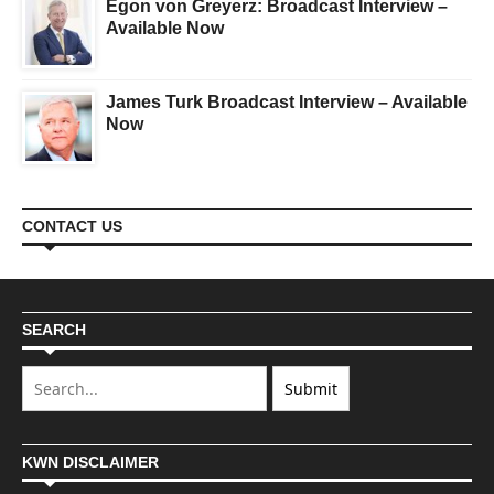
Egon von Greyerz: Broadcast Interview –
Available Now
James Turk Broadcast Interview – Available
Now
CONTACT US
SEARCH
KWN DISCLAIMER