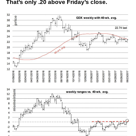
That’s only .20 above Friday’s close.