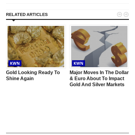


RELATED ARTICLES
KWN
KWN
Gold Looking Ready To
Major Moves In The Dollar
n
Shine Again
& Euro About To Impact
Gold And Silver Markets