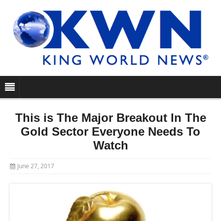
This is The Major Breakout In The
Gold Sector Everyone Needs To
Watch
June 27, 2017