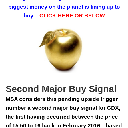
biggest money on the planet is lining up to
buy –
CLICK HERE OR BELOW
Second Major Buy Signal
MSA considers this pending upside trigger
number a second major buy signal for GDX,
the first having occurred between the price
of 15.50 to 16 back in February 2016—based