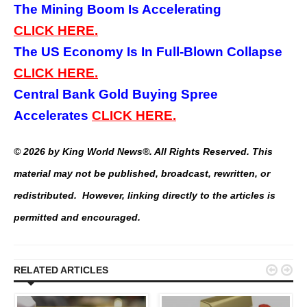
The Mining Boom Is Accelerating
CLICK
HERE.
The US Economy Is In Full-Blown Collapse
CLICK
HERE.
Central Bank Gold Buying Spree
Accelerates
CLICK HERE.
© 2026 by King World News®. All Rights Reserved. This
material may not be published, broadcast, rewritten, or
redistributed. However, linking directly to the articles is
permitted and encouraged.


RELATED ARTICLES