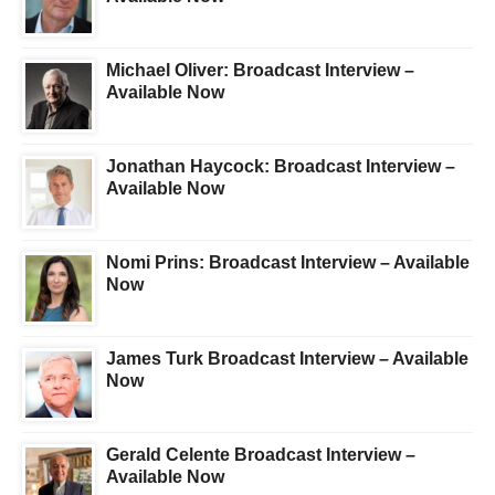
Michael Oliver: Broadcast Interview –
Available Now
Jonathan Haycock: Broadcast Interview –
Available Now
Nomi Prins: Broadcast Interview – Available
Now
James Turk Broadcast Interview – Available
Now
Gerald Celente Broadcast Interview –
Available Now