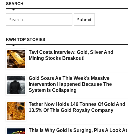
SEARCH
KWN TOP STORIES
Tavi Costa Interview: Gold, Silver And
Mining Stocks Breakout!
Gold Soars As This Week’s Massive
Intervention Happened Because The
System Is Collapsing
Tether Now Holds 146 Tonnes Of Gold And
13.5% Of This Gold Royalty Company
This Is Why Gold Is Surging, Plus A Look At