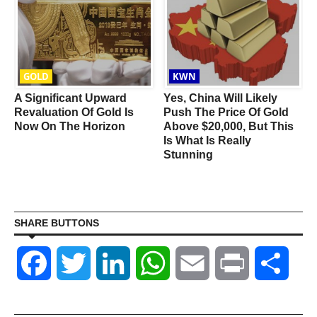
GOLD
KWN
g
A Significant Upward
Yes, China Will Likely
e
Revaluation Of Gold Is
Push The Price Of Gold
Now On The Horizon
Above $20,000, But This
Is What Is Really
Stunning
SHARE BUTTONS
Facebook
Twitter
LinkedIn
WhatsApp
Email
Print
Shar