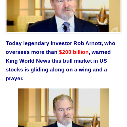
Today legendary investor Rob Arnott,
who
oversees more than
$200 billion
,
warned
King World News this bull market in US
stocks is gliding along on a wing and a
prayer.