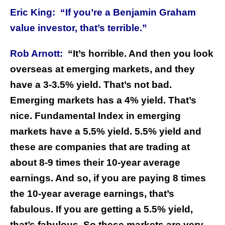
Eric King:
“If you’re a Benjamin Graham
value investor, that’s terrible.”
Rob Arnott:
“It’s horrible. And then you look
overseas at emerging markets, and they
have a 3-3.5% yield. That’s not bad.
Emerging markets has a 4% yield. That’s
nice. Fundamental Index in emerging
markets have a 5.5% yield. 5.5% yield and
these are companies that are trading at
about 8-9 times their 10-year average
earnings. And so, if you are paying 8 times
the 10-year average earnings, that’s
fabulous. If you are getting a 5.5% yield,
that’s fabulous. So these markets are very,