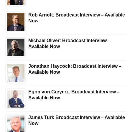
Rob Arnott: Broadcast Interview – Available
Now
Michael Oliver: Broadcast Interview –
Available Now
Jonathan Haycock: Broadcast Interview –
Available Now
Egon von Greyerz: Broadcast Interview –
Available Now
James Turk Broadcast Interview – Available
Now