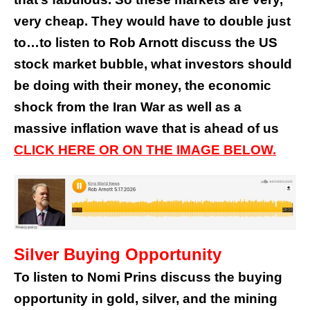
very cheap. They would have to double just
to…to listen to Rob Arnott discuss the US
stock market bubble, what investors should
be doing with their money, the economic
shock from the Iran War as well as a
massive inflation wave that is ahead of us
CLICK HERE OR ON THE IMAGE BELOW.
Silver Buying Opportunity
To listen to Nomi Prins discuss the buying
opportunity in gold, silver, and the mining