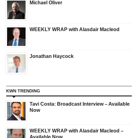
Michael Oliver
WEEKLY WRAP with Alasdair Macleod
Jonathan Haycock
KWN TRENDING
Tavi Costa: Broadcast Interview – Available
Now
WEEKLY WRAP with Alasdair Macleod –
Available Now