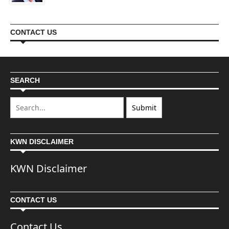
CONTACT US
SEARCH
KWN DISCLAIMER
KWN Disclaimer
CONTACT US
Contact Us