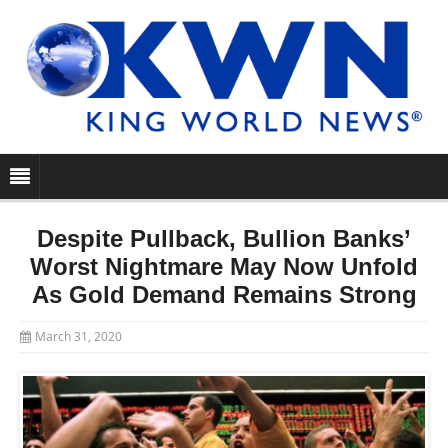
Despite Pullback, Bullion Banks’
Worst Nightmare May Now Unfold
As Gold Demand Remains Strong
March 31, 2020