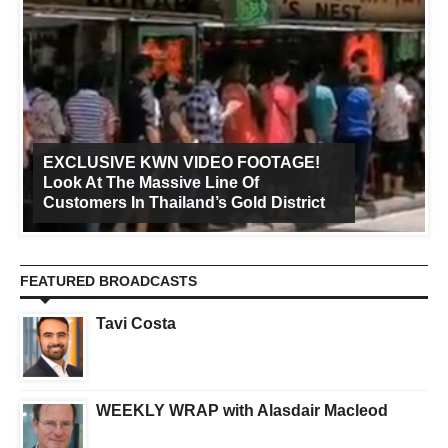
EXCLUSIVE KWN VIDEO FOOTAGE!
Look At The Massive Line Of
Customers In Thailand’s Gold District
FEATURED BROADCASTS
Tavi Costa
WEEKLY WRAP with Alasdair Macleod