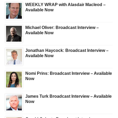
WEEKLY WRAP with Alasdair Macleod –
Available Now
Michael Oliver: Broadcast Interview –
Available Now
Jonathan Haycock: Broadcast Interview –
Available Now
Nomi Prins: Broadcast Interview – Available
Now
James Turk Broadcast Interview – Available
Now