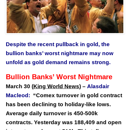
Despite the recent pullback in gold, the
bullion banks’ worst nightmare may now
unfold as gold demand remains strong.
Bullion Banks’ Worst Nightmare
March 30 (
King World News
) –
Alasdair
Macleod:
“Comex turnover in gold contract
has been declining to holiday-like lows.
Average daily turnover is 450-500k
contracts. Yesterday was 188,409 and open