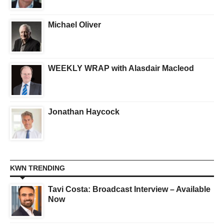
Michael Oliver
WEEKLY WRAP with Alasdair Macleod
Jonathan Haycock
KWN TRENDING
Tavi Costa: Broadcast Interview – Available
Now