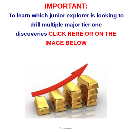
IMPORTANT:
To learn which junior
explorer
is looking to
drill multiple major tier one
discoveries
CLICK HERE OR ON THE
IMAGE BELOW
Sponsored