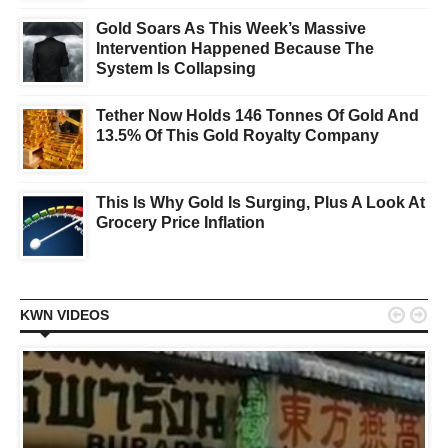
Gold Soars As This Week’s Massive
Intervention Happened Because The
System Is Collapsing
Tether Now Holds 146 Tonnes Of Gold And
13.5% Of This Gold Royalty Company
This Is Why Gold Is Surging, Plus A Look At
Grocery Price Inflation


KWN VIDEOS