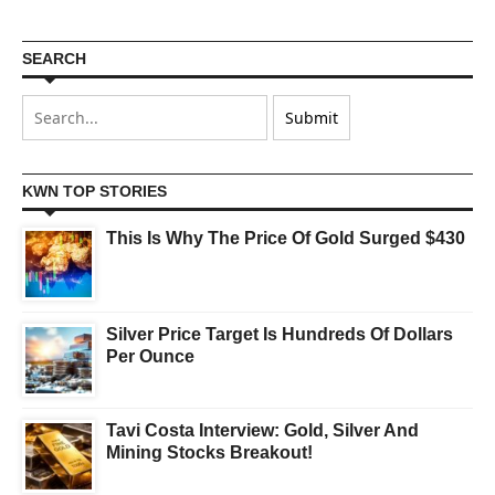
SEARCH
KWN TOP STORIES
This Is Why The Price Of Gold Surged $430
Silver Price Target Is Hundreds Of Dollars
Per Ounce
Tavi Costa Interview: Gold, Silver And
Mining Stocks Breakout!