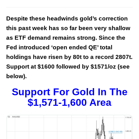
Despite these headwinds gold’s correction
this past week has so far been very shallow
as ETF demand remains strong. Since the
Fed introduced ‘open ended QE’ total
holdings have risen by 80t to a record 2807t.
Support at $1600 followed by $1571/oz (see
below).
Support For Gold In The
$1,571-1,600 Area