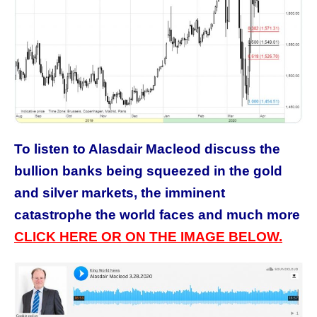
To listen to Alasdair Macleod discuss the
bullion banks being squeezed in the gold
and silver markets, the imminent
catastrophe the world faces and much more
CLICK HERE OR ON THE IMAGE BELOW.