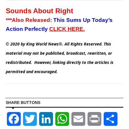
Sounds About Right
***Also Released:
This Sums Up Today’s
Action Perfectly
CLICK
HERE.
© 2020 by King World News®. All Rights Reserved. This
material may not be published, broadcast, rewritten, or
redistributed. However, linking directly to the articles is
permitted and encouraged.
SHARE BUTTONS
Facebook
Twitter
LinkedIn
WhatsApp
Email
Print
Shar