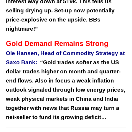
interest way down at 519k. This tells us
selling drying up. Set-up now potentially
price-explosive on the upside. BBs
nightmare!”
Gold Demand Remains Strong
Ole Hansen, Head of Commodity Strategy at
Saxo Bank:
“Gold trades softer as the US
dollar trades higher on month and quarter-
end flows. Also in focus a weak inflation
outlook signaled through low energy prices,
weak physical markets in China and India
together with news that Russia may turn a
net-seller to fund its growing deficit…