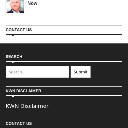
Now
CONTACT US
SEARCH
KWN DISCLAIMER
KWN Disclaimer
CONTACT US