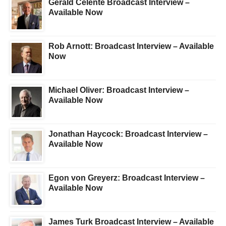
Gerald Celente Broadcast Interview –
Available Now
Rob Arnott: Broadcast Interview – Available
Now
Michael Oliver: Broadcast Interview –
Available Now
Jonathan Haycock: Broadcast Interview –
Available Now
Egon von Greyerz: Broadcast Interview –
Available Now
James Turk Broadcast Interview – Available