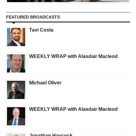
FEATURED BROADCASTS
Tavi Costa
WEEKLY WRAP with Alasdair Macleod
Michael Oliver
WEEKLY WRAP with Alasdair Macleod
Jonathan Haycock