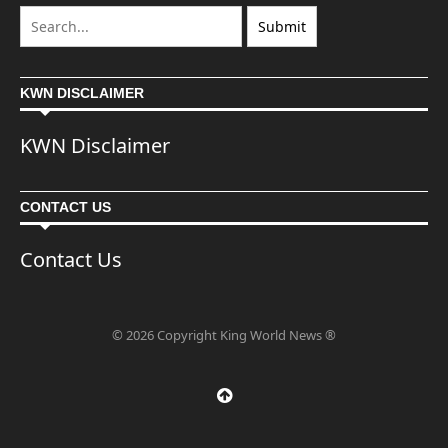
KWN DISCLAIMER
KWN Disclaimer
CONTACT US
Contact Us
© 2026 Copyright King World News ®