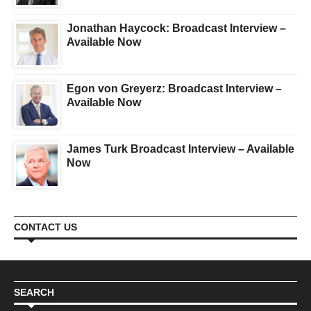
Jonathan Haycock: Broadcast Interview –
Available Now
Egon von Greyerz: Broadcast Interview –
Available Now
James Turk Broadcast Interview – Available
Now
CONTACT US
SEARCH