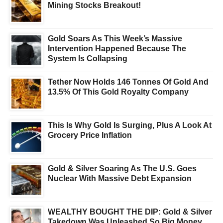
Mining Stocks Breakout!
Gold Soars As This Week’s Massive
Intervention Happened Because The
System Is Collapsing
Tether Now Holds 146 Tonnes Of Gold And
13.5% Of This Gold Royalty Company
This Is Why Gold Is Surging, Plus A Look At
Grocery Price Inflation
Gold & Silver Soaring As The U.S. Goes
Nuclear With Massive Debt Expansion
WEALTHY BOUGHT THE DIP: Gold & Silver
Takedown Was Unleashed So Big Money