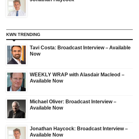
KWN TRENDING
Tavi Costa: Broadcast Interview – Available
Now
WEEKLY WRAP with Alasdair Macleod –
Available Now
Michael Oliver: Broadcast Interview –
Available Now
Jonathan Haycock: Broadcast Interview –
Available Now