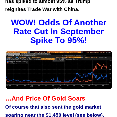
has spiked to almost 95% as Trump
reignites Trade War with China.
WOW! Odds Of Another
Rate Cut In September
Spike To 95%!
…And Price Of Gold Soars
Of course that also sent the gold market
soaring near the $1,450 level (see below).