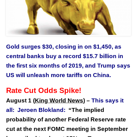
Gold surges $30, closing in on $1,450, as
central banks buy a record $15.7 billion in
the first six months of 2019, and Trump says
US will unleash more tariffs on China.
Rate Cut Odds Spike!
August 1 (
King World News
)
–
This says it
all:
Jeroen Blokland:
“The implied
probability of another Federal Reserve rate
cut at the next FOMC meeting in September