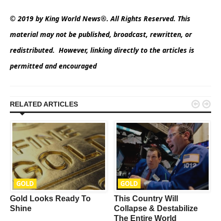
© 2019 by King World News®. All Rights Reserved. This
material may not be published, broadcast, rewritten, or
redistributed. However, linking directly to the articles is
permitted and encouraged


RELATED ARTICLES
GOLD
GOLD
Gold Looks Ready To
This Country Will
Shine
Collapse & Destabilize
The Entire World