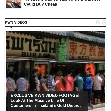
Could Buy Cheap


KWN VIDEOS
EXCLUSIVE KWN VIDEO FOOTAGE!
Look At The Massive Line Of
Customers In Thailand’s Gold District