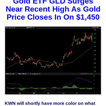
Gold ETF GLD Surges
Near Recent High As Gold
Price Closes In On $1,450
KWN will shortly have more color on what