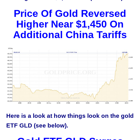
Price Of Gold Reversed
Higher Near $1,450 On
Additional China Tariffs
Here is a look at how things look on the gold
ETF GLD (see below).