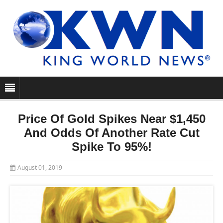
Price Of Gold Spikes Near $1,450
And Odds Of Another Rate Cut
Spike To 95%!
August 01, 2019