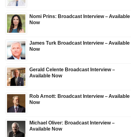
Nomi Prins: Broadcast Interview – Available
Now
James Turk Broadcast Interview – Available
Now
Gerald Celente Broadcast Interview –
Available Now
Rob Arnott: Broadcast Interview – Available
Now
Michael Oliver: Broadcast Interview –
Available Now