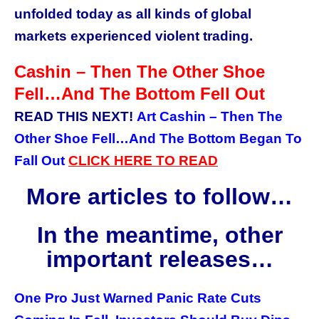
unfolded today as all kinds of global
markets experienced violent trading.
Cashin – Then The Other Shoe
Fell…And The Bottom Fell Out
READ THIS NEXT!
Art Cashin – Then The
Other Shoe Fell…And The Bottom Began To
Fall Out
CLICK
HERE
TO READ
More articles to follow…
In the meantime, other
important releases…
One Pro Just Warned Panic Rate Cuts