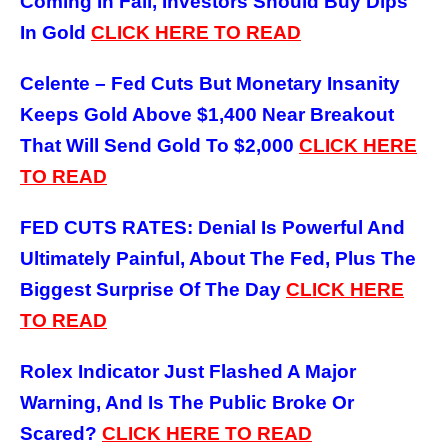
Coming In Fall, Investors Should Buy Dips
In Gold
CLICK HERE TO READ
Celente – Fed Cuts But Monetary Insanity
Keeps Gold Above $1,400 Near Breakout
That Will Send Gold To $2,000
CLICK HERE
TO READ
FED CUTS RATES: Denial Is Powerful And
Ultimately Painful, About The Fed, Plus The
Biggest Surprise Of The Day
CLICK HERE
TO READ
Rolex Indicator Just Flashed A Major
Warning, And Is The Public Broke Or
Scared?
CLICK HERE TO READ