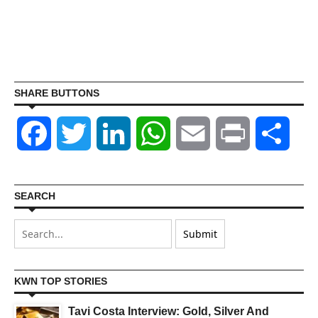
SHARE BUTTONS
Facebook
Twitter
LinkedIn
WhatsApp
Email
Print
Shar
SEARCH
KWN TOP STORIES
Tavi Costa Interview: Gold, Silver And