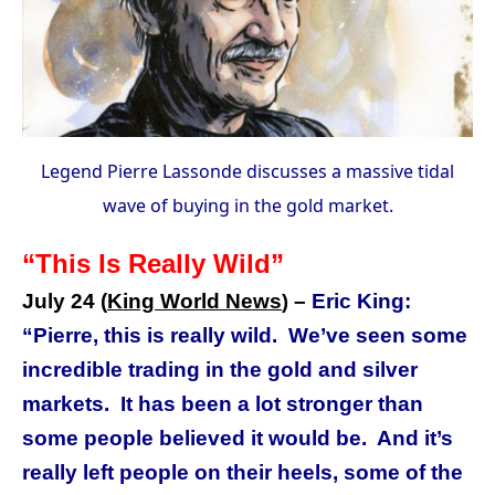
Legend Pierre Lassonde discusses a massive tidal
wave of buying in the gold market.
“This Is Really Wild”
July 24 (
King World News
–
Eric King:
)
“Pierre, this is really wild.
We’ve seen some
incredible trading in the gold and silver
markets.
It has been a lot stronger than
some people believed it would be.
And it’s
really left people on their heels, some of the