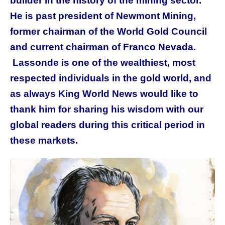
builder in the history of the mining sector.
He is past president of Newmont Mining,
former chairman of the World Gold Council
and current chairman of Franco Nevada.
Lassonde is one of the wealthiest, most
respected individuals in the gold world, and
as always King World News would like to
thank him for sharing his wisdom with our
global readers during this critical period in
these markets.