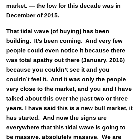
market. — the low for this decade was in
December of 2015.
That tidal wave (of buying) has been
building. It’s been coming.
And very few
people could even notice it because there
was total apathy out there (January, 2016)
because you couldn’t see it and you
couldn’t feel it.
And it was only the people
very close to the market, and you and I have
talked about this over the past two or three
years, I have said this is a new bull market, it
has started.
And now the signs are
everywhere that this tidal wave is going to
be massive, absolutely massive.
We are