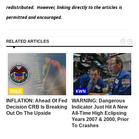
redistributed. However, linking directly to the articles is
permitted and encouraged.


RELATED ARTICLES
GOLD
KWN
INFLATION: Ahead Of Fed
WARNING: Dangerous
Decision CRB Is Breaking
Indicator Just Hit A New
Out On The Upside
All-Time High Eclipsing
Years 2007 & 2000, Prior
To Crashes