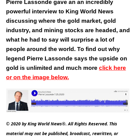
Pierre Lassonde gave an an incredibly
powerful interview to King World News
discussing where the gold market, gold
industry, and mining stocks are headed, and
what he had to say will surprise a lot of
people around the world.
To find out why
legend Pierre Lassonde says the upside on
gold is unlimited and much more
click here
or on the image below.
© 2020 by King World News®. All Rights Reserved. This
material may not be published, broadcast, rewritten, or