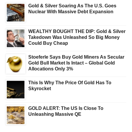
Gold & Silver Soaring As The U.S. Goes
Nuclear With Massive Debt Expansion
WEALTHY BOUGHT THE DIP: Gold & Silver
Takedown Was Unleashed So Big Money
Could Buy Cheap
Stoeferle Says Buy Gold Miners As Secular
Gold Bull Market Is Intact – Global Gold
Allocations Only 3%
This Is Why The Price Of Gold Has To
Skyrocket
GOLD ALERT: The US Is Close To
Unleashing Massive QE