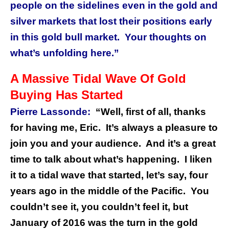
people on the sidelines even in the gold and
silver markets that lost their positions early
in this gold bull market.
Your thoughts on
what’s unfolding here.”
A Massive Tidal Wave Of Gold
Buying Has Started
Pierre Lassonde:
“Well, first of all, thanks
for having me, Eric.
It’s always a pleasure to
join you and your audience.
And it’s a great
time to talk about what’s happening.
I liken
it to a tidal wave that started, let’s say, four
years ago in the middle of the Pacific.
You
couldn’t see it, you couldn’t feel it, but
January of 2016 was the turn in the gold