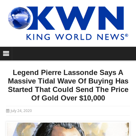
Legend Pierre Lassonde Says A
Massive Tidal Wave Of Buying Has
Started That Could Send The Price
Of Gold Over $10,000
July 24, 2020