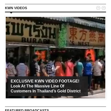


KWN VIDEOS
EXCLUSIVE KWN VIDEO FOOTAGE!
Look At The Massive Line Of
Customers In Thailand’s Gold District
FEATURED BROADCASTS