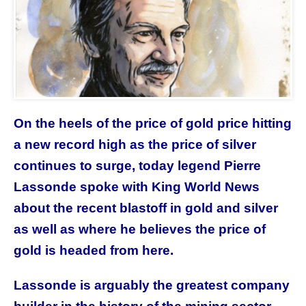
On the heels of the price of gold price hitting
a new record high as the price of silver
continues to surge, today legend Pierre
Lassonde spoke with King World News
about the recent blastoff in gold and silver
as well as where he believes the price of
gold is headed from here.
Lassonde is arguably the greatest company