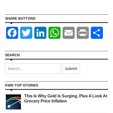
SHARE BUTTONS
Facebook
Twitter
LinkedIn
WhatsApp
Email
Print
Shar
SEARCH
KWN TOP STORIES
This Is Why Gold Is Surging, Plus A Look At
Grocery Price Inflation