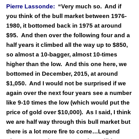
Pierre Lassonde:
“Very much so.
And if
you think of the bull market between 1976-
1980, it bottomed back in 1975 at around
$95. And then over the following four and a
half years it climbed all the way up to $850,
so almost a 10-bagger, almost 10-times
higher than the low.
And this one here, we
bottomed in December, 2015, at around
$1,050.
And I would not be surprised if we
again over the next four years see a number
like 9-10 times the low (which would put the
price of gold over $10,000).
As I said, I think
we are half way through this bull market but
there is a lot more fire to come…
Legend