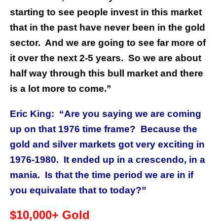
starting to see people invest in this market
that in the past have never been in the gold
sector.
And we are going to see far more of
it over the next 2-5 years.
So we are about
half way through this bull market and there
is a lot more to come.”
Eric King:
“Are you saying we are coming
up on that 1976 time frame?
Because the
gold and silver markets got very exciting in
1976-1980.
It ended up in a crescendo, in a
mania.
Is that the time period we are in if
you equivalate that to today?”
$10,000+ Gold