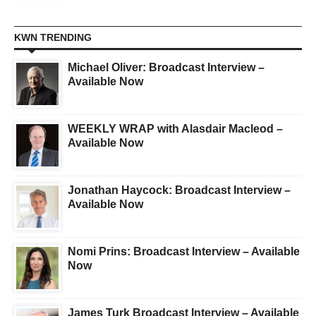
KWN TRENDING
Michael Oliver: Broadcast Interview –
Available Now
WEEKLY WRAP with Alasdair Macleod –
Available Now
Jonathan Haycock: Broadcast Interview –
Available Now
Nomi Prins: Broadcast Interview – Available
Now
James Turk Broadcast Interview – Available