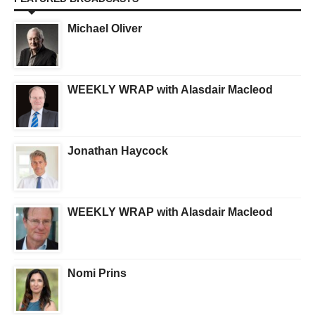
Michael Oliver
WEEKLY WRAP with Alasdair Macleod
Jonathan Haycock
WEEKLY WRAP with Alasdair Macleod
Nomi Prins