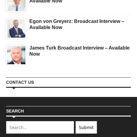
Available Now
Egon von Greyerz: Broadcast Interview –
Available Now
James Turk Broadcast Interview – Available
Now
CONTACT US
SEARCH