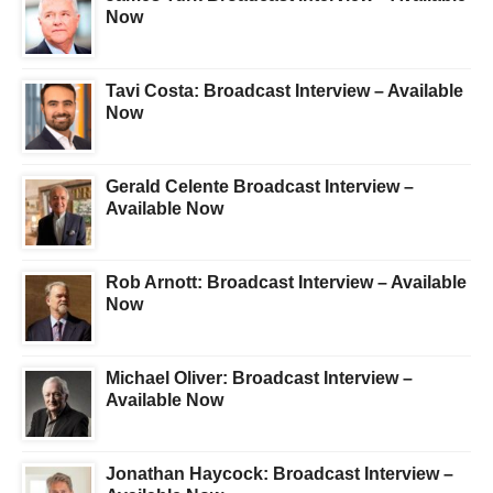
Now
Tavi Costa: Broadcast Interview – Available
Now
Gerald Celente Broadcast Interview –
Available Now
Rob Arnott: Broadcast Interview – Available
Now
Michael Oliver: Broadcast Interview –
Available Now
Jonathan Haycock: Broadcast Interview –