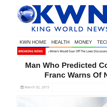
KWN HOME
HEALTH
MONEY
TEC
BREAKING NEWS
Man Who Predicted Co
Franc Warns Of 
March 02, 2015