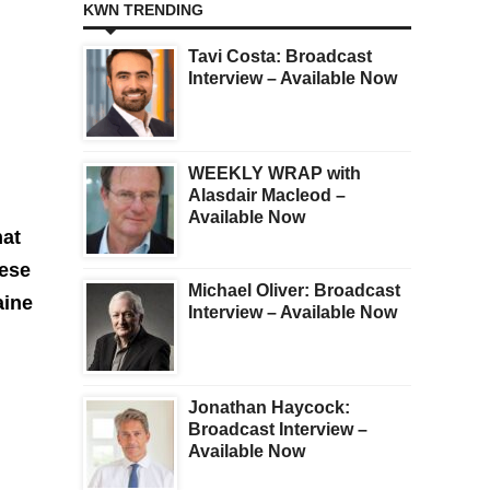
KWN TRENDING
Tavi Costa: Broadcast
Interview – Available Now
WEEKLY WRAP with
Alasdair Macleod –
Available Now
hat
hese
Michael Oliver: Broadcast
aine
Interview – Available Now
Jonathan Haycock:
Broadcast Interview –
Available Now