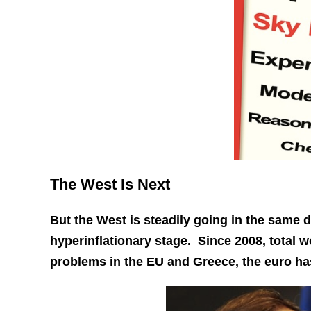
The West Is Next
But the West is steadily going in the same d
hyperinflationary stage. Since 2008, total w
problems in the EU and Greece, the euro ha