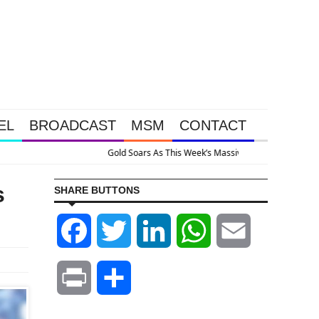
EL
BROADCAST
MSM
CONTACT
stem Is Collapsing
s
SHARE BUTTONS
Facebook
Twitter
LinkedIn
WhatsApp
Email
Print
Share