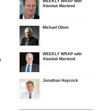
WEEKLY WRAP with
Alasdair Macleod
Michael Oliver
WEEKLY WRAP with
Alasdair Macleod
s
Jonathan Haycock