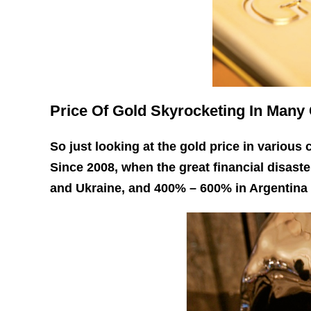
Price Of Gold Skyrocketing In Many
So just looking at the gold price in various
Since 2008, when the great financial disast
and Ukraine, and 400% – 600% in Argentina 