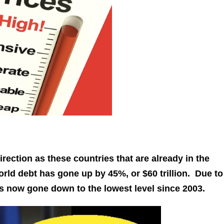
irection as these countries that are already in the
orld debt has gone up by 45%, or $60 trillion. Due to
s now gone down to the lowest level since 2003.