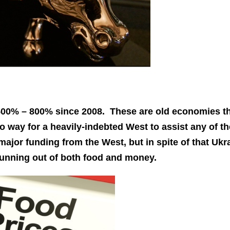
of 500% – 800% since 2008. These are old economies t
no way for a heavily-indebted West to assist any of t
major funding from the West, but in spite of that Ukr
y running out of both food and money.