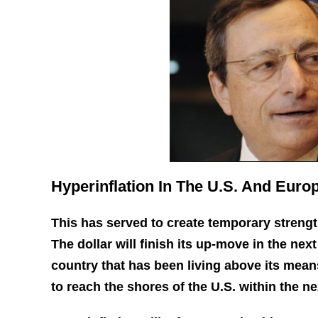
Hyperinflation In The U.S. And Euro
This has served to create temporary strength
The dollar will finish its up-move in the next
country that has been living above its means
to reach the shores of the U.S. within the ne