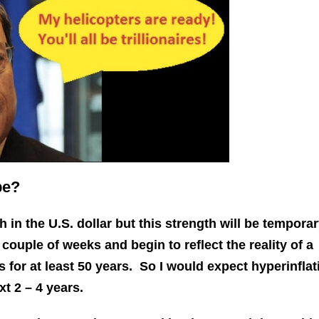
pe?
 in the U.S. dollar but this strength will be tempora
 couple of weeks and begin to reflect the reality of a
 for at least 50 years. So I would expect hyperinflat
xt 2 – 4 years.