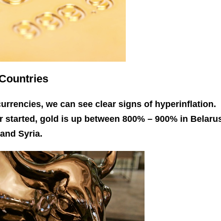
 Countries
 currencies, we can see clear signs of hyperinflation.
er started, gold is up between 800% – 900% in Belaru
and Syria.