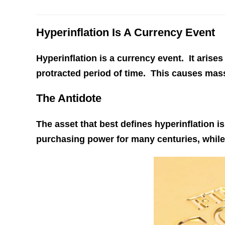
Hyperinflation Is A Currency Event
Hyperinflation is a currency event. It arises
protracted period of time. This causes mas
The Antidote
The asset that best defines hyperinflation i
purchasing power for many centuries, while 