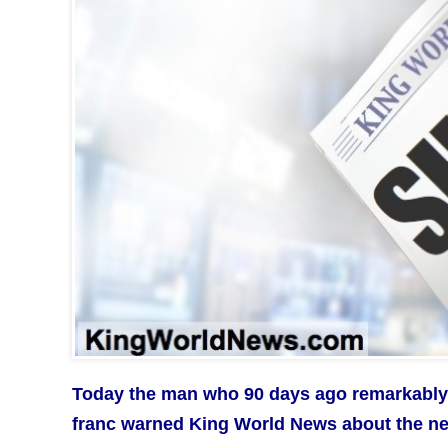
Today the man who 90 days ago remarkabl
franc warned King World News about the next