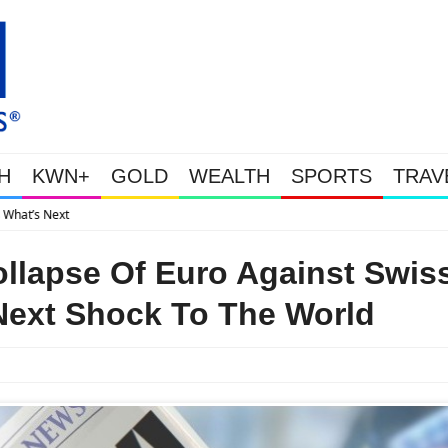
H
KWN+
GOLD
WEALTH
SPORTS
TRAV
Gold Soars As This Week’s Massive Intervention Happened Because The Sy
llapse Of Euro Against Swis
Next Shock To The World