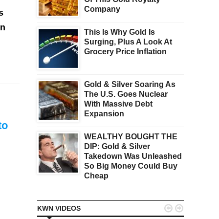
Company
s
in
This Is Why Gold Is
Surging, Plus A Look At
Grocery Price Inflation
Gold & Silver Soaring As
The U.S. Goes Nuclear
With Massive Debt
Expansion
 to
WEALTHY BOUGHT THE
DIP: Gold & Silver
Takedown Was Unleashed
So Big Money Could Buy
Cheap


KWN VIDEOS