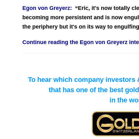
Egon von Greyerz:
“
Eric, it's now totally c
becoming more persistent and is now engulfi
the periphery but it's on its way to engulfi
Continue reading the Egon von Greyerz in
To hear which company investors & 
​that has one of the best go
in the wo