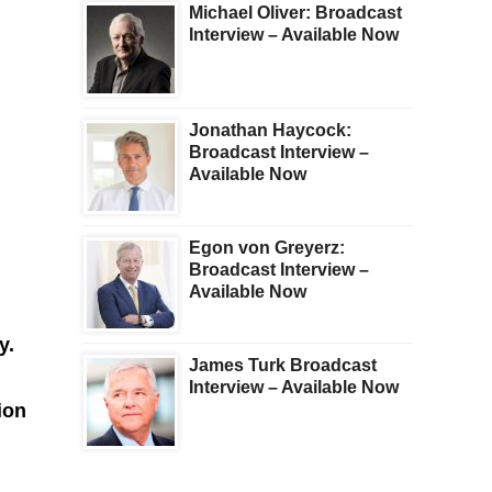
Michael Oliver: Broadcast
Interview – Available Now
Jonathan Haycock:
Broadcast Interview –
Available Now
Egon von Greyerz:
Broadcast Interview –
Available Now
ry.
James Turk Broadcast
Interview – Available Now
ion