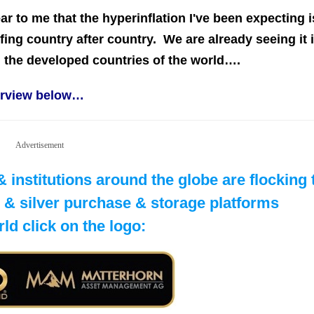
lear to me that the hyperinflation I've been expecting i
ng country after country. We are already seeing it 
ng the developed countries of the world….
terview below…
Advertisement
institutions around the globe are flocking
ld & silver purchase & storage platforms
rld click on the logo: