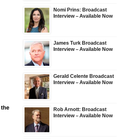
Nomi Prins: Broadcast
Interview – Available Now
James Turk Broadcast
Interview – Available Now
Gerald Celente Broadcast
Interview – Available Now
 the
Rob Arnott: Broadcast
Interview – Available Now