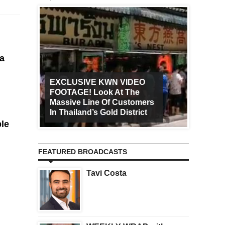
 a
EXCLUSIVE KWN VIDEO
FOOTAGE! Look At The
Art Ca
Massive Line Of Customers
Worldw
In Thailand’s Gold District
Increa
ble
FEATURED BROADCASTS
Tavi Costa