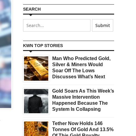
SEARCH
KWN TOP STORIES
Man Who Predicted Gold,
Silver & Miners Would
Soar Off The Lows
Discusses What’s Next
Gold Soars As This Week’s
Massive Intervention
Happened Because The
System Is Collapsing
s
Tether Now Holds 146
Tonnes Of Gold And 13.5%
Of This Gold Royalty