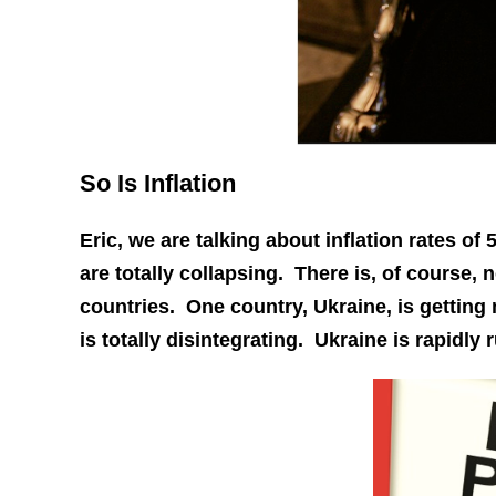
So Is Inflation
Eric, we are talking about inflation rates 
are totally collapsing. There is, of course, 
countries. One country, Ukraine, is getting 
is totally disintegrating. Ukraine is rapidl