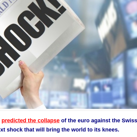
y
predicted the collapse
of the euro against the Swis
 shock that will bring the world to its knees.