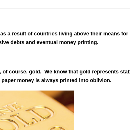
 as a result of countries living above their means for
sive debts and eventual money printing.
This Year’s Biggest
Billionaire Winners &
Losers
s, of course, gold. We know that gold represents sta
paper money is always printed into oblivion.