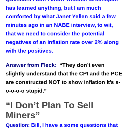
has learned anything, but I am much
comforted by what Janet Yellen said a few
minutes ago in an NABE interview, to wit,
that we need to consider the potential
negatives of an inflation rate over 2% along
with the positives.
Answer from Fleck:
“
They don’t even
slightly understand that the CPI and the PCE
are constructed NOT to show inflation It’s s-
o-o-o-o stupid.”
“I Don’t Plan To Sell
Miners”
Bill, I have a some questions that
Question: