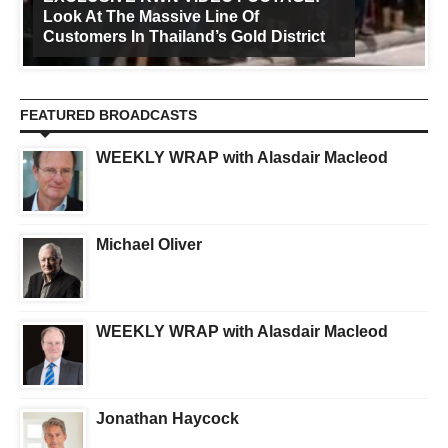
Look At The Massive Line Of
Customers In Thailand’s Gold District
FEATURED BROADCASTS
WEEKLY WRAP with Alasdair Macleod
Michael Oliver
WEEKLY WRAP with Alasdair Macleod
Jonathan Haycock