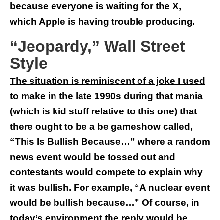
because everyone is waiting for the X,
which Apple is having trouble producing.
“Jeopardy,” Wall Street
Style
The situation is reminiscent of a joke I used
to make in the late 1990s during that mania
(which is kid stuff relative to this one
) that
there ought to be a be gameshow called,
“This Is Bullish Because…” where a random
news event would be tossed out and
contestants would compete to explain why
it was bullish. For example, “A nuclear event
would be bullish because…” Of course, in
today’s environment the reply would be,