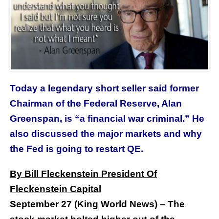
Today a legendary short seller said former
Chairman of the Federal Reserve, Alan
Greenspan, is “a financial war criminal.” He
also discussed the major markets and why
the Fed is going to restart QE.
By Bill Fleckenstein President Of
Fleckenstein Capital
September 27 (
King World News
) –
The