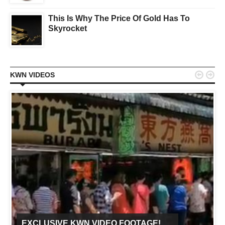
This Is Why The Price Of Gold Has To
Skyrocket


KWN VIDEOS
EXCLUSIVE KWN VIDEO FOOTAGE!