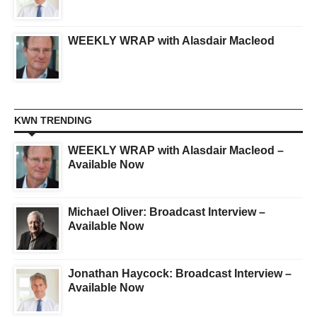
WEEKLY WRAP with Alasdair Macleod
KWN TRENDING
WEEKLY WRAP with Alasdair Macleod –
Available Now
Michael Oliver: Broadcast Interview –
Available Now
Jonathan Haycock: Broadcast Interview –
Available Now