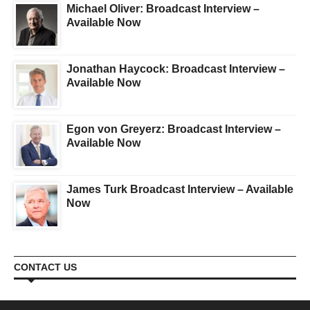
Michael Oliver: Broadcast Interview –
Available Now
Jonathan Haycock: Broadcast Interview –
Available Now
Egon von Greyerz: Broadcast Interview –
Available Now
James Turk Broadcast Interview – Available
Now
CONTACT US