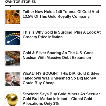
KWN TOP STORIES
Tether Now Holds 146 Tonnes Of Gold And
13.5% Of This Gold Royalty Company
This Is Why Gold Is Surging, Plus A Look At
Grocery Price Inflation
Gold & Silver Soaring As The U.S. Goes
Nuclear With Massive Debt Expansion
WEALTHY BOUGHT THE DIP: Gold & Silver
Takedown Was Unleashed So Big Money
Could Buy Cheap
Stoeferle Says Buy Gold Miners As Secular
Gold Bull Market Is Intact – Global Gold
Allocations Only 3%