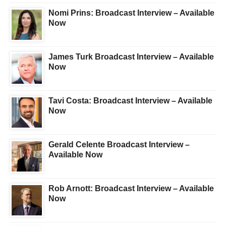
Nomi Prins: Broadcast Interview – Available
Now
James Turk Broadcast Interview – Available
Now
Tavi Costa: Broadcast Interview – Available
Now
Gerald Celente Broadcast Interview –
Available Now
Rob Arnott: Broadcast Interview – Available
Now