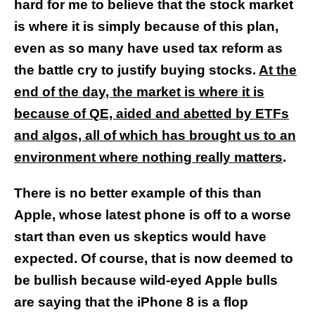
hard for me to believe that the stock market
is where it is simply because of this plan,
even as so many have used tax reform as
the battle cry to justify buying stocks.
At the
end of the day, the market is where it is
because of QE, aided and abetted by ETFs
and algos, all of which has brought us to an
environment where nothing really matters
.
There is no better example of this than
Apple, whose latest phone is off to a worse
start than even us skeptics would have
expected. Of course, that is now deemed to
be bullish because wild-eyed Apple bulls
are saying that the iPhone 8 is a flop