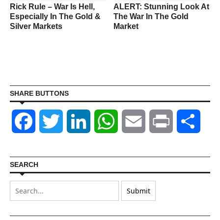
Rick Rule – War Is Hell,
ALERT: Stunning Look At
Especially In The Gold &
The War In The Gold
Silver Markets
Market
SHARE BUTTONS
Facebook
Twitter
LinkedIn
WhatsApp
Email
Print
Shar
SEARCH