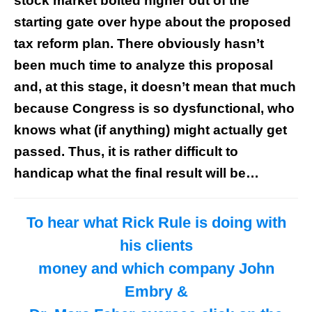
stock market bolted higher out of the
starting gate over hype about the proposed
tax reform plan. There obviously hasn’t
been much time to analyze this proposal
and, at this stage, it doesn’t mean that much
because Congress is so dysfunctional, who
knows what (if anything) might actually get
passed. Thus, it is rather difficult to
handicap what the final result will be…
To hear what Rick Rule is doing with
his clients
money and which company John
Embry &