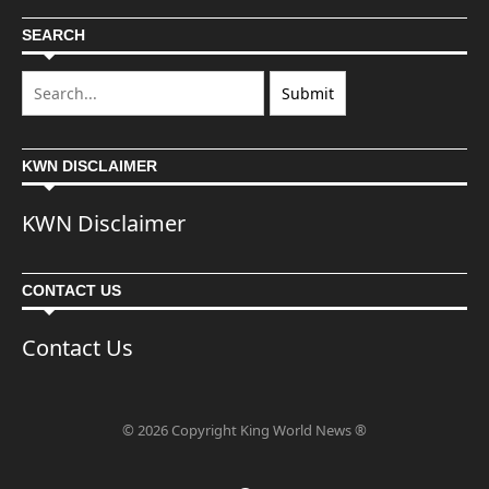
SEARCH
KWN DISCLAIMER
KWN Disclaimer
CONTACT US
Contact Us
© 2026 Copyright King World News ®