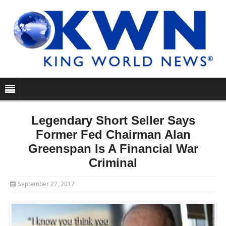
Legendary Short Seller Says
Former Fed Chairman Alan
Greenspan Is A Financial War
Criminal
September 27, 2017