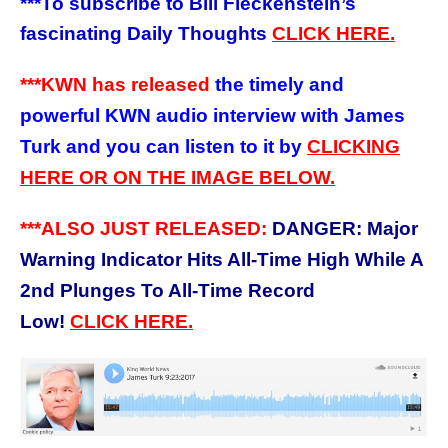
***
To subscribe to Bill Fleckenstein’s
fascinating Daily Thoughts
CLICK HERE.
***KWN has released
the timely and
powerful KWN audio interview with James
Turk and you can listen to it by
CLICKING
HERE OR ON THE IMAGE BELOW.
***ALSO JUST RELEASED:
DANGER: Major
Warning Indicator Hits All-Time High While A
2nd Plunges To All-Time Record
Low!
CLICK HERE.