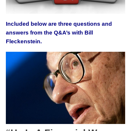
Included below are three questions and
answers from the Q&A’s with Bill
Fleckenstein.