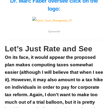
Dr. Marc Faber oversee
click on the
logo:
Sponsored
Let’s Just Rate and See
On its face, it would appear the proposed
plan makes computing taxes somewhat
easier (although I will believe that when I see
it). However, it may also amount to a tax hike
on individuals in order to pay for corporate
tax reform. Again, I don’t want to make too
much out of a trial balloon, but it is pretty