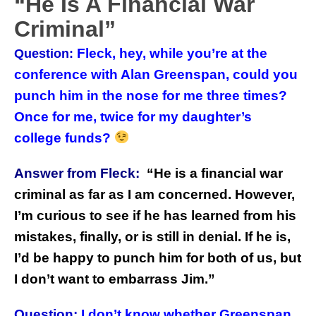
“He Is A Financial War
Criminal”
Fleck, hey, while you’re at the
Question:
conference with Alan Greenspan, could you
punch him in the nose for me three times?
Once for me, twice for my daughter’s
college funds?
Answer from Fleck:
“
He is a financial war
criminal as far as I am concerned. However,
I’m curious to see if he has learned from his
mistakes, finally, or is still in denial. If he is,
I’d be happy to punch him for both of us, but
I don’t want to embarrass Jim.”
Question:
I don’t know whether Greenspan