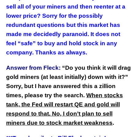
sell all of your miners and then reenter at a
lower price? Sorry for the possibly
redundant questions but this market has
made me decidedly paranoid. It does not
feel “safe” to buy and hold stock in any
company. Thanks as always.
Answer from Fleck:
“Do you think it will drag
gold miners (at least initially) down with it?”
Sorry, but I have answered this a zillion
times, please try the search.
When stocks
tank, the Fed will restart QE and gold will
respond to that. No, I don’t plan to sell
miners due to stock market weakness
.