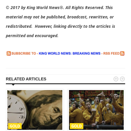
© 2017 by King World News®. All Rights Reserved. This
material may not be published, broadcast, rewritten, or
redistributed. However, linking directly to the articles is
permitted and encouraged.


RELATED ARTICLES
GOLD
GOLD