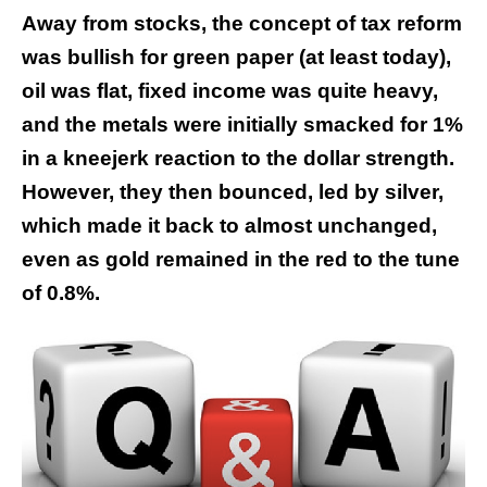
Away from stocks, the concept of tax reform
was bullish for green paper (at least today),
oil was flat, fixed income was quite heavy,
and the metals were initially smacked for 1%
in a kneejerk reaction to the dollar strength.
However, they then bounced, led by silver,
which made it back to almost unchanged,
even as gold remained in the red to the tune
of 0.8%.