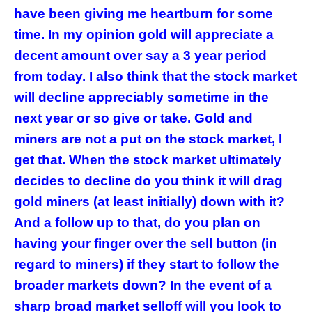
have been giving me heartburn for some
time. In my opinion gold will appreciate a
decent amount over say a 3 year period
from today. I also think that the stock market
will decline appreciably sometime in the
next year or so give or take. Gold and
miners are not a put on the stock market, I
get that. When the stock market ultimately
decides to decline do you think it will drag
gold miners (at least initially) down with it?
And a follow up to that, do you plan on
having your finger over the sell button (in
regard to miners) if they start to follow the
broader markets down? In the event of a
sharp broad market selloff will you look to