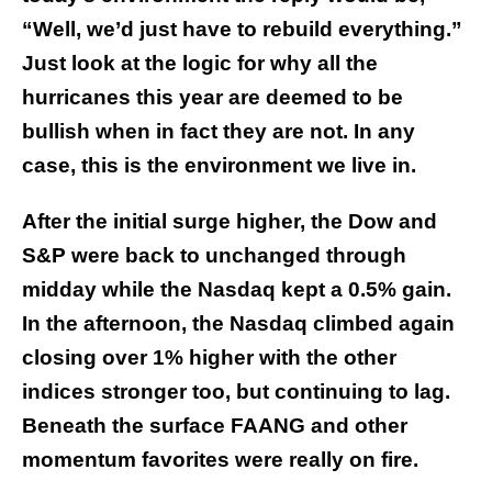
“Well, we’d just have to rebuild everything.”
Just look at the logic for why all the
hurricanes this year are deemed to be
bullish when in fact they are not. In any
case, this is the environment we live in.
After the initial surge higher, the Dow and
S&P were back to unchanged through
midday while the Nasdaq kept a 0.5% gain.
In the afternoon, the Nasdaq climbed again
closing over 1% higher with the other
indices stronger too, but continuing to lag.
Beneath the surface FAANG and other
momentum favorites were really on fire.