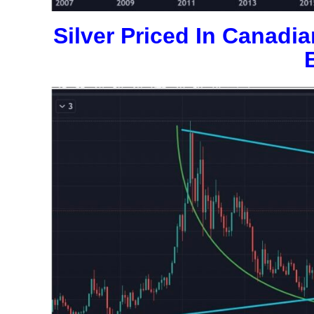
Silver Priced In Canadi