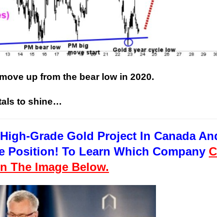
 move up from the bear low in 2020.
This Year’s Biggest
Billionaire Winners &
tals to shine…
Losers
High-Grade Gold Project In Canada An
uge Position! To Learn Which Company
C
n The Image Below.