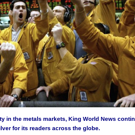
lity in the metals markets, King World News conti
lver for its readers across the globe.