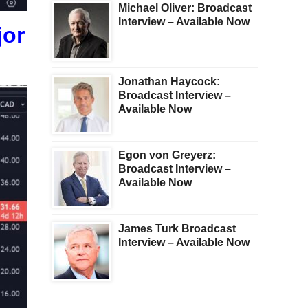
Michael Oliver: Broadcast
Interview – Available Now
jor
Jonathan Haycock:
Broadcast Interview –
Available Now
Egon von Greyerz:
Broadcast Interview –
Available Now
James Turk Broadcast
Interview – Available Now