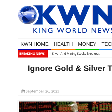
KWN HOME
HEALTH
MONEY
TEC
BREAKING NEWS
Ignore Gold & Silver
September 26, 2023