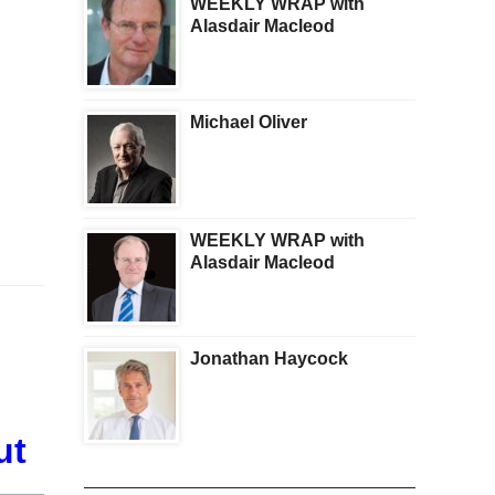
WEEKLY WRAP with
Alasdair Macleod
Michael Oliver
WEEKLY WRAP with
Alasdair Macleod
Jonathan Haycock
ut