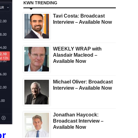
KWN TRENDING
Tavi Costa: Broadcast
Interview – Available Now
WEEKLY WRAP with
Alasdair Macleod –
Available Now
Michael Oliver: Broadcast
Interview – Available Now
Jonathan Haycock:
Broadcast Interview –
Available Now
or