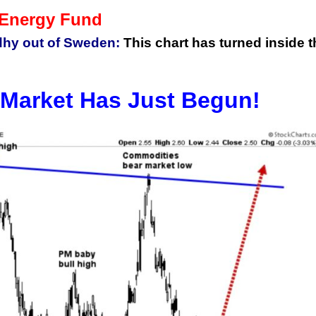
 Energy Fund
hy out of Sweden:
This chart has turned inside t
Market Has Just Begun!