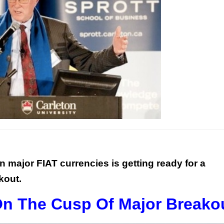
n major FIAT currencies is getting ready for a
kout.
 On The Cusp Of Major Breako