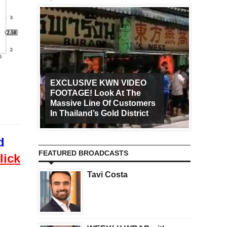
EXCLUSIVE KWN VIDEO
FOOTAGE! Look At The
Art Ca
Massive Line Of Customers
Worldw
In Thailand’s Gold District
Increa
d
FEATURED BROADCASTS
lick
Tavi Costa