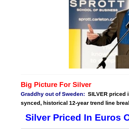
Big Picture For Silver
Graddhy out of Sweden:
SILVER priced i
synced, historical 12-year trend line brea
Silver Priced In Euros