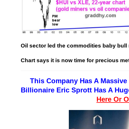
Oil sector led the commodities baby bull
Chart says it is now time for precious me
This Company Has A Massive 
Billionaire Eric Sprott Has A H
Here Or O