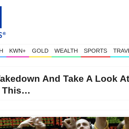
H
KWN+
GOLD
WEALTH
SPORTS
TRAV
Gold Soars As This Week’s Massive Intervention Happened Because The Sy
 Takedown And Take A Look A
This…