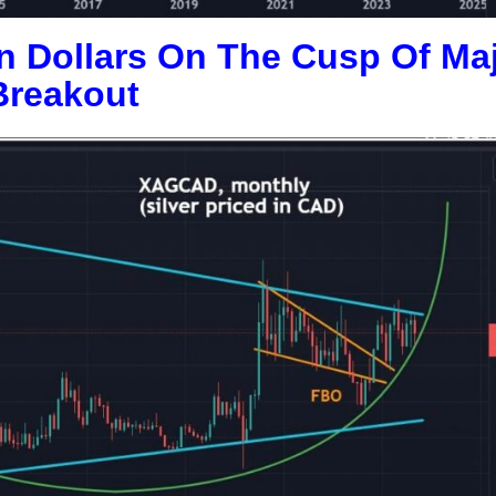
an Dollars On The Cusp Of Ma
Breakout