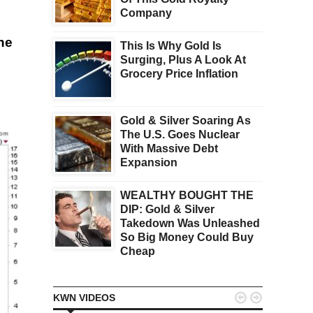
Company
he
This Is Why Gold Is
Surging, Plus A Look At
Grocery Price Inflation
Gold & Silver Soaring As
The U.S. Goes Nuclear
With Massive Debt
Expansion
WEALTHY BOUGHT THE
DIP: Gold & Silver
Takedown Was Unleashed
So Big Money Could Buy
Cheap


KWN VIDEOS