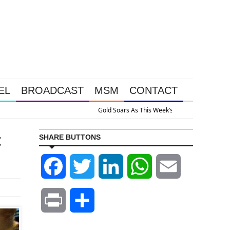
EL
BROADCAST
MSM
CONTACT
stem Is Collapsing
t
SHARE BUTTONS
Facebook
Twitter
LinkedIn
WhatsApp
Email
Print
Share