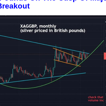
Breakout