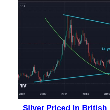
Silver Priced In Briti