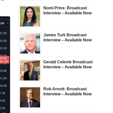
Nomi Prins: Broadcast
Interview – Available Now
James Turk Broadcast
Interview – Available Now
Gerald Celente Broadcast
Interview – Available Now
Rob Arnott: Broadcast
Interview – Available Now