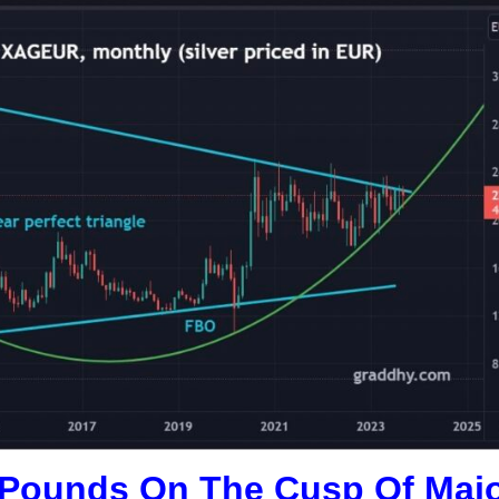
sh Pounds On The Cusp Of Maj