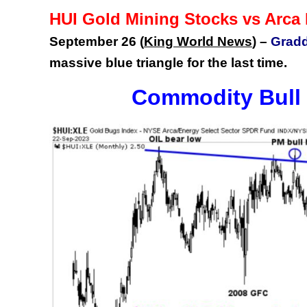
HUI Gold Mining Stocks vs Arca
September 26 (
King World News
) –
Gradd
massive blue triangle for the last time.
Commodity Bull 