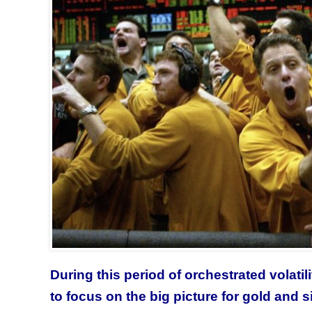
During this period of orchestrated volati
to focus on the big picture for gold and si