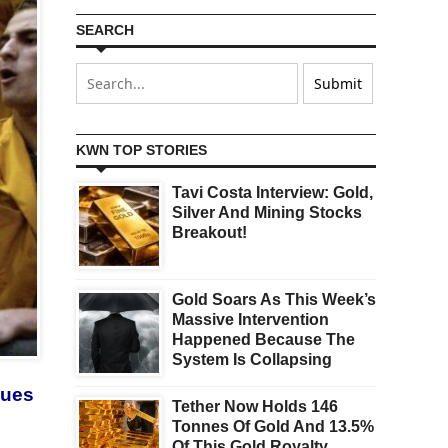
SEARCH
KWN TOP STORIES
Tavi Costa Interview: Gold,
Silver And Mining Stocks
Breakout!
Gold Soars As This Week’s
Massive Intervention
Happened Because The
System Is Collapsing
nues
Tether Now Holds 146
Tonnes Of Gold And 13.5%
Of This Gold Royalty