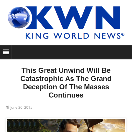
This Great Unwind Will Be
Catastrophic As The Grand
Deception Of The Masses
Continues
June 30, 2015