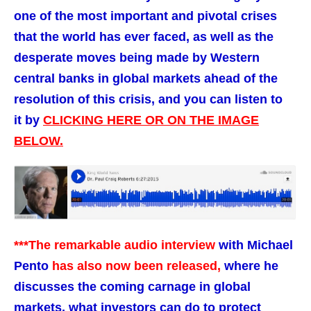
one of the most important and pivotal crises
that the world has ever faced, as well as the
desperate moves being made by Western
central banks in global markets ahead of the
resolution of this crisis, and you can listen to
it by
CLICKING HERE OR ON THE IMAGE
BELOW.
***The remarkable audio interview
with Michael
Pento
has also now been released,
where he
discusses the coming carnage in global
markets, what investors can do to protect