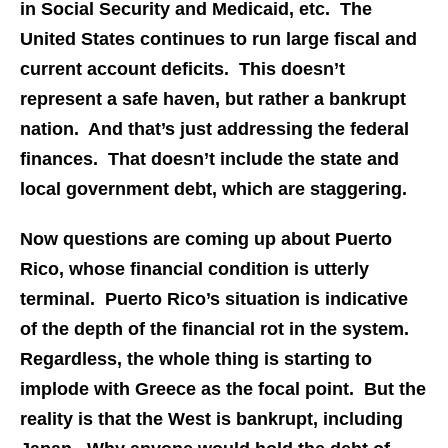
in Social Security and Medicaid, etc. The
United States continues to run large fiscal and
current account deficits. This doesn’t
represent a safe haven, but rather a bankrupt
nation. And that’s just addressing the federal
finances. That doesn’t include the state and
local government debt, which are staggering.
Now questions are coming up about Puerto
Rico, whose financial condition is utterly
terminal. Puerto Rico’s situation is indicative
of the depth of the financial rot in the system.
Regardless, the whole thing is starting to
implode with Greece as the focal point. But the
reality is that the West is bankrupt, including