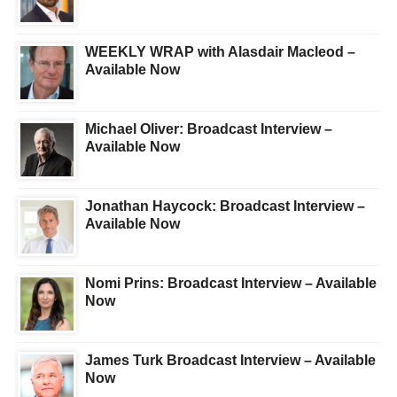
WEEKLY WRAP with Alasdair Macleod –
Available Now
Michael Oliver: Broadcast Interview –
Available Now
Jonathan Haycock: Broadcast Interview –
Available Now
Nomi Prins: Broadcast Interview – Available
Now
James Turk Broadcast Interview – Available
Now