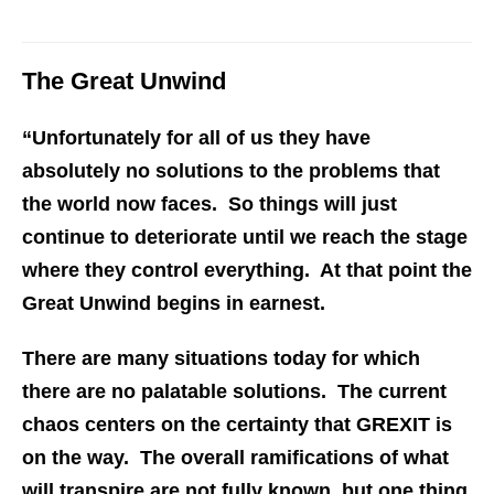
The Great Unwind
“Unfortunately for all of us they have
absolutely no solutions to the problems that
the world now faces. So things will just
continue to deteriorate until we reach the stage
where they control everything. At that point the
Great Unwind begins in earnest.
There are many situations today for which
there are no palatable solutions. The current
chaos centers on the certainty that GREXIT is
on the way. The overall ramifications of what
will transpire are not fully known, but one thing