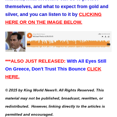
themselves, and what to expect from gold and
silver, and you can listen to it by
CLICKING
HERE OR ON THE IMAGE BELOW.
***ALSO JUST RELEASED:
With All Eyes Still
On Greece, Don't Trust This Bounce
CLICK
HERE.
© 2015 by King World News®. All Rights Reserved. This
material may not be published, broadcast, rewritten, or
redistributed. However, linking directly to the articles is
permitted and encouraged.