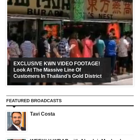
EXCLUSIVE KWN VIDEO FOOTAGE!
Look At The Massive Line Of
Customers In Thailand’s Gold District
FEATURED BROADCASTS
Tavi Costa