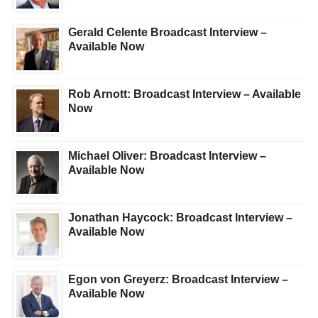
Gerald Celente Broadcast Interview –
Available Now
Rob Arnott: Broadcast Interview – Available
Now
Michael Oliver: Broadcast Interview –
Available Now
Jonathan Haycock: Broadcast Interview –
Available Now
Egon von Greyerz: Broadcast Interview –
Available Now