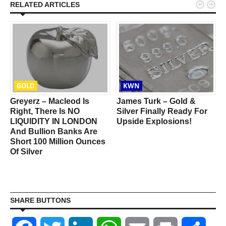


RELATED ARTICLES
GOLD
KWN
Greyerz – Macleod Is
James Turk – Gold &
e
Right, There Is NO
Silver Finally Ready For
LIQUIDITY IN LONDON
Upside Explosions!
And Bullion Banks Are
Short 100 Million Ounces
Of Silver
SHARE BUTTONS