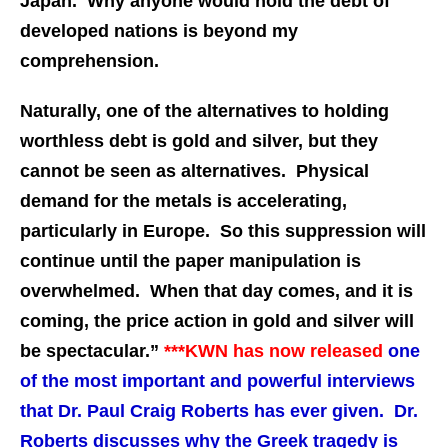
Japan. Why anyone would hold the debt of
developed nations is beyond my
comprehension.
Naturally, one of the alternatives to holding
worthless debt is gold and silver, but they
cannot be seen as alternatives. Physical
demand for the metals is accelerating,
particularly in Europe. So this suppression will
continue until the paper manipulation is
overwhelmed. When that day comes, and it is
coming, the price action in gold and silver will
be spectacular.”
***
KWN has now released
one
of the most important and powerful interviews
that Dr. Paul Craig Roberts has ever given. Dr.
Roberts discusses why the Greek tragedy is