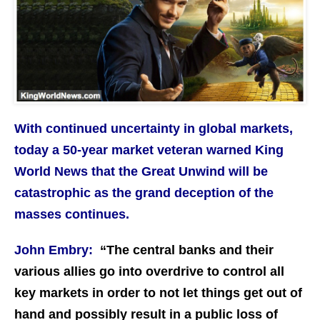
With continued uncertainty in global markets,
today a 50-year market veteran warned King
World News that the Great Unwind will be
catastrophic as the grand deception of the
masses continues.
John Embry:
“The central banks and their
various allies go into overdrive to control all
key markets in order to not let things get out of
hand and possibly result in a public loss of