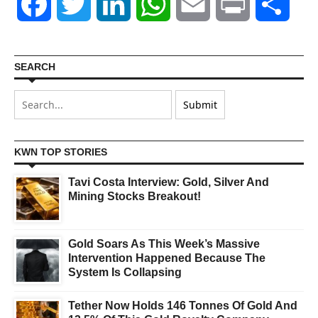
Facebook
Twitter
LinkedIn
WhatsApp
Email
Print
Shar
SEARCH
KWN TOP STORIES
Tavi Costa Interview: Gold, Silver And
Mining Stocks Breakout!
Gold Soars As This Week’s Massive
Intervention Happened Because The
System Is Collapsing
Tether Now Holds 146 Tonnes Of Gold And