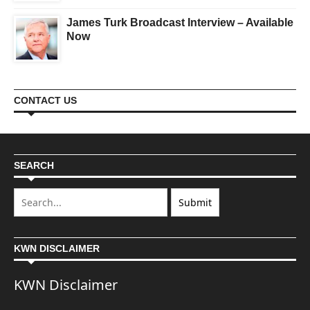
James Turk Broadcast Interview – Available
Now
CONTACT US
SEARCH
KWN DISCLAIMER
KWN Disclaimer