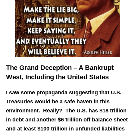
The Grand Deception – A Bankrupt
West, Including the United States
I saw some propaganda suggesting that U.S.
Treasuries would be a safe haven in this
environment. Really? The U.S. has $18 trillion
in debt and another $6 trillion off balance sheet
and at least $100 trillion in unfunded liabilities