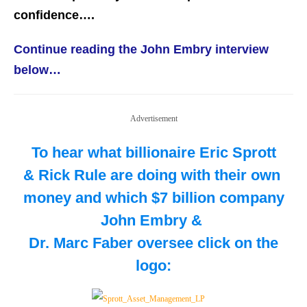
confidence….
Continue reading the John Embry interview
below…
Advertisement
To hear what billionaire Eric Sprott
& Rick Rule are doing with their own
money and which $7 billion company
John Embry &
Dr. Marc Faber oversee
click on the
logo: