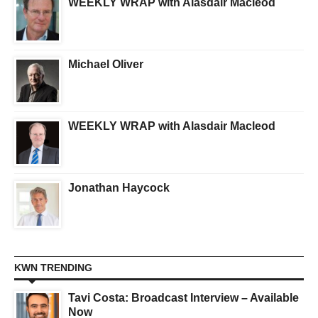
WEEKLY WRAP with Alasdair Macleod
Michael Oliver
WEEKLY WRAP with Alasdair Macleod
Jonathan Haycock
KWN TRENDING
Tavi Costa: Broadcast Interview – Available
Now