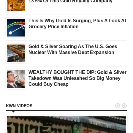
13.5% Of This Gold Royalty Company
This Is Why Gold Is Surging, Plus A Look At
Grocery Price Inflation
Gold & Silver Soaring As The U.S. Goes
Nuclear With Massive Debt Expansion
WEALTHY BOUGHT THE DIP: Gold & Silver
Takedown Was Unleashed So Big Money
Could Buy Cheap


KWN VIDEOS