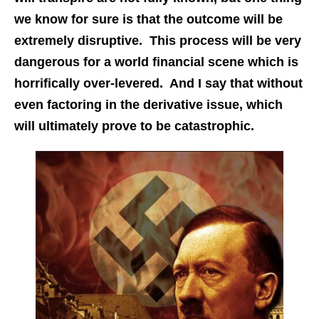
we know for sure is that the outcome will be
extremely disruptive. This process will be very
dangerous for a world financial scene which is
horrifically over-levered. And I say that without
even factoring in the derivative issue, which
will ultimately prove to be catastrophic.