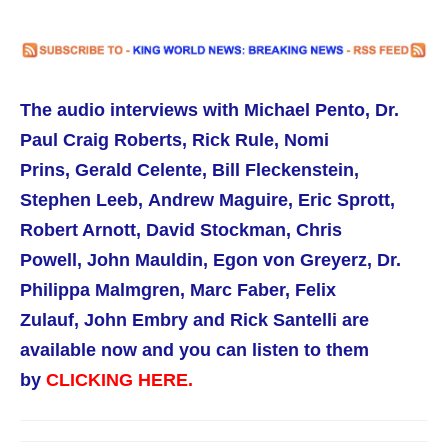
The audio interviews with Michael Pento,
Dr.
Paul Craig Roberts,
Rick Rule,
Nomi
Prins, Gerald Celente, Bill Fleckenstein,
Stephen Leeb, Andrew Maguire, Eric Sprott,
Robert Arnott, David Stockman, Chris
Powell, John Mauldin, Egon von Greyerz, Dr.
Philippa Malmgren,
Marc Faber, Felix
Zulauf, John Embry and Rick Santelli are
available now
and you can listen to them
by
CLICKING HERE.