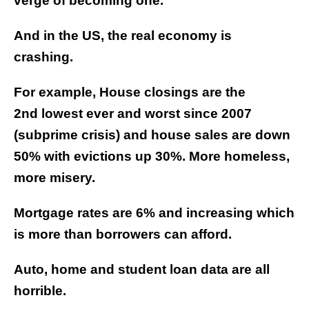
verge of becoming one.
And in the US, the real economy is
crashing.
For example, House closings are the
2nd lowest ever and worst since 2007
(subprime crisis) and house sales are down
50% with evictions up 30%. More homeless,
more misery.
Mortgage rates are 6% and increasing which
is more than borrowers can afford.
Auto, home and student loan data are all
horrible.