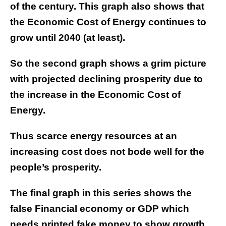
of the century. This graph also shows that
the Economic Cost of Energy continues to
grow until 2040 (at least).
So the second graph shows a grim picture
with projected declining prosperity due to
the increase in the Economic Cost of
Energy.
Thus scarce energy resources at an
increasing cost does not bode well for the
people’s prosperity.
The final graph in this series shows the
false Financial economy or GDP which
needs printed fake money to show growth