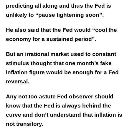
predicting all along and thus the Fed is
unlikely to “pause tightening soon”.
He also said that the Fed would “cool the
economy for a sustained period”.
But an irrational market used to constant
stimulus thought that one month’s fake
inflation figure would be enough for a Fed
reversal.
Any not too astute Fed observer should
know that the Fed is always behind the
curve and don’t understand that inflation is
not transitory.