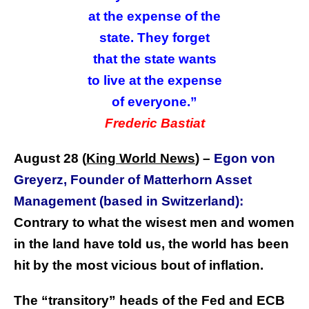
at the expense of the
state. They forget
that the state wants
to live at the expense
of everyone.”
Frederic Bastiat
August 28 (
King World News
) –
Egon von
Greyerz, Founder of Matterhorn Asset
Management (based in Switzerland):
Contrary to what the wisest men and women
in the land have told us, the world has been
hit by the most vicious bout of inflation.
The “transitory” heads of the Fed and ECB