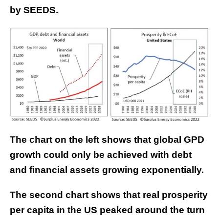
by SEEDS.
The chart on the left shows that global GPD
growth could only be achieved with debt
and financial assets growing exponentially.
The second chart shows that real prosperity
per capita in the US peaked around the turn