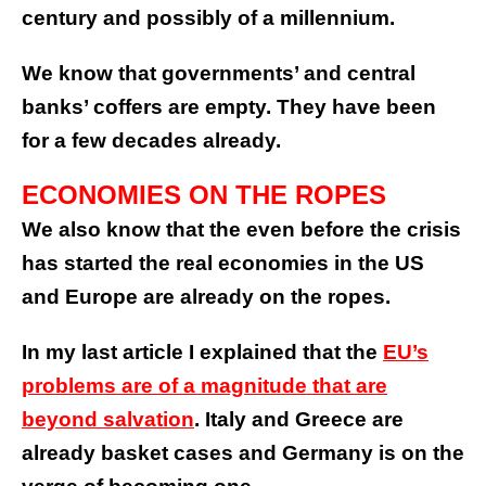
century and possibly of a millennium.
We know that governments’ and central
banks’ coffers are empty. They have been
for a few decades already.
ECONOMIES ON THE ROPES
We also know that the even before the crisis
has started the real economies in the US
and Europe are already on the ropes.
In my last article I explained that the
EU’s
problems are of a magnitude that are
beyond salvation
. Italy and Greece are
already basket cases and Germany is on the