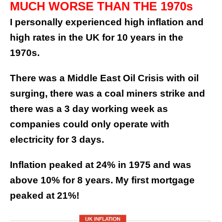
MUCH WORSE THAN THE 1970s
I personally experienced high inflation and
high rates in the UK for 10 years in the
1970s.
There was a Middle East Oil Crisis with oil
surging, there was a coal miners strike and
there was a 3 day working week as
companies could only operate with
electricity for 3 days.
Inflation peaked at 24% in 1975 and was
above 10% for 8 years. My first mortgage
peaked at 21%!