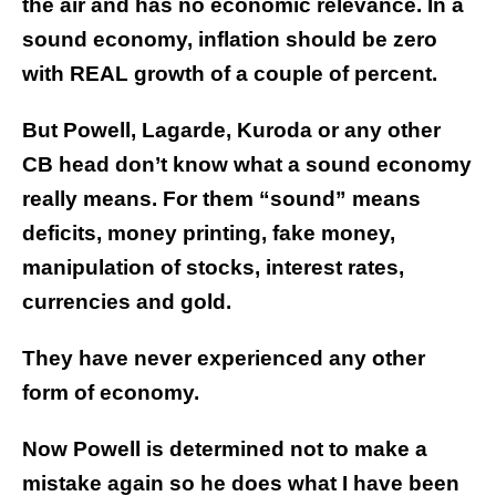
the air and has no economic relevance. In a
sound economy, inflation should be zero
with REAL growth of a couple of percent.
But Powell, Lagarde, Kuroda or any other
CB head don’t know what a sound economy
really means. For them “sound” means
deficits, money printing, fake money,
manipulation of stocks, interest rates,
currencies and gold.
They have never experienced any other
form of economy.
Now Powell is determined not to make a
mistake again so he does what I have been