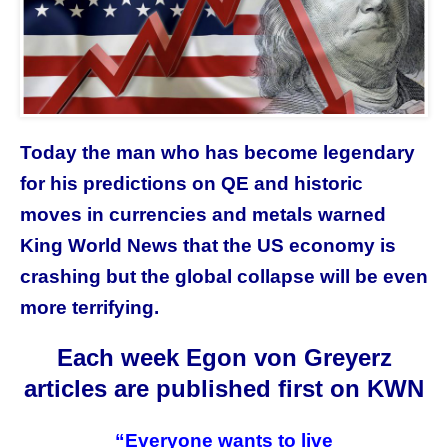
Today the man who has become legendary
for his predictions on QE and historic
moves in currencies and metals warned
King World News that the US economy is
crashing but the global collapse will be even
more terrifying.
Each week Egon von Greyerz
articles are published first on KWN
“Everyone wants to live