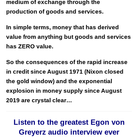
medium of exchange through the
production of goods and services.
In simple terms, money that has derived
value from anything but goods and services
has ZERO value.
So the consequences of the rapid increase
in credit since August 1971 (Nixon closed
the gold window) and the exponential
explosion in money supply since August
2019 are crystal clear…
Listen to the greatest Egon von
Greyerz audio interview ever