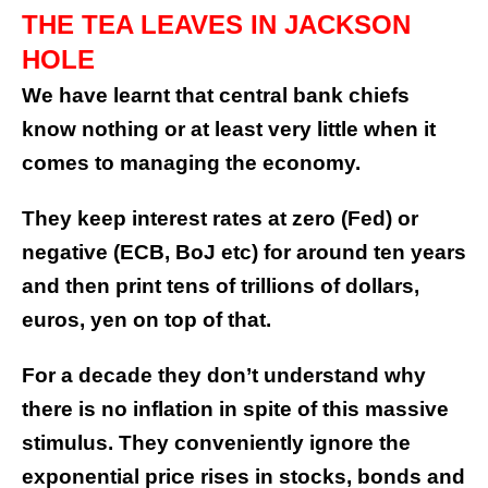
THE TEA LEAVES IN JACKSON
HOLE
We have learnt that central bank chiefs
know nothing or at least very little when it
comes to managing the economy.
They keep interest rates at zero (Fed) or
negative (ECB, BoJ etc) for around ten years
and then print tens of trillions of dollars,
euros, yen on top of that.
For a decade they don’t understand why
there is no inflation in spite of this massive
stimulus. They conveniently ignore the
exponential price rises in stocks, bonds and