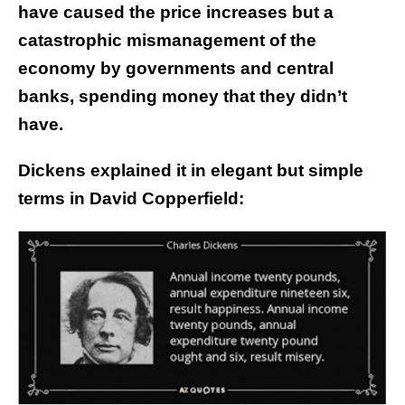
have caused the price increases but a
catastrophic mismanagement of the
economy by governments and central
banks, spending money that they didn’t
have.
Dickens explained it in elegant but simple
terms in David Copperfield: