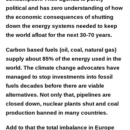
political and has zero understanding of how
the economic consequences of shutting
down the energy systems needed to keep
the world afloat for the next 30-70 years.
Carbon based fuels (oil, coal, natural gas)
supply about 85% of the energy used in the
world. The climate change advocates have
managed to stop investments into fossil
fuels decades before there are viable
alternatives. Not only that, pipelines are
closed down, nuclear plants shut and coal
production banned in many countries.
Add to that the total imbalance in Europe