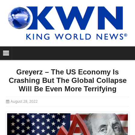
Greyerz – The US Economy Is
Crashing But The Global Collapse
Will Be Even More Terrifying
August 28, 2022