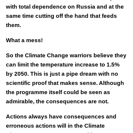
with total dependence on Russia and at the
same time cutting off the hand that feeds
them.
What a mess!
So the Climate Change warriors believe they
can limit the temperature increase to 1.5%
by 2050. This is just a pipe dream with no
scientific proof that makes sense. Although
the programme itself could be seen as
admirable, the consequences are not.
Actions always have consequences and
erroneous actions will in the Climate