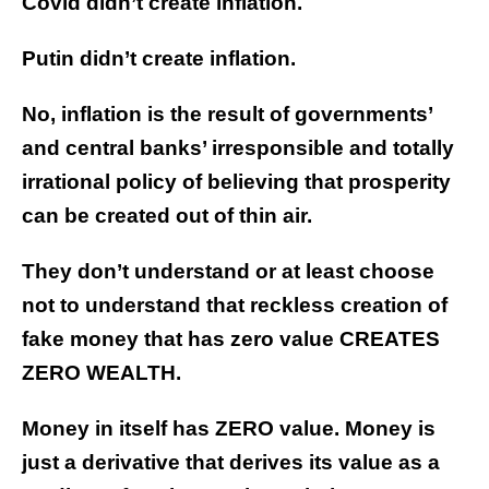
Covid didn’t create inflation.
Putin didn’t create inflation.
No, inflation is the result of governments’
and central banks’ irresponsible and totally
irrational policy of believing that prosperity
can be created out of thin air.
They don’t understand or at least choose
not to understand that reckless creation of
fake money that has zero value CREATES
ZERO WEALTH.
Money in itself has ZERO value. Money is
just a derivative that derives its value as a