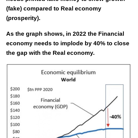
(fake) compared to Real economy
(prosperity).
As the graph shows, in 2022 the Financial
economy needs to implode by 40% to close
the gap with the Real economy.