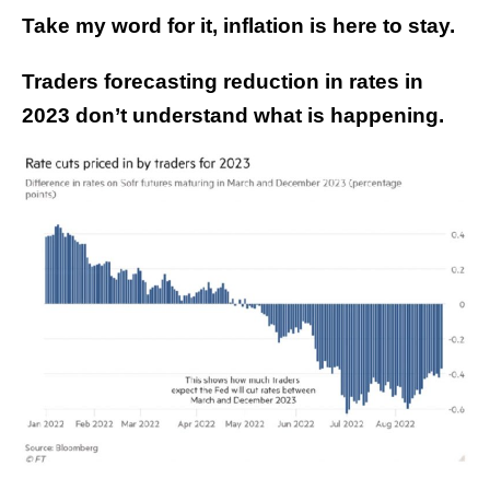
Take my word for it, inflation is here to stay.
Traders forecasting reduction in rates in
2023 don’t understand what is happening.