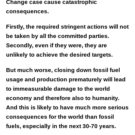
Change case cause catastrophic
consequences.
Firstly, the required stringent actions will not
be taken by all the committed parties.
Secondly, even if they were, they are
unlikely to achieve the desired targets.
But much worse, closing down fossil fuel
usage and production prematurely will lead
to immeasurable damage to the world
economy and therefore also to humanity.
And this is likely to have much more serious
consequences for the world than fossil
fuels, especially in the next 30-70 years.