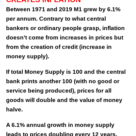
Between 1971 and 2019 M1 grew by 6.1%
per annum. Contrary to what central
bankers or ordinary people grasp, inflation
doesn’t come from increases in prices but
from the creation of credit (increase in
money supply).
If total Money Supply is 100 and the central
bank prints another 100 (with no good or
service being produced), prices for all
goods will double and the value of money
halve.
A 6.1% annual growth in money supply
leads to prices doubling every 12 years.