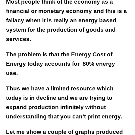
Most people think of the economy as a
financial or monetary economy and this is a
fallacy when it is really an energy based
system for the production of goods and
services.
The problem is that the Energy Cost of
Energy today accounts for
80% energy
use.
Thus we have a limited resource which
today is in decline and we are trying to
expand production infinitely without
understanding that you can’t print energy.
Let me show a couple of graphs produced