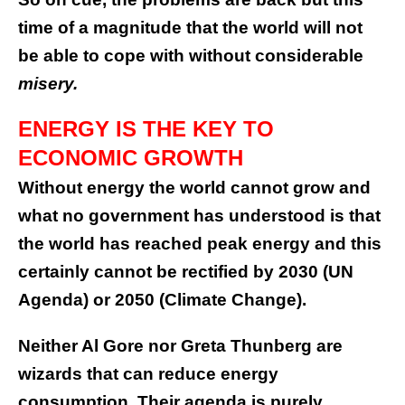
time of a magnitude that the world will not
be able to cope with without considerable
misery.
ENERGY IS THE KEY TO
ECONOMIC GROWTH
Without energy the world cannot grow and
what no government has understood is that
the world has reached peak energy and this
certainly cannot be rectified by 2030 (UN
Agenda) or 2050 (Climate Change).
Neither Al Gore nor Greta Thunberg are
wizards that can reduce energy
consumption. Their agenda is purely