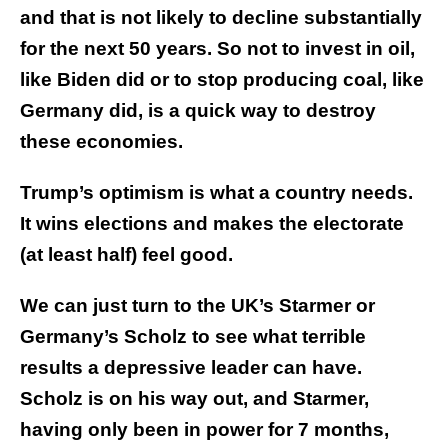
and that is not likely to decline substantially
for the next 50 years. So not to invest in oil,
like Biden did or to stop producing coal, like
Germany did, is a quick way to destroy
these economies.
Trump’s optimism is what a country needs.
It wins elections and makes the electorate
(at least half) feel good.
We can just turn to the UK’s Starmer or
Germany’s Scholz to see what terrible
results a depressive leader can have.
Scholz is on his way out, and Starmer,
having only been in power for 7 months,