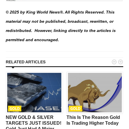
© 2025 by King World News®. All Rights Reserved. This
material may not be published, broadcast, rewritten, or
redistributed. However, linking directly to the articles is
permitted and encouraged.


RELATED ARTICLES
GOLD
GOLD
NEW GOLD & SILVER
This Is The Reason Gold
t
TARGETS JUST ISSUED!
Is Trading Higher Today
Gold Just Had A Major