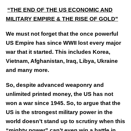
“THE END OF THE US ECONOMIC AND
MILITARY EMPIRE & THE RISE OF GOLD”
We must not forget that the once powerful
US Empire has since WWII lost every major
war that it started. This includes Korea,
Vietnam, Afghanistan, Iraq, Libya, Ukraine
and many more.
So, despite advanced weaponry and
unlimited printed money, the US has not
won a war since 1945. So, to argue that the
US is the strongest military power in the
world doesn’t stand up to scrutiny when this
“mighty power” can’t even win a battle in