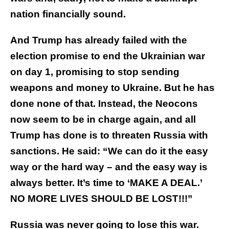
nation financially sound.
And Trump has already failed with the
election promise to end the Ukrainian war
on day 1, promising to stop sending
weapons and money to Ukraine. But he has
done none of that. Instead, the Neocons
now seem to be in charge again, and all
Trump has done is to threaten Russia with
sanctions. He said: “We can do it the easy
way or the hard way – and the easy way is
always better. It’s time to ‘MAKE A DEAL.’
NO MORE LIVES SHOULD BE LOST!!!”
Russia was never going to lose this war.