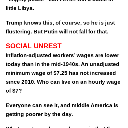
little Libya.
Trump knows this, of course, so he is just
flustering. But Putin will not fall for that.
SOCIAL UNREST
Inflation-adjusted workers’ wages are lower
today than in the mid-1940s. An unadjusted
minimum wage of $7.25 has not increased
since 2010. Who can live on an hourly wage
of $7?
Everyone can see it, and middle America is
getting poorer by the day.