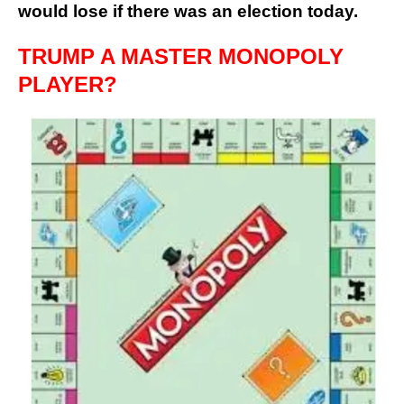
would lose if there was an election today.
TRUMP A MASTER MONOPOLY
PLAYER?