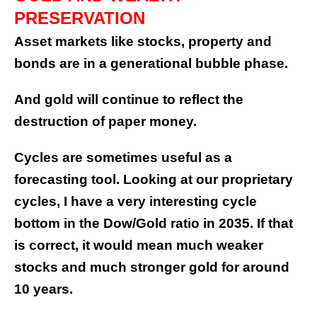
PRESERVATION
Asset markets like stocks, property and
bonds are in a generational bubble phase.
And gold will continue to reflect the
destruction of paper money.
Cycles are sometimes useful as a
forecasting tool. Looking at our proprietary
cycles, I have a very interesting cycle
bottom in the Dow/Gold ratio in 2035. If that
is correct, it would mean much weaker
stocks and much stronger gold for around
10 years.