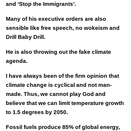
and ‘Stop the Immigrants’.
Many of his executive orders are also
sensible like free speech, no wokeism and
Drill Baby Drill.
He is also throwing out the fake climate
agenda.
I have always been of the firm opinion that
climate change is cyclical and not man-
made. Thus, we cannot play God and
believe that we can limit temperature growth
to 1.5 degrees by 2050.
Fossil fuels produce 85% of global energy,