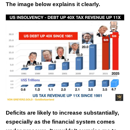
The image below explains it clearly.
Deficits are likely to increase substantially,
especially as the financial system comes