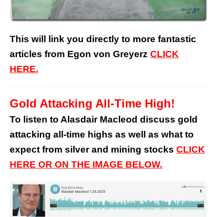
This will link you directly to more fantastic
articles from Egon von Greyerz
CLICK
HERE.
Gold Attacking All-Time High!
To listen to Alasdair Macleod discuss gold
attacking all-time highs as well as what to
expect from silver and mining stocks
CLICK
HERE OR ON THE IMAGE BELOW.