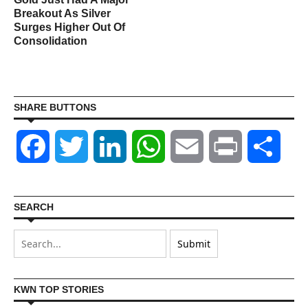
s
Breakout As Silver
Surges Higher Out Of
Consolidation
SHARE BUTTONS
Facebook
Twitter
LinkedIn
WhatsApp
Email
Print
Shar
SEARCH
KWN TOP STORIES