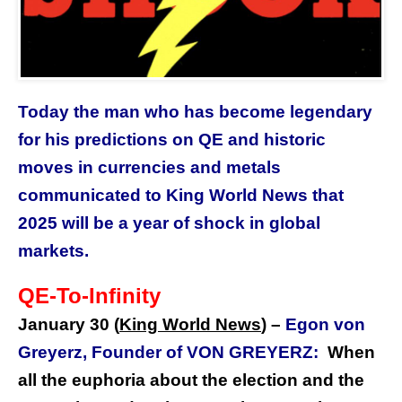
Today the man who has become legendary
for his predictions on QE and historic
moves in currencies and metals
communicated to King World News that
2025 will be a year of shock in global
markets.
QE-To-Infinity
January 30 (
King World News
) –
Egon von
Greyerz, Founder of VON GREYERZ:
When
all the euphoria about the election and the