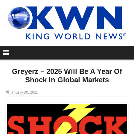
Greyerz – 2025 Will Be A Year Of
Shock In Global Markets
January 30, 2025