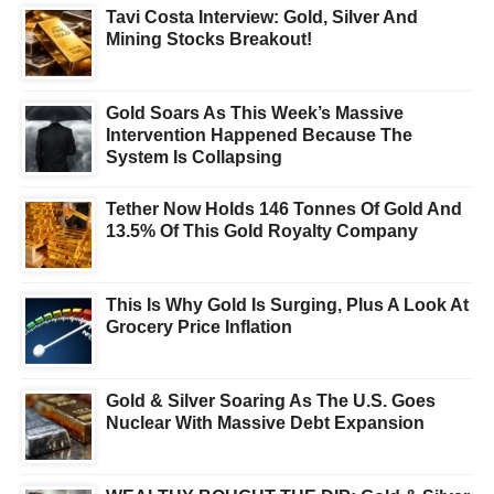
Tavi Costa Interview: Gold, Silver And
Mining Stocks Breakout!
Gold Soars As This Week’s Massive
Intervention Happened Because The
System Is Collapsing
Tether Now Holds 146 Tonnes Of Gold And
13.5% Of This Gold Royalty Company
This Is Why Gold Is Surging, Plus A Look At
Grocery Price Inflation
Gold & Silver Soaring As The U.S. Goes
Nuclear With Massive Debt Expansion