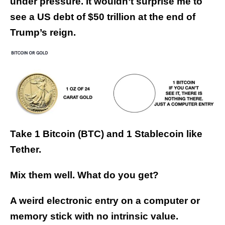
under pressure. It wouldn’t surprise me to
see a US debt of $50 trillion at the end of
Trump’s reign.
Take 1 Bitcoin (BTC) and 1 Stablecoin like
Tether.
Mix them well. What do you get?
A weird electronic entry on a computer or
memory stick with no intrinsic value.