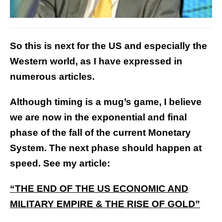
So this is next for the US and especially the
Western world, as I have expressed in
numerous articles.
Although timing is a mug’s game, I believe
we are now in the exponential and final
phase of the fall of the current Monetary
System. The next phase should happen at
speed. See my article:
“THE END OF THE US ECONOMIC AND
MILITARY EMPIRE & THE RISE OF GOLD”