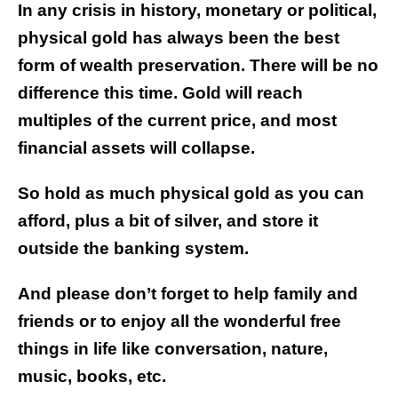
In any crisis in history, monetary or political,
physical gold has always been the best
form of wealth preservation. There will be no
difference this time. Gold will reach
multiples of the current price, and most
financial assets will collapse.
So hold as much physical gold as you can
afford, plus a bit of silver, and store it
outside the banking system.
And please don’t forget to help family and
friends or to enjoy all the wonderful free
things in life like conversation, nature,
music, books, etc.