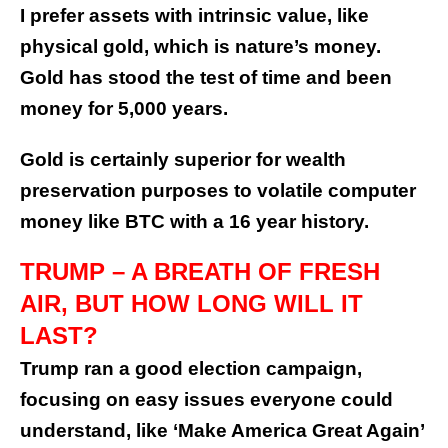
I prefer assets with intrinsic value, like
physical gold, which is nature’s money.
Gold has stood the test of time and been
money for 5,000 years.
Gold is certainly superior for wealth
preservation purposes to volatile computer
money like BTC with a 16 year history.
TRUMP – A BREATH OF FRESH
AIR, BUT HOW LONG WILL IT
LAST?
Trump ran a good election campaign,
focusing on easy issues everyone could
understand, like ‘Make America Great Again’