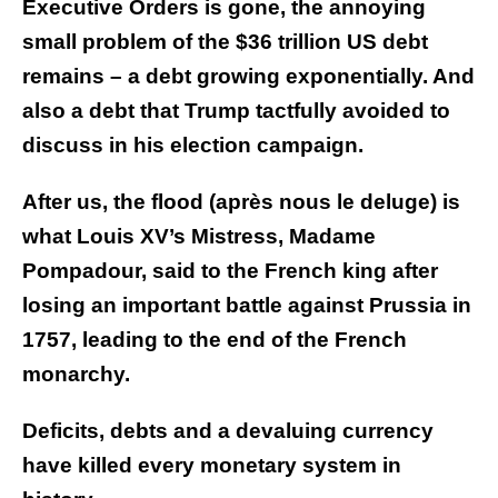
Executive Orders is gone, the annoying
small problem of the $36 trillion US debt
remains – a debt growing exponentially. And
also a debt that Trump tactfully avoided to
discuss in his election campaign.
After us, the flood (après nous le deluge) is
what Louis XV’s Mistress, Madame
Pompadour, said to the French king after
losing an important battle against Prussia in
1757, leading to the end of the French
monarchy.
Deficits, debts and a devaluing currency
have killed every monetary system in