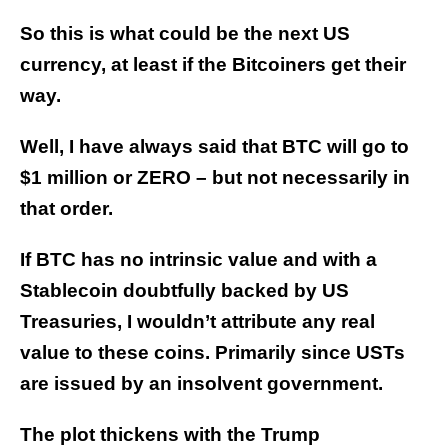
So this is what could be the next US
currency, at least if the Bitcoiners get their
way.
Well, I have always said that BTC will go to
$1 million or ZERO – but not necessarily in
that order.
If BTC has no intrinsic value and with a
Stablecoin doubtfully backed by US
Treasuries, I wouldn’t attribute any real
value to these coins. Primarily since USTs
are issued by an insolvent government.
The plot thickens with the Trump