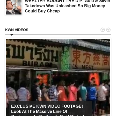
WEALTHY BOUGHT THE DIP: Gold & Silver
Takedown Was Unleashed So Big Money
Could Buy Cheap


KWN VIDEOS
EXCLUSIVE KWN VIDEO FOOTAGE!
Look At The Massive Line Of