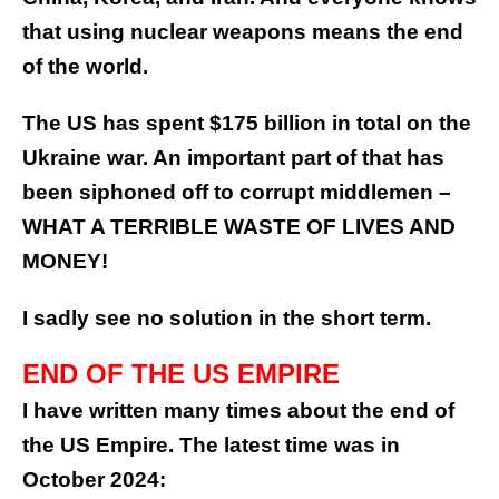
that using nuclear weapons means the end
of the world.
The US has spent $175 billion in total on the
Ukraine war. An important part of that has
been siphoned off to corrupt middlemen –
WHAT A TERRIBLE WASTE OF LIVES AND
MONEY!
I sadly see no solution in the short term.
END OF THE US EMPIRE
I have written many times about the end of
the US Empire. The latest time was in
October 2024: