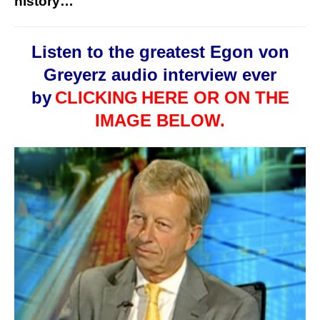
history…
Listen to the greatest Egon von
Greyerz audio interview ever
by
CLICKING
HERE OR ON THE
IMAGE BELOW.