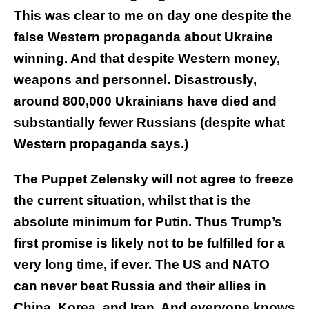
This was clear to me on day one despite the
false Western propaganda about Ukraine
winning. And that despite Western money,
weapons and personnel. Disastrously,
around 800,000 Ukrainians have died and
substantially fewer Russians (despite what
Western propaganda says.)
The Puppet Zelensky will not agree to freeze
the current situation, whilst that is the
absolute minimum for Putin. Thus Trump’s
first promise is likely not to be fulfilled for a
very long time, if ever. The US and NATO
can never beat Russia and their allies in
China, Korea, and Iran. And everyone knows