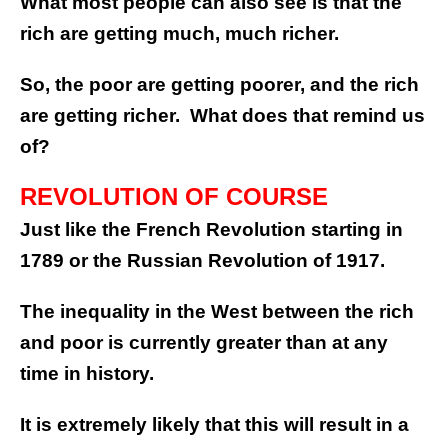
What most people can also see is that the
rich are getting much, much richer.
So, the poor are getting poorer, and the rich
are getting richer. What does that remind us
of?
REVOLUTION OF COURSE
Just like the French Revolution starting in
1789 or the Russian Revolution of 1917.
The inequality in the West between the rich
and poor is currently greater than at any
time in history.
It is extremely likely that this will result in a