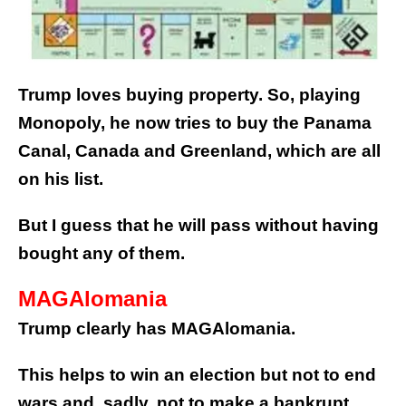
Trump loves buying property. So, playing
Monopoly, he now tries to buy the Panama
Canal, Canada and Greenland, which are all
on his list.
But I guess that he will pass without having
bought any of them.
MAGAlomania
Trump clearly has MAGAlomania.
This helps to win an election but not to end
wars and, sadly, not to make a bankrupt