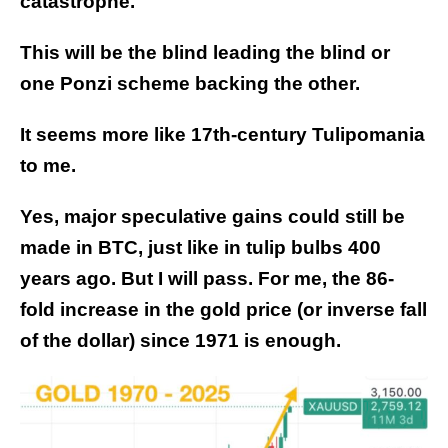
catastrophe.
This will be the blind leading the blind or
one Ponzi scheme backing the other.
It seems more like 17th-century Tulipomania
to me.
Yes, major speculative gains could still be
made in BTC, just like in tulip bulbs 400
years ago. But I will pass. For me, the 86-
fold increase in the gold price (or inverse fall
of the dollar) since 1971 is enough.