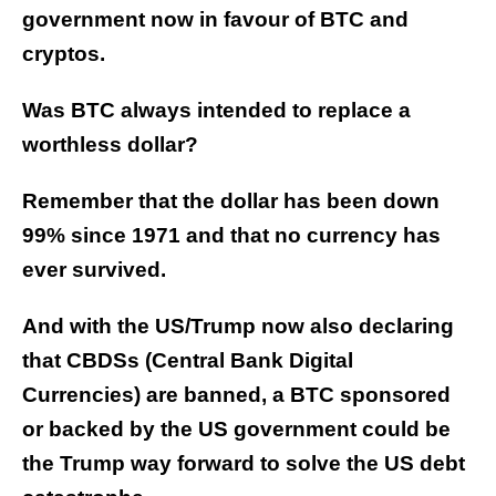
government now in favour of BTC and
cryptos.
Was BTC always intended to replace a
worthless dollar?
Remember that the dollar has been down
99% since 1971 and that no currency has
ever survived.
And with the US/Trump now also declaring
that CBDSs (Central Bank Digital
Currencies) are banned, a BTC sponsored
or backed by the US government could be
the Trump way forward to solve the US debt