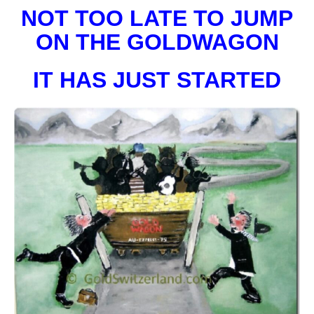
NOT TOO LATE TO JUMP
ON THE GOLDWAGON
IT HAS JUST STARTED