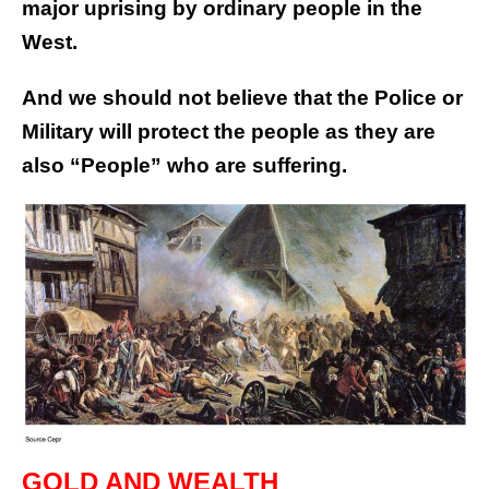
major uprising by ordinary people in the
West.
And we should not believe that the Police or
Military will protect the people as they are
also “People” who are suffering.
GOLD AND WEALTH