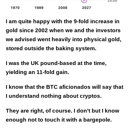
I am quite happy with the 9-fold increase in
gold since 2002 when we and the investors
we advised went heavily into physical gold,
stored outside the baking system.
I was the UK pound-based at the time,
yielding an 11-fold gain.
I know that the BTC aficionados will say that
I understand nothing about cryptos.
They are right, of course. I don’t but I know
enough not to touch it with a bargepole.