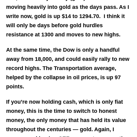
moving heavily into gold as the days pass. As I
write now, gold is up $14 to 1294.70. I think it
will only be days before gold hurdles
resistance at 1300 and moves to new highs.
At the same time, the Dow is only a handful
away from 18,000, and could easily rally to new
record highs. The Transportation average,
helped by the collapse in oil prices, is up 97
points.
If you’re now holding cash, which is only fiat
money, this is the time to switch to honest
money, the only money that has held its value
throughout the centuries — gold. Again, I