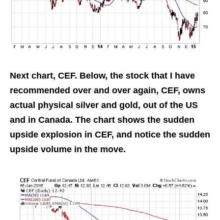
Next chart, CEF. Below, the stock that I have
recommended over and over again, CEF, owns
actual physical silver and gold, out of the US
and in Canada. The chart shows the sudden
upside explosion in CEF, and notice the sudden
upside volume in the move.