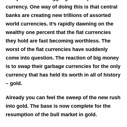
currency. One way of doing this is that central
banks are creating new trillions of assorted
world currencies. It’s rapidly dawning on the
wealthy one percent that the fiat currencies
they hold are fast becoming worthless. The
worst of the fiat currencies have suddenly
come into question. The reaction of big money
is to swap their garbage currencies for the only
currency that has held its worth in all of history
– gold.
Already you can feel the sweep of the new rush
into gold. The base is now complete for the
resumption of the bull market in gold.