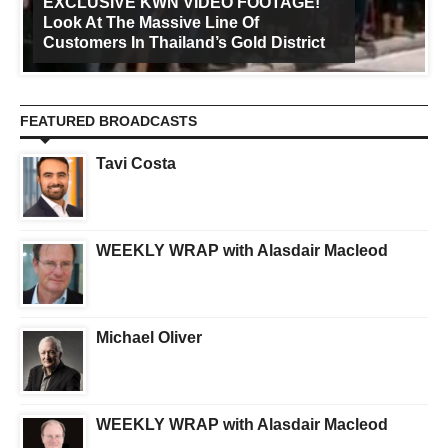
EXCLUSIVE KWN VIDEO FOOTAGE!
Look At The Massive Line Of
Customers In Thailand’s Gold District
FEATURED BROADCASTS
Tavi Costa
WEEKLY WRAP with Alasdair Macleod
Michael Oliver
WEEKLY WRAP with Alasdair Macleod