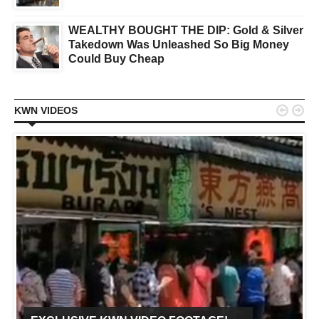
WEALTHY BOUGHT THE DIP: Gold & Silver
Takedown Was Unleashed So Big Money
Could Buy Cheap


KWN VIDEOS