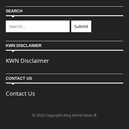
SEARCH
KWN DISCLAIMER
KWN Disclaimer
CONTACT US
Contact Us
© 2026 Copyright King World News ®