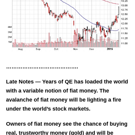
………………………………….
Late Notes — Years of QE has loaded the world
with a variable notion of fiat money. The
avalanche of fiat money will be lighting a fire
under the world’s stock markets.
Owners of fiat money see the chance of buying
real, trustworthy money (gold) and will be