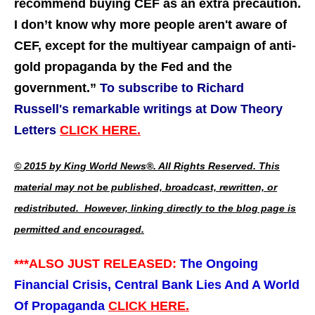
recommend buying CEF as an extra precaution.
I don’t know why more people aren't aware of
CEF, except for the multiyear campaign of anti-
gold propaganda by the Fed and the
government.
”
To subscribe to Richard
Russell's remarkable writings at Dow Theory
Letters
CLICK HERE.
© 2015 by King World News®. All Rights Reserved. This
material may not be published, broadcast, rewritten, or
redistributed. However, linking directly to the blog page is
permitted and encouraged.
***ALSO JUST RELEASED:
The Ongoing
Financial Crisis, Central Bank Lies And A World
Of Propaganda
CLICK HERE.