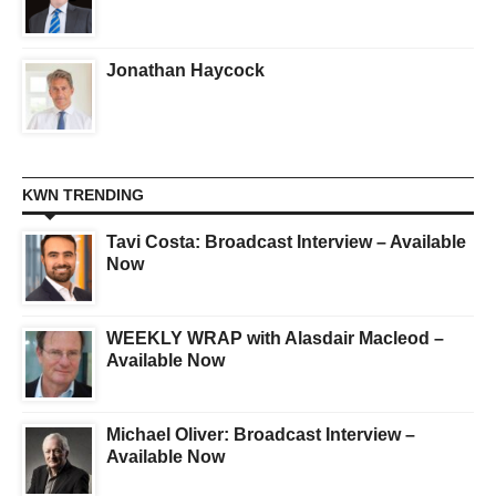
Jonathan Haycock
KWN TRENDING
Tavi Costa: Broadcast Interview – Available
Now
WEEKLY WRAP with Alasdair Macleod –
Available Now
Michael Oliver: Broadcast Interview –
Available Now