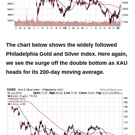
The chart below shows the widely followed
Philadelphia Gold and Silver Index. Here again,
we see the surge off the double bottom as XAU
heads for its 200-day moving average.