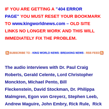
IF YOU ARE GETTING A
"
404 ERROR
PAGE"
YOU MUST RESET YOUR BOOKMARK
TO
www.kingworldnews.com –
OLD SITE
LINKS NO LONGER WORK
AND THIS WILL
IMMEDIATELY FIX THE PROBLEM.
The audio interviews with
Dr. Paul Craig
Roberts,
Gerald Celente, Lord Christopher
Monckton, Michael Pento, Bill
Fleckenstein, David Stockman, Dr. Philippa
Malmgren, Egon von Greyerz, Stephen Leeb,
Andrew Maguire, John Embry, Rick Rule, Rick