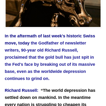
In the aftermath of last week's historic Swiss
move, today
the Godfather of newsletter
writers, 90-year old Richard Russell,
proclaimed that the gold bull has just spit in
the Fed's face by breaking out of its massive
base, even as the worldwide depression
continues to grind on.
Richard Russell:
“
The world depression has
settled down on mankind. In the meantime
every nation is struggling to cheapen its