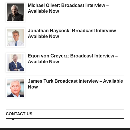
Michael Oliver: Broadcast Interview –
Available Now
Jonathan Haycock: Broadcast Interview –
Available Now
Egon von Greyerz: Broadcast Interview –
Available Now
James Turk Broadcast Interview – Available
Now
CONTACT US