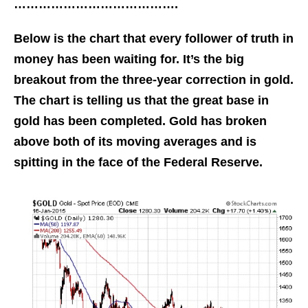
………………………………….
Below is the chart that every follower of truth in
money has been waiting for. It’s the big
breakout from the three-year correction in gold.
The chart is telling us that the great base in
gold has been completed. Gold has broken
above both of its moving averages and is
spitting in the face of the Federal Reserve.