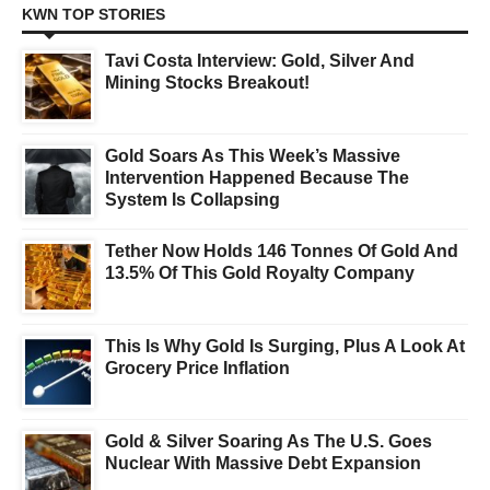
KWN TOP STORIES
Tavi Costa Interview: Gold, Silver And
Mining Stocks Breakout!
Gold Soars As This Week’s Massive
Intervention Happened Because The
System Is Collapsing
Tether Now Holds 146 Tonnes Of Gold And
13.5% Of This Gold Royalty Company
This Is Why Gold Is Surging, Plus A Look At
Grocery Price Inflation
Gold & Silver Soaring As The U.S. Goes
Nuclear With Massive Debt Expansion