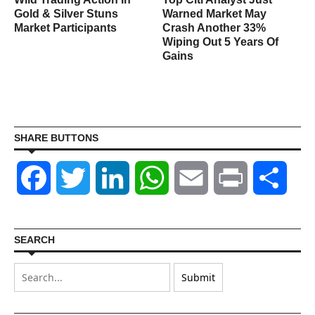
&
Gold & Silver Stuns
Warned Market May
Market Participants
Crash Another 33%
Wiping Out 5 Years Of
Gains
SHARE BUTTONS
Facebook
Twitter
LinkedIn
WhatsApp
Email
Print
Shar
SEARCH