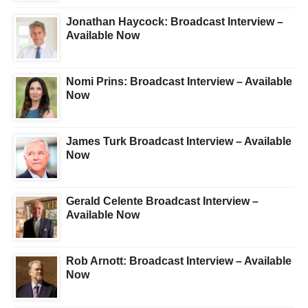
Jonathan Haycock: Broadcast Interview –
Available Now
Nomi Prins: Broadcast Interview – Available
Now
James Turk Broadcast Interview – Available
Now
Gerald Celente Broadcast Interview –
Available Now
Rob Arnott: Broadcast Interview – Available
Now