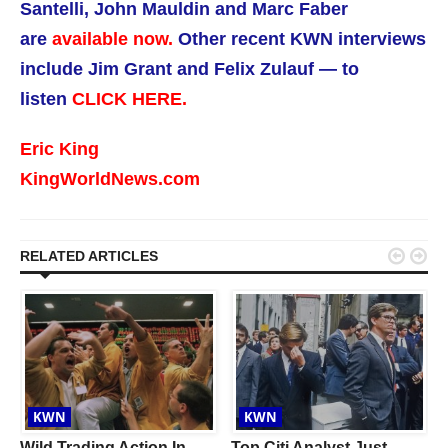
Santelli, John Mauldin and Marc Faber
are
available now.
Other recent KWN interviews
include Jim Grant and Felix Zulauf — to
listen
CLICK HERE.
Eric King
KingWorldNews.com


RELATED ARTICLES
KWN
KWN
Wild Trading Action In
Top Citi Analyst Just