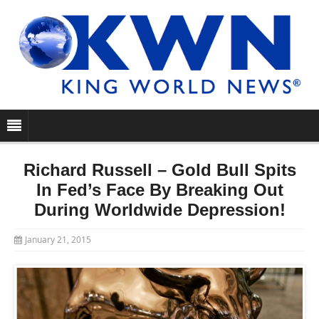
Richard Russell – Gold Bull Spits
In Fed’s Face By Breaking Out
During Worldwide Depression!
January 21, 2015