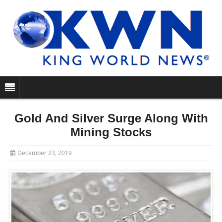
Gold And Silver Surge Along With
Mining Stocks
December 23, 2019