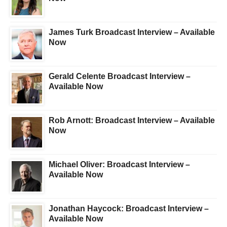
James Turk Broadcast Interview – Available
Now
Gerald Celente Broadcast Interview –
Available Now
Rob Arnott: Broadcast Interview – Available
Now
Michael Oliver: Broadcast Interview –
Available Now
Jonathan Haycock: Broadcast Interview –
Available Now