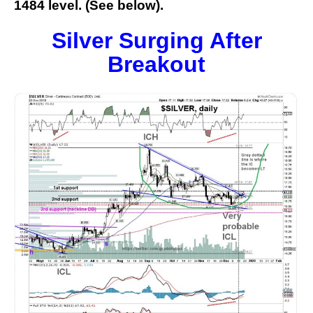
1484 level. (See below).
Silver Surging After
Breakout