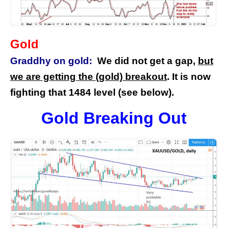
Gold
Graddhy on gold:
We did not get a gap,
but
we are getting the (gold) breakout
. It is now
fighting that 1484 level (see below).
Gold Breaking Out