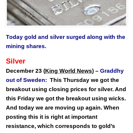
Today gold and silver surged along with the
mining shares.
Silver
December 23 (
King World News
) –
Graddhy
out of Sweden:
This Thursday we got the
breakout using closing prices for silver. And
this Friday we got the breakout using wicks.
And today we are moving up again. When
posting this it is right at important
resistance, which corresponds to gold’s