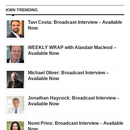
KWN TRENDING
Tavi Costa: Broadcast Interview – Available
Now
WEEKLY WRAP with Alasdair Macleod –
Available Now
Michael Oliver: Broadcast Interview –
Available Now
Jonathan Haycock: Broadcast Interview –
Available Now
Nomi Prins: Broadcast Interview – Available
Now