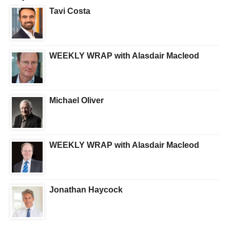
Tavi Costa
WEEKLY WRAP with Alasdair Macleod
Michael Oliver
WEEKLY WRAP with Alasdair Macleod
Jonathan Haycock