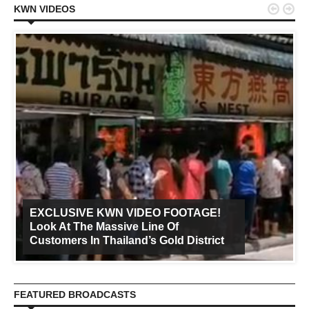


KWN VIDEOS
EXCLUSIVE KWN VIDEO FOOTAGE!
Look At The Massive Line Of
Customers In Thailand’s Gold District
FEATURED BROADCASTS