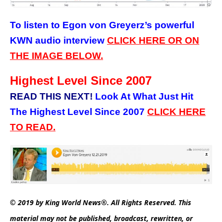
To listen to Egon von Greyerz’s powerful
KWN audio interview
CLICK HERE OR ON
THE IMAGE BELOW.
Highest Level Since 2007
READ THIS NEXT!
Look At What Just Hit
The Highest Level Since 2007
CLICK
HERE
TO READ.
© 2019 by King World News®. All Rights Reserved. This
material may not be published, broadcast, rewritten, or