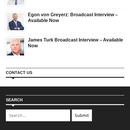
Egon von Greyerz: Broadcast Interview –
Available Now
James Turk Broadcast Interview – Available
Now
CONTACT US
SEARCH