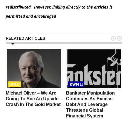
redistributed. However, linking directly to the articles is
permitted and encouraged


RELATED ARTICLES
GOLD
KWN II
Michael Oliver – We Are
Bankster Manipulation
Going To See An Upside
Continues As Excess
Crash In The Gold Market
Debt And Leverage
Threatens Global
Financial System