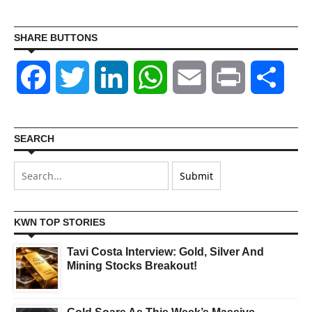
SHARE BUTTONS
Facebook
Twitter
LinkedIn
WhatsApp
Email
Print
Shar
SEARCH
KWN TOP STORIES
Tavi Costa Interview: Gold, Silver And
Mining Stocks Breakout!