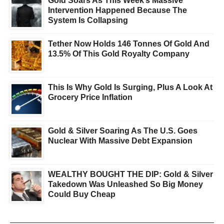
Gold Soars As This Week’s Massive
Intervention Happened Because The
System Is Collapsing
Tether Now Holds 146 Tonnes Of Gold And
13.5% Of This Gold Royalty Company
This Is Why Gold Is Surging, Plus A Look At
Grocery Price Inflation
Gold & Silver Soaring As The U.S. Goes
Nuclear With Massive Debt Expansion
WEALTHY BOUGHT THE DIP: Gold & Silver
Takedown Was Unleashed So Big Money
Could Buy Cheap