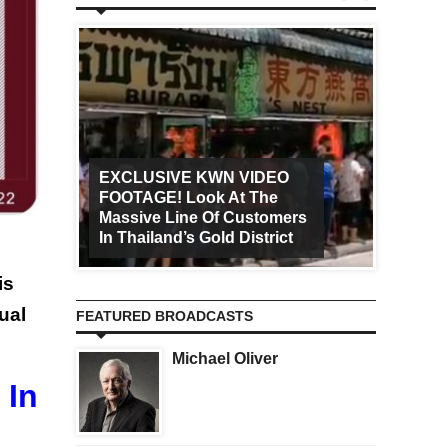
EXCLUSIVE KWN VIDEO
FOOTAGE! Look At The
Art Ca
Massive Line Of Customers
Worldw
In Thailand’s Gold District
Increa
is
ual
FEATURED BROADCASTS
Michael Oliver
 In