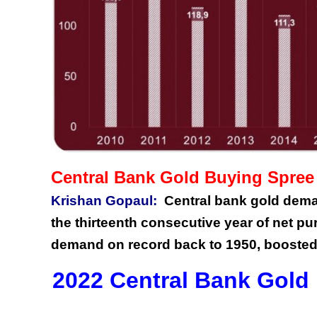
Central Bank Gold Buying Spree
Krishan Gopaul:
Central bank gold deman
the thirteenth consecutive year of net pu
demand on record back to 1950, boosted
2022 Central Bank Gold 