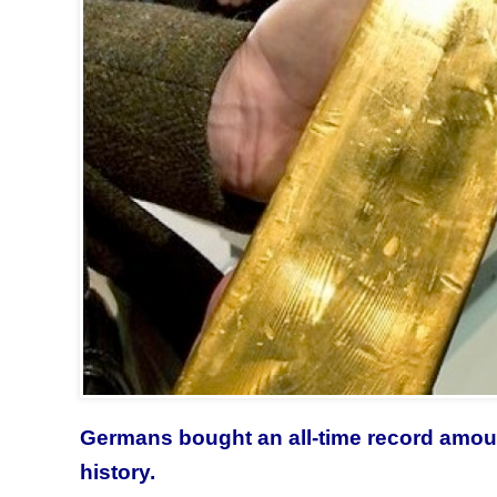
Germans bought an all-time record amount
history.