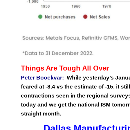
Things Are Tough All Over
Peter Boockvar:
While yesterday’s Janu
feared at -8.4 vs the estimate of -15, it s
contractions seen in the regional survey
today and we get the national ISM tomorr
straight month.
Dallas Manufacturi