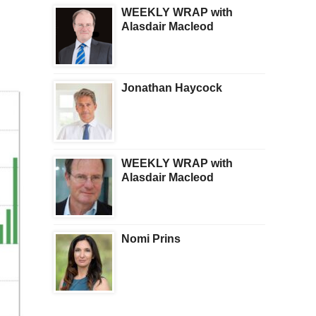
WEEKLY WRAP with
Alasdair Macleod
Jonathan Haycock
WEEKLY WRAP with
Alasdair Macleod
Nomi Prins