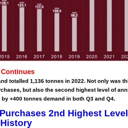
This Year’s Biggest
Billionaire Winners &
Losers
 Continues
d totalled 1,136 tonnes in 2022. Not only was th
rchases, but also the second highest level of ann
 by +400 tonnes demand in both Q3 and Q4.
Purchases 2nd Highest Level
History