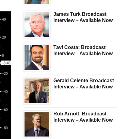
James Turk Broadcast
Interview – Available Now
Tavi Costa: Broadcast
Interview – Available Now
Gerald Celente Broadcast
Interview – Available Now
Rob Arnott: Broadcast
Interview – Available Now