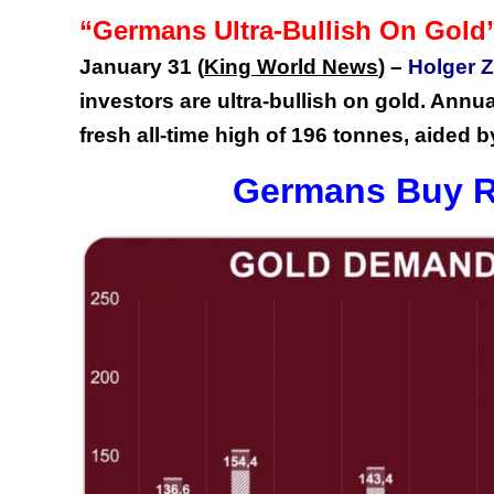
“Germans Ultra-Bullish On Gold
January 31
(
King World News
) –
Holger Z
investors are ultra-bullish on gold. Annu
fresh all-time high of 196 tonnes, aided by
Germans Buy R