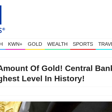
H
KWN+
GOLD
WEALTH
SPORTS
TRAV
This Is Why Gold Is Surging, Plus A Look At Grocery Price Inflation
mount Of Gold! Central Ban
hest Level In History!