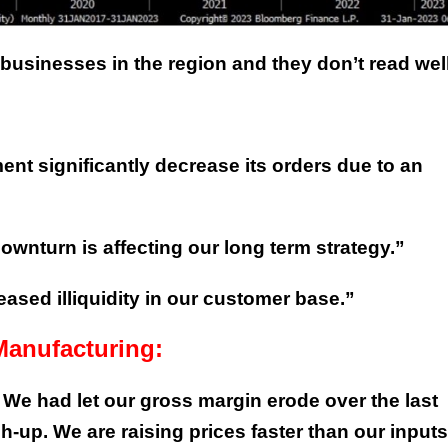
sinesses in the region and they don’t read well
nt significantly decrease its orders due to an
ownturn is affecting our long term strategy.”
ased illiquidity in our customer base.”
Manufacturing:
. We had let our gross margin erode over the last
-up. We are raising prices faster than our inputs