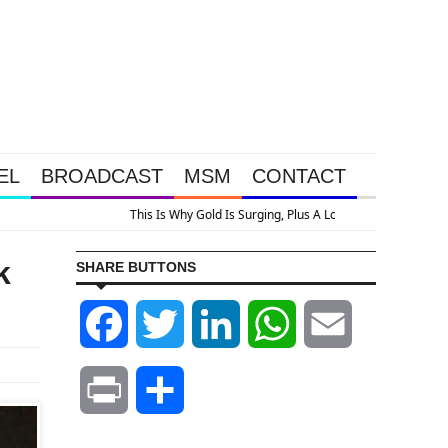
EL
BROADCAST
MSM
CONTACT
k
SHARE BUTTONS
Facebook
Twitter
LinkedIn
WhatsApp
Email
Print
Share