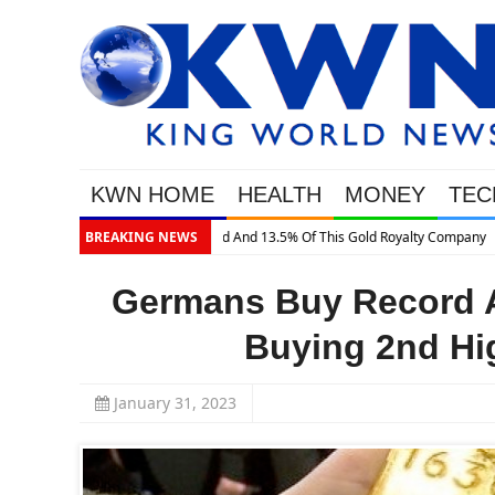
KWN HOME
HEALTH
MONEY
TEC
BREAKING NEWS
Germans Buy Record A
Buying 2nd Hig
January 31, 2023