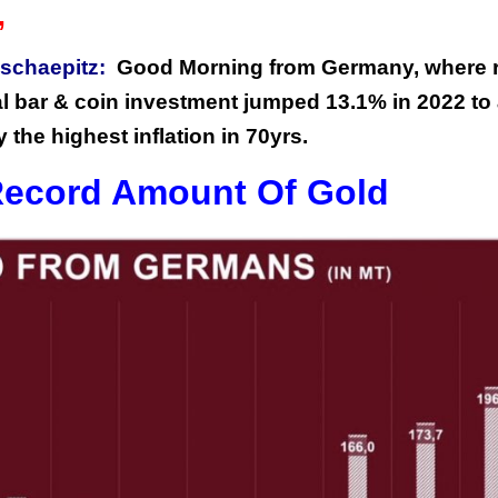
”
schaepitz:
Good Morning from Germany, where r
al bar & coin investment jumped 13.1% in 2022 to
 the highest inflation in 70yrs.
ecord Amount Of Gold