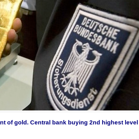
 of gold. Central bank buying 2nd highest level