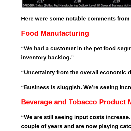
Here were some notable comments from bu
Food Manufacturing
“We had a customer in the pet food segme
inventory backlog.”
“Uncertainty from the overall economic d
“Business is sluggish. We’re seeing incre
Beverage and Tobacco Product 
“We are still seeing input costs increase
couple of years and are now playing catch