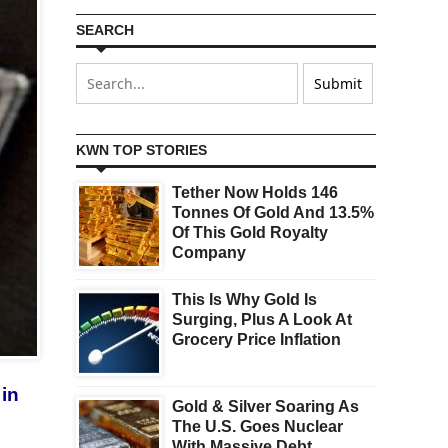
SEARCH
KWN TOP STORIES
Tether Now Holds 146
Tonnes Of Gold And 13.5%
Of This Gold Royalty
Company
This Is Why Gold Is
Surging, Plus A Look At
Grocery Price Inflation
 in
Gold & Silver Soaring As
The U.S. Goes Nuclear
With Massive Debt