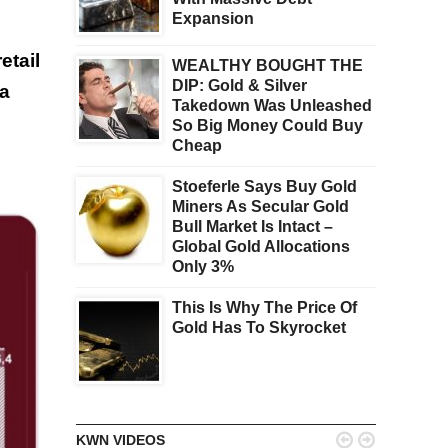
Expansion
etail
WEALTHY BOUGHT THE
DIP: Gold & Silver
 a
Takedown Was Unleashed
So Big Money Could Buy
Cheap
Stoeferle Says Buy Gold
Miners As Secular Gold
Bull Market Is Intact –
Global Gold Allocations
Only 3%
This Is Why The Price Of
Gold Has To Skyrocket


KWN VIDEOS