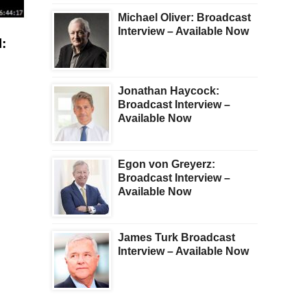
Michael Oliver: Broadcast
Interview – Available Now
:
Jonathan Haycock:
Broadcast Interview –
Available Now
Egon von Greyerz:
Broadcast Interview –
Available Now
James Turk Broadcast
Interview – Available Now