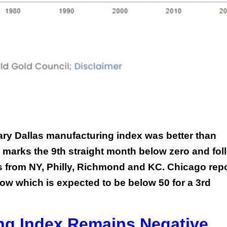
ary Dallas manufacturing index was better than
till marks the 9th straight month below zero and fo
s from NY, Philly, Richmond and KC. Chicago rep
ow which is expected to be below 50 for a 3rd
ng Index Remains Negative