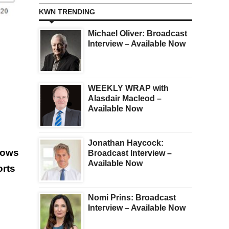
KWN TRENDING
Michael Oliver: Broadcast
Interview – Available Now
WEEKLY WRAP with
Alasdair Macleod –
Available Now
Jonathan Haycock:
llows
Broadcast Interview –
Available Now
orts
Nomi Prins: Broadcast
Interview – Available Now