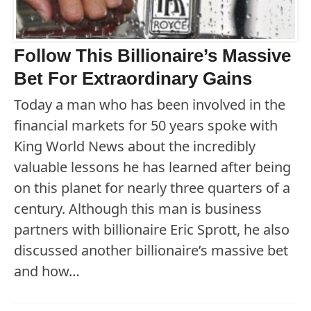
Follow This Billionaire’s Massive
Bet For Extraordinary Gains
Today a man who has been involved in the
financial markets for 50 years spoke with
King World News about the incredibly
valuable lessons he has learned after being
on this planet for nearly three quarters of a
century. Although this man is business
partners with billionaire Eric Sprott, he also
discussed another billionaire’s massive bet
and how…