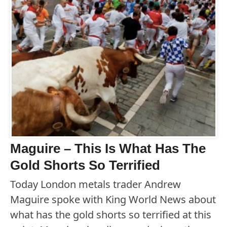
Maguire – This Is What Has The
Gold Shorts So Terrified
Today London metals trader Andrew
Maguire spoke with King World News about
what has the gold shorts so terrified at this