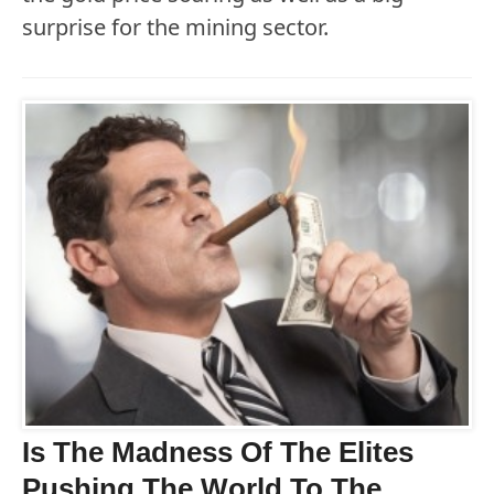
surprise for the mining sector.
Is The Madness Of The Elites
Pushing The World To The