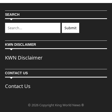
SEARCH
KWN DISCLAIMER
KWN Disclaimer
CONTACT US
Contact Us
© 2026 Copyright King World News ®