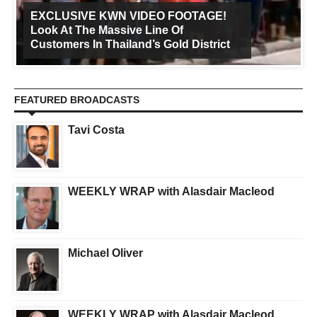
EXCLUSIVE KWN VIDEO FOOTAGE!
Look At The Massive Line Of
Customers In Thailand’s Gold District
FEATURED BROADCASTS
Tavi Costa
WEEKLY WRAP with Alasdair Macleod
Michael Oliver
WEEKLY WRAP with Alasdair Macleod