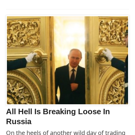
All Hell Is Breaking Loose In
Russia
On the heels of another wild day of trading