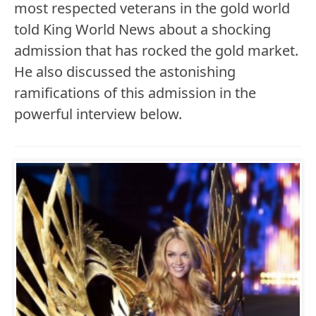
most respected veterans in the gold world
told King World News about a shocking
admission that has rocked the gold market.
He also discussed the astonishing
ramifications of this admission in the
powerful interview below.