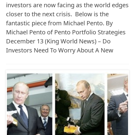
investors are now facing as the world edges
closer to the next crisis. Below is the
fantastic piece from Michael Pento. By
Michael Pento of Pento Portfolio Strategies
December 13 (King World News) – Do
Investors Need To Worry About A New