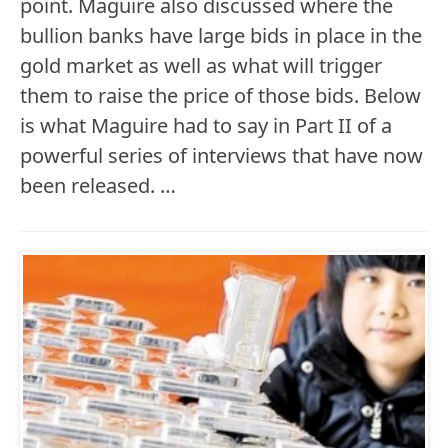
point. Maguire also discussed where the
bullion banks have large bids in place in the
gold market as well as what will trigger
them to raise the price of those bids. Below
is what Maguire had to say in Part II of a
powerful series of interviews that have now
been released. …