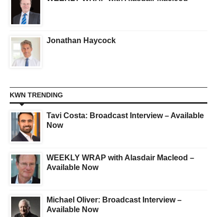
Jonathan Haycock
KWN TRENDING
Tavi Costa: Broadcast Interview – Available
Now
WEEKLY WRAP with Alasdair Macleod –
Available Now
Michael Oliver: Broadcast Interview –
Available Now