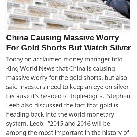
China Causing Massive Worry
For Gold Shorts But Watch Silver
Today an acclaimed money manager told
King World News that China is causing
massive worry for the gold shorts, but also
said investors need to keep an eye on silver
because it’s headed to triple-digits. Stephen
Leeb also discussed the fact that gold is
heading back into the world monetary
system. Leeb: “2015 and 2016 will be
among the most important in the history of