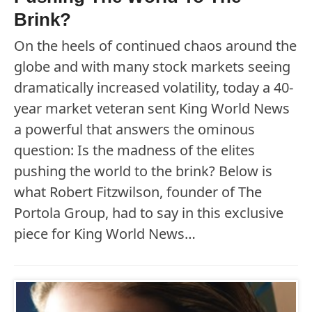
Brink?
On the heels of continued chaos around the
globe and with many stock markets seeing
dramatically increased volatility, today a 40-
year market veteran sent King World News
a powerful that answers the ominous
question: Is the madness of the elites
pushing the world to the brink? Below is
what Robert Fitzwilson, founder of The
Portola Group, had to say in this exclusive
piece for King World News…