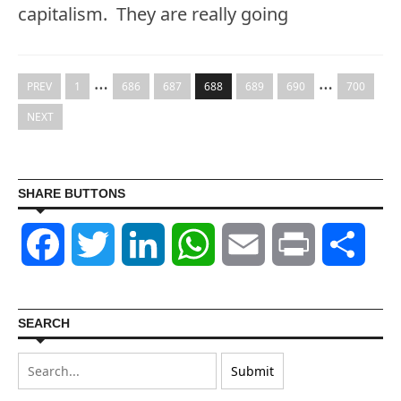
capitalism. They are really going
…
…
PREV
1
686
687
688
689
690
700
NEXT
SHARE BUTTONS
Facebook
Twitter
LinkedIn
WhatsApp
Email
Print
Shar
SEARCH