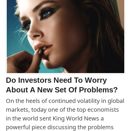
Do Investors Need To Worry
About A New Set Of Problems?
On the heels of continued volatility in global
markets, today one of the top economists
in the world sent King World News a
powerful piece discussing the problems