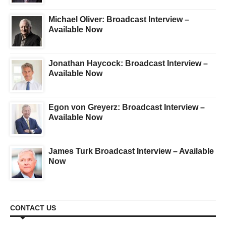
Michael Oliver: Broadcast Interview –
Available Now
Jonathan Haycock: Broadcast Interview –
Available Now
Egon von Greyerz: Broadcast Interview –
Available Now
James Turk Broadcast Interview – Available
Now
CONTACT US