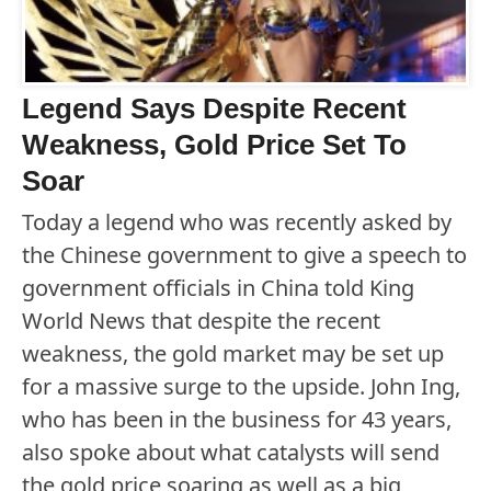
Legend Says Despite Recent
Weakness, Gold Price Set To
Soar
Today a legend who was recently asked by
the Chinese government to give a speech to
government officials in China told King
World News that despite the recent
weakness, the gold market may be set up
for a massive surge to the upside. John Ing,
who has been in the business for 43 years,
also spoke about what catalysts will send
the gold price soaring as well as a big