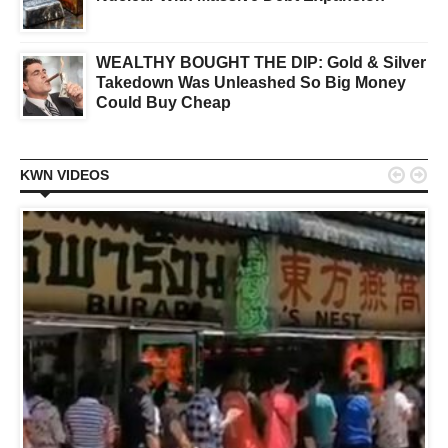
WEALTHY BOUGHT THE DIP: Gold & Silver
Takedown Was Unleashed So Big Money
Could Buy Cheap


KWN VIDEOS