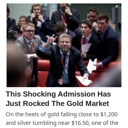
This Shocking Admission Has
Just Rocked The Gold Market
On the heels of gold falling close to $1,200
and silver tumbling near $16.50, one of the