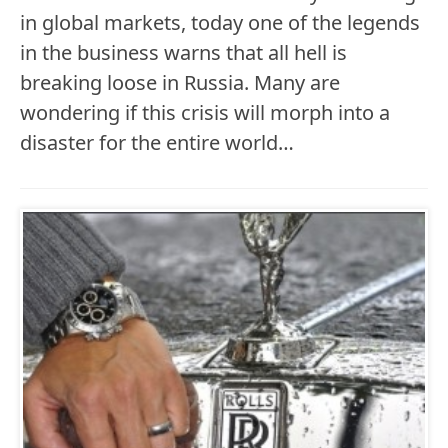
in global markets, today one of the legends
in the business warns that all hell is
breaking loose in Russia. Many are
wondering if this crisis will morph into a
disaster for the entire world…