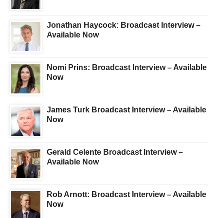
Jonathan Haycock: Broadcast Interview –
Available Now
Nomi Prins: Broadcast Interview – Available
Now
James Turk Broadcast Interview – Available
Now
Gerald Celente Broadcast Interview –
Available Now
Rob Arnott: Broadcast Interview – Available
Now