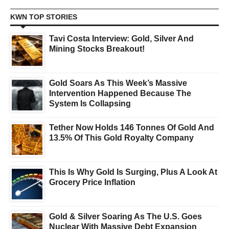
KWN TOP STORIES
Tavi Costa Interview: Gold, Silver And
Mining Stocks Breakout!
Gold Soars As This Week’s Massive
Intervention Happened Because The
System Is Collapsing
Tether Now Holds 146 Tonnes Of Gold And
13.5% Of This Gold Royalty Company
This Is Why Gold Is Surging, Plus A Look At
Grocery Price Inflation
Gold & Silver Soaring As The U.S. Goes
Nuclear With Massive Debt Expansion