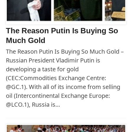
The Reason Putin Is Buying So
Much Gold
The Reason Putin Is Buying So Much Gold –
Russian President Vladimir Putin is
developing a taste for gold
(CEC:Commodities Exchange Centre:
@GC.1). With all of its income from selling
oil (Intercontinental Exchange Europe:
@LCO.1), Russia is…