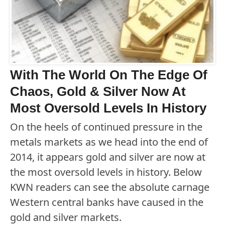
With The World On The Edge Of
Chaos, Gold & Silver Now At
Most Oversold Levels In History
On the heels of continued pressure in the
metals markets as we head into the end of
2014, it appears gold and silver are now at
the most oversold levels in history. Below
KWN readers can see the absolute carnage
Western central banks have caused in the
gold and silver markets.