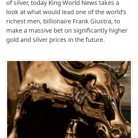
of silver, today King World News takes a
look at what would lead one of the world’s
richest men, billionaire Frank Giustra, to
make a massive bet on significantly higher
gold and silver prices in the future.