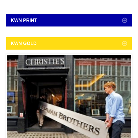
KWN PRINT
KWN GOLD