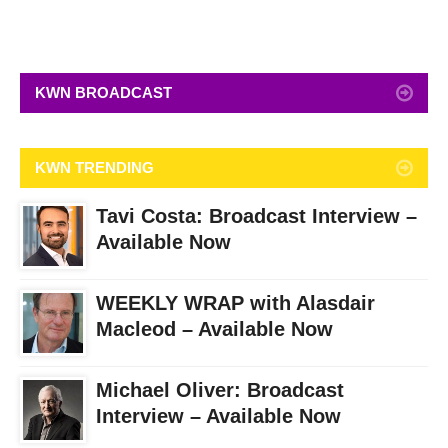
KWN BROADCAST
KWN TRENDING
Tavi Costa: Broadcast Interview –
Available Now
WEEKLY WRAP with Alasdair
Macleod – Available Now
Michael Oliver: Broadcast
Interview – Available Now