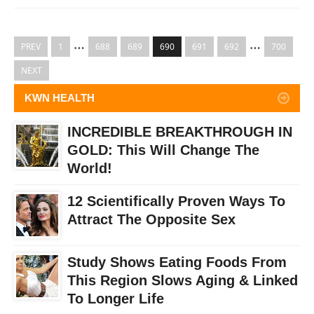
…
…
PREV
1
688
689
690
691
692
700
NEXT
KWN HEALTH
INCREDIBLE BREAKTHROUGH IN
GOLD: This Will Change The
World!
12 Scientifically Proven Ways To
Attract The Opposite Sex
Study Shows Eating Foods From
This Region Slows Aging & Linked
To Longer Life