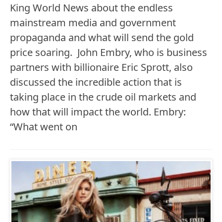
King World News about the endless
mainstream media and government
propaganda and what will send the gold
price soaring. John Embry, who is business
partners with billionaire Eric Sprott, also
discussed the incredible action that is
taking place in the crude oil markets and
how that will impact the world. Embry:
“What went on