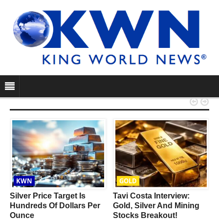


KWN
GOLD
Silver Price Target Is
Tavi Costa Interview:
Hundreds Of Dollars Per
Gold, Silver And Mining
Ounce
Stocks Breakout!