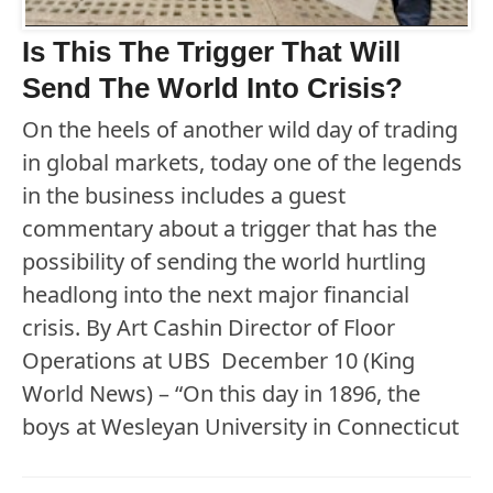
Is This The Trigger That Will
Send The World Into Crisis?
On the heels of another wild day of trading
in global markets, today one of the legends
in the business includes a guest
commentary about a trigger that has the
possibility of sending the world hurtling
headlong into the next major financial
crisis. By Art Cashin Director of Floor
Operations at UBS December 10 (King
World News) – “On this day in 1896, the
boys at Wesleyan University in Connecticut