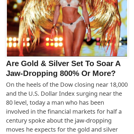
Are Gold & Silver Set To Soar A
Jaw-Dropping 800% Or More?
On the heels of the Dow closing near 18,000
and the U.S. Dollar Index surging near the
80 level, today a man who has been
involved in the financial markets for half a
century spoke about the jaw-dropping
moves he expects for the gold and silver