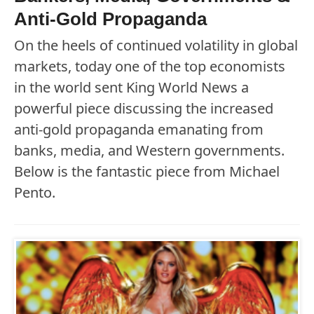
Anti-Gold Propaganda
On the heels of continued volatility in global
markets, today one of the top economists
in the world sent King World News a
powerful piece discussing the increased
anti-gold propaganda emanating from
banks, media, and Western governments.
Below is the fantastic piece from Michael
Pento.