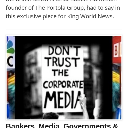
founder of The Portola Group, had to say in
this exclusive piece for King World News.
Bankers, Media, Governments &