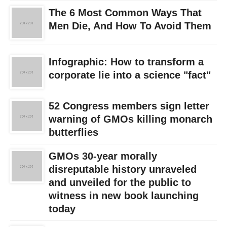
The 6 Most Common Ways That
Men Die, And How To Avoid Them
Infographic: How to transform a
corporate lie into a science "fact"
52 Congress members sign letter
warning of GMOs killing monarch
butterflies
GMOs 30-year morally
disreputable history unraveled
and unveiled for the public to
witness in new book launching
today