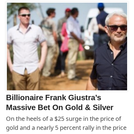
Billionaire Frank Giustra’s
Massive Bet On Gold & Silver
On the heels of a $25 surge in the price of
gold and a nearly 5 percent rally in the price