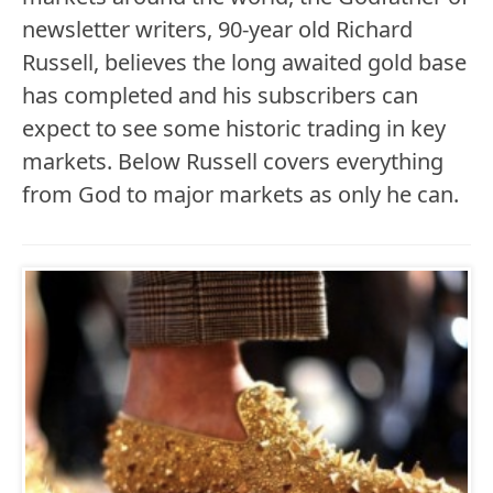
newsletter writers, 90-year old Richard
Russell, believes the long awaited gold base
has completed and his subscribers can
expect to see some historic trading in key
markets. Below Russell covers everything
from God to major markets as only he can.