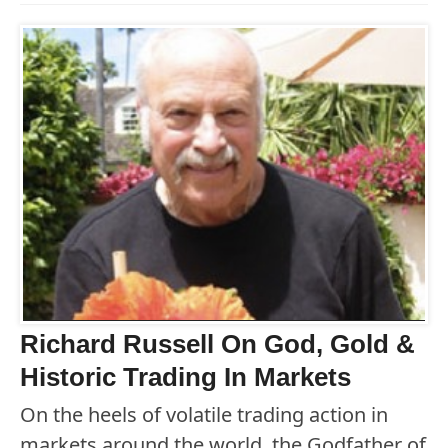
Richard Russell On God, Gold &
Historic Trading In Markets
On the heels of volatile trading action in
markets around the world, the Godfather of