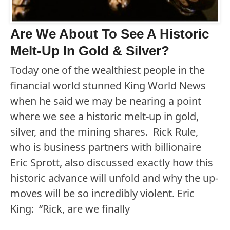
Are We About To See A Historic
Melt-Up In Gold & Silver?
Today one of the wealthiest people in the
financial world stunned King World News
when he said we may be nearing a point
where we see a historic melt-up in gold,
silver, and the mining shares. Rick Rule,
who is business partners with billionaire
Eric Sprott, also discussed exactly how this
historic advance will unfold and why the up-
moves will be so incredibly violent. Eric
King: “Rick, are we finally