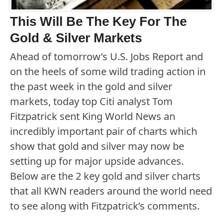
This Will Be The Key For The
Gold & Silver Markets
Ahead of tomorrow’s U.S. Jobs Report and
on the heels of some wild trading action in
the past week in the gold and silver
markets, today top Citi analyst Tom
Fitzpatrick sent King World News an
incredibly important pair of charts which
show that gold and silver may now be
setting up for major upside advances.
Below are the 2 key gold and silver charts
that all KWN readers around the world need
to see along with Fitzpatrick’s comments.