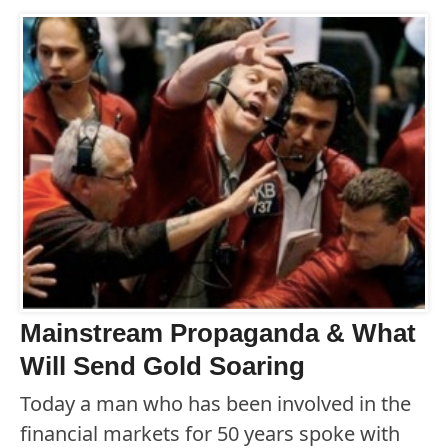
Mainstream Propaganda & What
Will Send Gold Soaring
Today a man who has been involved in the
financial markets for 50 years spoke with