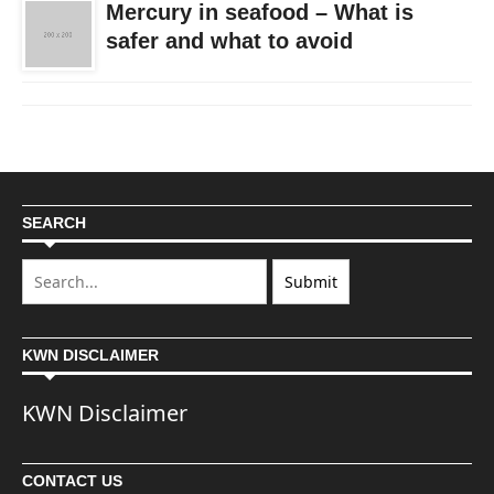
Mercury in seafood – What is
safer and what to avoid
SEARCH
KWN DISCLAIMER
KWN Disclaimer
CONTACT US