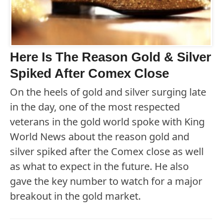
Here Is The Reason Gold & Silver
Spiked After Comex Close
On the heels of gold and silver surging late
in the day, one of the most respected
veterans in the gold world spoke with King
World News about the reason gold and
silver spiked after the Comex close as well
as what to expect in the future. He also
gave the key number to watch for a major
breakout in the gold market.