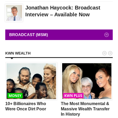
Jonathan Haycock: Broadcast
Interview – Available Now
BROADCAST (MSM)


KWN WEALTH
MONEY
KWN PLUS
w
10+ Billionaires Who
The Most Monumental &
Were Once Dirt Poor
Massive Wealth Transfer
In History