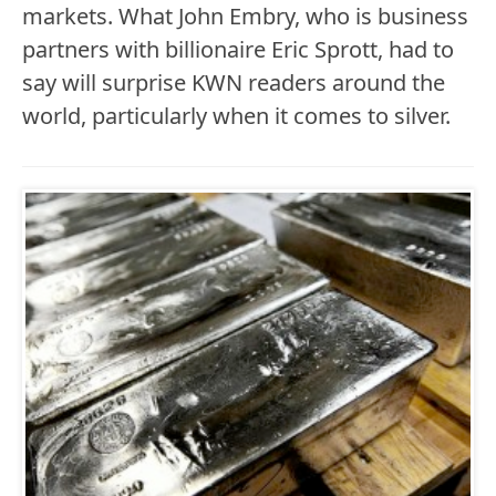
markets. What John Embry, who is business
partners with billionaire Eric Sprott, had to
say will surprise KWN readers around the
world, particularly when it comes to silver.