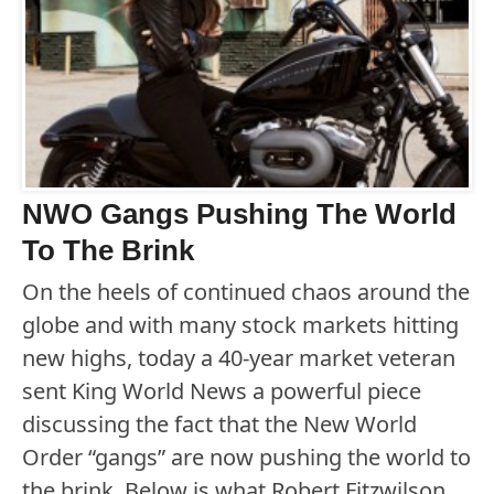
NWO Gangs Pushing The World
To The Brink
On the heels of continued chaos around the
globe and with many stock markets hitting
new highs, today a 40-year market veteran
sent King World News a powerful piece
discussing the fact that the New World
Order “gangs” are now pushing the world to
the brink. Below is what Robert Fitzwilson,