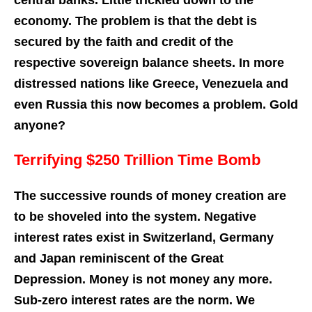
central banks. Little trickled down to the
economy. The problem is that the debt is
secured by the faith and credit of the
respective sovereign balance sheets. In more
distressed nations like Greece, Venezuela and
even Russia this now becomes a problem. Gold
anyone?
Terrifying $250 Trillion Time Bomb
The successive rounds of money creation are
to be shoveled into the system. Negative
interest rates exist in Switzerland, Germany
and Japan reminiscent of the Great
Depression. Money is not money any more.
Sub-zero interest rates are the norm. We