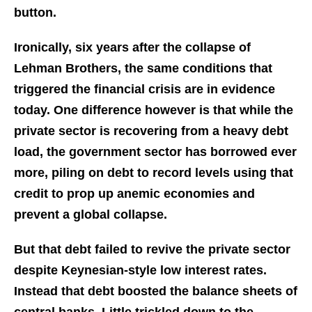
button.
Ironically, six years after the collapse of
Lehman Brothers, the same conditions that
triggered the financial crisis are in evidence
today. One difference however is that while the
private sector is recovering from a heavy debt
load, the government sector has borrowed ever
more, piling on debt to record levels using that
credit to prop up anemic economies and
prevent a global collapse.
But that debt failed to revive the private sector
despite Keynesian-style low interest rates.
Instead that debt boosted the balance sheets of