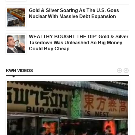
Gold & Silver Soaring As The U.S. Goes
Nuclear With Massive Debt Expansion
WEALTHY BOUGHT THE DIP: Gold & Silver
Takedown Was Unleashed So Big Money
Could Buy Cheap


KWN VIDEOS