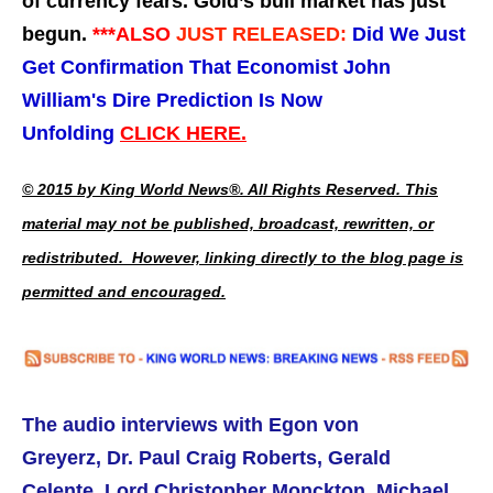
of currency fears. Gold’s bull market has just
begun.
***ALSO
JUST RELEASED:
Did We Just
Get Confirmation That Economist John
William's Dire Prediction Is Now
Unfolding
CLICK HERE.
© 2015 by King World News®. All Rights Reserved. This
material may not be published, broadcast, rewritten, or
redistributed. However, linking directly to the blog page is
permitted and encouraged.
The audio interviews with Egon von
Greyerz,
Dr. Paul Craig Roberts,
Gerald
Celente, Lord Christopher Monckton, Michael