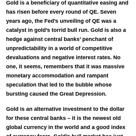
Gold is a beneficiary of quantitative easing and
has risen before every round of QE. Seven
years ago, the Fed’s unveiling of QE was a
catalyst in gold’s torrid bull run. Gold is also a
hedge against central banks’ penchant of
unpredictability in a world of competitive
devaluations and negative interest rates. No
one, it seems, remembers that it was massive
monetary accommodation and rampant
speculation that led to the bubble whose
bursting caused the Great Depression.
Gold is an alternative investment to the dollar
for these central banks – it is the newest old
global currency in the world and a good index