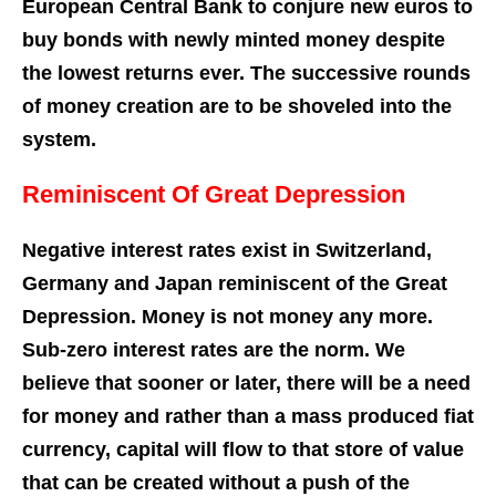
European Central Bank to conjure new euros to
buy bonds with newly minted money despite
the lowest returns ever. The successive rounds
of money creation are to be shoveled into the
system.
Reminiscent Of Great Depression
Negative interest rates exist in Switzerland,
Germany and Japan reminiscent of the Great
Depression. Money is not money any more.
Sub-zero interest rates are the norm. We
believe that sooner or later, there will be a need
for money and rather than a mass produced fiat
currency, capital will flow to that store of value
that can be created without a push of the