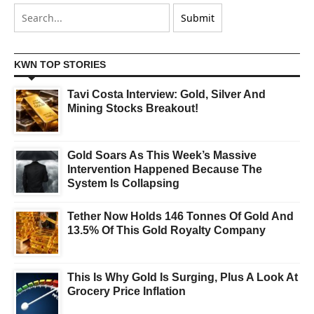
KWN TOP STORIES
Tavi Costa Interview: Gold, Silver And
Mining Stocks Breakout!
Gold Soars As This Week’s Massive
Intervention Happened Because The
System Is Collapsing
Tether Now Holds 146 Tonnes Of Gold And
13.5% Of This Gold Royalty Company
This Is Why Gold Is Surging, Plus A Look At
Grocery Price Inflation