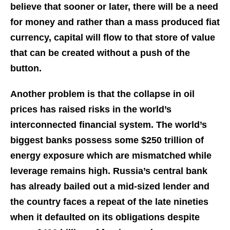
believe that sooner or later, there will be a need
for money and rather than a mass produced fiat
currency, capital will flow to that store of value
that can be created without a push of the
button.
Another problem is that the collapse in oil
prices has raised risks in the world’s
interconnected financial system. The world’s
biggest banks possess some $250 trillion of
energy exposure which are mismatched while
leverage remains high. Russia’s central bank
has already bailed out a mid-sized lender and
the country faces a repeat of the late nineties
when it defaulted on its obligations despite