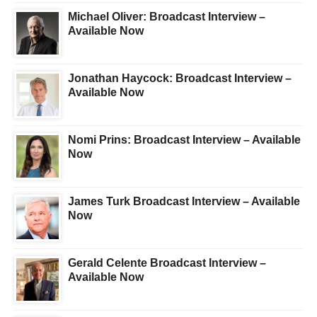
Michael Oliver: Broadcast Interview –
Available Now
Jonathan Haycock: Broadcast Interview –
Available Now
Nomi Prins: Broadcast Interview – Available
Now
James Turk Broadcast Interview – Available
Now
Gerald Celente Broadcast Interview –
Available Now