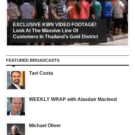
EXCLUSIVE KWN VIDEO FOOTAGE!
Look At The Massive Line Of
Customers In Thailand’s Gold District
FEATURED BROADCASTS
Tavi Costa
WEEKLY WRAP with Alasdair Macleod
Michael Oliver