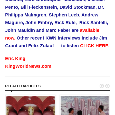
Pento, Bill Fleckenstein, David Stockman, Dr.
Philippa Malmgren, Stephen Leeb, Andrew
Maguire, John Embry, Rick Rule, Rick Santelli,
John Mauldin and Marc Faber are
available
now.
Other recent KWN interviews include Jim
Grant and Felix Zulauf — to listen
CLICK HERE.
Eric King
KingWorldNews.com


RELATED ARTICLES