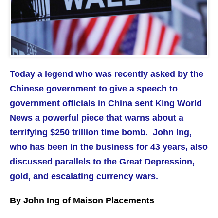
Today a legend who was recently asked by the
Chinese government to give a speech to
government officials in China sent King World
News a powerful piece that warns about a
terrifying $250 trillion time bomb. John Ing,
who has been in the business for 43 years, also
discussed parallels to the Great Depression,
gold, and escalating currency wars.
By John Ing of Maison Placements