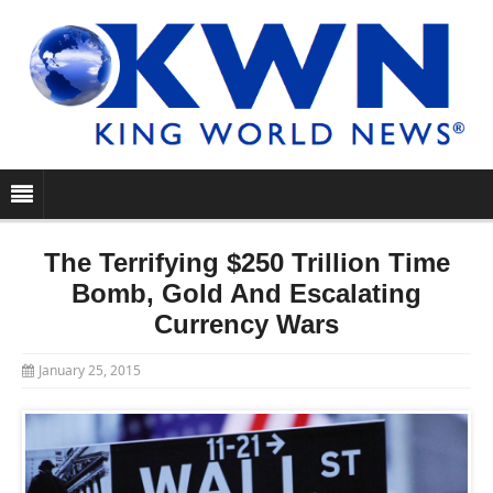
The Terrifying $250 Trillion Time
Bomb, Gold And Escalating
Currency Wars
January 25, 2015