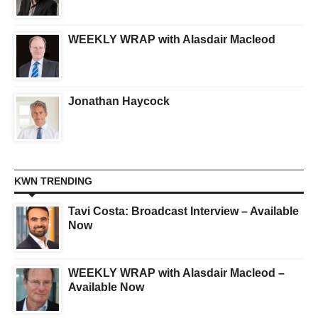
WEEKLY WRAP with Alasdair Macleod
Jonathan Haycock
KWN TRENDING
Tavi Costa: Broadcast Interview – Available
Now
WEEKLY WRAP with Alasdair Macleod –
Available Now