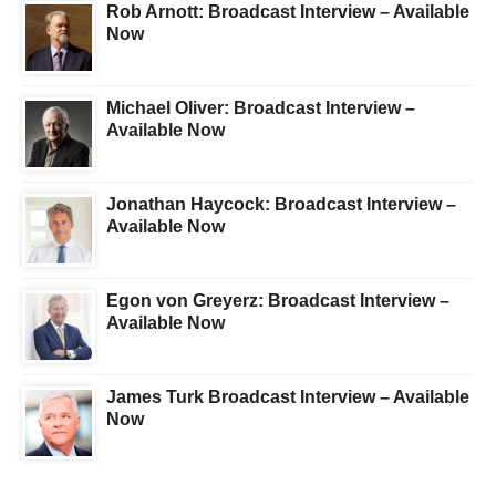
Rob Arnott: Broadcast Interview – Available
Now
Michael Oliver: Broadcast Interview –
Available Now
Jonathan Haycock: Broadcast Interview –
Available Now
Egon von Greyerz: Broadcast Interview –
Available Now
James Turk Broadcast Interview – Available
Now