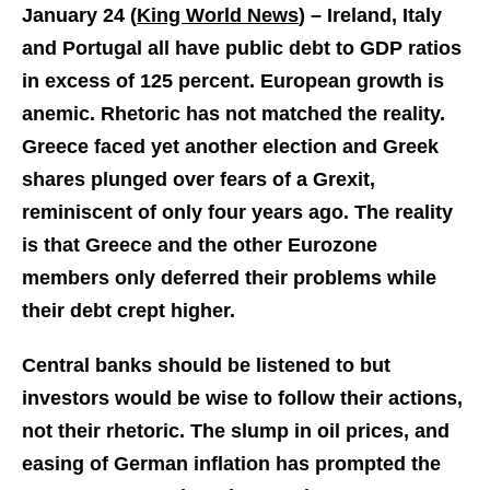
January 24 (
King World News
) –
Ireland, Italy
and Portugal all have public debt to GDP ratios
in excess of 125 percent. European growth is
anemic. Rhetoric has not matched the reality.
Greece faced yet another election and Greek
shares plunged over fears of a Grexit,
reminiscent of only four years ago. The reality
is that Greece and the other Eurozone
members only deferred their problems while
their debt crept higher.
Central banks should be listened to but
investors would be wise to follow their actions,
not their rhetoric. The slump in oil prices, and
easing of German inflation has prompted the