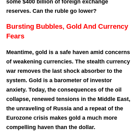
some $400 billion of foreign exchange
reserves. Can the ruble go lower?
Bursting Bubbles, Gold And Currency
Fears
Meantime, gold is a safe haven amid concerns
of weakening currencies. The stealth currency
war removes the last shock absorber to the
system. Gold is a barometer of investor
anxiety. Today, the consequences of the oil
collapse, renewed tensions in the Middle East,
the unraveling of Russia and a repeat of the
Eurozone crisis makes gold a much more
compelling haven than the dollar.