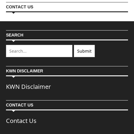
CONTACT US
SEARCH
KWN DISCLAIMER
KWN Disclaimer
CONTACT US
Contact Us