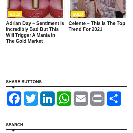
GOLD
GOLD
Adrian Day – Sentiment Is
Celente – This Is The Top
Incredibly Bad But This
Trend For 2021
Will Trigger A Mania In
The Gold Market
o
SHARE BUTTONS
Facebook
Twitter
LinkedIn
WhatsApp
Email
Print
Shar
SEARCH