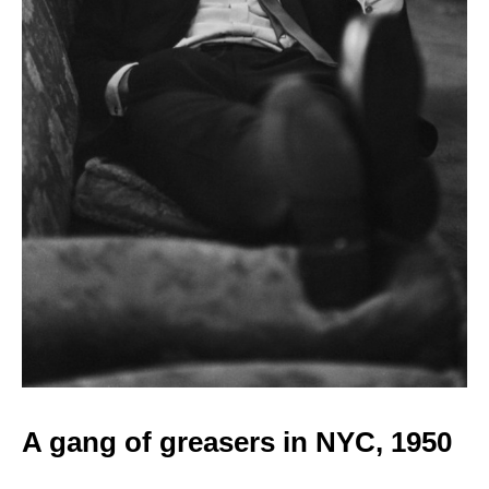
A gang of greasers in
NYC, 1950