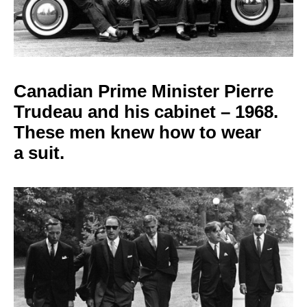
Canadian Prime Minister
Pierre
Trudeau and his cabinet – 1968.
These men knew how to wear
a
suit.