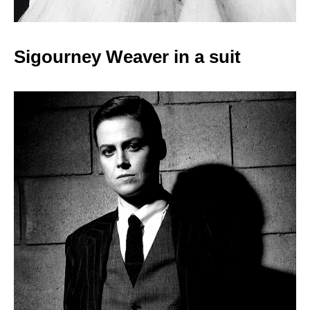
Sigourney Weaver in a
suit