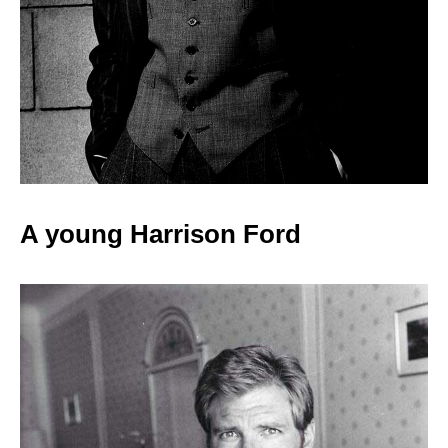
A young Harrison
Ford