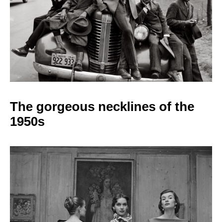
The gorgeous necklines
of the
1950s