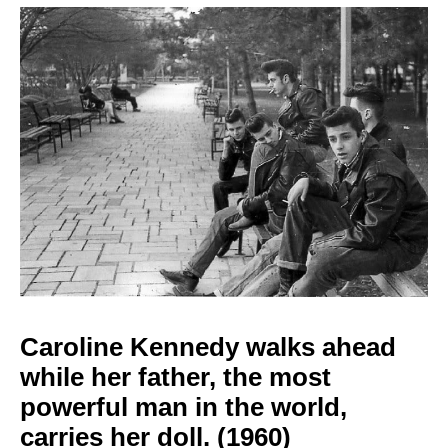
Caroline Kennedy walks
ahead
while her father, the most
powerful man in the world,
carries her
doll. (1960)