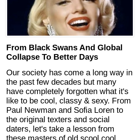
From Black Swans And Global
Collapse To Better Days
Our society has come a long way in
the past few decades but many
have completely forgotten what it's
like to be cool, classy & sexy. From
Paul Newman and Sofia Loren to
the original texters and social
daters, let's take a lesson from
these masters of old scool cool.