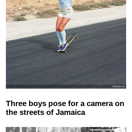
Three boys pose for a camera on
the streets of Jamaica