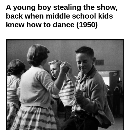
A young boy stealing
the show,
back when middle school kids
knew how to dance
(1950)