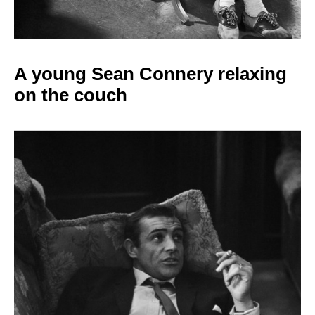
A young Sean Connery relaxing
on the couch