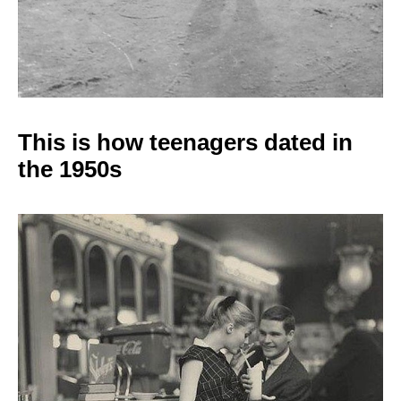
This is how teenagers
dated in
the 1950s