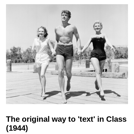
The original way to
'text' in Class
(1944)