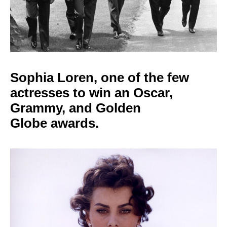
Sophia Loren, one of
the few
actresses to win an Oscar,
Grammy, and Golden
Globe
awards.