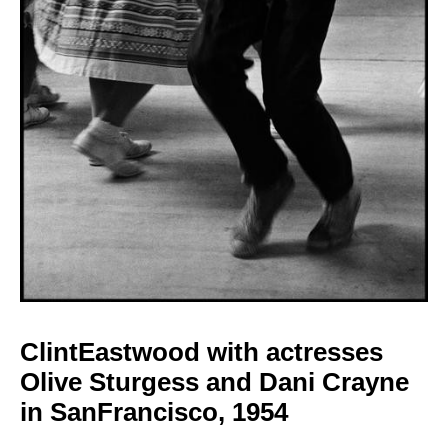
ClintEastwood with
actresses
Olive Sturgess and Dani Crayne
in SanFrancisco,
1954