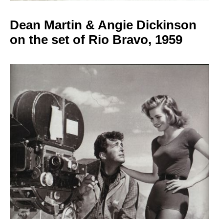
Dean Martin & Angie
Dickinson
on the set of Rio Bravo, 1959