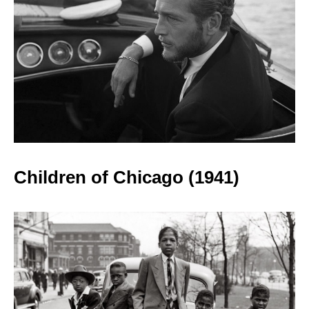
Children of Chicago
(1941)