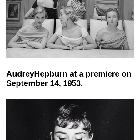
AudreyHepburn at a
premiere on
September 14, 1953.