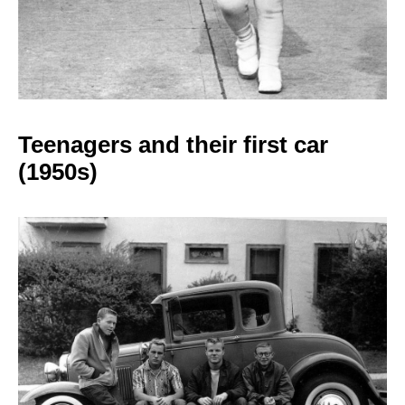
Teenagers and their
first car
(1950s)