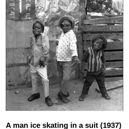
A man ice skating in a
suit (1937)