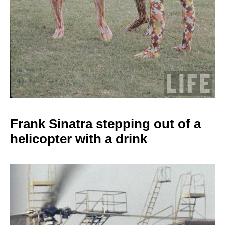
Frank Sinatra stepping
out of a
helicopter with a drink