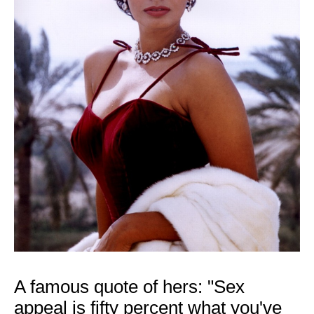
A famous quote of hers: "Sex
appeal is fifty percent what you've