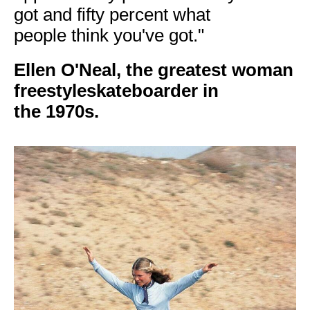
got and fifty percent what
people think you've got."
Ellen O'Neal, the
greatest woman
freestyleskateboarder in
the
1970s.