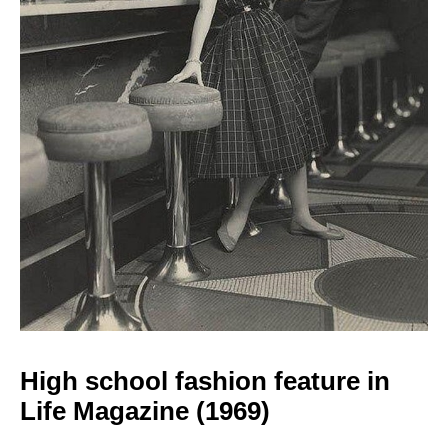
High school fashion
feature in
Life Magazine (1969)