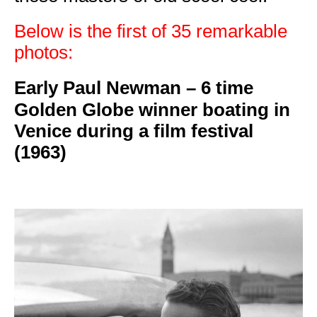
Below is the first of 35 remarkable
photos:
Early Paul Newman –
6 time
Golden Globe winner boating in
Venice during a film festival
(1963)