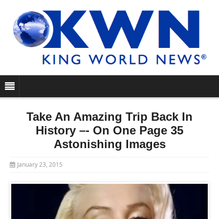
Take An Amazing Trip Back In
History –- On One Page 35
Astonishing Images
January 23, 2015