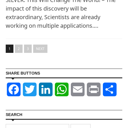
impact of this discovery will be
extraordinary, Scientists are already
working on multiple applications….
1
2
3
NEXT
SHARE BUTTONS
Facebook
Twitter
LinkedIn
WhatsApp
Email
Print
Shar
SEARCH