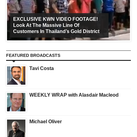
EXCLUSIVE KWN VIDEO FOOTAGE!
Look At The Massive Line Of
Customers In Thailand’s Gold District
FEATURED BROADCASTS
Tavi Costa
WEEKLY WRAP with Alasdair Macleod
Michael Oliver