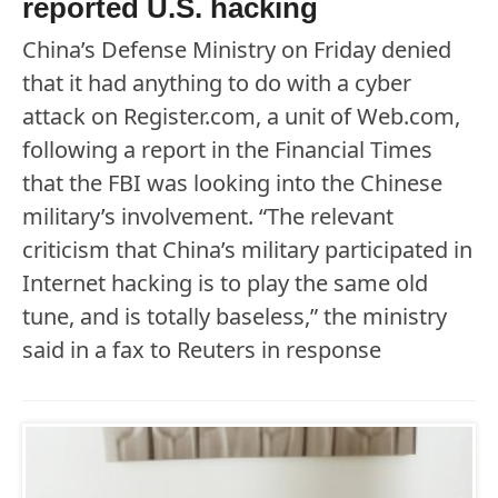
reported U.S. hacking
China’s Defense Ministry on Friday denied
that it had anything to do with a cyber
attack on Register.com, a unit of Web.com,
following a report in the Financial Times
that the FBI was looking into the Chinese
military’s involvement. “The relevant
criticism that China’s military participated in
Internet hacking is to play the same old
tune, and is totally baseless,” the ministry
said in a fax to Reuters in response