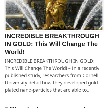
INCREDIBLE BREAKTHROUGH
IN GOLD: This Will Change The
World!
INCREDIBLE BREAKTHROUGH IN GOLD:
This Will Change The World! – In a recently
published study, researchers from Cornell
University detail how they developed gold-
plated nano-particles that are able to…