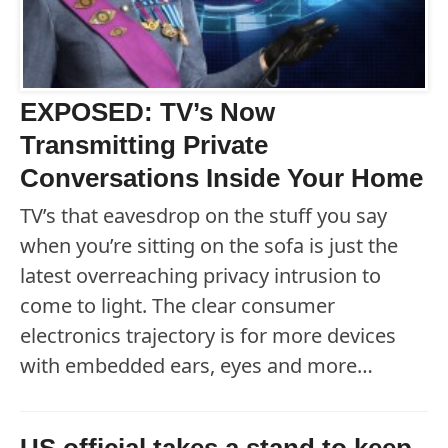
EXPOSED: TV’s Now
Transmitting Private
Conversations Inside Your Home
TV’s that eavesdrop on the stuff you say
when you’re sitting on the sofa is just the
latest overreaching privacy intrusion to
come to light. The clear consumer
electronics trajectory is for more devices
with embedded ears, eyes and more…