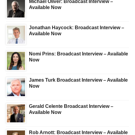
Michael Oliver: Broadcast Interview –
Available Now
Jonathan Haycock: Broadcast Interview –
Available Now
Nomi Prins: Broadcast Interview – Available
Now
James Turk Broadcast Interview – Available
Now
Gerald Celente Broadcast Interview –
Available Now
Rob Arnott: Broadcast Interview – Available