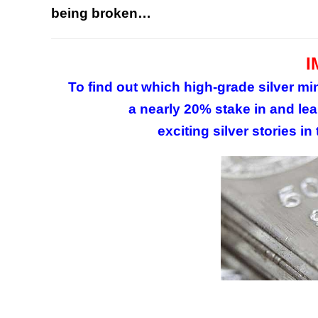
being broken…
I
To find out which high-grade silver 
a nearly 20% stake in and lea
exciting silver stories in