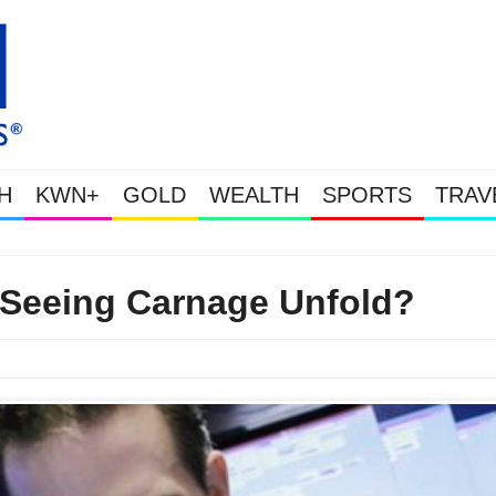
H
KWN+
GOLD
WEALTH
SPORTS
TRAV
Gold Soars As This Week’s Massive Intervention Happened Because T
 Seeing Carnage Unfold?