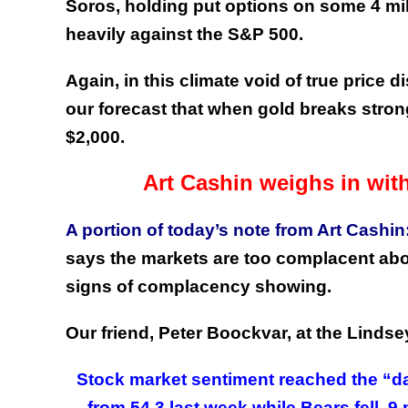
Soros, holding put options on some 4 mil
heavily against the S&P 500.
Again, in this climate void of true price
our forecast that when gold breaks strong
$2,000.
Art Cashin weighs in wi
A portion of today’s note from Art Cashin
says the markets are too complacent about
signs of complacency showing.
Our friend, Peter Boockvar, at the Lindse
Stock market sentiment reached the “dang
from 54.3 last week while Bears fell .9 