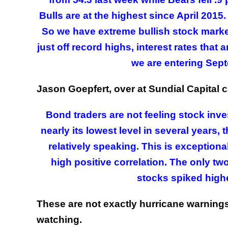
Bulls are at the highest since April 2015
So we have extreme bullish stock market
just off record highs, interest rates that
we are entering Sept
Jason Goepfert, over at Sundial Capital c
Bond traders are not feeling stock inve
nearly its lowest level in several years
relatively speaking. This is exception
high positive correlation. The only two 
stocks spiked highe
These are not exactly hurricane warnings
watching.