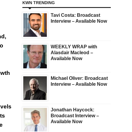
KWN TRENDING
Tavi Costa: Broadcast
Interview – Available Now
nd,
to
WEEKLY WRAP with
Alasdair Macleod –
Available Now
owth
Michael Oliver: Broadcast
Interview – Available Now
evels
Jonathan Haycock:
ts
Broadcast Interview –
Available Now
ge