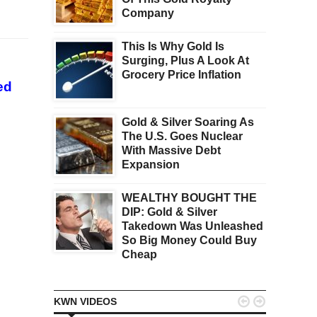
Company
This Is Why Gold Is
Surging, Plus A Look At
Grocery Price Inflation
ed
Gold & Silver Soaring As
The U.S. Goes Nuclear
With Massive Debt
Expansion
WEALTHY BOUGHT THE
DIP: Gold & Silver
Takedown Was Unleashed
So Big Money Could Buy
Cheap


KWN VIDEOS