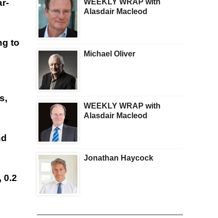
WEEKLY WRAP with
r-
Alasdair Macleod
ng to
Michael Oliver
s,
WEEKLY WRAP with
Alasdair Macleod
nd
Jonathan Haycock
 0.2