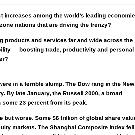
ct increases among the world’s leading econom
zone nations that are driving the frenzy?
ng products and services far and wide across the
bility — boosting trade, productivity and personal
This Year’s Biggest
er?
Billionaire Winners &
Losers
ere in a terrible slump. The Dow rang in the New
ry. By late January, the Russell 2000, a broad
 some 23 percent from its peak.
 but worse. Some $6 trillion of global share valu
quity markets. The Shanghai Composite Index fell