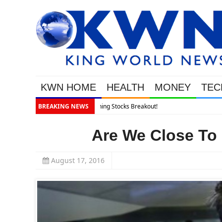
KWN HOME
HEALTH
MONEY
TEC
BREAKING NEWS
Are We Close To
August 17, 2016