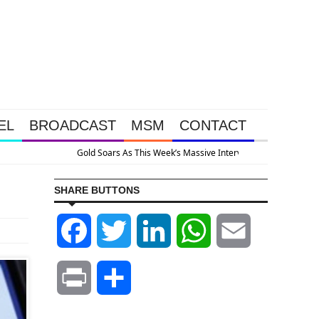
EL
BROADCAST
MSM
CONTACT
he System Is Collapsing
SHARE BUTTONS
Facebook
Twitter
LinkedIn
WhatsApp
Email
Print
Share