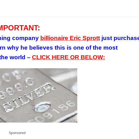
MPORTANT:
mining company
billionaire Eric Sprott
just purchas
rn why he believes this is one of the most
 the world –
CLICK HERE OR BELOW:
Sponsored