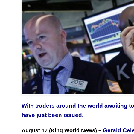
With traders around the world awaiting t
have just been issued.
Gerald Cel
August 17 (
King World News
) –