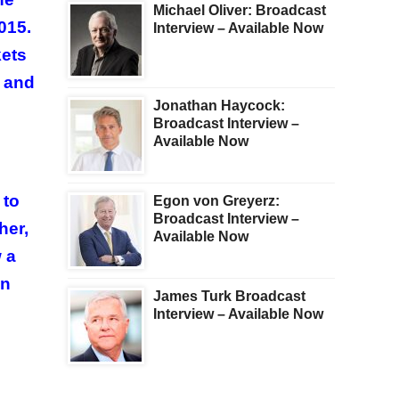
Michael Oliver: Broadcast
015.
Interview – Available Now
kets
3 and
Jonathan Haycock:
Broadcast Interview –
Available Now
 to
Egon von Greyerz:
Broadcast Interview –
her,
Available Now
 a
on
James Turk Broadcast
Interview – Available Now