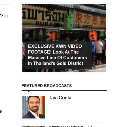
ies…
EXCLUSIVE KWN VIDEO
FOOTAGE! Look At The
Art Ca
Massive Line Of Customers
Worldw
In Thailand’s Gold District
Increa
FEATURED BROADCASTS
Tavi Costa
e