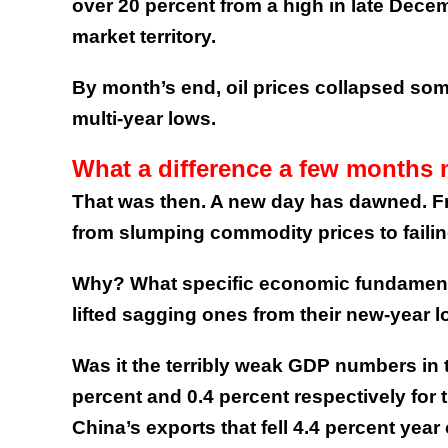
over 20 percent from a high in late Dece
market territory.
By month’s end, oil prices collapsed so
multi-year lows.
What a difference a few months
That was then. A new day has dawned. Fr
from slumping commodity prices to fail
Why? What specific economic fundament
lifted sagging ones from their new-year 
Was it the terribly weak GDP numbers in 
percent and 0.4 percent respectively for t
China’s exports that fell 4.4 percent year 