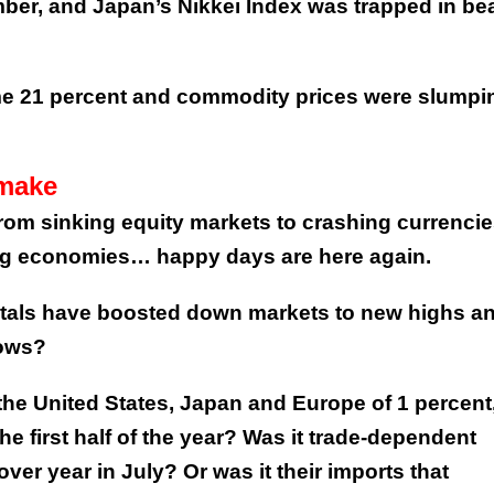
mber, and Japan’s Nikkei Index was trapped in bea
me 21 percent and commodity prices were slumpi
 make
om sinking equity markets to crashing currencie
ing economies… happy days are here again.
als have boosted down markets to new highs a
lows?
the United States, Japan and Europe of 1 percent,
he first half of the year? Was it trade-dependent
over year in July? Or was it their imports that