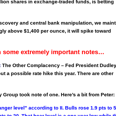
lion shares in exchange-traded funds, is betting
 discovery and central bank manipulation, we maint
ly above $1,400 per ounce, it will spike toward
th some extremely important notes…
:
The Other Complacency – Fed President Dudle
 a possible rate hike this year. There are other
y Group took note of one. Here’s a bit from Peter:
er level” according to II. Bulls rose 1.9 pts to 
pts to 20. That bear level is a one year low while t