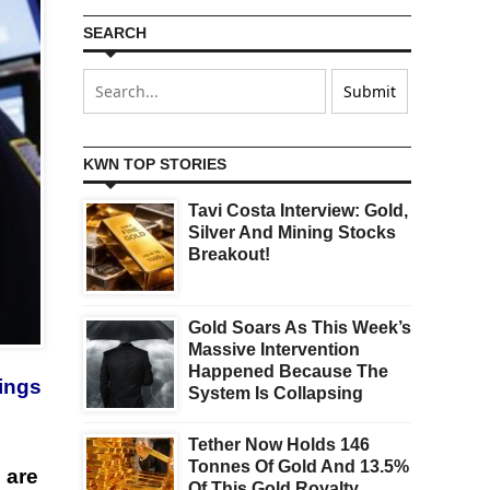
SEARCH
KWN TOP STORIES
Tavi Costa Interview: Gold,
Silver And Mining Stocks
Breakout!
Gold Soars As This Week’s
Massive Intervention
Happened Because The
nings
System Is Collapsing
Tether Now Holds 146
Tonnes Of Gold And 13.5%
 are
Of This Gold Royalty