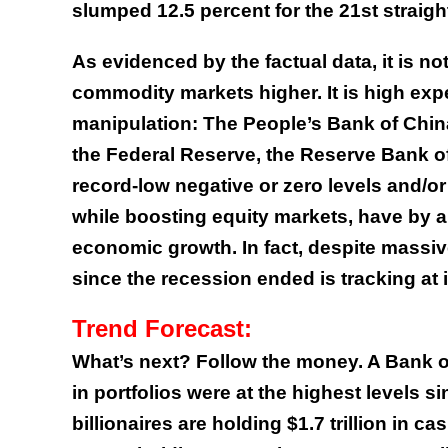
slumped 12.5 percent for the 21st straig
As evidenced by the factual data, it is 
commodity markets higher. It is high exp
manipulation: The People’s Bank of Chin
the Federal Reserve, the Reserve Bank of 
record-low negative or zero levels and/or
while boosting equity markets, have by al
economic growth. In fact, despite massi
since the recession ended is tracking at
Trend Forecast:
What’s next? Follow the money. A Bank of
in portfolios were at the highest levels s
billionaires are holding $1.7 trillion in 