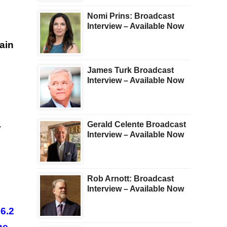
Nomi Prins: Broadcast
Interview – Available Now
ain
James Turk Broadcast
Interview – Available Now
Gerald Celente Broadcast
y
Interview – Available Now
Rob Arnott: Broadcast
Interview – Available Now
56.2
he