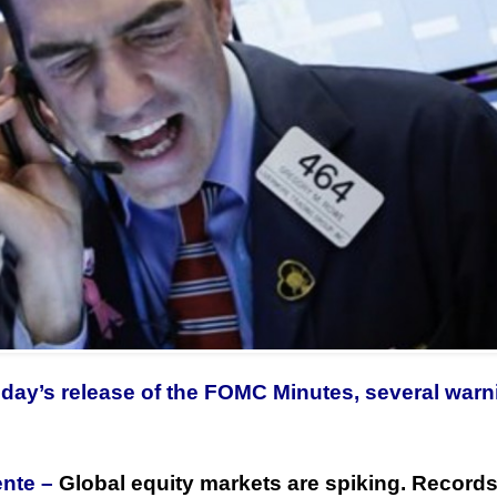
oday’s release of the FOMC Minutes, several war
ente –
Global equity markets are spiking. Records