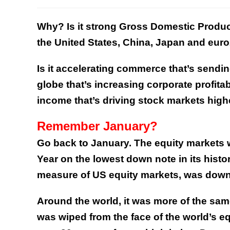
Why? Is it strong Gross Domestic Produ
the United States, China, Japan and euro
Is it accelerating commerce that’s sendi
globe that’s increasing corporate profita
income that’s driving stock markets high
Remember January?
Go back to January. The equity markets w
Year on the lowest down note in its histo
measure of US equity markets, was down
Around the world, it was more of the same
was wiped from the face of the world’s e