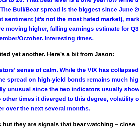
. The Bull/Bear spread is the biggest since June 2
 sentiment (it’s not the most hated market), mar
 are moving higher, falling earnings estimate for Q
ember/October. Interesting times.
ited yet another. Here’s a bit from Jason:
stors’ sense of calm. While the VIX has collapsed
, the spread on high-yield bonds remains much hig
ally unusual since the two indicators usually show
other times it diverged to this degree, volatility 
r over the next several months.
 but they are signals that bear watching – close