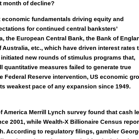
ht month of decline?
not economic fundamentals driving equity and
ectations for continued central banksters’
a, the European Central Bank, the Bank of Engla
Australia, etc., which have driven interest rates 
 initiated new rounds of stimulus programs that,
l quantitative measures failed to generate true
ve Federal Reserve intervention, US economic gr
 its weakest pace of any expansion since 1949.
 America Merrill Lynch survey found that cash l
ince 2001, while Wealth-X Billionaire Census repor
cash. According to regulatory filings, gambler Geor