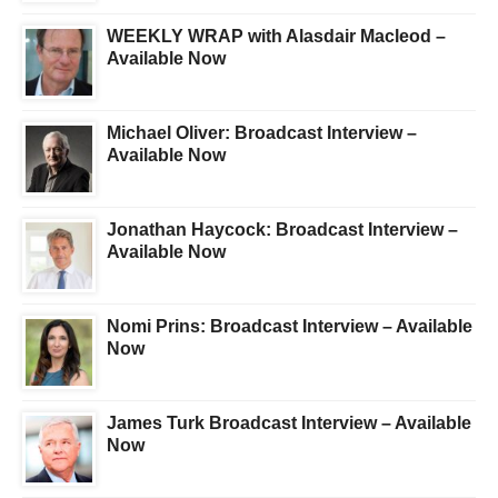
WEEKLY WRAP with Alasdair Macleod –
Available Now
Michael Oliver: Broadcast Interview –
Available Now
Jonathan Haycock: Broadcast Interview –
Available Now
Nomi Prins: Broadcast Interview – Available
Now
James Turk Broadcast Interview – Available
Now