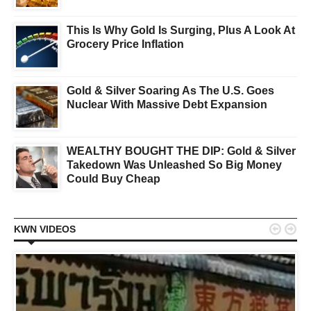
This Is Why Gold Is Surging, Plus A Look At
Grocery Price Inflation
Gold & Silver Soaring As The U.S. Goes
Nuclear With Massive Debt Expansion
WEALTHY BOUGHT THE DIP: Gold & Silver
Takedown Was Unleashed So Big Money
Could Buy Cheap


KWN VIDEOS