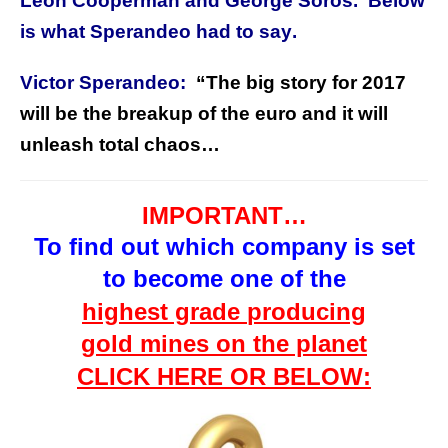
Leon Cooperman and George Soros. Below
is what Sperandeo had to say
.
Victor Sperandeo:
“The big story for 2017
will be the breakup of the euro and it will
unleash total chaos…
IMPORTANT…
To find out which company is
set
to
become one of the
highest grade
producing
gold mines on the planet
CLICK HERE OR BELOW: