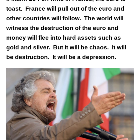
toast. France will pull out of the euro and
other countries will follow. The world will
witness the destruction of the euro and
money will flee into hard assets such as
gold and silver. But it will be chaos. It will
be destruction. It will be a depression.