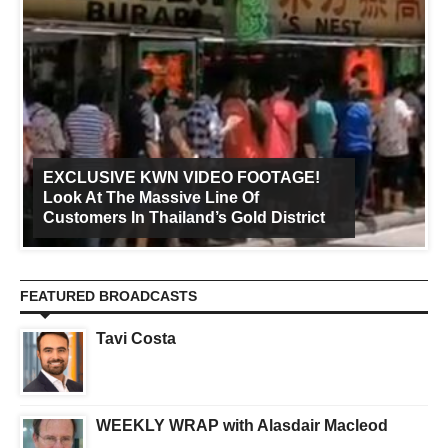
EXCLUSIVE KWN VIDEO FOOTAGE!
Look At The Massive Line Of
Customers In Thailand’s Gold District
FEATURED BROADCASTS
Tavi Costa
WEEKLY WRAP with Alasdair Macleod