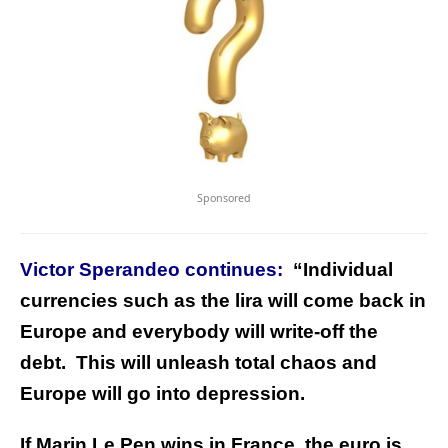
Sponsored
Victor Sperandeo continues:
“Individual
currencies such as the lira will come back in
Europe and everybody will write-off the
debt. This will unleash total chaos and
Europe will go into depression.
If Marin Le Pen wins in France, the euro is