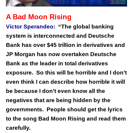
A Bad Moon Rising
Victor Sperandeo:
“The global banking
system is interconnected and Deutsche
Bank has over $45 trillion in derivatives and
JP Morgan has now overtaken Deutsche
Bank as the leader in total derivatives
exposure. So this will be horrible and I don’t
even think I can describe how horrible it will
be because I don’t even know all the
negatives that are being hidden by the
governments. People should get the lyrics
to the song Bad Moon Rising and read them
carefully.