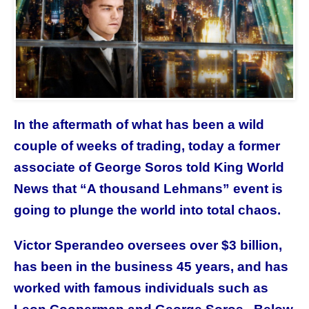
In the aftermath of what has been a wild
couple of weeks of trading, today a former
associate of George Soros told King World
News that “A thousand Lehmans” event is
going to plunge the world into total chaos.
Victor Sperandeo oversees over $3 billion,
has been in the business 45 years, and has
worked with famous individuals such as