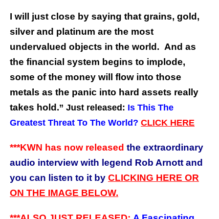
I will just close by saying that grains, gold,
silver and platinum are the most
undervalued objects in the world. And as
the financial system begins to implode,
some of the money will flow into those
metals as the panic into hard assets really
takes hold.
” Just released:
Is This The
Greatest Threat To The World?
CLICK HERE
***KWN has now released
the extraordinary
audio interview with legend Rob Arnott and
you can listen to it by
CLICKING HERE OR
ON THE IMAGE BELOW.
***ALSO JUST RELEASED:
A Fascinating