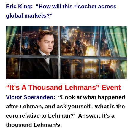
Eric King: “How will this ricochet across
global markets?”
“It’s A Thousand Lehmans” Event
Victor Sperandeo:
“Look at what happened
after Lehman, and ask yourself, ‘What is the
euro relative to Lehman?’ Answer: It’s a
thousand Lehman’s.