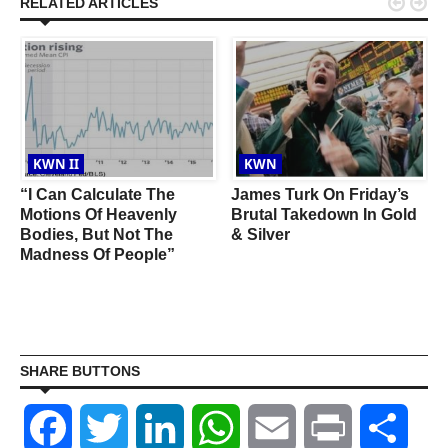


RELATED ARTICLES
KWN II
KWN
:
“I Can Calculate The
James Turk On Friday’s
Motions Of Heavenly
Brutal Takedown In Gold
Bodies, But Not The
& Silver
Madness Of People”
SHARE BUTTONS
Facebook
Twitter
LinkedIn
WhatsApp
Email
Print
Shar