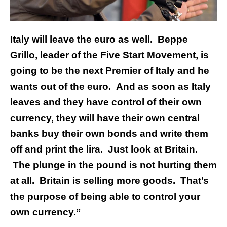
Italy will leave the euro as well. Beppe
Grillo, leader of the Five Start Movement, is
going to be the next Premier of Italy and he
wants out of the euro. And as soon as Italy
leaves and they have control of their own
currency, they will have their own central
banks buy their own bonds and write them
off and print the lira. Just look at Britain.
The plunge in the pound is not hurting them
at all. Britain is selling more goods. That’s
the purpose of being able to control your
own currency.”