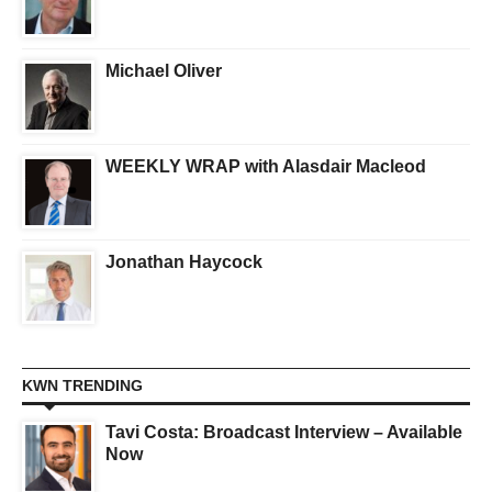
Michael Oliver
WEEKLY WRAP with Alasdair Macleod
Jonathan Haycock
KWN TRENDING
Tavi Costa: Broadcast Interview – Available
Now