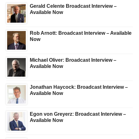
Gerald Celente Broadcast Interview –
Available Now
Rob Arnott: Broadcast Interview – Available
Now
Michael Oliver: Broadcast Interview –
Available Now
Jonathan Haycock: Broadcast Interview –
Available Now
Egon von Greyerz: Broadcast Interview –
Available Now