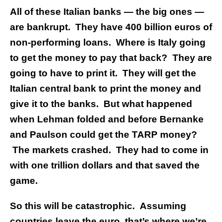
All of these Italian banks — the big ones —
are bankrupt. They have 400 billion euros of
non-performing loans. Where is Italy going
to get the money to pay that back? They are
going to have to print it. They will get the
Italian central bank to print the money and
give it to the banks.
But what happened
when Lehman folded and before Bernanke
and Paulson could get the TARP money?
The markets crashed. They had to come in
with one trillion dollars and that saved the
game.
So this will be catastrophic. Assuming
countries leave the euro, that’s where we’re