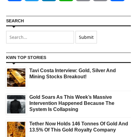
SEARCH
KWN TOP STORIES
Tavi Costa Interview: Gold, Silver And
Mining Stocks Breakout!
Gold Soars As This Week’s Massive
Intervention Happened Because The
System Is Collapsing
Tether Now Holds 146 Tonnes Of Gold And
13.5% Of This Gold Royalty Company