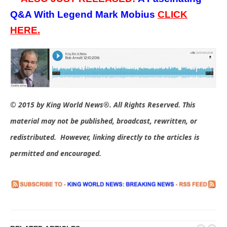
Q&A With Legend Mark Mobius
CLICK
HERE.
© 2015 by King World News®. All Rights Reserved. This
material may not be published, broadcast, rewritten, or
redistributed. However, linking directly to the articles is
permitted and encouraged.