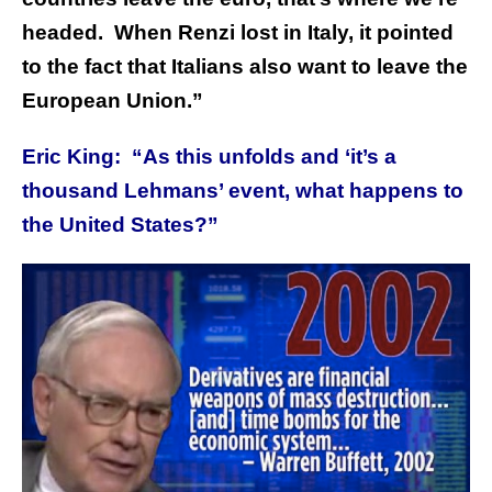
headed. When Renzi lost in Italy, it pointed
to the fact that Italians also want to leave the
European Union.”
Eric King: “As this unfolds and
‘i
t’s a
thousand Lehmans’ event, what happens to
the United States?”