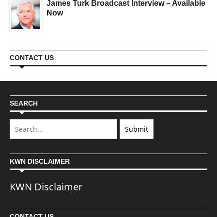
James Turk Broadcast Interview – Available
Now
CONTACT US
SEARCH
KWN DISCLAIMER
KWN Disclaimer
CONTACT US