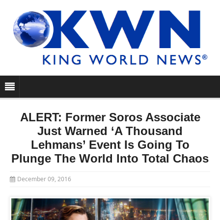
ALERT: Former Soros Associate
Just Warned ‘A Thousand
Lehmans’ Event Is Going To
Plunge The World Into Total Chaos
December 09, 2016