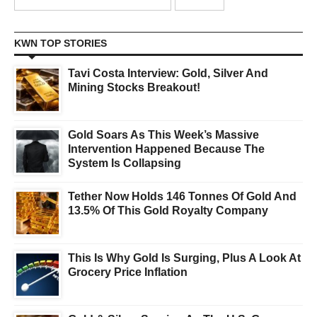
KWN TOP STORIES
Tavi Costa Interview: Gold, Silver And
Mining Stocks Breakout!
Gold Soars As This Week’s Massive
Intervention Happened Because The
System Is Collapsing
Tether Now Holds 146 Tonnes Of Gold And
13.5% Of This Gold Royalty Company
This Is Why Gold Is Surging, Plus A Look At
Grocery Price Inflation