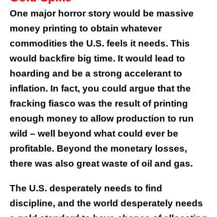
One major horror story would be massive
money printing to obtain whatever
commodities the U.S. feels it needs. This
would backfire big time. It would lead to
hoarding and be a strong accelerant to
inflation. In fact, you could argue that the
fracking fiasco was the result of printing
enough money to allow production to run
wild – well beyond what could ever be
profitable. Beyond the monetary losses,
there was also great waste of oil and gas.
The U.S. desperately needs to find
discipline, and the world desperately needs