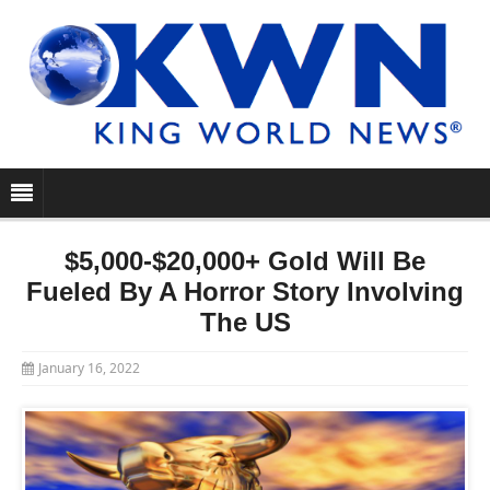
$5,000-$20,000+ Gold Will Be
Fueled By A Horror Story Involving
The US
January 16, 2022