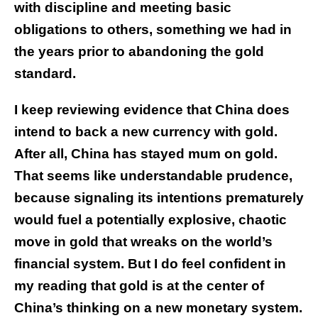
with discipline and meeting basic
obligations to others, something we had in
the years prior to abandoning the gold
standard.
I keep reviewing evidence that China does
intend to back a new currency with gold.
After all, China has stayed mum on gold.
That seems like understandable prudence,
because signaling its intentions prematurely
would fuel a potentially explosive, chaotic
move in gold that wreaks on the world’s
financial system. But I do feel confident in
my reading that gold is at the center of
China’s thinking on a new monetary system.