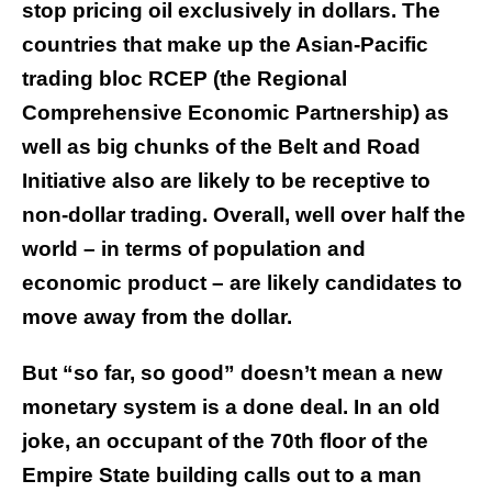
stop pricing oil exclusively in dollars. The
countries that make up the Asian-Pacific
trading bloc RCEP (the Regional
Comprehensive Economic Partnership) as
well as big chunks of the Belt and Road
Initiative also are likely to be receptive to
non-dollar trading. Overall, well over half the
world – in terms of population and
economic product – are likely candidates to
move away from the dollar.
But “so far, so good” doesn’t mean a new
monetary system is a done deal. In an old
joke, an occupant of the 70th floor of the
Empire State building calls out to a man