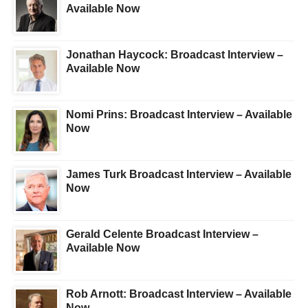
Available Now
Jonathan Haycock: Broadcast Interview –
Available Now
Nomi Prins: Broadcast Interview – Available
Now
James Turk Broadcast Interview – Available
Now
Gerald Celente Broadcast Interview –
Available Now
Rob Arnott: Broadcast Interview – Available
Now