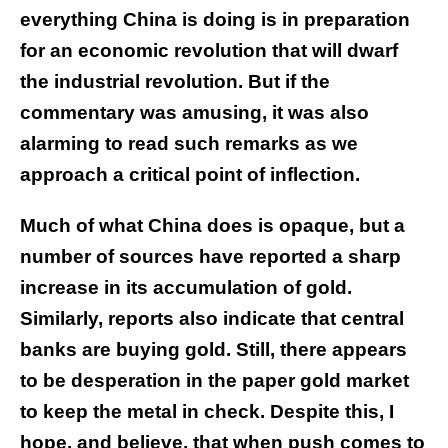
everything China is doing is in preparation
for an economic revolution that will dwarf
the industrial revolution. But if the
commentary was amusing, it was also
alarming to read such remarks as we
approach a critical point of inflection.
Much of what China does is opaque, but a
number of sources have reported a sharp
increase in its accumulation of gold.
Similarly, reports also indicate that central
banks are buying gold. Still, there appears
to be desperation in the paper gold market
to keep the metal in check. Despite this, I
hope, and believe, that when push comes to