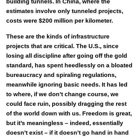
building tunnels. In China, where the
estimates involve only tunneled projects,
costs were $200 million per kilometer.
These are the kinds of infrastructure
projects that are critical. The U.S., since
losing all discipline after going off the gold
standard, has spent heedlessly on a bloated
bureaucracy and spiraling regulations,
meanwhile ignoring basic needs. It has led
to where, if we don’t change course, we
could face ruin, possibly dragging the rest
of the world down with us. Freedom is great,
but it’s meaningless – indeed, essentially
doesn’t exist – if it doesn’t go hand in hand