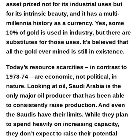
asset prized not for its industrial uses but
for its intrinsic beauty, and it has a multi-
millennia history as a currency. Yes, some
10% of gold is used in industry, but there are
substitutes for those uses. It’s believed that
all the gold ever mined is still in existence.
Today’s resource scarcities – in contrast to
1973-74 – are economic, not political, in
nature. Looking at oil, Saudi Arabia is the
only major oil producer that has been able
to consistently raise production. And even
the Saudis have their limits. While they plan
to spend heavily on increasing capacity,
they don’t expect to raise their potential