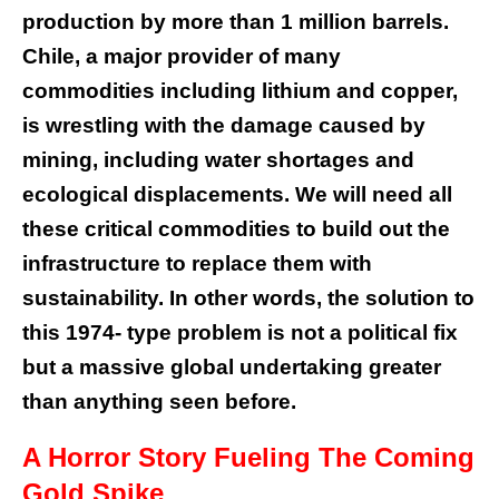
production by more than 1 million barrels.
Chile, a major provider of many
commodities including lithium and copper,
is wrestling with the damage caused by
mining, including water shortages and
ecological displacements. We will need all
these critical commodities to build out the
infrastructure to replace them with
sustainability. In other words, the solution to
this 1974- type problem is not a political fix
but a massive global undertaking greater
than anything seen before.
A Horror Story Fueling The Coming
Gold Spike