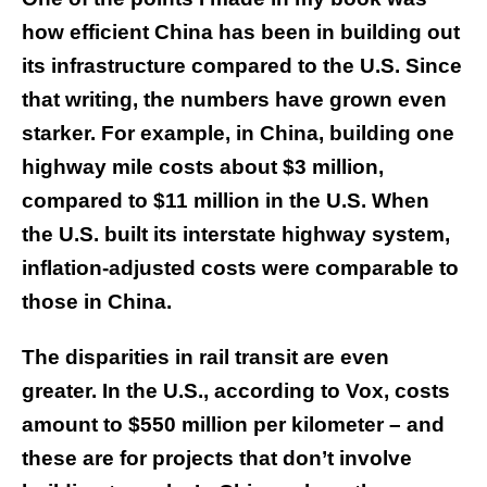
how efficient China has been in building out
its infrastructure compared to the U.S. Since
that writing, the numbers have grown even
starker. For example, in China, building one
highway mile costs about $3 million,
compared to $11 million in the U.S. When
the U.S. built its interstate highway system,
inflation-adjusted costs were comparable to
those in China.
The disparities in rail transit are even
greater. In the U.S., according to Vox, costs
amount to $550 million per kilometer – and
these are for projects that don’t involve