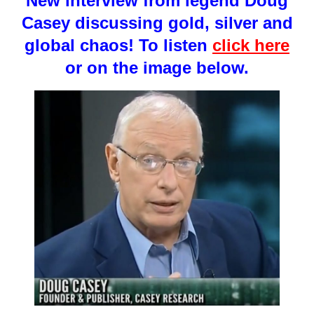
New interview from legend Doug
Casey discussing gold, silver and
global chaos! To listen
click here
or on the image below.