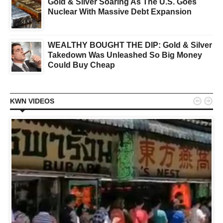
Gold & Silver Soaring As The U.S. Goes
Nuclear With Massive Debt Expansion
WEALTHY BOUGHT THE DIP: Gold & Silver
Takedown Was Unleashed So Big Money
Could Buy Cheap


KWN VIDEOS