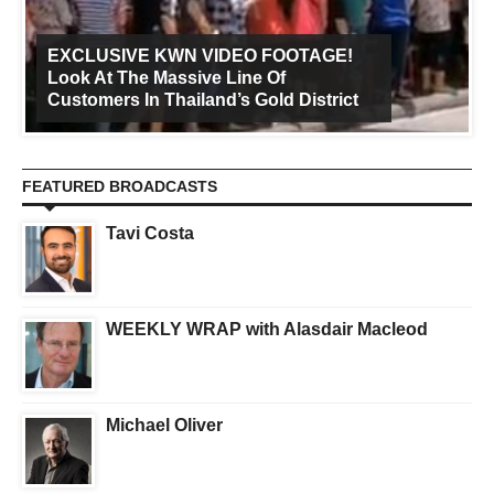
EXCLUSIVE KWN VIDEO FOOTAGE!
Look At The Massive Line Of
Customers In Thailand’s Gold District
FEATURED BROADCASTS
Tavi Costa
WEEKLY WRAP with Alasdair Macleod
Michael Oliver