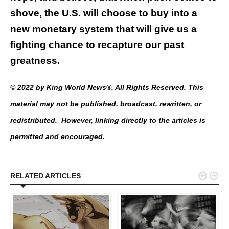
shove, the U.S. will choose to buy into a
new monetary system that will give us a
fighting chance to recapture our past
greatness.
© 2022 by King World News®. All Rights Reserved. This
material may not be published, broadcast, rewritten, or
redistributed. However, linking directly to the articles is
permitted and encouraged.


RELATED ARTICLES