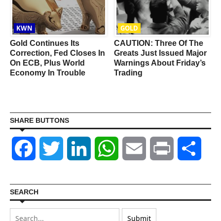
KWN
GOLD
g
Gold Continues Its
CAUTION: Three Of The
Correction, Fed Closes In
Greats Just Issued Major
On ECB, Plus World
Warnings About Friday’s
Economy In Trouble
Trading
SHARE BUTTONS
Facebook
Twitter
LinkedIn
WhatsApp
Email
Print
Shar
SEARCH