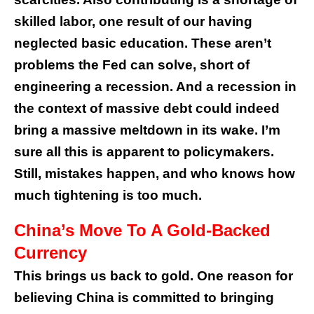
skilled labor, one result of our having
neglected basic education. These aren’t
problems the Fed can solve, short of
engineering a recession. And a recession in
the context of massive debt could indeed
bring a massive meltdown in its wake. I’m
sure all this is apparent to policymakers.
Still, mistakes happen, and who knows how
much tightening is too much.
China’s Move To A Gold-Backed
Currency
This brings us back to gold. One reason for
believing China is committed to bringing