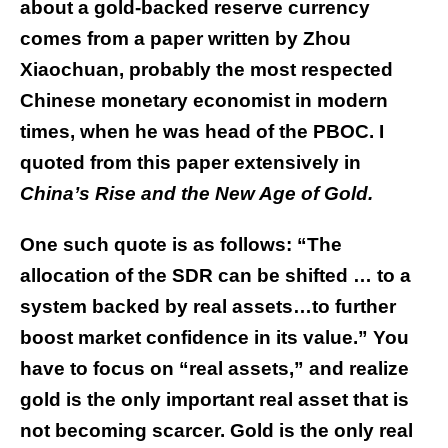
about a gold-backed reserve currency
comes from a paper written by Zhou
Xiaochuan, probably the most respected
Chinese monetary economist in modern
times, when he was head of the PBOC. I
quoted from this paper extensively in
China’s Rise and the New Age of Gold.
One such quote is as follows: “The
allocation of the SDR can be shifted … to a
system backed by real assets…to further
boost market confidence in its value.” You
have to focus on “real assets,” and realize
gold is the only important real asset that is
not becoming scarcer. Gold is the only real