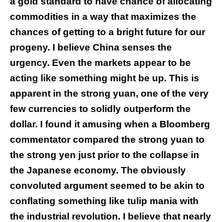
a gold standard to have chance of allocating
commodities in a way that maximizes the
chances of getting to a bright future for our
progeny. I believe China senses the
urgency. Even the markets appear to be
acting like something might be up. This is
apparent in the strong yuan, one of the very
few currencies to solidly outperform the
dollar. I found it amusing when a Bloomberg
commentator compared the strong yuan to
the strong yen just prior to the collapse in
the Japanese economy. The obviously
convoluted argument seemed to be akin to
conflating something like tulip mania with
the industrial revolution. I believe that nearly