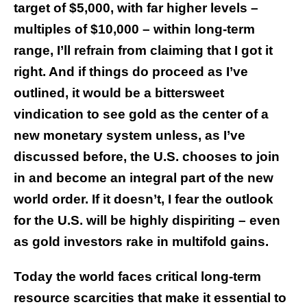
target of $5,000, with far higher levels –
multiples of $10,000 – within long-term
range, I’ll refrain from claiming that I got it
right. And if things do proceed as I’ve
outlined, it would be a bittersweet
vindication to see gold as the center of a
new monetary system unless, as I’ve
discussed before, the U.S. chooses to join
in and become an integral part of the new
world order. If it doesn’t, I fear the outlook
for the U.S. will be highly dispiriting – even
as gold investors rake in multifold gains.
Today the world faces critical long-term
resource scarcities that make it essential to