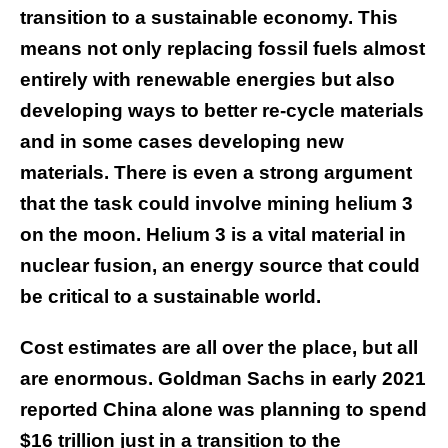
transition to a sustainable economy. This
means not only replacing fossil fuels almost
entirely with renewable energies but also
developing ways to better re-cycle materials
and in some cases developing new
materials. There is even a strong argument
that the task could involve mining helium 3
on the moon. Helium 3 is a vital material in
nuclear fusion, an energy source that could
be critical to a sustainable world.
Cost estimates are all over the place, but all
are enormous. Goldman Sachs in early 2021
reported China alone was planning to spend
$16 trillion just in a transition to the