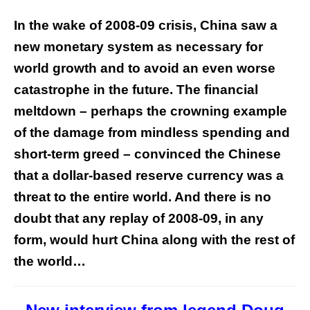
In the wake of 2008-09 crisis, China saw a
new monetary system as necessary for
world growth and to avoid an even worse
catastrophe in the future. The financial
meltdown – perhaps the crowning example
of the damage from mindless spending and
short-term greed – convinced the Chinese
that a dollar-based reserve currency was a
threat to the entire world. And there is no
doubt that any replay of 2008-09, in any
form, would hurt China along with the rest of
the world…