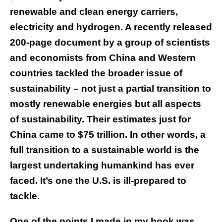
renewable and clean energy carriers,
electricity and hydrogen. A recently released
200-page document by a group of scientists
and economists from China and Western
countries tackled the broader issue of
sustainability – not just a partial transition to
mostly renewable energies but all aspects
of sustainability. Their estimates just for
China came to $75 trillion. In other words, a
full transition to a sustainable world is the
largest undertaking humankind has ever
faced. It’s one the U.S. is ill-prepared to
tackle.
One of the points I made in my book was