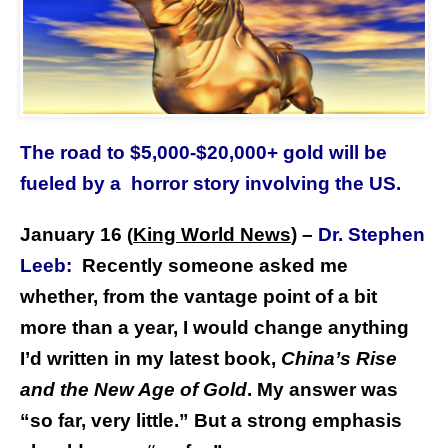
The road to $5,000-$20,000+ gold will be
fueled by a horror story involving the US.
January 16
King World News
) –
Dr. Stephen
(
Leeb:
Recently someone asked me
whether, from the vantage point of a bit
more than a year, I would change anything
I’d written in my latest book,
China’s Rise
and the New Age of Gold
. My answer was
“so far, very little.” But a strong emphasis