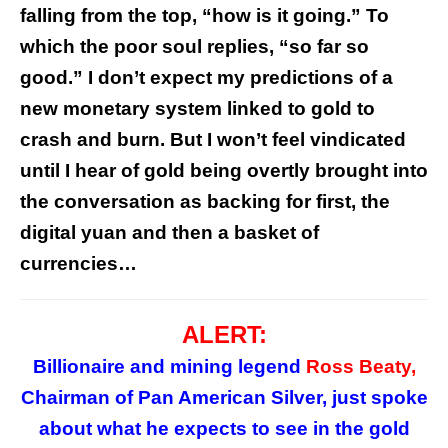
falling from the top, “how is it going.” To
which the poor soul replies, “so far so
good.” I don’t expect my predictions of a
new monetary system linked to gold to
crash and burn. But I won’t feel vindicated
until I hear of gold being overtly brought into
the conversation as backing for first, the
digital yuan and then a basket of
currencies…
ALERT:
Billionaire and mining legend
Ross Beaty,
Chairman of Pan American Silver, just spoke
about what he expects to see in the gold