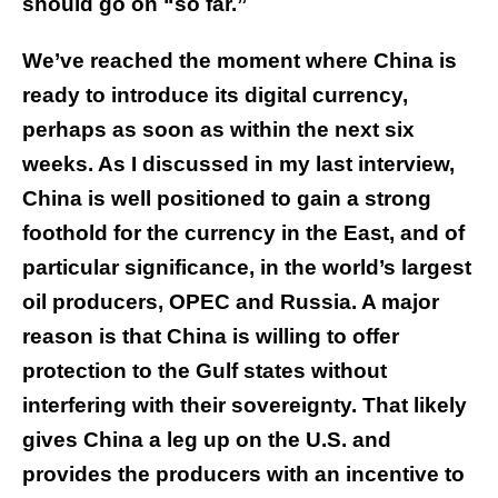
should go on “so far.”
We’ve reached the moment where China is
ready to introduce its digital currency,
perhaps as soon as within the next six
weeks. As I discussed in my last interview,
China is well positioned to gain a strong
foothold for the currency in the East, and of
particular significance, in the world’s largest
oil producers, OPEC and Russia. A major
reason is that China is willing to offer
protection to the Gulf states without
interfering with their sovereignty. That likely
gives China a leg up on the U.S. and
provides the producers with an incentive to