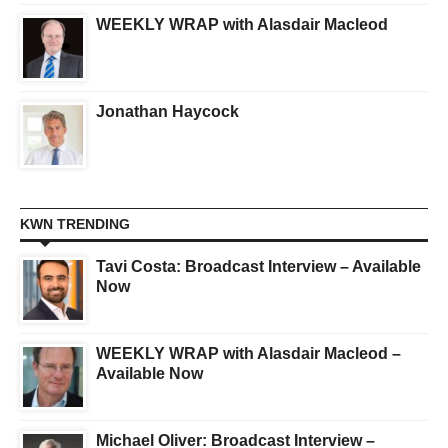
WEEKLY WRAP with Alasdair Macleod
Jonathan Haycock
KWN TRENDING
Tavi Costa: Broadcast Interview – Available
Now
WEEKLY WRAP with Alasdair Macleod –
Available Now
Michael Oliver: Broadcast Interview –