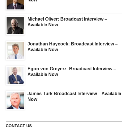
Michael Oliver: Broadcast Interview –
Available Now
Jonathan Haycock: Broadcast Interview –
Available Now
Egon von Greyerz: Broadcast Interview –
Available Now
James Turk Broadcast Interview – Available
Now
CONTACT US