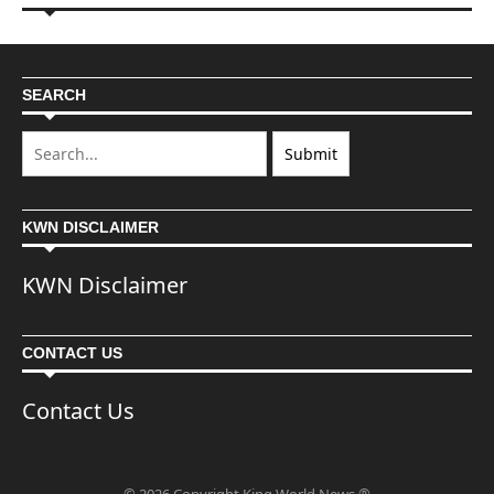
SEARCH
KWN DISCLAIMER
KWN Disclaimer
CONTACT US
Contact Us