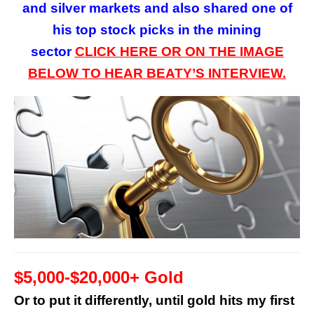
and silver markets and also shared one of
his top stock picks in the mining
sector
CLICK HERE OR ON
THE
IMAGE
BELOW TO HEAR BEATY’S INTERVIEW.
$5,000-$20,000+ Gold
Or to put it differently, until gold hits my first