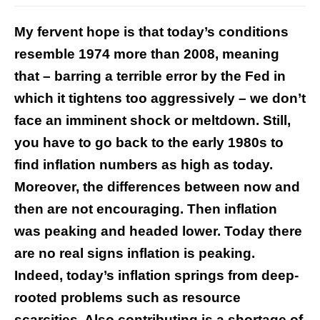
My fervent hope is that today’s conditions
resemble 1974 more than 2008, meaning
that – barring a terrible error by the Fed in
which it tightens too aggressively – we don’t
face an imminent shock or meltdown. Still,
you have to go back to the early 1980s to
find inflation numbers as high as today.
Moreover, the differences between now and
then are not encouraging. Then inflation
was peaking and headed lower. Today there
are no real signs inflation is peaking.
Indeed, today’s inflation springs from deep-
rooted problems such as resource
scarcities. Also contributing is a shortage of