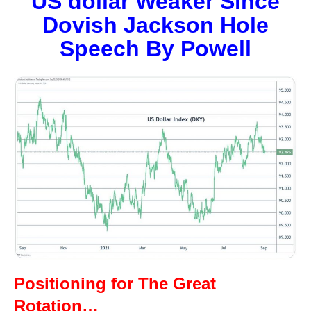
US dollar Weaker Since
Dovish Jackson Hole
Speech By Powell
Positioning for The Great
Rotation…