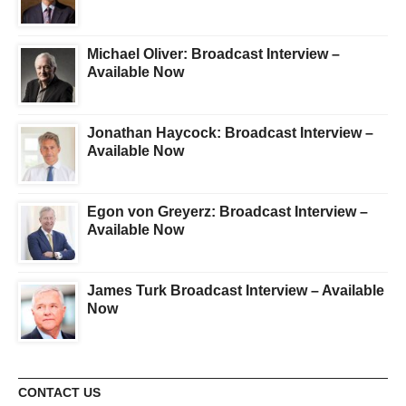
Michael Oliver: Broadcast Interview –
Available Now
Jonathan Haycock: Broadcast Interview –
Available Now
Egon von Greyerz: Broadcast Interview –
Available Now
James Turk Broadcast Interview – Available
Now
CONTACT US