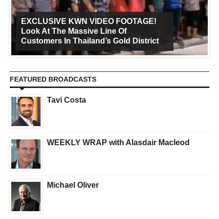
EXCLUSIVE KWN VIDEO FOOTAGE!
Look At The Massive Line Of
Customers In Thailand’s Gold District
FEATURED BROADCASTS
Tavi Costa
WEEKLY WRAP with Alasdair Macleod
Michael Oliver