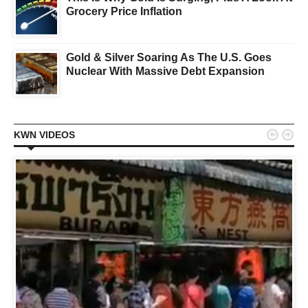
Grocery Price Inflation
Gold & Silver Soaring As The U.S. Goes
Nuclear With Massive Debt Expansion


KWN VIDEOS