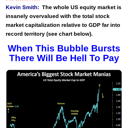
Kevin Smith:
The whole US equity market is
insanely overvalued with the total stock
market capitalization relative to GDP far into
record territory (see chart below).
When This Bubble Bursts
There Will Be Hell To Pay