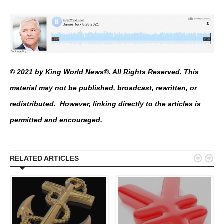
© 2021 by King World News®. All Rights Reserved. This
material may not be published, broadcast, rewritten, or
redistributed. However, linking directly to the articles is
permitted and encouraged.


RELATED ARTICLES