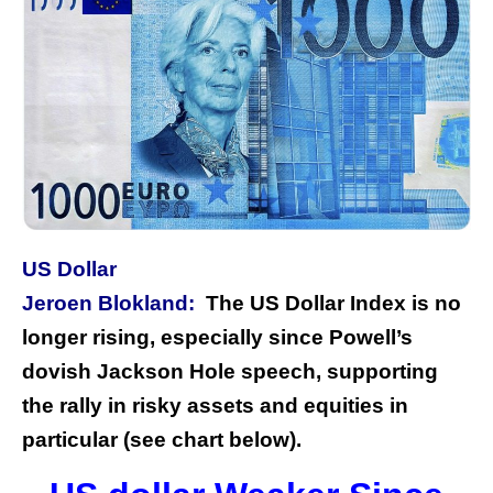
US Dollar
Jeroen Blokland:
The US Dollar Index is no
longer rising, especially since Powell’s
dovish Jackson Hole speech, supporting
the rally in risky assets and equities in
particular (see chart below).