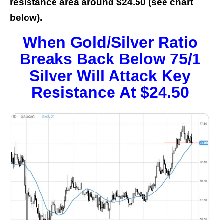
resistance area around $24.50 (see chart
below).
When Gold/Silver Ratio
Breaks Back Below 75/1
Silver Will Attack Key
Resistance At $24.50