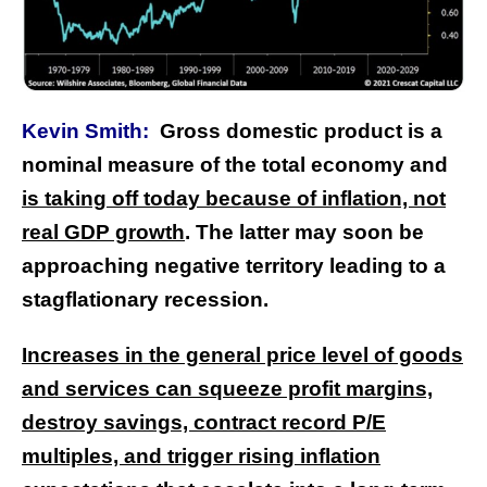
Kevin Smith:
Gross domestic product is a
nominal measure of the total economy and
is taking off today because of inflation, not
real GDP growth
. The latter may soon be
approaching negative territory leading to a
stagflationary recession.
Increases in the general price level of goods
and services can squeeze profit margins,
destroy savings, contract record P/E
multiples, and trigger rising inflation