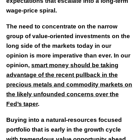
expectations that escalate into a long-term
wage-price spiral.
The need to concentrate on the narrow
group of value-oriented investments on the
long side of the markets today in our
opinion is more imperative than ever. In our
opinion,
smart money should be taking
advantage of the recent pullback in the
precious metals and commodity markets on
the likely unfounded concerns over the
Fed’s taper
.
Buying into a natural-resources focused
portfolio that is early in the growth cycle
with tremendous value opportunity ahead