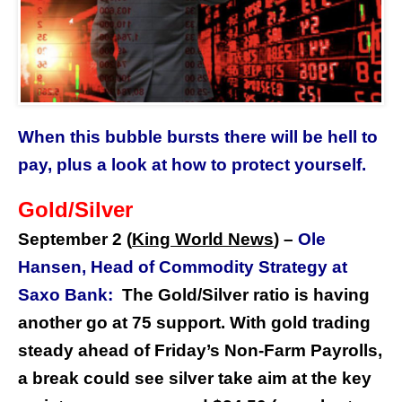
When this bubble bursts there will be hell to
pay, plus a look at how to protect yourself.
Gold/Silver
September 2 (
King World News
) –
Ole
Hansen, Head of Commodity Strategy at
Saxo Bank:
The Gold/Silver ratio is having
another go at 75 support. With gold trading
steady ahead of Friday’s Non-Farm Payrolls,
a break could see silver take aim at the key