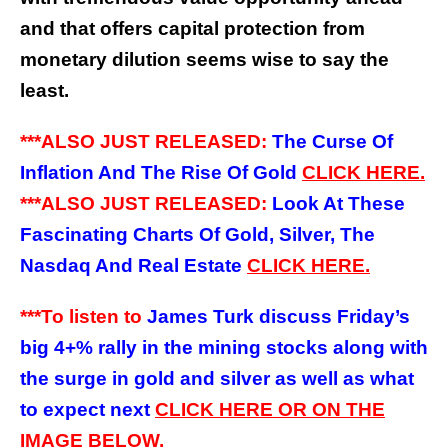
and that offers capital protection from
monetary dilution seems wise to say the
least.
***ALSO JUST RELEASED:
The Curse Of
Inflation And The Rise Of Gold
CLICK HERE.
***ALSO JUST RELEASED:
Look At These
Fascinating Charts Of Gold, Silver, The
Nasdaq And Real Estate
CLICK HERE.
***To listen to
James Turk discuss Friday’s
big 4+% rally in the mining stocks along with
the surge in gold and silver as well as what
to expect next
CLICK HERE OR ON THE
IMAGE BELOW.