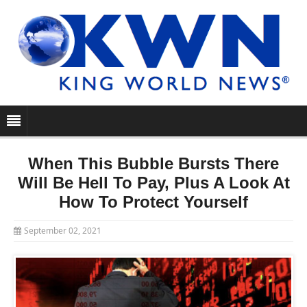
When This Bubble Bursts There
Will Be Hell To Pay, Plus A Look At
How To Protect Yourself
September 02, 2021