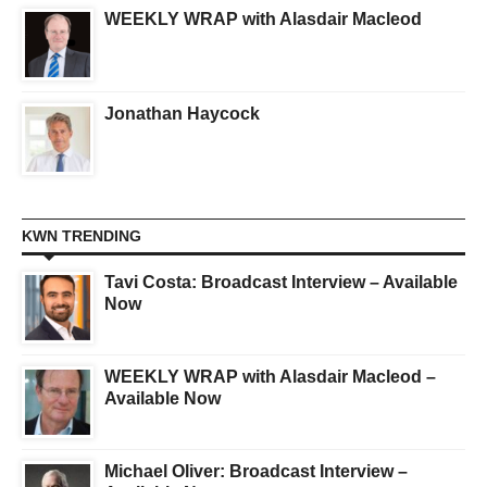
WEEKLY WRAP with Alasdair Macleod
Jonathan Haycock
KWN TRENDING
Tavi Costa: Broadcast Interview – Available
Now
WEEKLY WRAP with Alasdair Macleod –
Available Now
Michael Oliver: Broadcast Interview –