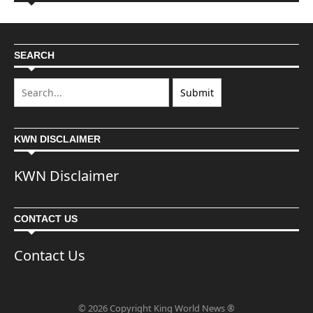
SEARCH
KWN DISCLAIMER
KWN Disclaimer
CONTACT US
Contact Us
© 2026 Copyright King World News ®