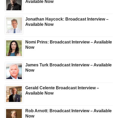
Available Now
Jonathan Haycock: Broadcast Interview –
Available Now
Nomi Prins: Broadcast Interview – Available
Now
James Turk Broadcast Interview – Available
Now
Gerald Celente Broadcast Interview –
Available Now
Rob Arnott: Broadcast Interview – Available
Now