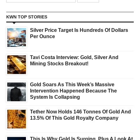
KWN TOP STORIES
Silver Price Target Is Hundreds Of Dollars
Per Ounce
Tavi Costa Interview: Gold, Silver And
Mining Stocks Breakout!
Gold Soars As This Week’s Massive
Intervention Happened Because The
System Is Collapsing
Tether Now Holds 146 Tonnes Of Gold And
13.5% Of This Gold Royalty Company
This Is Why Gold Is Surging, Plus A Look At