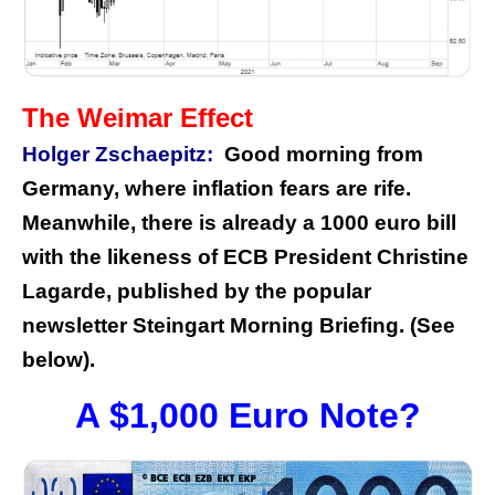
The Weimar Effect
Holger Zschaepitz:
Good morning from
Germany, where inflation fears are rife.
Meanwhile, there is already a 1000 euro bill
with the likeness of ECB President Christine
Lagarde, published by the popular
newsletter Steingart Morning Briefing. (See
below).
A $1,000 Euro Note?