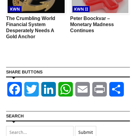
KWN
KWN II
The Crumbling World
Peter Boockvar –
Financial System
Monetary Madness
Desperately Needs A
Continues
Gold Anchor
SHARE BUTTONS
Facebook
Twitter
LinkedIn
WhatsApp
Email
Print
Shar
SEARCH