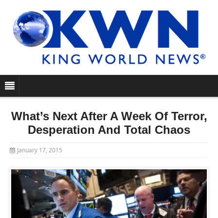
What’s Next After A Week Of Terror,
Desperation And Total Chaos
January 17, 2015