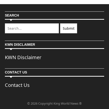
SEARCH
KWN DISCLAIMER
KWN Disclaimer
CONTACT US
Contact Us
© 2026 Copyright King World News ®