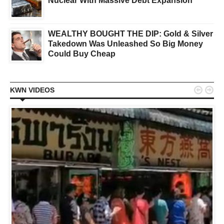
Nuclear With Massive Debt Expansion
WEALTHY BOUGHT THE DIP: Gold & Silver
Takedown Was Unleashed So Big Money
Could Buy Cheap


KWN VIDEOS