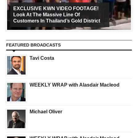
EXCLUSIVE KWN VIDEO FOOTAGE!
Look At The Massive Line Of
Customers In Thailand’s Gold District
FEATURED BROADCASTS
Tavi Costa
WEEKLY WRAP with Alasdair Macleod
Michael Oliver