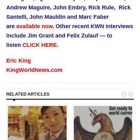
Andrew Maguire, John Embry, Rick Rule, Rick
Santelli, John Mauldin and Marc Faber
are
available now.
Other recent KWN interviews
include Jim Grant and Felix Zulauf — to
listen
CLICK HERE.
Eric King
KingWorldNews.com


RELATED ARTICLES