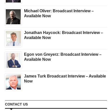
Michael Oliver: Broadcast Interview –
Available Now
Jonathan Haycock: Broadcast Interview –
Available Now
Egon von Greyerz: Broadcast Interview –
Available Now
James Turk Broadcast Interview – Available
Now
CONTACT US