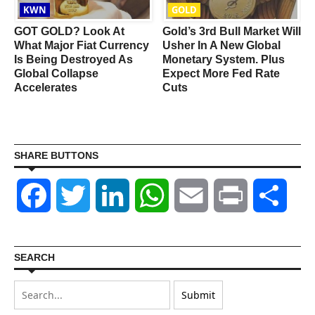
KWN
GOLD
GOT GOLD? Look At
Gold’s 3rd Bull Market Will
What Major Fiat Currency
Usher In A New Global
Is Being Destroyed As
Monetary System. Plus
Global Collapse
Expect More Fed Rate
Accelerates
Cuts
SHARE BUTTONS
Facebook
Twitter
LinkedIn
WhatsApp
Email
Print
Shar
SEARCH