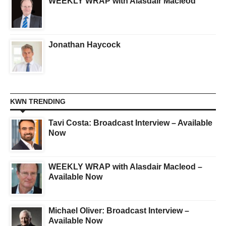
WEEKLY WRAP with Alasdair Macleod
Jonathan Haycock
KWN TRENDING
Tavi Costa: Broadcast Interview – Available
Now
WEEKLY WRAP with Alasdair Macleod –
Available Now
Michael Oliver: Broadcast Interview –
Available Now