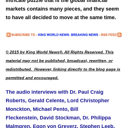
intricate puzzle that is the global financial
markets contains many pieces, and they seem
to have all decided to move at the same time.
© 2015 by King World News®. All Rights Reserved. This
material may not be published, broadcast, rewritten, or
redistributed. However, linking directly to the blog page is
permitted and encouraged.
The audio interviews with Dr. Paul Craig
Roberts, Gerald Celente, Lord Christopher
Monckton, Michael Pento, Bill
Fleckenstein, David Stockman, Dr. Philippa
Malmgren, Egon von Greyerz, Stephen Leeb,