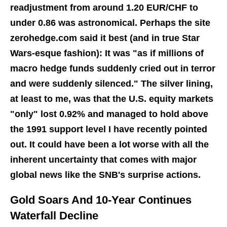
readjustment from around 1.20 EUR/CHF to
under 0.86 was astronomical. Perhaps the site
zerohedge.com said it best (and in true Star
Wars-esque fashion): It was "as if millions of
macro hedge funds suddenly cried out in terror
and were suddenly silenced." The silver lining,
at least to me, was that the U.S. equity markets
"only" lost 0.92% and managed to hold above
the 1991 support level I have recently pointed
out. It could have been a lot worse with all the
inherent uncertainty that comes with major
global news like the SNB's surprise actions.
Gold Soars And 10-Year Continues
Waterfall Decline