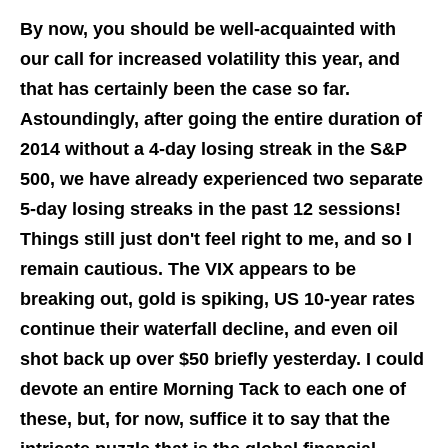
By now, you should be well-acquainted with
our call for increased volatility this year, and
that has certainly been the case so far.
Astoundingly, after going the entire duration of
2014 without a 4-day losing streak in the S&P
500, we have already experienced two separate
5-day losing streaks in the past 12 sessions!
Things still just don't feel right to me, and so I
remain cautious. The VIX appears to be
breaking out, gold is spiking, US 10-year rates
continue their waterfall decline, and even oil
shot back up over $50 briefly yesterday. I could
devote an entire Morning Tack to each one of
these, but, for now, suffice it to say that the