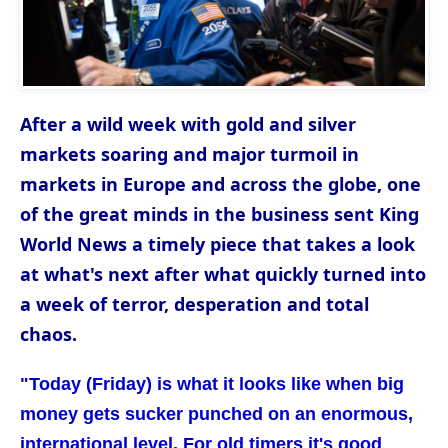
After a wild week with gold and silver
markets soaring and major turmoil in
markets in Europe and across the globe, one
of the great minds in the business sent King
World News a timely piece that takes a look
at what's next after what quickly turned into
a week of terror, desperation and total
chaos.
"Today (Friday) is what it looks like when big
money gets sucker punched on an enormous,
international level. For old timers it's good