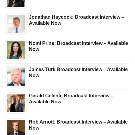
Jonathan Haycock: Broadcast Interview –
Available Now
Nomi Prins: Broadcast Interview – Available
Now
James Turk Broadcast Interview – Available
Now
Gerald Celente Broadcast Interview –
Available Now
Rob Arnott: Broadcast Interview – Available
Now