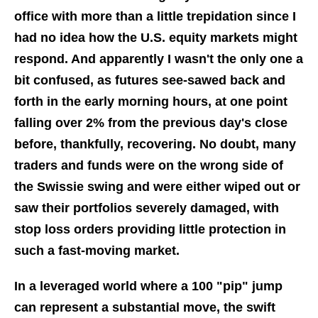
office with more than a little trepidation since I
had no idea how the U.S. equity markets might
respond. And apparently I wasn't the only one a
bit confused, as futures see-sawed back and
forth in the early morning hours, at one point
falling over 2% from the previous day's close
before, thankfully, recovering. No doubt, many
traders and funds were on the wrong side of
the Swissie swing and were either wiped out or
saw their portfolios severely damaged, with
stop loss orders providing little protection in
such a fast-moving market.
In a leveraged world where a 100 "pip" jump
can represent a substantial move, the swift