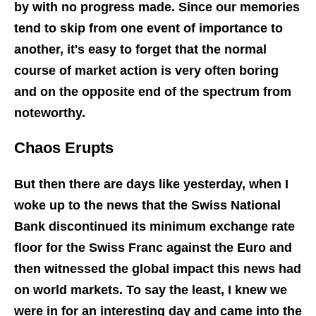
by with no progress made. Since our memories
tend to skip from one event of importance to
another, it's easy to forget that the normal
course of market action is very often boring
and on the opposite end of the spectrum from
noteworthy.
Chaos Erupts
But then there are days like yesterday, when I
woke up to the news that the Swiss National
Bank discontinued its minimum exchange rate
floor for the Swiss Franc against the Euro and
then witnessed the global impact this news had
on world markets. To say the least, I knew we
were in for an interesting day and came into the