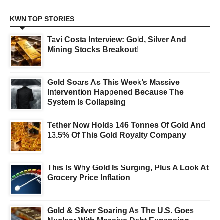
KWN TOP STORIES
Tavi Costa Interview: Gold, Silver And
Mining Stocks Breakout!
Gold Soars As This Week’s Massive
Intervention Happened Because The
System Is Collapsing
Tether Now Holds 146 Tonnes Of Gold And
13.5% Of This Gold Royalty Company
This Is Why Gold Is Surging, Plus A Look At
Grocery Price Inflation
Gold & Silver Soaring As The U.S. Goes