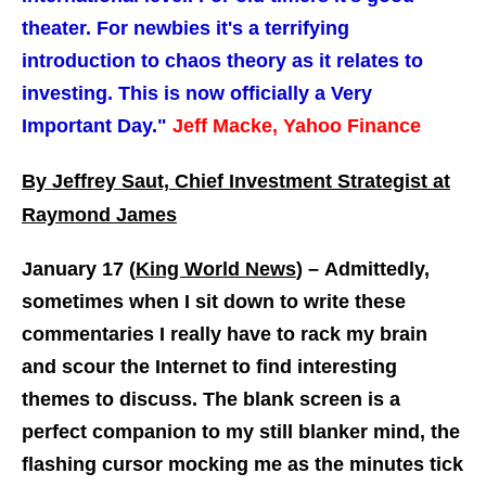
theater. For newbies it's a terrifying
introduction to chaos theory as it relates to
investing. This is now officially a Very
Important Day."
Jeff Macke, Yahoo Finance
By Jeffrey Saut, Chief Investment Strategist at
Raymond James
January 17 (
King World News
) –
Admittedly,
sometimes when I sit down to write these
commentaries I really have to rack my brain
and scour the Internet to find interesting
themes to discuss. The blank screen is a
perfect companion to my still blanker mind, the
flashing cursor mocking me as the minutes tick