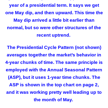
year of a presidential term. It says we get
one May dip, and then upward. This time the
May dip arrived a little bit earlier than
normal, but so were other structures of the
recent uptrend.
The Presidential Cycle Pattern (not shown)
averages together the market’s behavior in
4-year chunks of time. The same principle is
employed with the Annual Seasonal Pattern
(ASP), but it uses 1-year time chunks. The
ASP is shown in the top chart on page 2,
and it was working pretty well leading up to
the month of May.