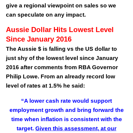
give a regional viewpoint on sales so we
can speculate on any impact.
Aussie Dollar Hits Lowest Level
Since January 2016
The Aussie $ is falling vs the US dollar to
just shy of the lowest level since January
2016 after comments from RBA Governor
Philip Lowe. From an already record low
level of rates at 1.5% he said:
“A lower cash rate would support
employment growth and bring forward the
time when inflation is consistent with the
target.
Given this assessment, at our