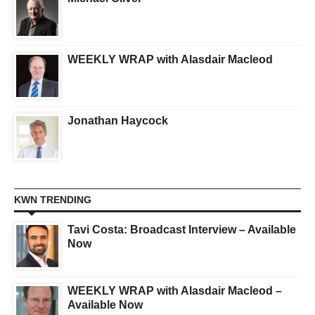
WEEKLY WRAP with Alasdair Macleod
Jonathan Haycock
KWN TRENDING
Tavi Costa: Broadcast Interview – Available
Now
WEEKLY WRAP with Alasdair Macleod –
Available Now