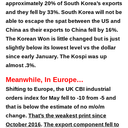
approximately 20% of South Korea’s exports
and they fell by 33%. South Korea will not be
able to escape the spat between the US and
China as their exports to China fell by 16%.
The Korean Won is little changed but is just
slightly below its lowest level vs the dollar
since early January. The Kospi was up
almost .3%.
Meanwhile, In Europe…
Shifting to Europe, the UK CBI industrial
orders index for May fell to -10 from -5 and
that is below the estimate of no m/o/m
change.
That’s the weakest print since
October 2016
.
The export component fell to