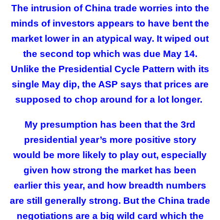
The intrusion of China trade worries into the
minds of investors appears to have bent the
market lower in an atypical way. It wiped out
the second top which was due May 14.
Unlike the Presidential Cycle Pattern with its
single May dip, the ASP says that prices are
supposed to chop around for a lot longer.
My presumption has been that the 3rd
presidential year’s more positive story
would be more likely to play out, especially
given how strong the market has been
earlier this year, and how breadth numbers
are still generally strong. But the China trade
negotiations are a big wild card which the