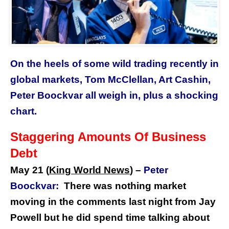
On the heels of some wild trading recently in
global markets, Tom McClellan, Art Cashin,
Peter Boockvar all weigh in, plus a shocking
chart.
Staggering Amounts Of Business
Debt
May 21 (
King World News
) –
Peter
Boockvar:
There was nothing market
moving in the comments last night from Jay
Powell but he did spend time talking about