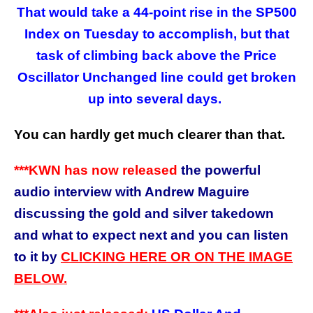
That would take a 44-point rise in the SP500
Index on Tuesday to accomplish, but that
task of climbing back above the Price
Oscillator Unchanged line could get broken
up into several days.
You can hardly get much clearer than that.
***KWN has now released
the powerful
audio interview with Andrew Maguire
discussing the gold and silver takedown
and what to expect next and you can listen
to it by
CLICKING HERE OR ON THE IMAGE
BELOW.