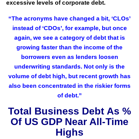
excessive levels of corporate debt.
“The acronyms have changed a bit, ‘CLOs’
instead of ‘CDOs’, for example, but once
again, we see a category of debt that is
growing faster than the income of the
borrowers even as lenders loosen
underwriting standards. Not only is the
volume of debt high, but recent growth has
also been concentrated in the riskier forms
of debt.”
Total Business Debt As %
Of US GDP Near All-Time
Highs