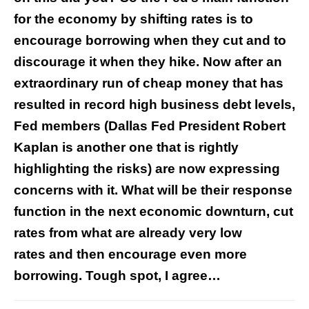
for the economy by shifting rates is to
encourage borrowing when they cut and to
discourage it when they hike. Now after an
extraordinary run of cheap money that has
resulted in record high business debt levels,
Fed members (Dallas Fed President Robert
Kaplan is another one that is rightly
highlighting the risks) are now expressing
concerns with it. What will be their response
function in the next economic downturn, cut
rates from what are already very low
rates and then encourage even more
borrowing. Tough spot, I agree…