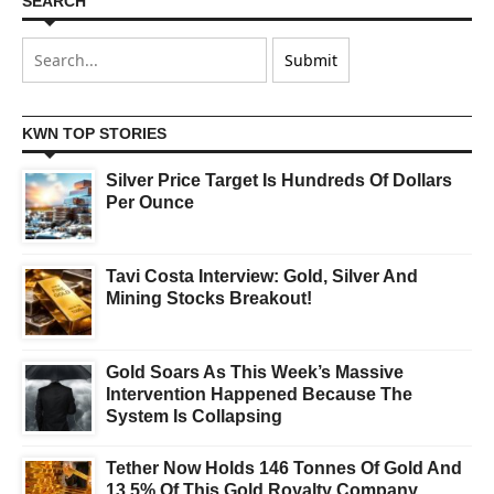
SEARCH
KWN TOP STORIES
Silver Price Target Is Hundreds Of Dollars
Per Ounce
Tavi Costa Interview: Gold, Silver And
Mining Stocks Breakout!
Gold Soars As This Week’s Massive
Intervention Happened Because The
System Is Collapsing
Tether Now Holds 146 Tonnes Of Gold And
13.5% Of This Gold Royalty Company