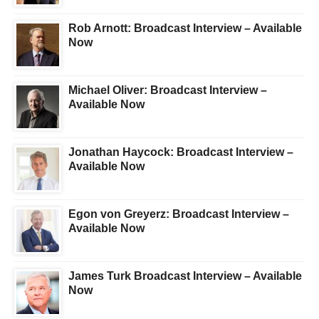
Rob Arnott: Broadcast Interview – Available
Now
Michael Oliver: Broadcast Interview –
Available Now
Jonathan Haycock: Broadcast Interview –
Available Now
Egon von Greyerz: Broadcast Interview –
Available Now
James Turk Broadcast Interview – Available
Now