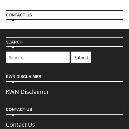
CONTACT US
SEARCH
KWN DISCLAIMER
KWN Disclaimer
CONTACT US
Contact Us