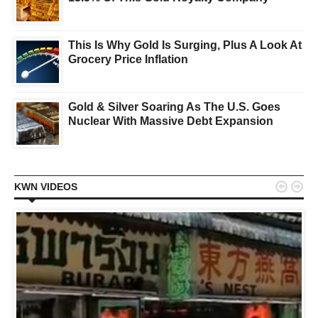
This Is Why Gold Is Surging, Plus A Look At
Grocery Price Inflation
Gold & Silver Soaring As The U.S. Goes
Nuclear With Massive Debt Expansion


KWN VIDEOS