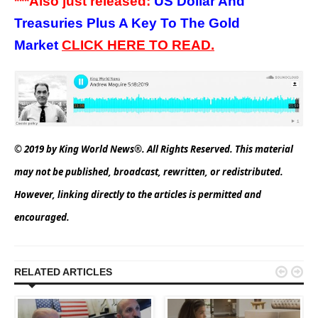
***A
l
so just released:
US Dollar And
Treasuries Plus A Key To The Gold
Market
CLICK HERE TO READ.
© 2019 by King World News®. All Rights Reserved. This material
may not be published, broadcast, rewritten, or redistributed.
However, linking directly to the articles is permitted and
encouraged.


RELATED ARTICLES