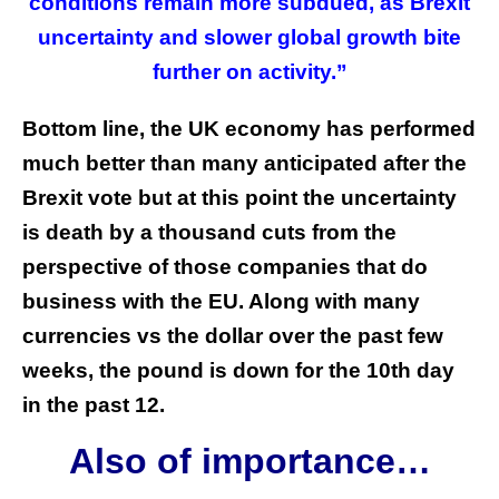
conditions remain more subdued, as Brexit
uncertainty and slower global growth bite
further on activity.”
Bottom line, the UK economy has performed
much better than many anticipated after the
Brexit vote but at this point the uncertainty
is death by a thousand cuts from the
perspective of those companies that do
business with the EU. Along with many
currencies vs the dollar over the past few
weeks, the pound is down for the 10th day
in the past 12.
Also of importance…