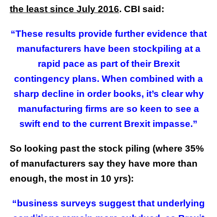
the least since July 2016
. CBI said:
“These results provide further evidence that
manufacturers have been stockpiling at a
rapid pace as part of their Brexit
contingency plans. When combined with a
sharp decline in order books, it’s clear why
manufacturing firms are so keen to see a
swift end to the current Brexit impasse.”
So looking past the stock piling (where 35%
of manufacturers say they have more than
enough, the most in 10 yrs):
“business surveys suggest that underlying