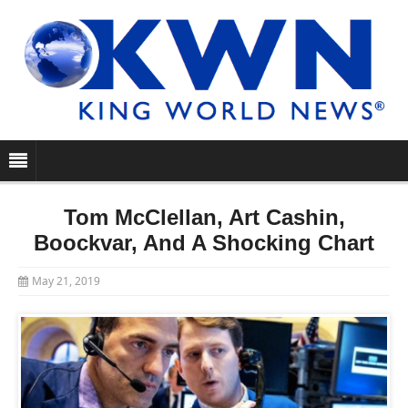
Tom McClellan, Art Cashin,
Boockvar, And A Shocking Chart
May 21, 2019