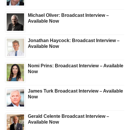
Michael Oliver: Broadcast Interview –
Available Now
Jonathan Haycock: Broadcast Interview –
Available Now
Nomi Prins: Broadcast Interview – Available
Now
James Turk Broadcast Interview – Available
Now
Gerald Celente Broadcast Interview –
Available Now