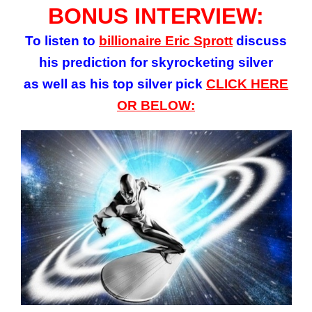
BONUS INTERVIEW:
To listen to
billionaire Eric Sprott
discuss
his prediction for skyrocketing silver
as well as his top silver pick
CLICK HERE
OR BELOW: