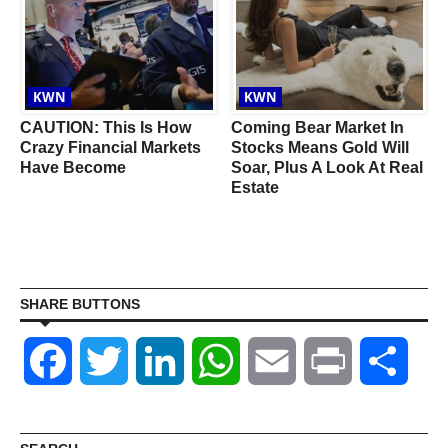
KWN
KWN
CAUTION: This Is How
Coming Bear Market In
r
Crazy Financial Markets
Stocks Means Gold Will
Have Become
Soar, Plus A Look At Real
Estate
SHARE BUTTONS
Facebook
Twitter
LinkedIn
WhatsApp
Email
Print
Shar