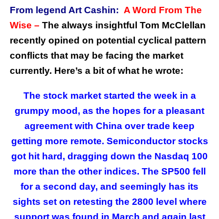
From legend Art Cashin:
A Word From The
Wise –
The always insightful Tom McClellan
recently opined on potential cyclical pattern
conflicts that may be facing the market
currently. Here’s a bit of what he wrote:
The stock market started the week in a
grumpy mood, as the hopes for a pleasant
agreement with China over trade keep
getting more remote. Semiconductor stocks
got hit hard, dragging down the Nasdaq 100
more than the other indices. The SP500 fell
for a second day, and seemingly has its
sights set on retesting the 2800 level where
support was found in March and again last