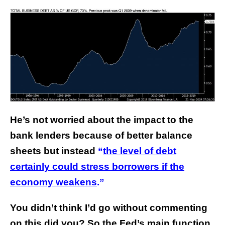
He’s not worried about the impact to the
bank lenders because of better balance
sheets but instead
“
the level of debt
certainly could stress borrowers if the
economy weakens
.”
You didn’t think I’d go without commenting
on this did you? So the Fed’s main function