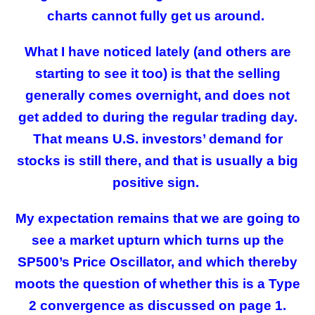
charts cannot fully get us around.
What I have noticed lately (and others are
starting to see it too) is that the selling
generally comes overnight, and does not
get added to during the regular trading day.
That means U.S. investors’ demand for
stocks is still there, and that is usually a big
positive sign.
My expectation remains that we are going to
see a market upturn which turns up the
SP500’s Price Oscillator, and which thereby
moots the question of whether this is a Type
2 convergence as discussed on page 1.