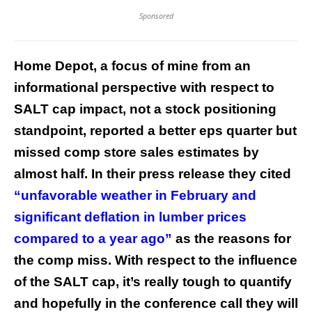
Sponsored
Home Depot, a focus of mine from an
informational perspective with respect to
SALT cap impact, not a stock positioning
standpoint, reported a better eps quarter but
missed comp store sales estimates by
almost half. In their press release they cited
“unfavorable weather in February and
significant deflation in lumber prices
compared to a year ago”
as the reasons for
the comp miss. With respect to the influence
of the SALT cap, it’s really tough to quantify
and hopefully in the conference call they will