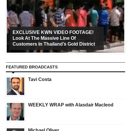
EXCLUSIVE KWN VIDEO FOOTAGE!
Look At The Massive Line Of
Customers In Thailand’s Gold District
FEATURED BROADCASTS
Tavi Costa
WEEKLY WRAP with Alasdair Macleod
Michael Oliver