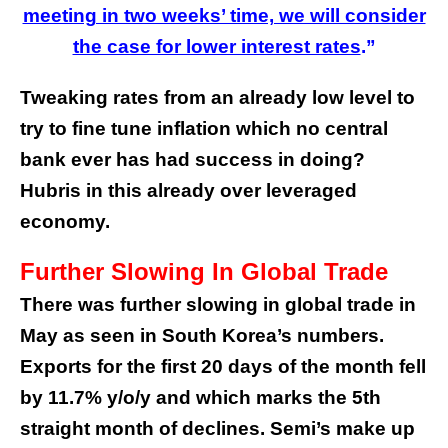
meeting in two weeks’ time, we will consider
the case for lower interest rates
.”
Tweaking rates from an already low level to
try to fine tune inflation which no central
bank ever has had success in doing?
Hubris in this already over leveraged
economy.
Further Slowing In Global Trade
There was further slowing in global trade in
May as seen in South Korea’s numbers.
Exports for the first 20 days of the month fell
by 11.7% y/o/y and which marks the 5th
straight month of declines. Semi’s make up