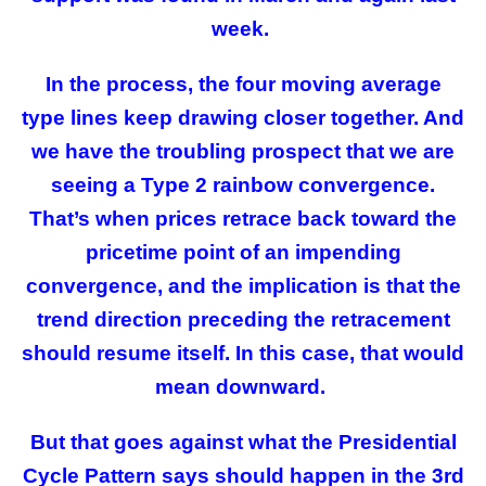
week.
In the process, the four moving average
type lines keep drawing closer together. And
we have the troubling prospect that we are
seeing a Type 2 rainbow convergence.
That’s when prices retrace back toward the
pricetime point of an impending
convergence, and the implication is that the
trend direction preceding the retracement
should resume itself. In this case, that would
mean downward.
But that goes against what the Presidential
Cycle Pattern says should happen in the 3rd