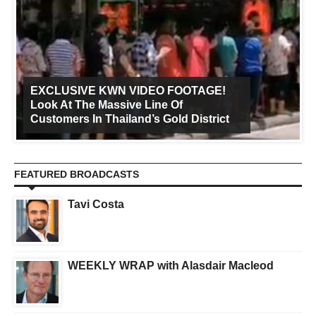
EXCLUSIVE KWN VIDEO FOOTAGE!
Look At The Massive Line Of
Customers In Thailand’s Gold District
FEATURED BROADCASTS
Tavi Costa
WEEKLY WRAP with Alasdair Macleod