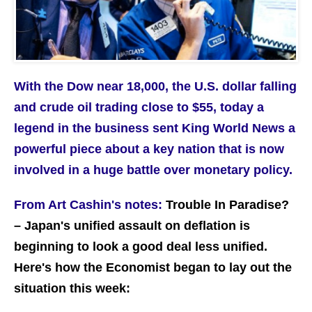
With the Dow near 18,000, the U.S. dollar falling
and crude oil trading close to $55, today a
legend in the business sent King World News a
powerful piece about a key nation that is now
involved in a huge battle over monetary policy.
From Art Cashin's notes:
Trouble In Paradise?
– Japan's unified assault on deflation is
beginning to look a good deal less unified.
Here's how the Economist began to lay out the
situation this week: