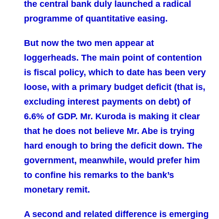
the central bank duly launched a radical
programme of quantitative easing.
But now the two men appear at
loggerheads. The main point of contention
is fiscal policy, which to date has been very
loose, with a primary budget deficit (that is,
excluding interest payments on debt) of
6.6% of GDP. Mr. Kuroda is making it clear
that he does not believe Mr. Abe is trying
hard enough to bring the deficit down. The
government, meanwhile, would prefer him
to confine his remarks to the bank’s
monetary remit.
A second and related difference is emerging