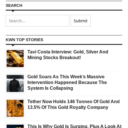
SEARCH
KWN TOP STORIES
Tavi Costa Interview: Gold, Silver And
Mining Stocks Breakout!
Gold Soars As This Week’s Massive
Intervention Happened Because The
System Is Collapsing
Tether Now Holds 146 Tonnes Of Gold And
13.5% Of This Gold Royalty Company
This Is Why Gold Is Surging, Plus A Look At