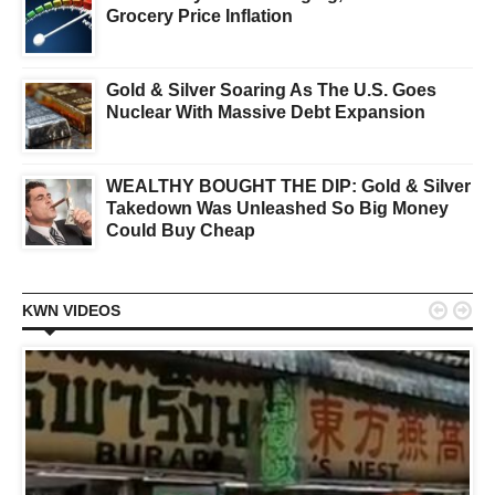
Grocery Price Inflation
Gold & Silver Soaring As The U.S. Goes
Nuclear With Massive Debt Expansion
WEALTHY BOUGHT THE DIP: Gold & Silver
Takedown Was Unleashed So Big Money
Could Buy Cheap


KWN VIDEOS