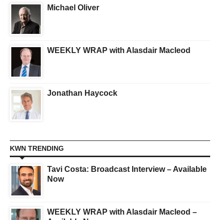
Michael Oliver
WEEKLY WRAP with Alasdair Macleod
Jonathan Haycock
KWN TRENDING
Tavi Costa: Broadcast Interview – Available
Now
WEEKLY WRAP with Alasdair Macleod –