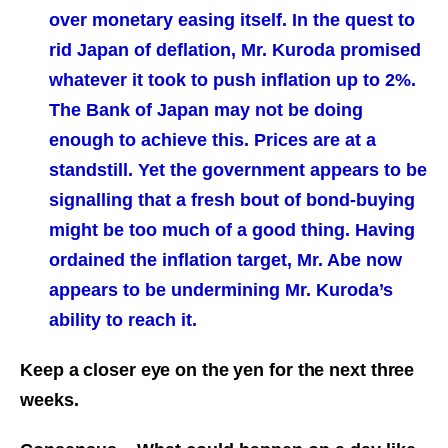
over monetary easing itself. In the quest to
rid Japan of deflation, Mr. Kuroda promised
whatever it took to push inflation up to 2%.
The Bank of Japan may not be doing
enough to achieve this. Prices are at a
standstill. Yet the government appears to be
signalling that a fresh bout of bond-buying
might be too much of a good thing. Having
ordained the inflation target, Mr. Abe now
appears to be undermining Mr. Kuroda’s
ability to reach it.
Keep a closer eye on the yen for the next three
weeks.