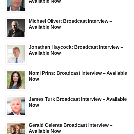
Available Now
Michael Oliver: Broadcast Interview –
Available Now
Jonathan Haycock: Broadcast Interview –
Available Now
Nomi Prins: Broadcast Interview – Available
Now
James Turk Broadcast Interview – Available
Now
Gerald Celente Broadcast Interview –
Available Now