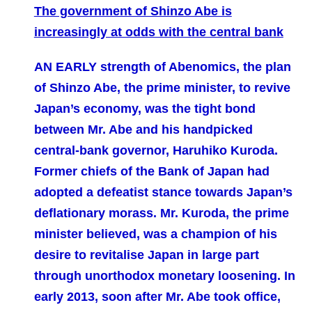
The government of Shinzo Abe is
increasingly at odds with the central bank
AN EARLY strength of Abenomics, the plan
of Shinzo Abe, the prime minister, to revive
Japan’s economy, was the tight bond
between Mr. Abe and his handpicked
central-bank governor, Haruhiko Kuroda.
Former chiefs of the Bank of Japan had
adopted a defeatist stance towards Japan’s
deflationary morass. Mr. Kuroda, the prime
minister believed, was a champion of his
desire to revitalise Japan in large part
through unorthodox monetary loosening. In
early 2013, soon after Mr. Abe took office,