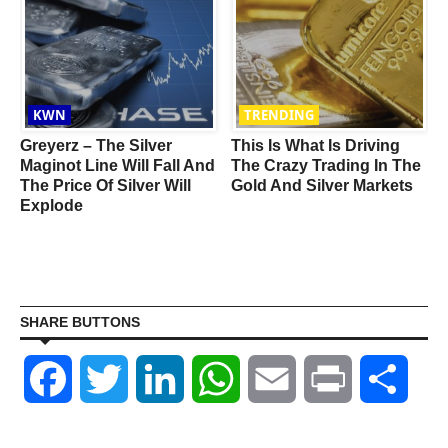
KWN
TRENDING
Greyerz – The Silver
This Is What Is Driving
Maginot Line Will Fall And
The Crazy Trading In The
The Price Of Silver Will
Gold And Silver Markets
Explode
SHARE BUTTONS
Facebook
Twitter
LinkedIn
WhatsApp
Email
Print
Shar