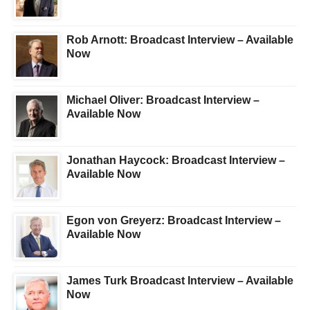
Rob Arnott: Broadcast Interview – Available
Now
Michael Oliver: Broadcast Interview –
Available Now
Jonathan Haycock: Broadcast Interview –
Available Now
Egon von Greyerz: Broadcast Interview –
Available Now
James Turk Broadcast Interview – Available
Now