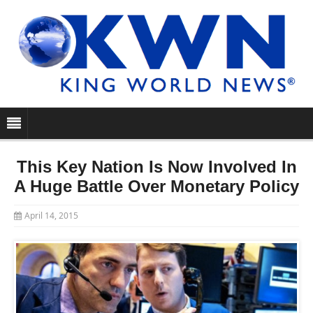
This Key Nation Is Now Involved In
A Huge Battle Over Monetary Policy
April 14, 2015