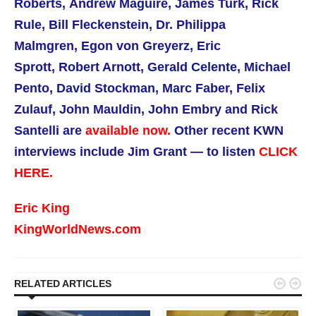
Roberts,
Andrew Maguire,
James Turk, Rick
Rule,
Bill Fleckenstein, Dr. Philippa
Malmgren,
Egon von Greyerz, Eric
Sprott, Robert Arnott, Gerald Celente, Michael
Pento, David Stockman, Marc Faber, Felix
Zulauf, John Mauldin, John Embry and Rick
Santelli are
available now.
Other recent KWN
interviews include Jim Grant — to listen
CLICK
HERE.
Eric King
KingWorldNews.com


RELATED ARTICLES