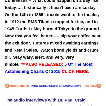
Consensus – What could happen on a day like
today…..
historically it hasn't been a nice day.
On the 14th in 1865 Lincoln went to the theater,
in 1912 the RMS Titanic stopped for ice, and in
1945 Curtis LeMay burned Tokyo to the ground.
Now that you feel better – – sip your coffee near
the exit door. Futures mixed awaiting earnings
and Retail Sales. Watch bond yields and crude
oil. Stay wary, alert, and very, very
nimble.
***ALSO RELEASED:
5 Of The Most
Astonishing Charts Of 2015
CLICK HERE.
The audio interviews with
Dr. Paul Craig