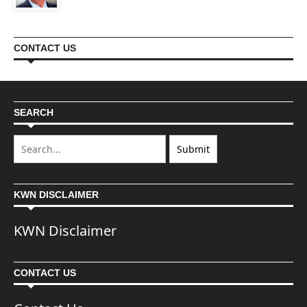
CONTACT US
SEARCH
KWN DISCLAIMER
KWN Disclaimer
CONTACT US