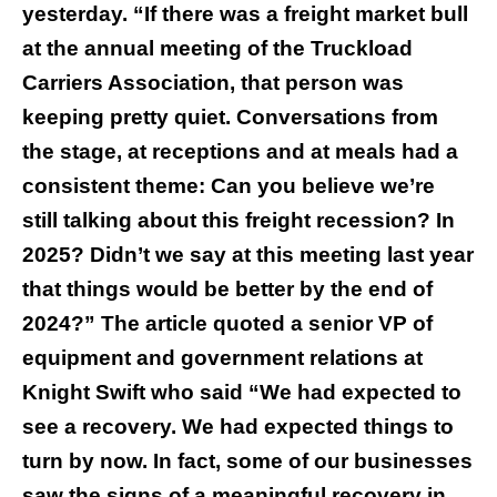
yesterday. “If there was a freight market bull
at the annual meeting of the Truckload
Carriers Association, that person was
keeping pretty quiet. Conversations from
the stage, at receptions and at meals had a
consistent theme: Can you believe we’re
still talking about this freight recession? In
2025? Didn’t we say at this meeting last year
that things would be better by the end of
2024?” The article quoted a senior VP of
equipment and government relations at
Knight Swift who said “We had expected to
see a recovery. We had expected things to
turn by now. In fact, some of our businesses
saw the signs of a meaningful recovery in