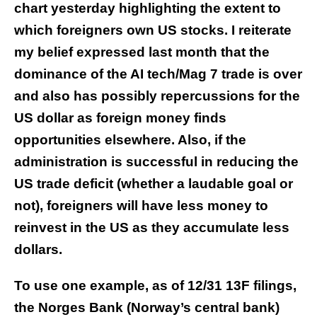
chart yesterday highlighting the extent to
which foreigners own US stocks. I reiterate
my belief expressed last month that the
dominance of the AI tech/Mag 7 trade is over
and also has possibly repercussions for the
US dollar as foreign money finds
opportunities elsewhere. Also, if the
administration is successful in reducing the
US trade deficit (whether a laudable goal or
not), foreigners will have less money to
reinvest in the US as they accumulate less
dollars.
To use one example, as of 12/31 13F filings,
the Norges Bank (Norway’s central bank)