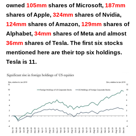
owned
105mm
shares of Microsoft,
187mm
shares of Apple,
324mm
shares of Nvidia,
124mm
shares of Amazon,
129mm
shares of
Alphabet,
34mm
shares of Meta and almost
36mm
shares of Tesla. The first six stocks
mentioned here are their top six holdings.
Tesla is 11.