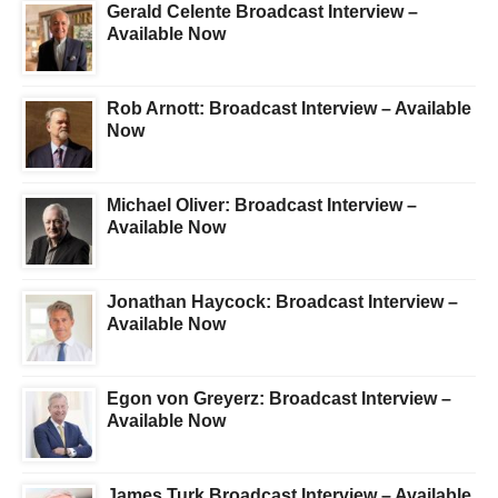
Gerald Celente Broadcast Interview –
Available Now
Rob Arnott: Broadcast Interview – Available
Now
Michael Oliver: Broadcast Interview –
Available Now
Jonathan Haycock: Broadcast Interview –
Available Now
Egon von Greyerz: Broadcast Interview –
Available Now
James Turk Broadcast Interview – Available