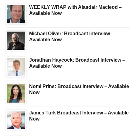
WEEKLY WRAP with Alasdair Macleod –
Available Now
Michael Oliver: Broadcast Interview –
Available Now
Jonathan Haycock: Broadcast Interview –
Available Now
Nomi Prins: Broadcast Interview – Available
Now
James Turk Broadcast Interview – Available
Now