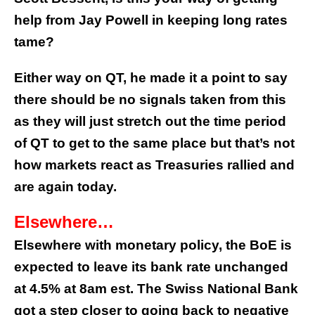
help from Jay Powell in keeping long rates
tame?
Either way on QT, he made it a point to say
there should be no signals taken from this
as they will just stretch out the time period
of QT to get to the same place but that’s not
how markets react as Treasuries rallied and
are again today.
Elsewhere…
Elsewhere with monetary policy, the BoE is
expected to leave its bank rate unchanged
at 4.5% at 8am est. The Swiss National Bank
got a step closer to going back to negative