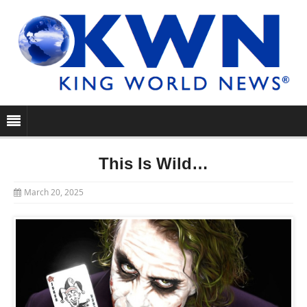
This Is Wild…
March 20, 2025