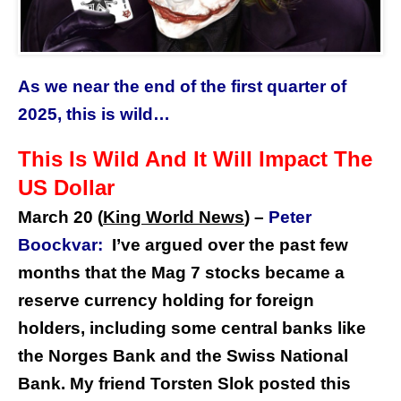
As we near the end of the first quarter of
2025, this is wild…
This Is Wild And It Will Impact The
US Dollar
March 20 (
King World News
) –
Peter
Boockvar:
I’ve argued over the past few
months that the Mag 7 stocks became a
reserve currency holding for foreign
holders, including some central banks like
the Norges Bank and the Swiss National
Bank. My friend Torsten Slok posted this