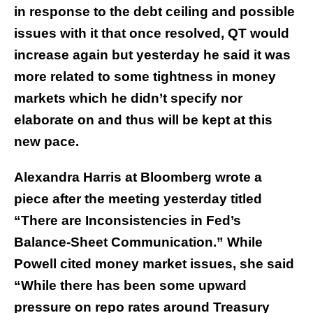
in response to the debt ceiling and possible
issues with it that once resolved, QT would
increase again but yesterday he said it was
more related to some tightness in money
markets which he didn’t specify nor
elaborate on and thus will be kept at this
new pace.
Alexandra Harris at Bloomberg wrote a
piece after the meeting yesterday titled
“There are Inconsistencies in Fed’s
Balance-Sheet Communication.” While
Powell cited money market issues, she said
“While there has been some upward
pressure on repo rates around Treasury