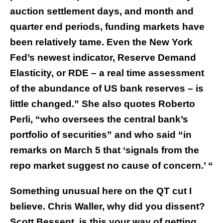
auction settlement days, and month and
quarter end periods, funding markets have
been relatively tame. Even the New York
Fed’s newest indicator, Reserve Demand
Elasticity, or RDE – a real time assessment
of the abundance of US bank reserves – is
little changed.” She also quotes Roberto
Perli, “who oversees the central bank’s
portfolio of securities” and who said “in
remarks on March 5 that ‘signals from the
repo market suggest no cause of concern.’ “
Something unusual here on the QT cut I
believe. Chris Waller, why did you dissent?
Scott Bessent, is this your way of getting