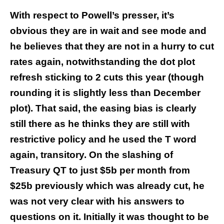
With respect to Powell’s presser, it’s
obvious they are in wait and see mode and
he believes that they are not in a hurry to cut
rates again, notwithstanding the dot plot
refresh sticking to 2 cuts this year (though
rounding it is slightly less than December
plot). That said, the easing bias is clearly
still there as he thinks they are still with
restrictive policy and he used the T word
again, transitory. On the slashing of
Treasury QT to just $5b per month from
$25b previously which was already cut, he
was not very clear with his answers to
questions on it. Initially it was thought to be