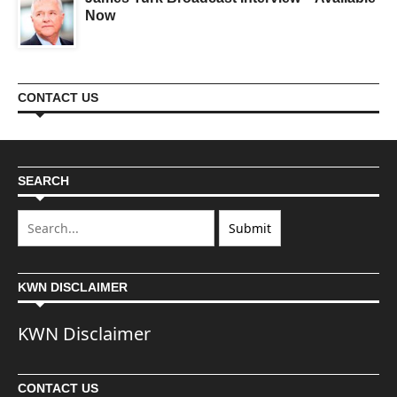
Now
CONTACT US
SEARCH
KWN DISCLAIMER
KWN Disclaimer
CONTACT US