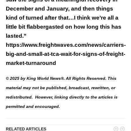
December and January, and then things
kind of turned after that…I think we’re all a
little bit flabbergasted on how long this has
lasted.”
https://www.freightwaves.com/news/carriers-
big-and-small-at-tca-wait-for-signs-of-freight-
market-turnaround
© 2025 by King World News®. All Rights Reserved. This
material may not be published, broadcast, rewritten, or
redistributed. However, linking directly to the articles is
permitted and encouraged.


RELATED ARTICLES