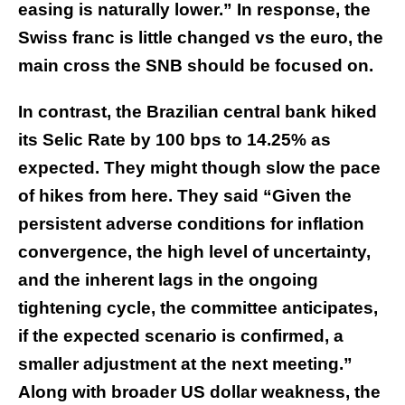
easing is naturally lower.” In response, the
Swiss franc is little changed vs the euro, the
main cross the SNB should be focused on.
In contrast, the Brazilian central bank hiked
its Selic Rate by 100 bps to 14.25% as
expected. They might though slow the pace
of hikes from here. They said “Given the
persistent adverse conditions for inflation
convergence, the high level of uncertainty,
and the inherent lags in the ongoing
tightening cycle, the committee anticipates,
if the expected scenario is confirmed, a
smaller adjustment at the next meeting.”
Along with broader US dollar weakness, the