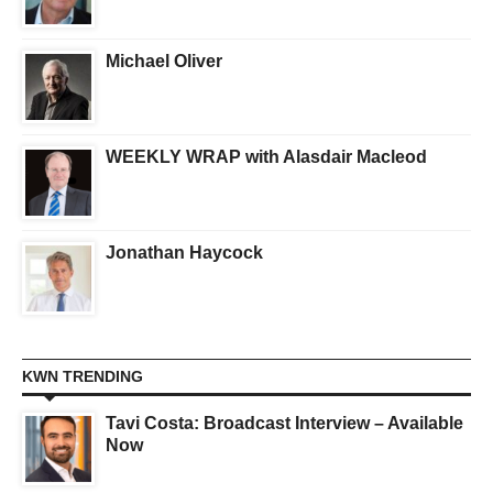
Michael Oliver
WEEKLY WRAP with Alasdair Macleod
Jonathan Haycock
KWN TRENDING
Tavi Costa: Broadcast Interview – Available
Now