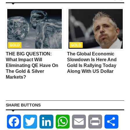
GOLD
GOLD
THE BIG QUESTION:
The Global Economic
What Impact Will
Slowdown Is Here And
Eliminating QE Have On
Gold Is Rallying Today
The Gold & Silver
Along With US Dollar
Markets?
SHARE BUTTONS
Facebook
Twitter
LinkedIn
WhatsApp
Email
Print
Shar