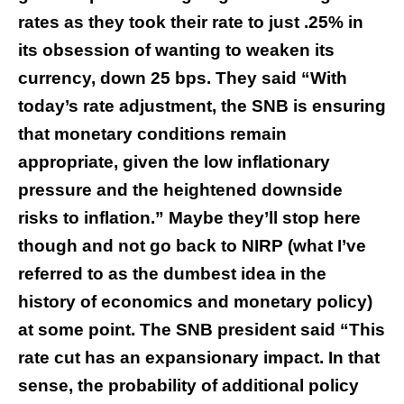
rates as they took their rate to just .25% in
its obsession of wanting to weaken its
currency, down 25 bps. They said “With
today’s rate adjustment, the SNB is ensuring
that monetary conditions remain
appropriate, given the low inflationary
pressure and the heightened downside
risks to inflation.” Maybe they’ll stop here
though and not go back to NIRP (what I’ve
referred to as the dumbest idea in the
history of economics and monetary policy)
at some point. The SNB president said “This
rate cut has an expansionary impact. In that
sense, the probability of additional policy