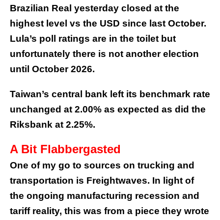
Brazilian Real yesterday closed at the
highest level vs the USD since last October.
Lula’s poll ratings are in the toilet but
unfortunately there is not another election
until October 2026.
Taiwan’s central bank left its benchmark rate
unchanged at 2.00% as expected as did the
Riksbank at 2.25%.
A Bit Flabbergasted
One of my go to sources on trucking and
transportation is Freightwaves. In light of
the ongoing manufacturing recession and
tariff reality, this was from a piece they wrote