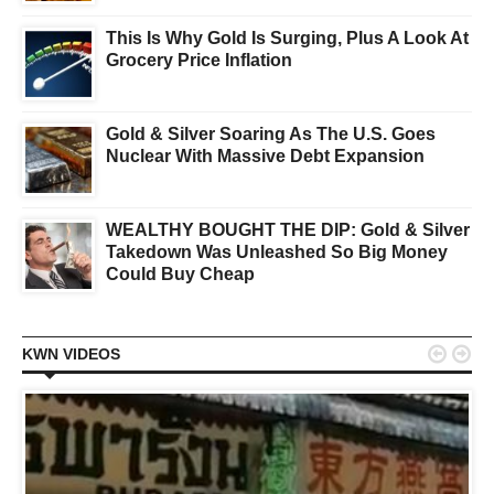
This Is Why Gold Is Surging, Plus A Look At
Grocery Price Inflation
Gold & Silver Soaring As The U.S. Goes
Nuclear With Massive Debt Expansion
WEALTHY BOUGHT THE DIP: Gold & Silver
Takedown Was Unleashed So Big Money
Could Buy Cheap


KWN VIDEOS