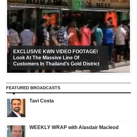
EXCLUSIVE KWN VIDEO FOOTAGE!
Look At The Massive Line Of
Customers In Thailand’s Gold District
FEATURED BROADCASTS
Tavi Costa
WEEKLY WRAP with Alasdair Macleod