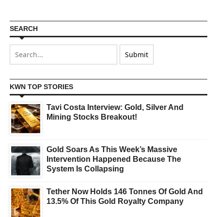
SEARCH
KWN TOP STORIES
Tavi Costa Interview: Gold, Silver And
Mining Stocks Breakout!
Gold Soars As This Week’s Massive
Intervention Happened Because The
System Is Collapsing
Tether Now Holds 146 Tonnes Of Gold And
13.5% Of This Gold Royalty Company