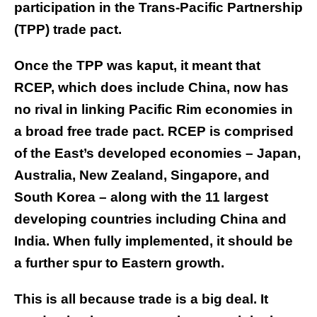
participation in the Trans-Pacific Partnership
(TPP) trade pact.
Once the TPP was kaput, it meant that
RCEP, which does include China, now has
no rival in linking Pacific Rim economies in
a broad free trade pact. RCEP is comprised
of the East’s developed economies – Japan,
Australia, New Zealand, Singapore, and
South Korea – along with the 11 largest
developing countries including China and
India. When fully implemented, it should be
a further spur to Eastern growth.
This is all because trade is a big deal. It