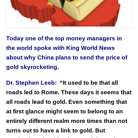
Today one of the top money managers in
the world spoke with King World News
about why China plans to send the price of
gold skyrocketing.
Dr. Stephen Leeb:
“It used to be that all
roads led to Rome. These days it seems that
all roads lead to gold. Even something that
at first glance might seem to belong to an
entirely different realm more times than not
turns out to have a link to gold.
But