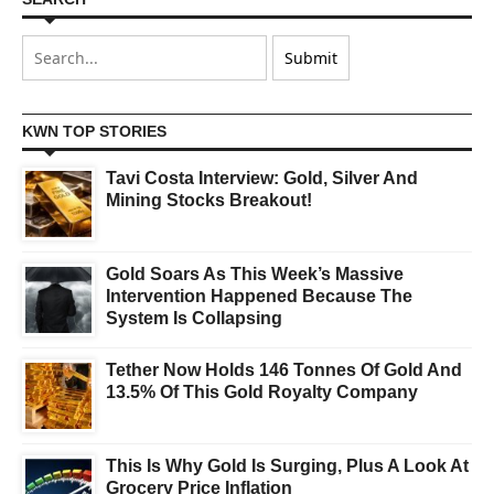
KWN TOP STORIES
Tavi Costa Interview: Gold, Silver And
Mining Stocks Breakout!
Gold Soars As This Week’s Massive
Intervention Happened Because The
System Is Collapsing
Tether Now Holds 146 Tonnes Of Gold And
13.5% Of This Gold Royalty Company
This Is Why Gold Is Surging, Plus A Look At
Grocery Price Inflation