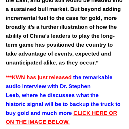
the East, and gold still would be headed into
a sustained bull market. But beyond adding
incremental fuel to the case for gold, more
broadly it’s a further illustration of how the
ability of China’s leaders to play the long-
term game has positioned the country to
take advantage of events, expected and
unanticipated alike, as they occur.”
***KWN has just released
the remarkable
audio interview with Dr. Stephen
Leeb, where he discusses what the
historic signal will be to backup the truck to
buy gold and much more
CLICK HERE OR
ON THE IMAGE BELOW.