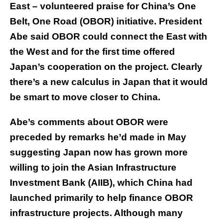
East – volunteered praise for China’s One
Belt, One Road (OBOR) initiative. President
Abe said OBOR could connect the East with
the West and for the first time offered
Japan’s cooperation on the project. Clearly
there’s a new calculus in Japan that it would
be smart to move closer to China.
Abe’s comments about OBOR were
preceded by remarks he’d made in May
suggesting Japan now has grown more
willing to join the Asian Infrastructure
Investment Bank (AIIB), which China had
launched primarily to help finance OBOR
infrastructure projects. Although many