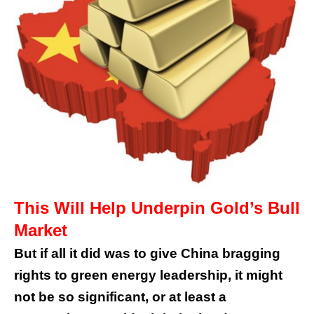
This Will Help Underpin Gold’s Bull
Market
But if all it did was to give China bragging
rights to green energy leadership, it might
not be so significant, or at least a