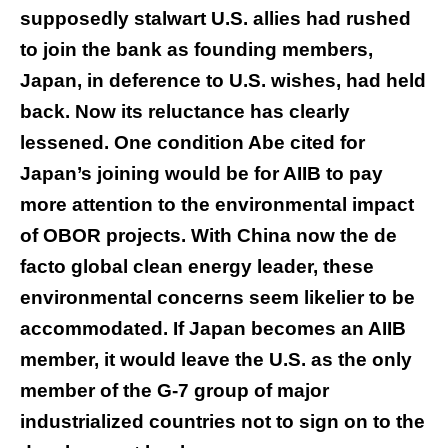
supposedly stalwart U.S. allies had rushed
to join the bank as founding members,
Japan, in deference to U.S. wishes, had held
back. Now its reluctance has clearly
lessened. One condition Abe cited for
Japan’s joining would be for AIIB to pay
more attention to the environmental impact
of OBOR projects. With China now the de
facto global clean energy leader, these
environmental concerns seem likelier to be
accommodated. If Japan becomes an AIIB
member, it would leave the U.S. as the only
member of the G-7 group of major
industrialized countries not to sign on to the