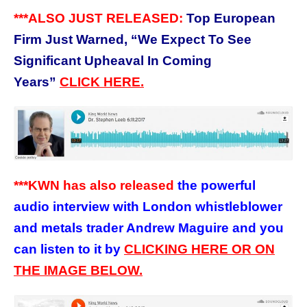
***ALSO JUST RELEASED:
Top European
Firm Just Warned, “We Expect To See
Significant Upheaval In Coming
Years”
CLICK HERE.
***KWN has also released
the powerful
audio interview with London whistleblower
and metals trader Andrew Maguire and you
can listen to it by
CLICKING HERE OR ON
THE IMAGE BELOW.