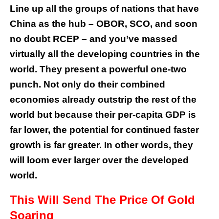
Line up all the groups of nations that have
China as the hub – OBOR, SCO, and soon
no doubt RCEP – and you’ve massed
virtually all the developing countries in the
world. They present a powerful one-two
punch. Not only do their combined
economies already outstrip the rest of the
world but because their per-capita GDP is
far lower, the potential for continued faster
growth is far greater. In other words, they
will loom ever larger over the developed
world.
This Will Send The Price Of Gold
Soaring