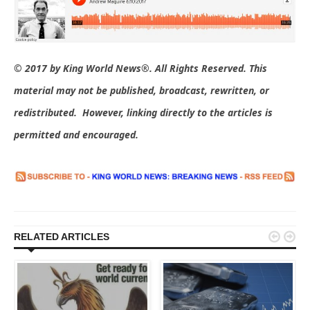
© 2017 by King World News®. All Rights Reserved. This
material may not be published, broadcast, rewritten, or
redistributed. However, linking directly to the articles is
permitted and encouraged.


RELATED ARTICLES