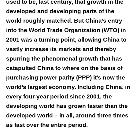
used to be, last century, that growth in the
developed and developing parts of the
world roughly matched. But China’s entry
into the World Trade Organization (WTO) in
2001 was a turning point, allowing China to
vastly increase its markets and thereby
spurring the phenomenal growth that has
catapulted China to where on the basis of
purchasing power parity (PPP) it’s now the
world’s largest economy. Including China, in
every four-year period since 2001, the
developing world has grown faster than the
developed world – in all, around three times
as fast over the entire period.