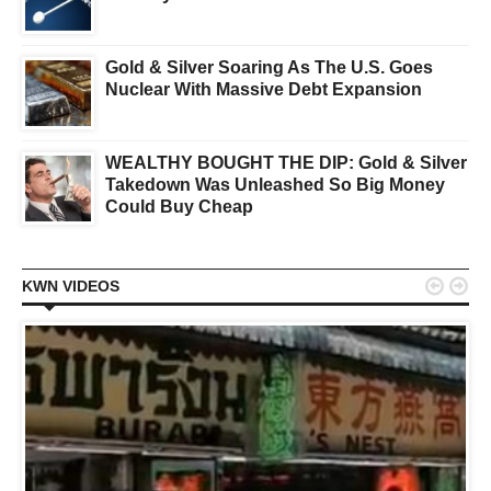
Gold & Silver Soaring As The U.S. Goes
Nuclear With Massive Debt Expansion
WEALTHY BOUGHT THE DIP: Gold & Silver
Takedown Was Unleashed So Big Money
Could Buy Cheap


KWN VIDEOS