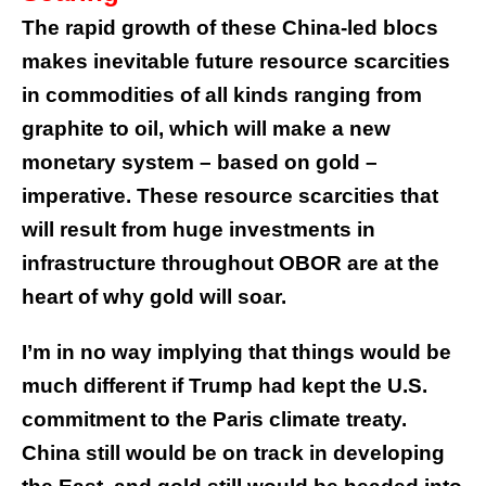
The rapid growth of these China-led blocs
makes inevitable future resource scarcities
in commodities of all kinds ranging from
graphite to oil, which will make a new
monetary system – based on gold –
imperative. These resource scarcities that
will result from huge investments in
infrastructure throughout OBOR are at the
heart of why gold will soar.
I’m in no way implying that things would be
much different if Trump had kept the U.S.
commitment to the Paris climate treaty.
China still would be on track in developing