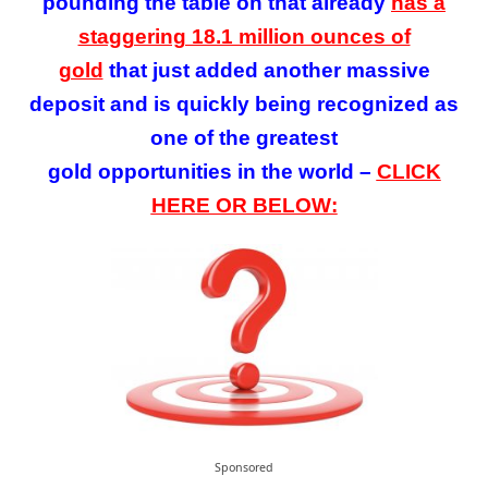
pounding the table on that already
has a
staggering 18.1 million ounces of
gold
that
just added
another massive
deposit
and is quickly being recognized as
one of the greatest
gold opportunities in the world –
CLICK
HERE OR BELOW:
Sponsored