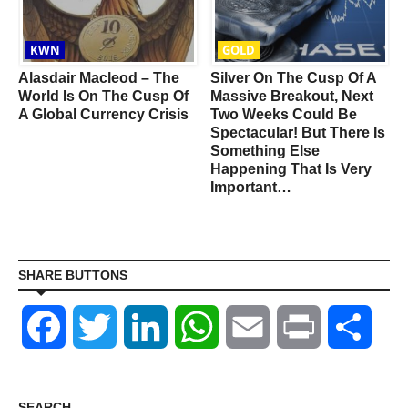
KWN
GOLD
Alasdair Macleod – The
Silver On The Cusp Of A
World Is On The Cusp Of
Massive Breakout, Next
A Global Currency Crisis
Two Weeks Could Be
Spectacular! But There Is
Something Else
Happening That Is Very
Important…
SHARE BUTTONS
Facebook
Twitter
LinkedIn
WhatsApp
Email
Print
Shar
SEARCH