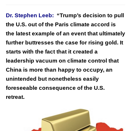
Dr. Stephen Leeb:
“Trump’s decision to pull
the U.S. out of the Paris climate accord is
the latest example of an event that ultimately
further buttresses the case for rising gold. It
starts with the fact that it created a
leadership vacuum on climate control that
China is more than happy to occupy, an
unintended but nonetheless easily
foreseeable consequence of the U.S.
retreat.