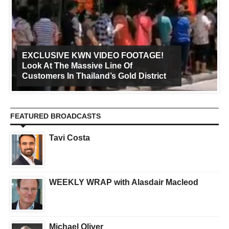
EXCLUSIVE KWN VIDEO FOOTAGE!
Look At The Massive Line Of
Customers In Thailand’s Gold District
FEATURED BROADCASTS
Tavi Costa
WEEKLY WRAP with Alasdair Macleod
Michael Oliver