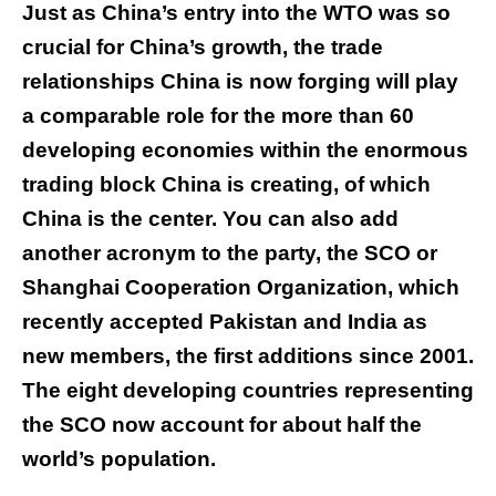
Just as China’s entry into the WTO was so
crucial for China’s growth, the trade
relationships China is now forging will play
a comparable role for the more than 60
developing economies within the enormous
trading block China is creating, of which
China is the center. You can also add
another acronym to the party, the SCO or
Shanghai Cooperation Organization, which
recently accepted Pakistan and India as
new members, the first additions since 2001.
The eight developing countries representing
the SCO now account for about half the
world’s population.