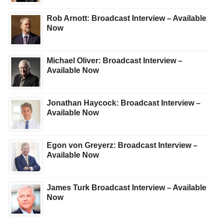
Rob Arnott: Broadcast Interview – Available
Now
Michael Oliver: Broadcast Interview –
Available Now
Jonathan Haycock: Broadcast Interview –
Available Now
Egon von Greyerz: Broadcast Interview –
Available Now
James Turk Broadcast Interview – Available
Now