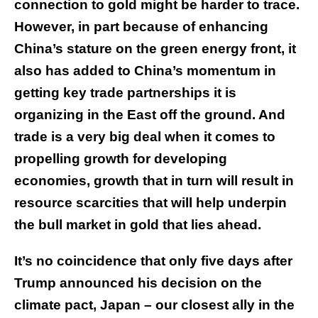
connection to gold might be harder to trace.
However, in part because of enhancing
China’s stature on the green energy front, it
also has added to China’s momentum in
getting key trade partnerships it is
organizing in the East off the ground. And
trade is a very big deal when it comes to
propelling growth for developing
economies, growth that in turn will result in
resource scarcities that will help underpin
the bull market in gold that lies ahead.
It’s no coincidence that only five days after
Trump announced his decision on the
climate pact, Japan – our closest ally in the