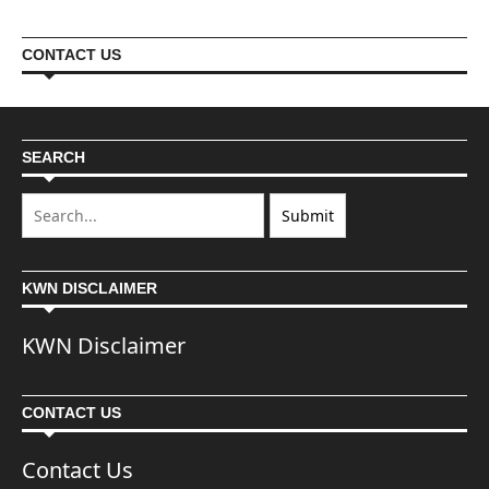
CONTACT US
SEARCH
KWN DISCLAIMER
KWN Disclaimer
CONTACT US
Contact Us