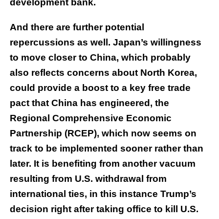
development bank.
And there are further potential
repercussions as well. Japan’s willingness
to move closer to China, which probably
also reflects concerns about North Korea,
could provide a boost to a key free trade
pact that China has engineered, the
Regional Comprehensive Economic
Partnership (RCEP), which now seems on
track to be implemented sooner rather than
later. It is benefiting from another vacuum
resulting from U.S. withdrawal from
international ties, in this instance Trump’s
decision right after taking office to kill U.S.