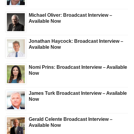
Michael Oliver: Broadcast Interview –
Available Now
Jonathan Haycock: Broadcast Interview –
Available Now
Nomi Prins: Broadcast Interview – Available
Now
James Turk Broadcast Interview – Available
Now
Gerald Celente Broadcast Interview –
Available Now