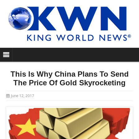
This Is Why China Plans To Send
The Price Of Gold Skyrocketing
June 12, 2017