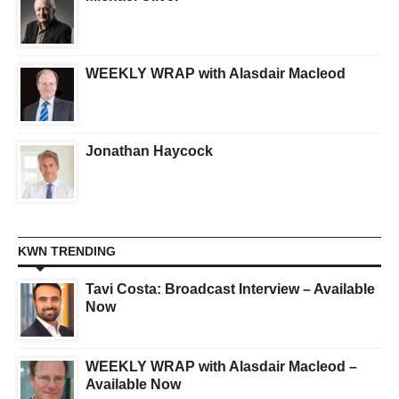
WEEKLY WRAP with Alasdair Macleod
Jonathan Haycock
KWN TRENDING
Tavi Costa: Broadcast Interview – Available
Now
WEEKLY WRAP with Alasdair Macleod –
Available Now