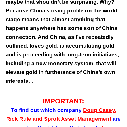
maybe that shouldn’t be surprising. Why?
Because China’s rising profile on the world
stage means that almost anything that
happens anywhere has some sort of China
connection. And China, as I’ve repeatedly
outlined, loves gold, is accumulating gold,
and is proceeding with long-term initiatives,
including a new monetary system, that will
elevate gold in furtherance of China’s own
interests…
IMPORTANT:
To find out which company
Doug Casey,
Rick Rule and Sprott Asset Management
are