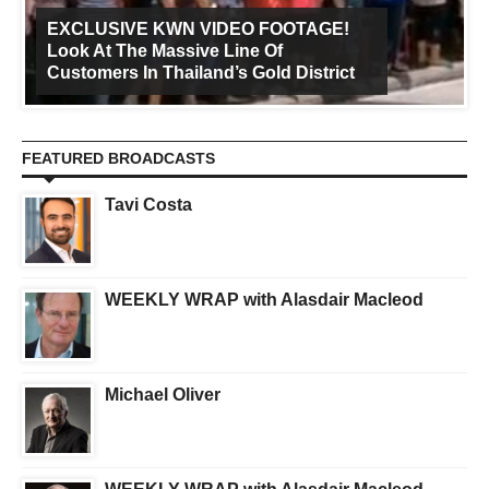
EXCLUSIVE KWN VIDEO FOOTAGE!
Look At The Massive Line Of
Customers In Thailand’s Gold District
FEATURED BROADCASTS
Tavi Costa
WEEKLY WRAP with Alasdair Macleod
Michael Oliver