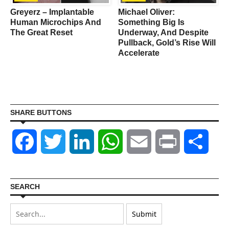
Greyerz – Implantable
Michael Oliver:
d
Human Microchips And
Something Big Is
The Great Reset
Underway, And Despite
Pullback, Gold’s Rise Will
Accelerate
SHARE BUTTONS
Facebook
Twitter
LinkedIn
WhatsApp
Email
Print
Shar
SEARCH