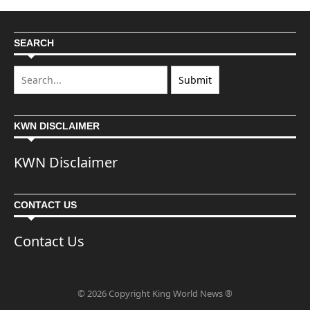
SEARCH
KWN DISCLAIMER
KWN Disclaimer
CONTACT US
Contact Us
© 2026 Copyright King World News ®