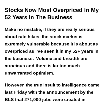
Stocks Now Most Overpriced In My
52 Years In The Business
Make no mistake, if they are really serious
about rate hikes, the stock market is
extremely vulnerable because it is about as
overpriced as I’ve seen it in my 52+ years in
the business. Volume and breadth are
atrocious and there is far too much
unwarranted optimism.
However, the true insult to intelligence came
last Friday with the announcement by the
BLS that 271,000 jobs were created in