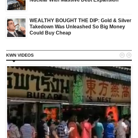
WEALTHY BOUGHT THE DIP: Gold & Silver
Takedown Was Unleashed So Big Money
Could Buy Cheap


KWN VIDEOS