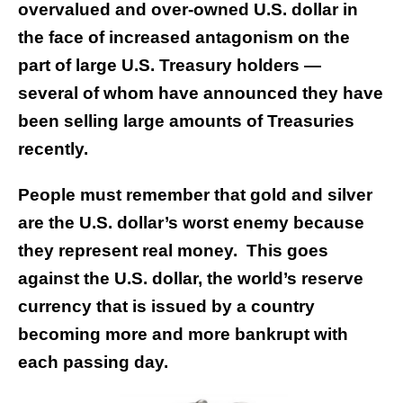
overvalued and over-owned U.S. dollar in
the face of increased antagonism on the
part of large U.S. Treasury holders —
several of whom have announced they have
been selling large amounts of Treasuries
recently.
People must remember that gold and silver
are the U.S. dollar’s worst enemy because
they represent real money. This goes
against the U.S. dollar, the world’s reserve
currency that is issued by a country
becoming more and more bankrupt with
each passing day.