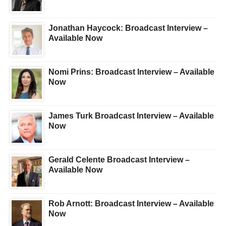
Jonathan Haycock: Broadcast Interview –
Available Now
Nomi Prins: Broadcast Interview – Available
Now
James Turk Broadcast Interview – Available
Now
Gerald Celente Broadcast Interview –
Available Now
Rob Arnott: Broadcast Interview – Available
Now