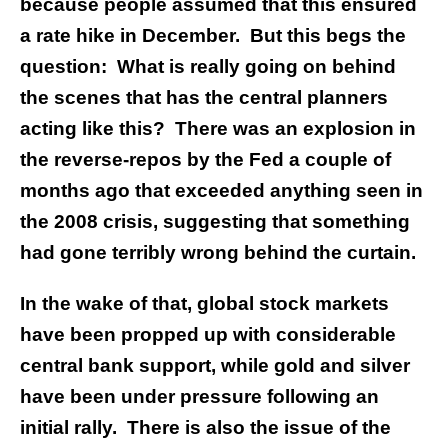
because people assumed that this ensured
a rate hike in December. But this begs the
question: What is really going on behind
the scenes that has the central planners
acting like this? There was an explosion in
the reverse-repos by the Fed a couple of
months ago that exceeded anything seen in
the 2008 crisis, suggesting that something
had gone terribly wrong behind the curtain.
In the wake of that, global stock markets
have been propped up with considerable
central bank support, while gold and silver
have been under pressure following an
initial rally. There is also the issue of the