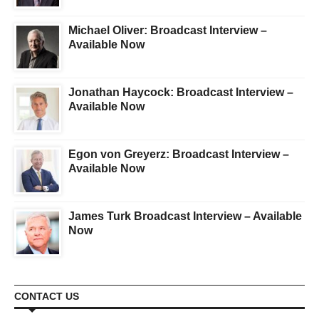
Michael Oliver: Broadcast Interview –
Available Now
Jonathan Haycock: Broadcast Interview –
Available Now
Egon von Greyerz: Broadcast Interview –
Available Now
James Turk Broadcast Interview – Available
Now
CONTACT US