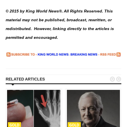
© 2015 by King World News®. All Rights Reserved. This
material may not be published, broadcast, rewritten, or
redistributed. However, linking directly to the articles is
permitted and encouraged.


RELATED ARTICLES
GOLD
GOLD