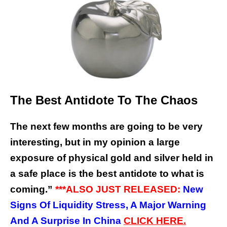
The Best Antidote To The Chaos
The next few months are going to be very
interesting, but in my opinion a large
exposure of physical gold and silver held in
a safe place is the best antidote to what is
coming.”
***ALSO JUST RELEASED:
New
Signs Of Liquidity Stress, A Major Warning
And A Surprise In China
CLICK HERE.