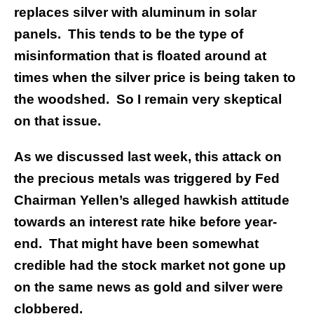
replaces silver with aluminum in solar
panels. This tends to be the type of
misinformation that is floated around at
times when the silver price is being taken to
the woodshed. So I remain very skeptical
on that issue.
As we discussed last week, this attack on
the precious metals was triggered by Fed
Chairman Yellen’s alleged hawkish attitude
towards an interest rate hike before year-
end. That might have been somewhat
credible had the stock market not gone up
on the same news as gold and silver were
clobbered.