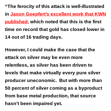
“The ferocity of this attack is well-illustrated
in
Jason Goepfert’s excellent work that KWN
published,
which noted that this is the first
time on record that gold has closed lower in
14 out of 16 trading days.
However, I could make the case that the
attack on silver may be even more
relentless, as silver has been driven to
levels that make virtually every pure silver
producer uneconomic. But with more than
50 percent of silver coming as a byproduct
from base metal production, that source
hasn’t been impaired yet.