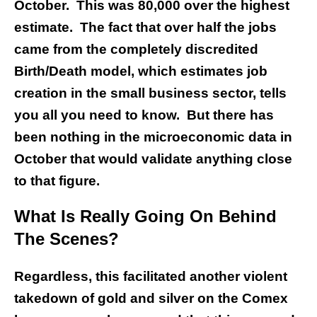
October. This was 80,000 over the highest
estimate. The fact that over half the jobs
came from the completely discredited
Birth/Death model, which estimates job
creation in the small business sector, tells
you all you need to know. But there has
been nothing in the microeconomic data in
October that would validate anything close
to that figure.
What Is Really Going On Behind
The Scenes?
Regardless, this facilitated another violent
takedown of gold and silver on the Comex