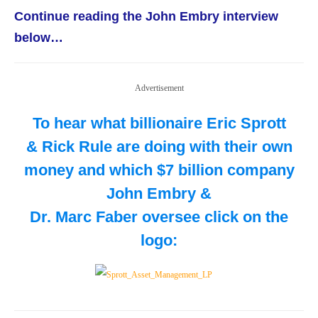
Continue reading the John Embry interview
below…
Advertisement
To hear what billionaire Eric Sprott
& Rick Rule are doing with their own
money and which $7 billion company
John Embry &
Dr. Marc Faber oversee
click on the
logo: