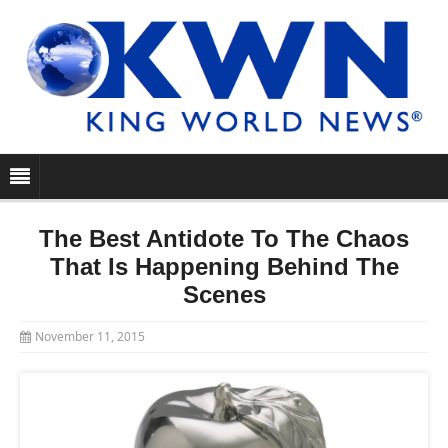
The Best Antidote To The Chaos
That Is Happening Behind The
Scenes
November 11, 2015