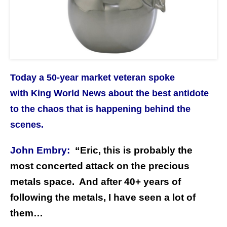
Today a 50-year market veteran spoke
with King World News about the best antidote
to the chaos that is happening behind the
scenes.
John Embry:
“Eric, this is probably the
most concerted attack on the precious
metals space. And after 40+ years of
following the metals, I have seen a lot of
them…