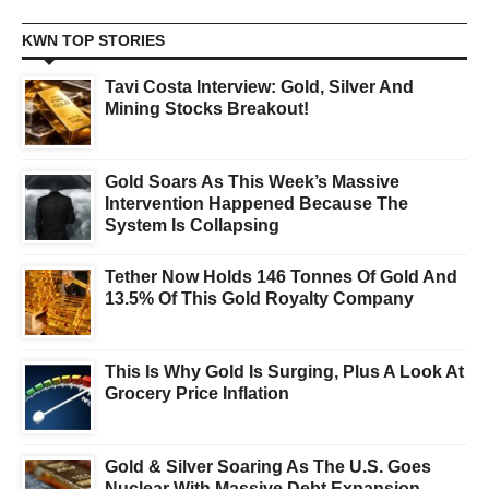
KWN TOP STORIES
Tavi Costa Interview: Gold, Silver And
Mining Stocks Breakout!
Gold Soars As This Week’s Massive
Intervention Happened Because The
System Is Collapsing
Tether Now Holds 146 Tonnes Of Gold And
13.5% Of This Gold Royalty Company
This Is Why Gold Is Surging, Plus A Look At
Grocery Price Inflation
Gold & Silver Soaring As The U.S. Goes
Nuclear With Massive Debt Expansion