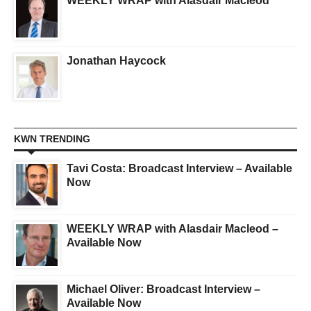
WEEKLY WRAP with Alasdair Macleod
Jonathan Haycock
KWN TRENDING
Tavi Costa: Broadcast Interview – Available
Now
WEEKLY WRAP with Alasdair Macleod –
Available Now
Michael Oliver: Broadcast Interview –
Available Now