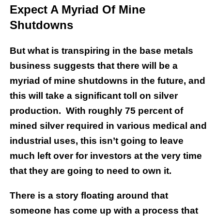
Expect A Myriad Of Mine
Shutdowns
But what is transpiring in the base metals
business suggests that there will be a
myriad of mine shutdowns in the future, and
this will take a significant toll on silver
production. With roughly 75 percent of
mined silver required in various medical and
industrial uses, this isn’t going to leave
much left over for investors at the very time
that they are going to need to own it.
There is a story floating around that
someone has come up with a process that