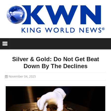
Silver & Gold: Do Not Get Beat
Down By The Declines
November 04, 2025