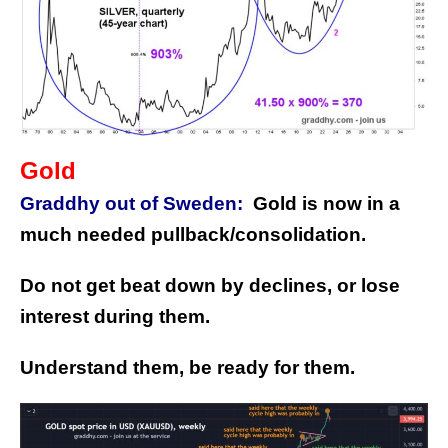
Gold
Graddhy out of Sweden:
Gold is now in a
much needed pullback/consolidation.
Do not get beat down by declines, or lose
interest during them.
Understand them, be ready for them.