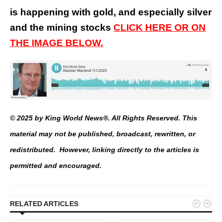
is happening with gold, and especially silver
and the mining stocks
CLICK HERE OR ON
THE IMAGE BELOW.
© 2025 by King World News®. All Rights Reserved. This
material may not be published, broadcast, rewritten, or
redistributed. However, linking directly to the articles is
permitted and encouraged.


RELATED ARTICLES