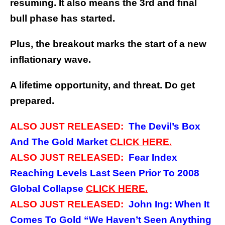
resuming.
It also means the 3rd and final
bull phase has started.
Plus, the breakout marks the start of a new
inflationary wave.
A lifetime opportunity, and threat.
Do get
prepared.
ALSO JUST RELEASED:
The Devil’s Box
And The Gold Market
CLICK HERE.
ALSO JUST RELEASED:
Fear Index
Reaching Levels Last Seen Prior To 2008
Global Collapse
CLICK HERE.
ALSO JUST RELEASED:
John Ing: When It
Comes To Gold “We Haven’t Seen Anything