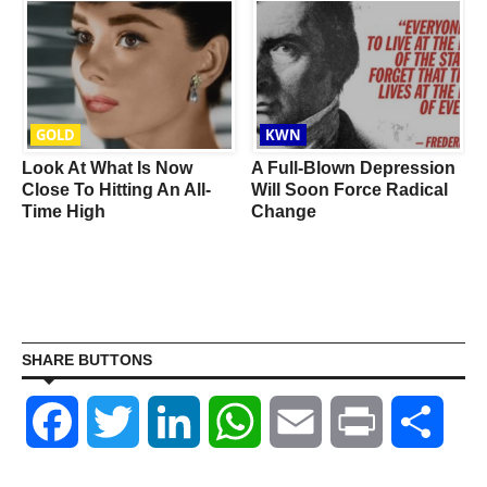
GOLD
KWN
Look At What Is Now
A Full-Blown Depression
f
Close To Hitting An All-
Will Soon Force Radical
Time High
Change
SHARE BUTTONS
Facebook
Twitter
LinkedIn
WhatsApp
Email
Print
Shar