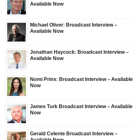
Available Now
Michael Oliver: Broadcast Interview –
Available Now
Jonathan Haycock: Broadcast Interview –
Available Now
Nomi Prins: Broadcast Interview – Available
Now
James Turk Broadcast Interview – Available
Now
Gerald Celente Broadcast Interview –
Available Now