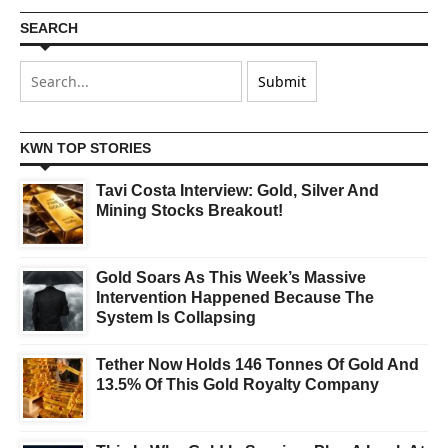
SEARCH
KWN TOP STORIES
Tavi Costa Interview: Gold, Silver And
Mining Stocks Breakout!
Gold Soars As This Week’s Massive
Intervention Happened Because The
System Is Collapsing
Tether Now Holds 146 Tonnes Of Gold And
13.5% Of This Gold Royalty Company