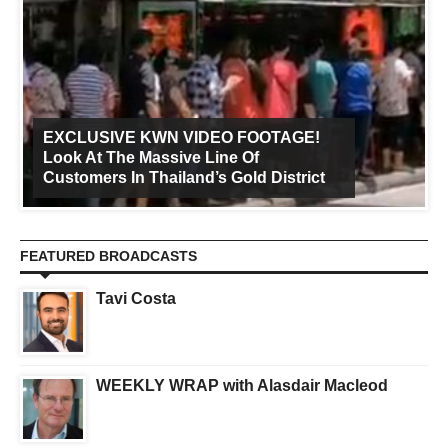
EXCLUSIVE KWN VIDEO FOOTAGE!
Look At The Massive Line Of
Customers In Thailand’s Gold District
FEATURED BROADCASTS
Tavi Costa
WEEKLY WRAP with Alasdair Macleod