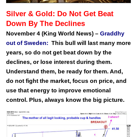
Silver & Gold: Do Not Get Beat
Down By The Declines
November 4 (King World News) –
Graddhy
out of Sweden:
This bull will last many more
years, so do not get beat down by the
declines, or lose interest during them.
Understand them, be ready for them. And,
do not fight the market, focus on price, and
use that energy to improve emotional
control. Plus, always know the big picture.