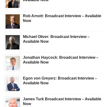
Rob Arnott: Broadcast Interview – Available
Now
Michael Oliver: Broadcast Interview –
Available Now
Jonathan Haycock: Broadcast Interview –
Available Now
Egon von Greyerz: Broadcast Interview –
Available Now
James Turk Broadcast Interview – Available
Now