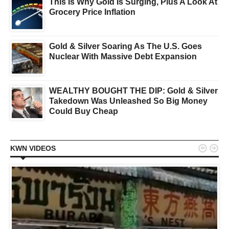
This Is Why Gold Is Surging, Plus A Look At
Grocery Price Inflation
Gold & Silver Soaring As The U.S. Goes
Nuclear With Massive Debt Expansion
WEALTHY BOUGHT THE DIP: Gold & Silver
Takedown Was Unleashed So Big Money
Could Buy Cheap


KWN VIDEOS