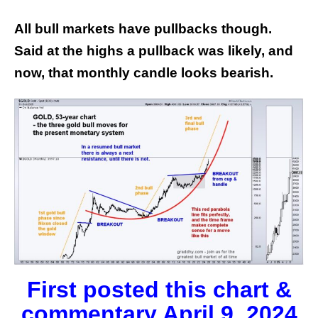
All bull markets have pullbacks though.
Said at the highs a pullback was likely, and
now, that monthly candle looks bearish.
First posted this chart &
commentary April 9, 2024