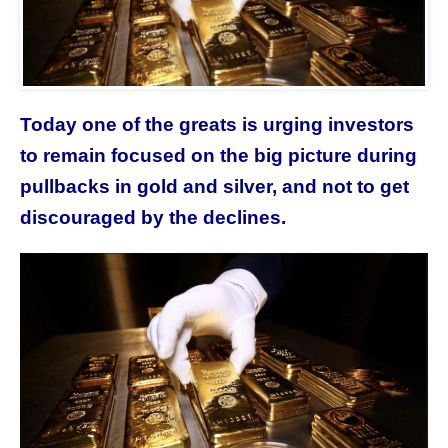
Today one of the greats is urging investors
to remain focused on the big picture during
pullbacks in gold and silver, and not to get
discouraged by the declines.