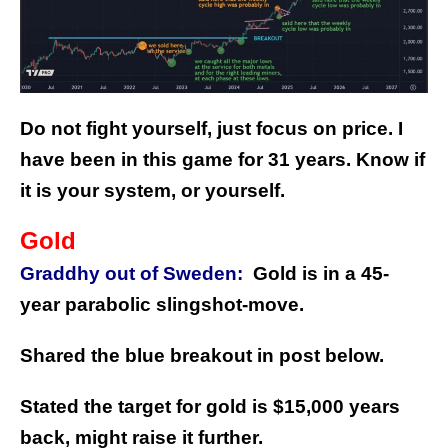
Do not fight yourself, just focus on price. I
have been in this game for 31 years. Know if
it is your system, or yourself.
Gold
Graddhy out of Sweden:
Gold is in a 45-
year parabolic slingshot-move.
Shared the blue breakout in post below.
Stated the target for gold is $15,000 years
back, might raise it further.