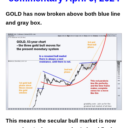
GOLD has now broken above both blue line
and gray box.
This means the secular bull market is now