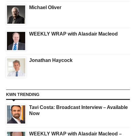
Michael Oliver
WEEKLY WRAP with Alasdair Macleod
Jonathan Haycock
KWN TRENDING
Tavi Costa: Broadcast Interview – Available
Now
WEEKLY WRAP with Alasdair Macleod –