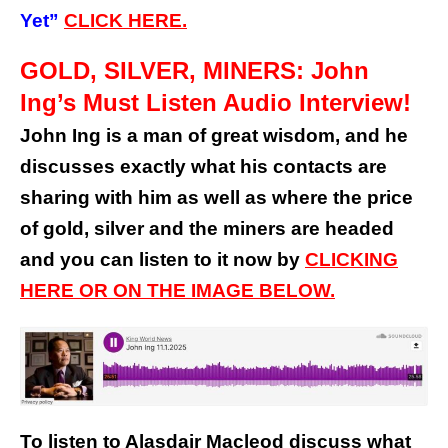
Yet”
CLICK HERE.
GOLD, SILVER, MINERS: John
Ing’s Must Listen Audio Interview!
John Ing is a man of great wisdom, and he
discusses exactly what his contacts are
sharing with him as well as where the price
of gold, silver and the miners are headed
and you can listen to it now by
CLICKING
HERE OR ON THE IMAGE BELOW.
To listen to Alasdair Macleod discuss what