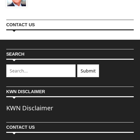
CONTACT US
SEARCH
KWN DISCLAIMER
KWN Disclaimer
CONTACT US