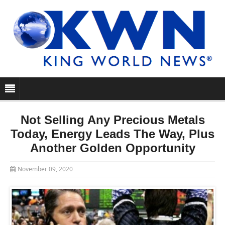
Not Selling Any Precious Metals
Today, Energy Leads The Way, Plus
Another Golden Opportunity
November 09, 2020