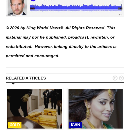
© 2020 by King World News®. All Rights Reserved. This
material may not be published, broadcast, rewritten, or
redistributed. However, linking directly to the articles is
permitted and encouraged.


RELATED ARTICLES
GOLD
KWN