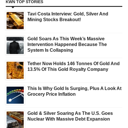
KWN TOP STORIES
Tavi Costa Interview: Gold, Silver And
Mining Stocks Breakout!
Gold Soars As This Week’s Massive
Intervention Happened Because The
System Is Collapsing
Tether Now Holds 146 Tonnes Of Gold And
13.5% Of This Gold Royalty Company
This Is Why Gold Is Surging, Plus A Look At
Grocery Price Inflation
Gold & Silver Soaring As The U.S. Goes
Nuclear With Massive Debt Expansion