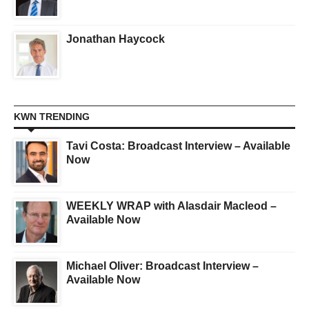
Jonathan Haycock
KWN TRENDING
Tavi Costa: Broadcast Interview – Available
Now
WEEKLY WRAP with Alasdair Macleod –
Available Now
Michael Oliver: Broadcast Interview –
Available Now