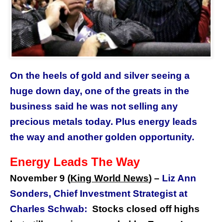
On the heels of gold and silver seeing a
huge down day, one of the greats in the
business said he was not selling any
precious metals today. Plus energy leads
the way and another golden opportunity.
Energy Leads The Way
November 9 (
King World News
)
–
Liz Ann
Sonders, Chief Investment Strategist at
Charles Schwab:
Stocks closed off highs