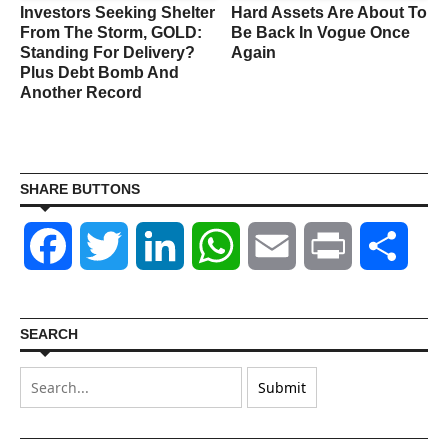
Investors Seeking Shelter
Hard Assets Are About To
From The Storm, GOLD:
Be Back In Vogue Once
Standing For Delivery?
Again
Plus Debt Bomb And
Another Record
SHARE BUTTONS
Facebook
Twitter
LinkedIn
WhatsApp
Email
Print
Shar
SEARCH