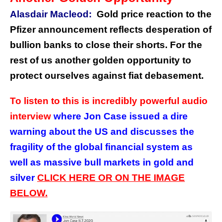
Alasdair Macleod:
Gold price reaction to the
Pfizer announcement reflects desperation of
bullion banks to close their shorts. For the
rest of us another golden opportunity to
protect ourselves against fiat debasement.
To listen to this is incredibly powerful audio
interview
where Jon Case issued a dire
warning about the US and discusses the
fragility of the global financial system as
well as massive bull markets in gold and
silver
CLICK HERE OR ON THE IMAGE
BELOW.