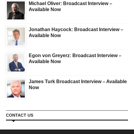
Michael Oliver: Broadcast Interview –
Available Now
Jonathan Haycock: Broadcast Interview –
Available Now
Egon von Greyerz: Broadcast Interview –
Available Now
James Turk Broadcast Interview – Available
Now
CONTACT US