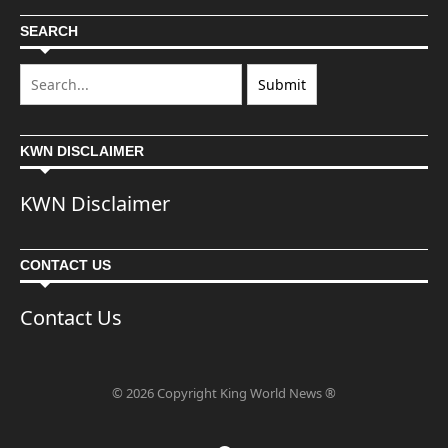
SEARCH
KWN DISCLAIMER
KWN Disclaimer
CONTACT US
Contact Us
© 2026 Copyright King World News ®