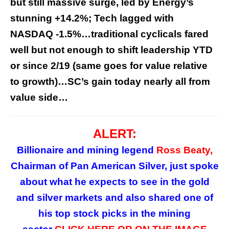
but still massive surge, led by Energy’s
stunning +14.2%; Tech lagged with
NASDAQ -1.5%…traditional cyclicals fared
well but not enough to shift leadership YTD
or since 2/19 (same goes for value relative
to growth)…SC’s gain today nearly all from
value side…
ALERT:
Billionaire and mining legend
Ross Beaty,
Chairman of Pan American Silver, just spoke
about what he expects to see in the gold
and silver markets and also shared one of
his top stock picks in the mining