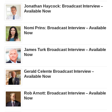
Jonathan Haycock: Broadcast Interview –
Available Now
Nomi Prins: Broadcast Interview – Available
Now
James Turk Broadcast Interview – Available
Now
Gerald Celente Broadcast Interview –
Available Now
Rob Arnott: Broadcast Interview – Available
Now