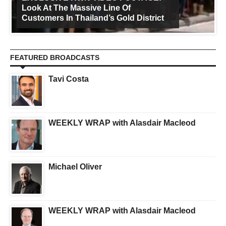
Look At The Massive Line Of
Customers In Thailand’s Gold District
FEATURED BROADCASTS
Tavi Costa
WEEKLY WRAP with Alasdair Macleod
Michael Oliver
WEEKLY WRAP with Alasdair Macleod