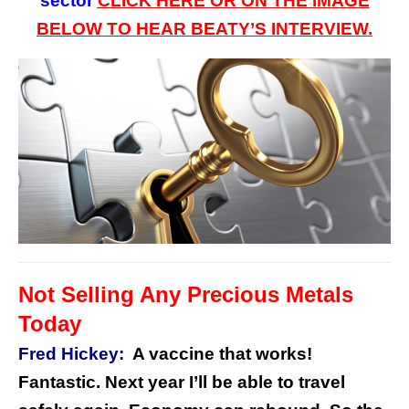
sector
CLICK HERE OR ON
THE
IMAGE
BELOW TO HEAR BEATY’S INTERVIEW.
Not Selling Any Precious Metals
Today
Fred Hickey:
A vaccine that works!
Fantastic. Next year I’ll be able to travel