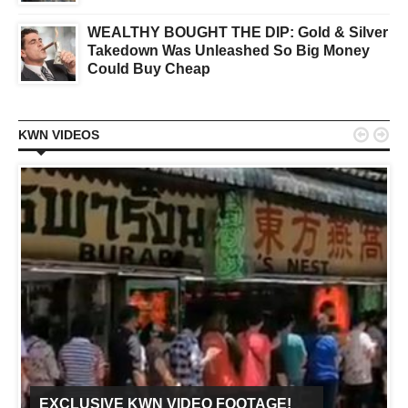
WEALTHY BOUGHT THE DIP: Gold & Silver
Takedown Was Unleashed So Big Money
Could Buy Cheap


KWN VIDEOS
EXCLUSIVE KWN VIDEO FOOTAGE!