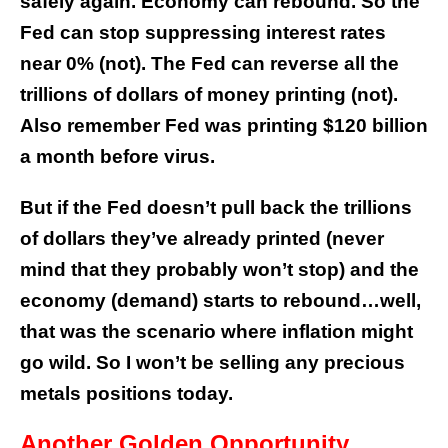
safely again. Economy can rebound. So the
Fed can stop suppressing interest rates
near 0% (not). The Fed can reverse all the
trillions of dollars of money printing (not).
Also remember Fed was printing $120 billion
a month before virus.
But if the Fed doesn’t pull back the trillions
of dollars they’ve already printed (never
mind that they probably won’t stop) and the
economy (demand) starts to rebound…well,
that was the scenario where inflation might
go wild. So I won’t be selling any precious
metals positions today.
Another Golden Opportunity